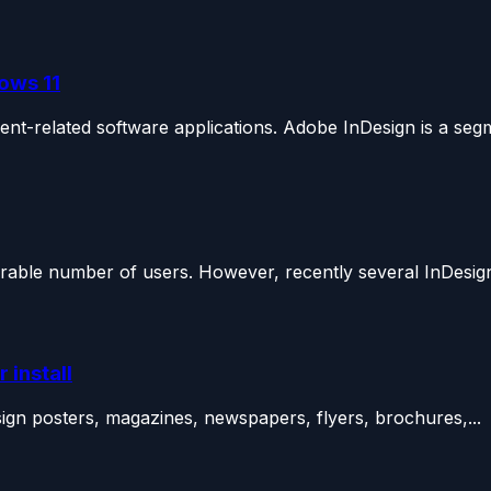
ows 11
nt-related software applications. Adobe InDesign is a segm
rable number of users. However, recently several InDesign
 install
sign posters, magazines, newspapers, flyers, brochures,...