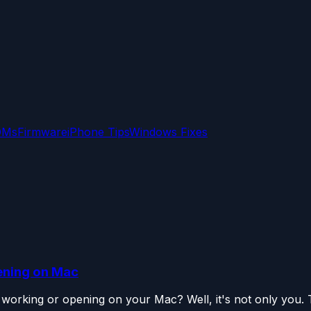
OMs
Firmware
iPhone Tips
Windows Fixes
ening on Mac
orking or opening on your Mac? Well, it's not only you. T