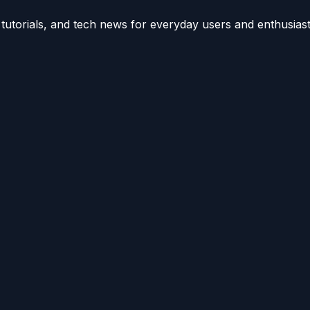
utorials, and tech news for everyday users and enthusiast