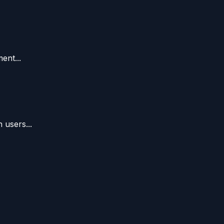
ent...
 users...