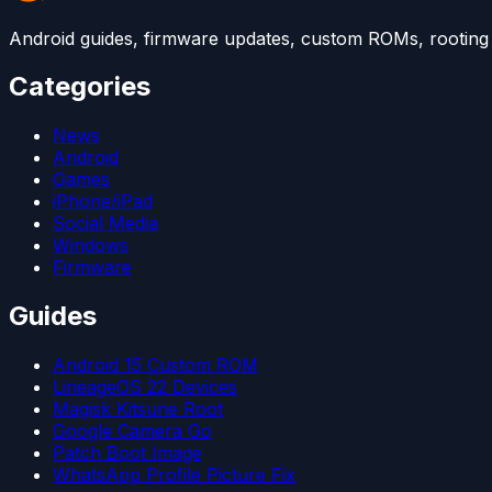
Android guides, firmware updates, custom ROMs, rooting t
Categories
News
Android
Games
iPhone/iPad
Social Media
Windows
Firmware
Guides
Android 15 Custom ROM
LineageOS 22 Devices
Magisk Kitsune Root
Google Camera Go
Patch Boot Image
WhatsApp Profile Picture Fix