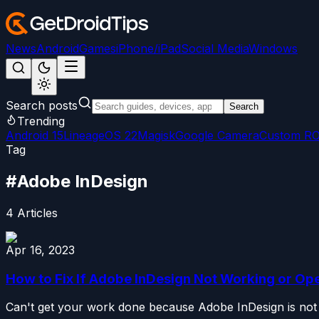
News
Android
Games
iPhone/iPad
Social Media
Windows
Search posts
Search
Trending
Android 15
LineageOS 22
Magisk
Google Camera
Custom R
Tag
#
Adobe InDesign
4
Articles
Apr 16, 2023
How to Fix If Adobe InDesign Not Working or Op
Can't get your work done because Adobe InDesign is not w