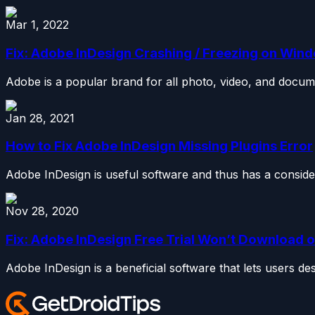
Mar 1, 2022
Fix: Adobe InDesign Crashing / Freezing on Wind
Adobe is a popular brand for all photo, video, and docume
Jan 28, 2021
How to Fix Adobe InDesign Missing Plugins Error
Adobe InDesign is useful software and thus has a conside
Nov 28, 2020
Fix: Adobe InDesign Free Trial Won’t Download or
Adobe InDesign is a beneficial software that lets users de