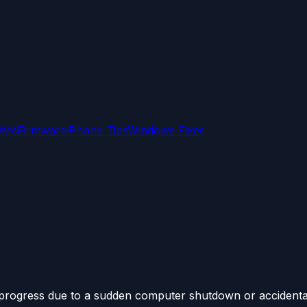
OMs
Firmware
iPhone Tips
Windows Fixes
 progress due to a sudden computer shutdown or accidental