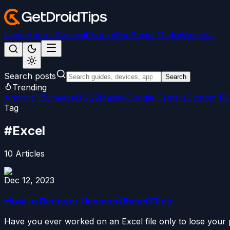
News
Android
Games
iPhone/iPad
Social Media
Windows
Search posts
Search
Trending
Android 15
LineageOS 22
Magisk
Google Camera
Custom R
Tag
#
Excel
10
Articles
Dec 12, 2023
How to Recover Unsaved Excel Files
Have you ever worked on an Excel file only to lose your