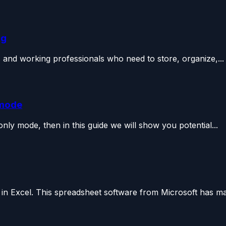
ng
ts and working professionals who need to store, organize,...
 mode
-only mode, then in this guide we will show you potential...
t in Excel. This spreadsheet software from Microsoft has ma