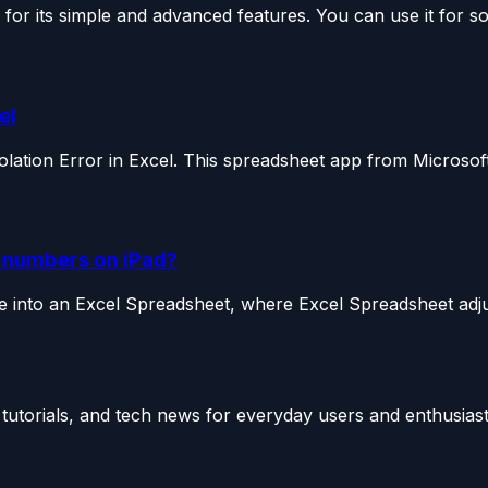
or its simple and advanced features. You can use it for so.
el
iolation Error in Excel. This spreadsheet app from Microsoft
n numbers on iPad?
le into an Excel Spreadsheet, where Excel Spreadsheet adjus
utorials, and tech news for everyday users and enthusiast