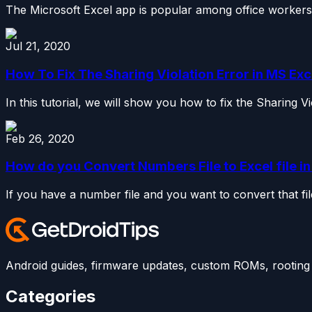
The Microsoft Excel app is popular among office workers f
Jul 21, 2020
How To Fix The Sharing Violation Error in MS Exc
In this tutorial, we will show you how to fix the Sharing V
Feb 26, 2020
How do you Convert Numbers File to Excel file i
If you have a number file and you want to convert that fi
Android guides, firmware updates, custom ROMs, rooting t
Categories