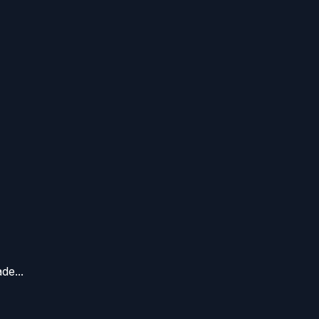
de...