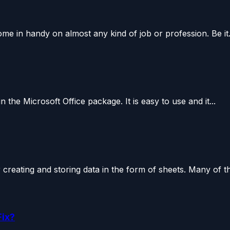
come in handy on almost any kind of job or profession. Be it.
 the Microsoft Office package. It is easy to use and it...
 creating and storing data in the form of sheets. Many of th
Fix?