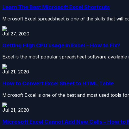
Learn The Best Microsoft Excel Shortcuts
Microsoft Excel spreadsheet is one of the skills that will 
Jul 27, 2020
Getting High CPU usage in Excel – How to Fix?
Excel is the most popular spreadsheet software available in
Jul 21, 2020
How to Convert Excel Sheet to HTML Table
Microsoft Excel is one of the best and most used tools for
Jul 21, 2020
Microsoft Excel Cannot Add New Cells – How to 