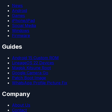
News
Android
Games
iPhone/iPad
Social Media
Windows
Firmware
Guides
Android 15 Custom ROM
LineageOS 22 Devices
Magisk Kitsune Root
Google Camera Go
Patch Boot Image
WhatsApp Profile Picture Fix
Company
About Us
Contact