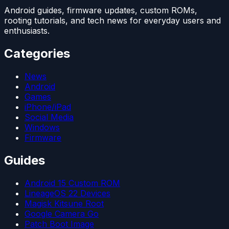
Android guides, firmware updates, custom ROMs,
rooting tutorials, and tech news for everyday users and
enthusiasts.
Categories
News
Android
Games
iPhone/iPad
Social Media
Windows
Firmware
Guides
Android 15 Custom ROM
LineageOS 22 Devices
Magisk Kitsune Root
Google Camera Go
Patch Boot Image