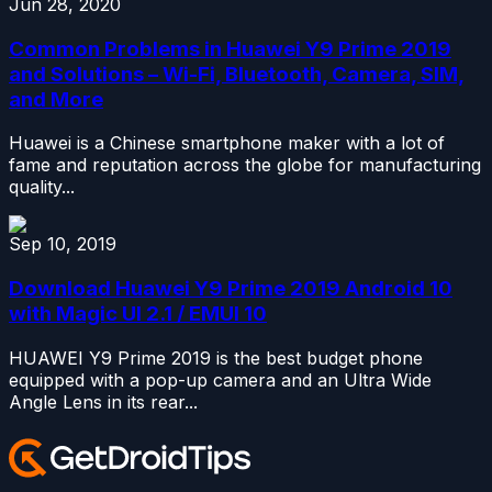
Jun 28, 2020
Common Problems in Huawei Y9 Prime 2019
and Solutions – Wi-Fi, Bluetooth, Camera, SIM,
and More
Huawei is a Chinese smartphone maker with a lot of
fame and reputation across the globe for manufacturing
quality...
Sep 10, 2019
Download Huawei Y9 Prime 2019 Android 10
with Magic UI 2.1 / EMUI 10
HUAWEI Y9 Prime 2019 is the best budget phone
equipped with a pop-up camera and an Ultra Wide
Angle Lens in its rear...