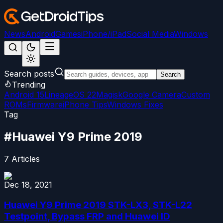
News
Android
Games
iPhone/iPad
Social Media
Windows
Search posts
Search
Trending
Android 15
LineageOS 22
Magisk
Google Camera
Custom
ROMs
Firmware
iPhone Tips
Windows Fixes
Tag
#
Huawei Y9 Prime 2019
7
Articles
Dec 18, 2021
Huawei Y9 Prime 2019 STK-LX3, STK-L22
Testpoint, Bypass FRP and Huawei ID