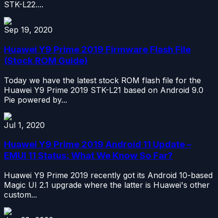
STK-L22....
Sep 19, 2020
Huawei Y9 Prime 2019 Firmware Flash File
(Stock ROM Guide)
Today we have the latest stock ROM flash file for the
Huawei Y9 Prime 2019 STK-L21 based on Android 9.0
Pie powered by...
Jul 1, 2020
Huawei Y9 Prime 2019 Android 11 Update –
EMUI 11 Status: What We Know So Far?
Huawei Y9 Prime 2019 recently got its Android 10-based
Magic UI 2.1 upgrade where the latter is Huawei's other
custom...