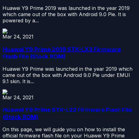
Huawei Y9 Prime 2019 was launched in the year 2019
which came out of the box with Android 9.0 Pie. It is
powered by a...
Mar 24, 2021
Huawei Y9 Prime 2019 STK-LX3 Firmware
Flash File (Stock ROM)
Huawei Y9 Prime was launched in the year 2019 which
came out of the box with Android 9.0 Pie under EMUI
9.1 skin. It is...
Mar 24, 2021
Huawei Y9 Prime STK-L22 Firmware Flash File
(Stock ROM)
On this page, we will guide you on how to install the
official firmware flash file on your Huawei Y9 Prime