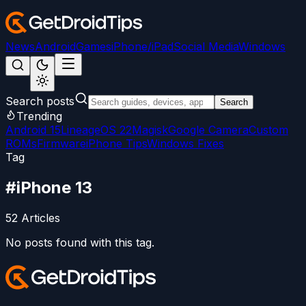
News
Android
Games
iPhone/iPad
Social Media
Windows
Search posts
Search
Trending
Android 15
LineageOS 22
Magisk
Google Camera
Custom
ROMs
Firmware
iPhone Tips
Windows Fixes
Tag
#
iPhone 13
52
Articles
No posts found with this tag.