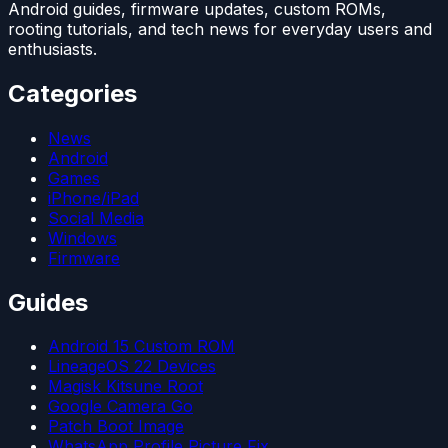
Android guides, firmware updates, custom ROMs,
rooting tutorials, and tech news for everyday users and
enthusiasts.
Categories
News
Android
Games
iPhone/iPad
Social Media
Windows
Firmware
Guides
Android 15 Custom ROM
LineageOS 22 Devices
Magisk Kitsune Root
Google Camera Go
Patch Boot Image
WhatsApp Profile Picture Fix