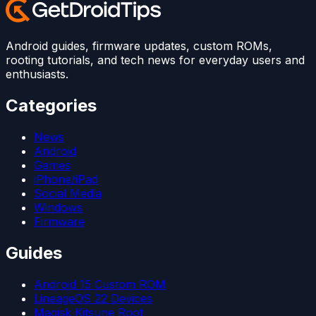
Android guides, firmware updates, custom ROMs,
rooting tutorials, and tech news for everyday users and
enthusiasts.
Categories
News
Android
Games
iPhone/iPad
Social Media
Windows
Firmware
Guides
Android 15 Custom ROM
LineageOS 22 Devices
Magisk Kitsune Root