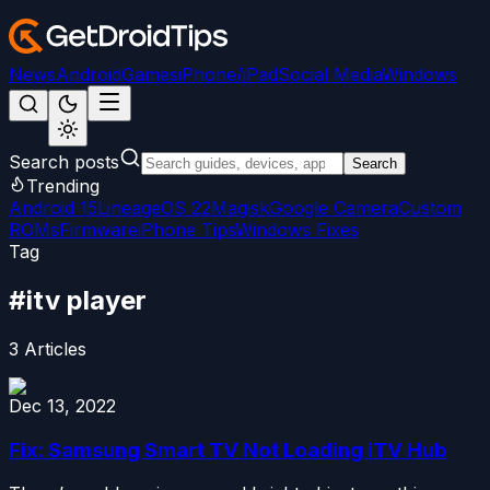
News
Android
Games
iPhone/iPad
Social Media
Windows
Search posts
Search
Trending
Android 15
LineageOS 22
Magisk
Google Camera
Custom
ROMs
Firmware
iPhone Tips
Windows Fixes
Tag
#
itv player
3
Articles
Dec 13, 2022
Fix: Samsung Smart TV Not Loading iTV Hub