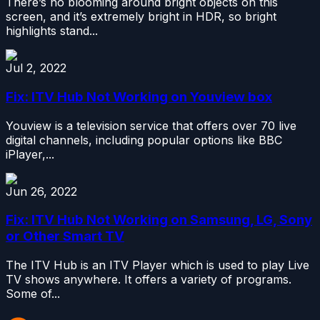
There’s no blooming around bright objects on this
screen, and it’s extremely bright in HDR, so bright
highlights stand...
Jul 2, 2022
Fix: ITV Hub Not Working on Youview box
Youview is a television service that offers over 70 live
digital channels, including popular options like BBC
iPlayer,...
Jun 26, 2022
Fix: ITV Hub Not Working on Samsung, LG, Sony
or Other Smart TV
The ITV Hub is an ITV Player which is used to play Live
TV shows anywhere. It offers a variety of programs.
Some of...