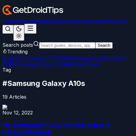
News
Android
Games
iPhone/iPad
Social Media
Windows
Search posts
Search
Trending
Android 15
LineageOS 22
Magisk
Google Camera
Custom
ROMs
Firmware
iPhone Tips
Windows Fixes
Tag
#
Samsung Galaxy A10s
19
Articles
Nov 12, 2022
Fix: Samsung A10 and A10S No Signal or
Network Problem