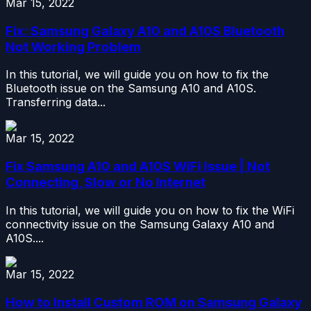
Mar 15, 2022
Fix: Samsung Galaxy A10 and A10S Bluetooth
Not Working Problem
In this tutorial, we will guide you on how to fix the
Bluetooth issue on the Samsung A10 and A10S.
Transferring data...
Mar 15, 2022
Fix Samsung A10 and A10S WiFi Issue | Not
Connecting, Slow or No Internet
In this tutorial, we will guide you on how to fix the WiFi
connectivity issue on the Samsung Galaxy A10 and
A10S....
Mar 15, 2022
How to Install Custom ROM on Samsung Galaxy