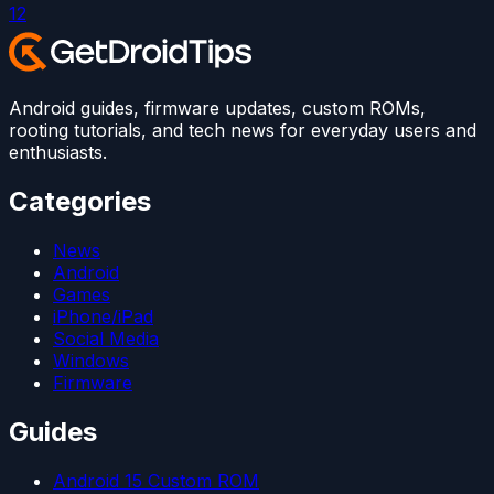
1
2
Android guides, firmware updates, custom ROMs,
rooting tutorials, and tech news for everyday users and
enthusiasts.
Categories
News
Android
Games
iPhone/iPad
Social Media
Windows
Firmware
Guides
Android 15 Custom ROM