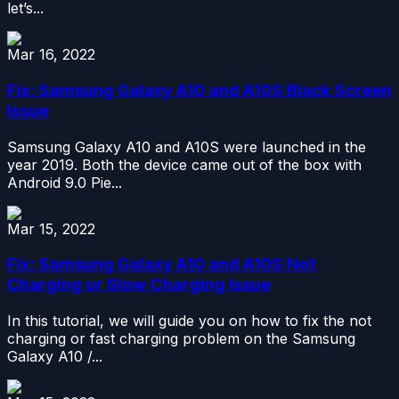
let’s...
Mar 16, 2022
Fix: Samsung Galaxy A10 and A10S Black Screen
Issue
Samsung Galaxy A10 and A10S were launched in the
year 2019. Both the device came out of the box with
Android 9.0 Pie...
Mar 15, 2022
Fix: Samsung Galaxy A10 and A10S Not
Charging or Slow Charging Issue
In this tutorial, we will guide you on how to fix the not
charging or fast charging problem on the Samsung
Galaxy A10 /...