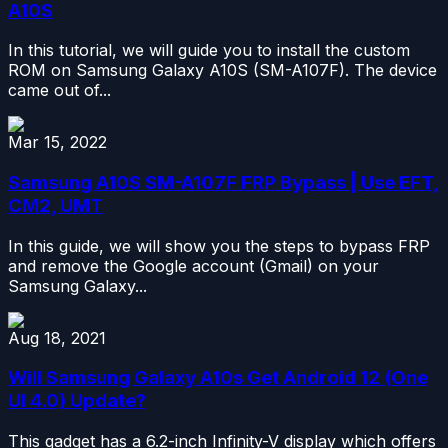
A10S
In this tutorial, we will guide you to install the custom
ROM on Samsung Galaxy A10S (SM-A107F). The device
came out of...
Mar 15, 2022
Samsung A10S SM-A107F FRP Bypass | Use EFT,
CM2, UMT
In this guide, we will show you the steps to bypass FRP
and remove the Google account (Gmail) on your
Samsung Galaxy...
Aug 18, 2021
Will Samsung Galaxy A10s Get Android 12 (One
UI 4.0) Update?
This gadget has a 6.2-inch Infinity-V display which offers