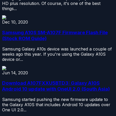
HD plus resolution. Of course, it's one of the best
things...
Dec 10, 2020
Samsung A10S SM-A107F Firmware Flash File
(Stock ROM Guide)
Samsung Galaxy A10s device was launched a couple of
weeks ago this year. If you're using the Galaxy A10S
device or...
Jun 14, 2020
Download A107FXXU5BTD3: Galaxy A10S
Android 10 update with OneUI 2.0 (South Asia)
Samsung started pushing the new firmware update to
the Galaxy A10S that includes Android 10 updates over
One UI 2.0...