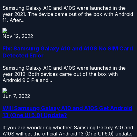
Samsung Galaxy A10 and A10S were launched in the
year 2021. The device came out of the box with Android
11. After...
Nov 12, 2022
Fix: Samsung Galaxy A10 and A10S No SIM Card
Detected Error
Samsung Galaxy A10 and A10S were launched in the
year 2019. Both devices came out of the box with
Android 9.0 Pie and...
Jun 7, 2022
Will Samsung Galaxy A10 and A10S Get Android
13 (One UI 5.0) Update?
If you are wondering whether Samsung Galaxy A10 and
A10S will get the official Android 13 (One UI 5.0) update,