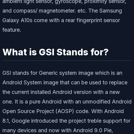
ambient light sensor, gyroscope, proximity sensor,
and compass/ magnetometer. etc. The Samsung
Galaxy A10s come with a rear fingerprint sensor
feature.
What is GSI Stands for?
GSI stands for Generic system image which is an
Android System image that can be used to replace
the current installed Android version with a new
one. It is a pure Android with an unmodified Android
Open Source Project (AOSP) code. With Android
8.1, Google introduced the project treble support for
many devices and now with Android 9.0 Pie,