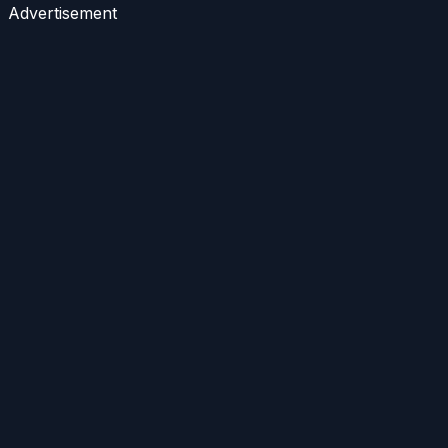
Advertisement