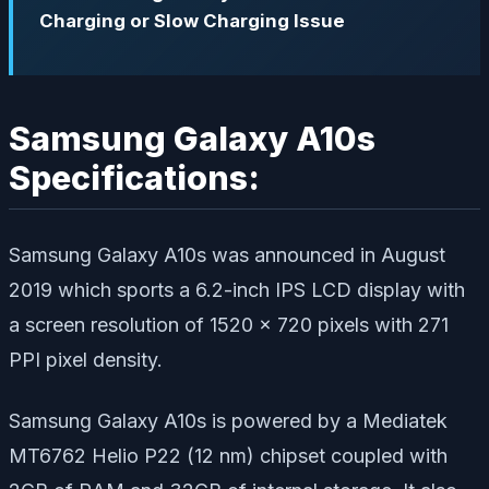
Charging or Slow Charging Issue
Samsung Galaxy A10s
Specifications:
Samsung Galaxy A10s was announced in August
2019 which sports a 6.2-inch IPS LCD display with
a screen resolution of 1520 x 720 pixels with 271
PPI pixel density.
Samsung Galaxy A10s is powered by a Mediatek
MT6762 Helio P22 (12 nm) chipset coupled with