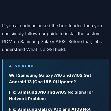
If you already unlocked the bootloader, then you
can simply follow our guide to install the custom
ROM on Samsung Galaxy A10S. Before that, let’s
understand What is a GSI build.
ALSO READ
Will Samsung Galaxy A10 and A10S Get
Android 13 (One UI 5.0) Update?
Fix: Samsung A10 and A10S No Signal or
Network Problem
Fix: Samsung Galaxy A10 and A10S Not