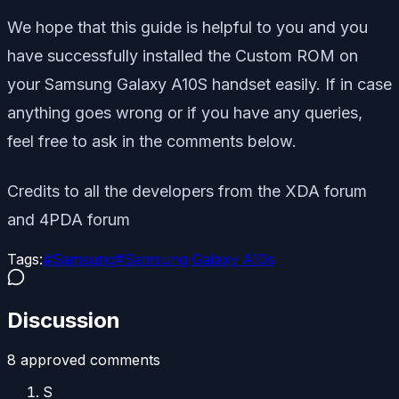
We hope that this guide is helpful to you and you
have successfully installed the Custom ROM on
your Samsung Galaxy A10S handset easily. If in case
anything goes wrong or if you have any queries,
feel free to ask in the comments below.
Credits to all the developers from the XDA forum
and 4PDA forum
Tags:
#
Samsung
#
Samsung Galaxy A10s
Discussion
8
approved comment
s
S