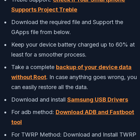
Supports Project Treble
Download the required file and Support the
GApps file from below.
Keep your device battery charged up to 60% at
least for a smoother process.
Take a complete
backup of your device data
without Root
. In case anything goes wrong, you
can easily restore all the data.
Download and install
Samsung USB Drivers
For adb method:
Download ADB and Fastboot
tool
For TWRP Method: Download and Install TWRP