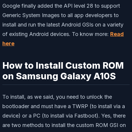
Google finally added the API level 28 to support
Generic System Images to all app developers to
install and run the latest Android GSIs on a variety
of existing Android devices. To know more:
Read
here
How to Install Custom ROM
on Samsung Galaxy A10S
To install, as we said, you need to unlock the
bootloader and must have a TWRP (to install via a
device) or a PC (to install via Fastboot). Yes, there
are two methods to install the custom ROM GSI on