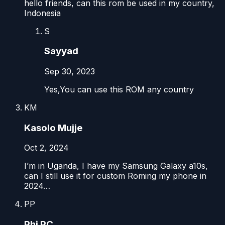
hello friends, can this rom be used in my country,
Indonesia
S
Sayyad
Sep 30, 2023
Yes,You can use this ROM any country
KM
Kasolo Mujje
Oct 2, 2024
I’m in Uganda, I have my Samsung Galaxy a10s,
can I still use it for custom Roming my phone in
2024…
PP
Phi PC