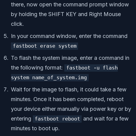
there, now open the command prompt window
by holding the SHIFT KEY and Right Mouse
click.
In your command window, enter the command
fastboot erase system
To flash the system image, enter a command in
the following format:
fastboot
-
u flash
system name_of_system
.
img
Wait for the image to flash, it could take a few
minutes. Once it has been completed, reboot
your device either manually via power key or by
entering
and wait for a few
fastboot reboot
minutes to boot up.