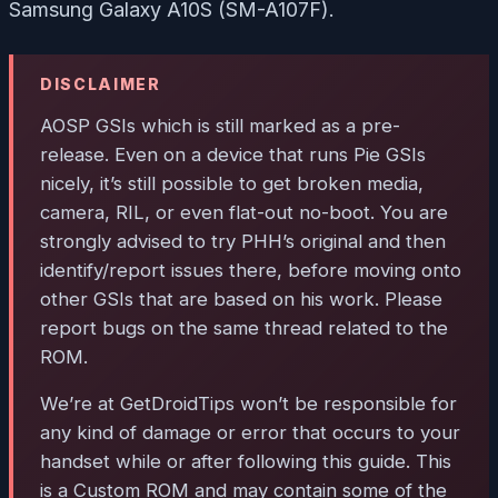
Samsung Galaxy A10S (SM-A107F).
DISCLAIMER
AOSP GSIs which is still marked as a pre-
release. Even on a device that runs Pie GSIs
nicely, it’s still possible to get broken media,
camera, RIL, or even flat-out no-boot. You are
strongly advised to try PHH’s original and then
identify/report issues there, before moving onto
other GSIs that are based on his work. Please
report bugs on the same thread related to the
ROM.
We’re at GetDroidTips won’t be responsible for
any kind of damage or error that occurs to your
handset while or after following this guide. This
is a Custom ROM and may contain some of the