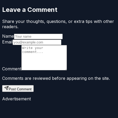
Leave a Comment
Share your thoughts, questions, or extra tips with other
readers.
Name
Email
Comment
Comments are reviewed before appearing on the site.
Post Comment
Advertisement