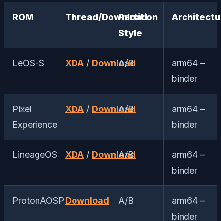
ROM
Thread/Download
Partition
Architectu
Style
LeOS-S
XDA
/
Download
A/B
arm64 –
binder
Pixel
XDA
/
Download
A/B
arm64 –
Experience
binder
LineageOS
XDA
/
Download
A/B
arm64 –
binder
ProtonAOSP
Download
A/B
arm64 –
binder