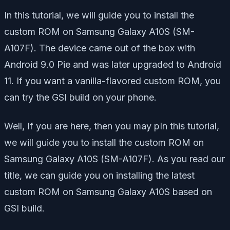
In this tutorial, we will guide you to install the
custom ROM on Samsung Galaxy A10S (SM-
A107F). The device came out of the box with
Android 9.0 Pie and was later upgraded to Android
11. If you want a vanilla-flavored custom ROM, you
can try the GSI build on your phone.
Well, If you are here, then you may pIn this tutorial,
we will guide you to install the custom ROM on
Samsung Galaxy A10S (SM-A107F). As you read our
title, we can guide you on installing the latest
custom ROM on Samsung Galaxy A10S based on
GSI build.