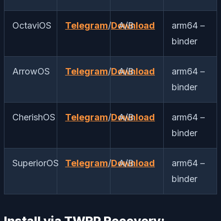
OctaviOS
Telegram
/
Download
A/B
arm64 –
binder
ArrowOS
Telegram
/
Download
A/B
arm64 –
binder
CherishOS
Telegram
/
Download
A/B
arm64 –
binder
SuperiorOS
Telegram
/
Download
A/B
arm64 –
binder