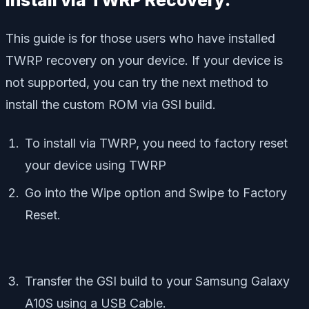
Install via TWRP Recovery:
This guide is for those users who have installed
TWRP recovery on your device. If your device is
not supported, you can try the next method to
install the custom ROM via GSI build.
To install via TWRP, you need to factory reset
your device using TWRP
Go into the Wipe option and Swipe to Factory
Reset.
Transfer the GSI build to your Samsung Galaxy
A10S using a USB Cable.