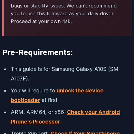
bugs or stability issues. We can’t recommend
you to use this firmware as your daily driver.
Proceed at your own risk.
Pre-Requirements:
This guide is for Samsung Galaxy A10S (SM-
A107F).
You will require to
unlock the device
bootloader
at first
ARM, ARM64, or x86:
Check your Android
Phone’s Processor
Treble Support:
Check If Your Smartphone