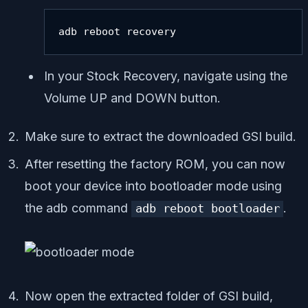
adb reboot recovery
In your Stock Recovery, navigate using the
Volume UP and DOWN button.
Make sure to extract the downloaded GSI build.
After resetting the factory ROM, you can now
boot your device into bootloader mode using
the adb command
.
adb reboot bootloader
Now open the extracted folder of GSI build,