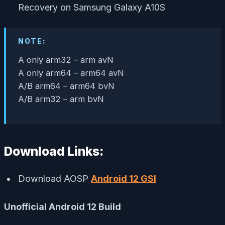
Recovery on Samsung Galaxy A10S
NOTE:
A only arm32 – arm avN
A only arm64 – arm64 avN
A/B arm64 – arm64 bvN
A/B arm32 – arm bvN
Download Links:
Download AOSP
Android 12 GSI
Unofficial Android 12 Build