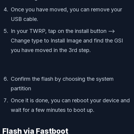
Once you have moved, you can remove your
USB cable.
In your TWRP, tap on the install button –>
Change type to Install Image and find the GSI
you have moved in the 3rd step.
Confirm the flash by choosing the system
partition
Once it is done, you can reboot your device and
wait for a few minutes to boot up.
Flash via Fastboot