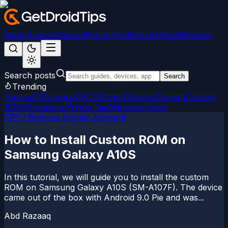
News
Android
Games
iPhone/iPad
Social Media
Windows
Search posts
Search
Trending
Android 15
LineageOS 22
Magisk
Google Camera
Custom
ROMs
Firmware
iPhone Tips
Windows Fixes
FRP / Remove Google Account
How to Install Custom ROM on
Samsung Galaxy A10S
In this tutorial, we will guide you to install the custom
ROM on Samsung Galaxy A10S (SM-A107F). The device
came out of the box with Android 9.0 Pie and was...
Abd Razaaq