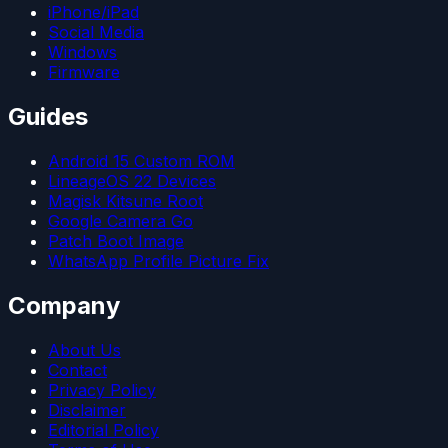
iPhone/iPad
Social Media
Windows
Firmware
Guides
Android 15 Custom ROM
LineageOS 22 Devices
Magisk Kitsune Root
Google Camera Go
Patch Boot Image
WhatsApp Profile Picture Fix
Company
About Us
Contact
Privacy Policy
Disclaimer
Editorial Policy