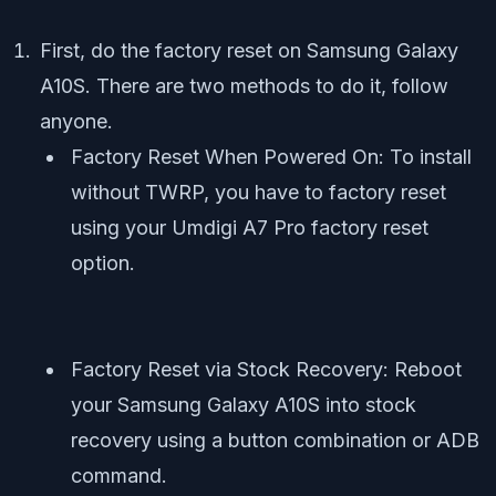
First, do the factory reset on Samsung Galaxy
A10S. There are two methods to do it, follow
anyone.
Factory Reset When Powered On: To install
without TWRP, you have to factory reset
using your Umdigi A7 Pro factory reset
option.
Factory Reset via Stock Recovery: Reboot
your Samsung Galaxy A10S into stock
recovery using a button combination or ADB
command.