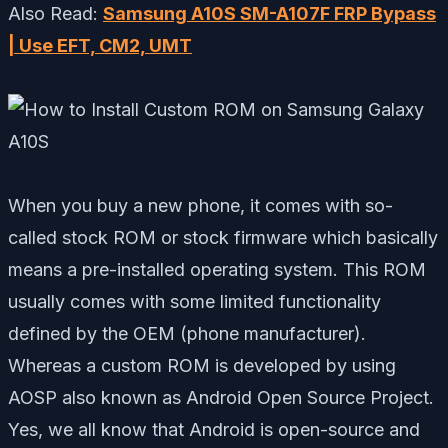
Also Read:
Samsung A10S SM-A107F FRP Bypass
| Use EFT, CM2, UMT
When you buy a new phone, it comes with so-
called stock ROM or stock firmware which basically
means a pre-installed operating system. This ROM
usually comes with some limited functionality
defined by the OEM (phone manufacturer).
Whereas a custom ROM is developed by using
AOSP also known as Android Open Source Project.
Yes, we all know that Android is open-source and