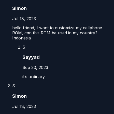
Simon
Jul 18, 2023
hello friend, I want to customize my cellphone
ROM, can this ROM be used in my country?
Indonesia
S
Sayyad
Sep 30, 2023
it’s ordinary
S
Simon
Jul 18, 2023