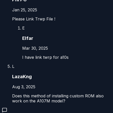
Jan 25, 2025
Please Link Trwp File !
E
Elfar
Mar 30, 2025
I have link twrp for a10s
L
LazaKng
Aug 3, 2025
Does this method of installing custom ROM also
work on the A107M model?