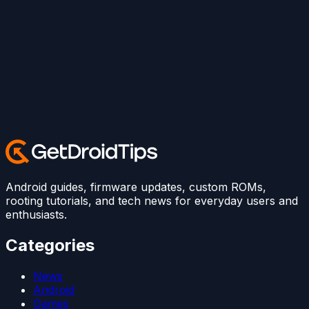
Android guides, firmware updates, custom ROMs,
rooting tutorials, and tech news for everyday users and
enthusiasts.
Categories
News
Android
Games