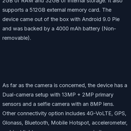
2GB of RAM and 32GB of internal storage. It also
supports a 512GB external memory card. The
device came out of the box with Android 9.0 Pie
and was backed by a 4000 mAh battery (Non-
removable).
As far as the camera is concerned, the device has a
Dual-camera setup with 13MP + 2MP primary
sensors and a selfie camera with an 8MP lens.
Other connectivity option includes 4G-VoLTE, GPS,
Glonass, Bluetooth, Mobile Hotspot, accelerometer,