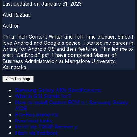
Last updated on
January 31, 2023
Abd Razaaq
Author
I'm a Tech Content Writer and Full-Time blogger. Since I
love Android and Google's device, I started my career in
writing for Android OS and their features. This led me to
start "GetDroidTips". I have completed Master of
Business Administration at Mangalore University,
Karnataka.
On this page
Samsung Galaxy A10s Specifications:
What is GSI Stands for?
How to Install Custom ROM on Samsung Galaxy
A10S
Pre-Requirements:
Download Links:
Install via TWRP Recovery:
Flash via Fastboot