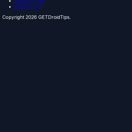
Terms of Use
Write for Us
Copyright
2026
GETDroidTips.