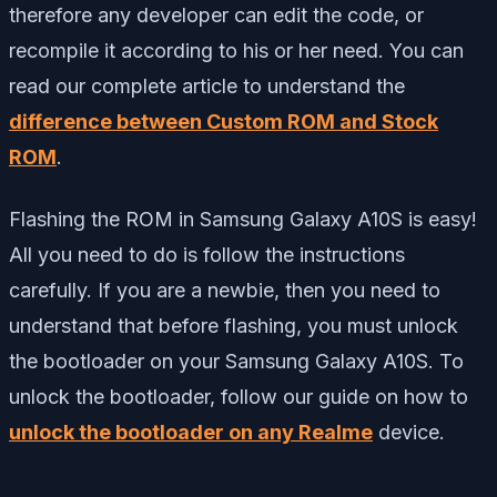
therefore any developer can edit the code, or
recompile it according to his or her need. You can
read our complete article to understand the
difference between Custom ROM and Stock
ROM
.
Flashing the ROM in Samsung Galaxy A10S is easy!
All you need to do is follow the instructions
carefully. If you are a newbie, then you need to
understand that before flashing, you must unlock
the bootloader on your Samsung Galaxy A10S. To
unlock the bootloader, follow our guide on how to
unlock the bootloader on any Realme
device.