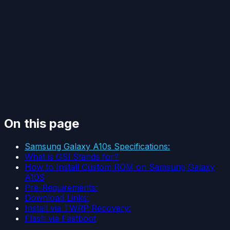
On this page
Samsung Galaxy A10s Specifications:
What is GSI Stands for?
How to Install Custom ROM on Samsung Galaxy
A10S
Pre-Requirements:
Download Links:
Install via TWRP Recovery:
Flash via Fastboot