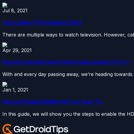
Jul 8, 2021
Top Cable TV Providers 2021
There are multiple ways to watch television. However, c
Apr 29, 2021
How to Connect and Cast Oculus Quest 2 to TV
With and every day passing away, we’re heading towards a n
Jan 1, 2021
How to Enable HDMI-CEC on Your TV
In this guide, we will show you the steps to enable the