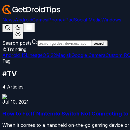
News
Android
Games
iPhone/iPad
Social Media
Windows
Search posts
Search
Trending
Android 15
LineageOS 22
Magisk
Google Camera
Custom R
Tag
#
TV
4
Articles
Jul 10, 2021
How to Fix If Nintendo Switch Not Connecting to
When it comes to a handheld on-the-go gaming device or co