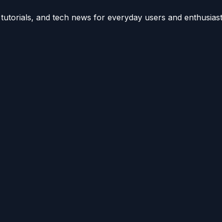
utorials, and tech news for everyday users and enthusiast