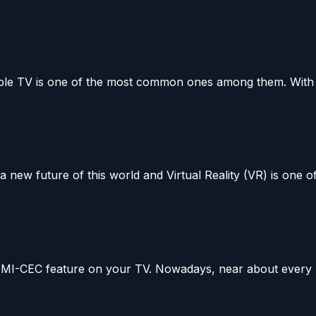
able TV is one of the most common ones among them. With 
ew future of this world and Virtual Reality (VR) is one of.
 HDMI-CEC feature on your TV. Nowadays, near about every 