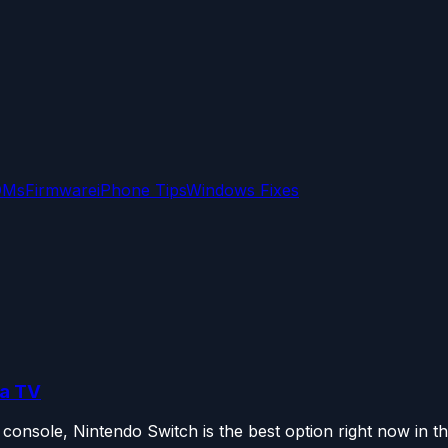
OMs
Firmware
iPhone Tips
Windows Fixes
 a TV
nsole, Nintendo Switch is the best option right now in the