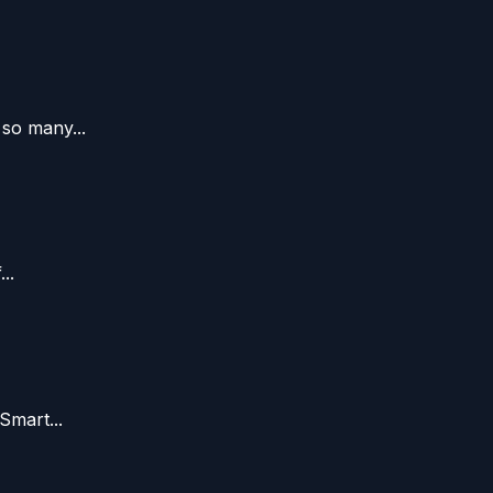
so many...
..
Smart...