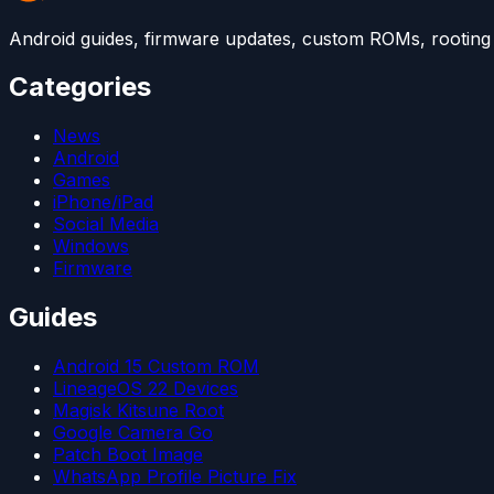
Android guides, firmware updates, custom ROMs, rooting t
Categories
News
Android
Games
iPhone/iPad
Social Media
Windows
Firmware
Guides
Android 15 Custom ROM
LineageOS 22 Devices
Magisk Kitsune Root
Google Camera Go
Patch Boot Image
WhatsApp Profile Picture Fix