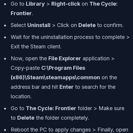
Go to
Library
>
Right-click
on
The Cycle:
Frontier
.
Select
Uninstall
> Click on
Delete
to confirm.
Wait for the uninstallation process to complete >
Exit the Steam client.
Now, open the
File Explorer
application >
Copy-paste
C:\Program Files
(x86)\Steam\steamapps\common
on the
address bar and hit
Enter
to search for the
location.
Go to
The Cycle: Frontier
folder > Make sure
to
Delete
the folder completely.
Reboot the PC to apply changes > Finally, open