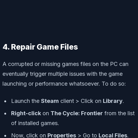
4. Repair Game Files
A corrupted or missing games files on the PC can
eventually trigger multiple issues with the game
launching or performance whatsoever. To do so:
Launch the
Steam
client > Click on
Library
.
Right-click
on
The Cycle: Frontier
from the list
of installed games.
Now, click on
Properties
> Go to
Local Files
.