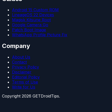
Android 15 Custom ROM
LineageOS 22 Devices
Magisk Kitsune Root
Google Camera Go
Patch Boot Image
WhatsApp Profile Picture Fix
Company
About Us
Contact
Privacy Policy
Disclaimer
Editorial Policy
Terms of Use
Write for Us
Copyright
2026
GETDroidTips.