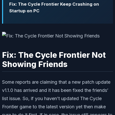
Fix: The Cycle Frontier Keep Crashing on
Startup on PC
Fix: The Cycle Frontier Not
Showing Friends
Some reports are claiming that a new patch update
v1.1.0 has arrived and it has been fixed the friends’
list issue. So, if you haven’t updated The Cycle
Frontier game to the latest version yet then make
sure to do it first. If in case, the issue still appears to