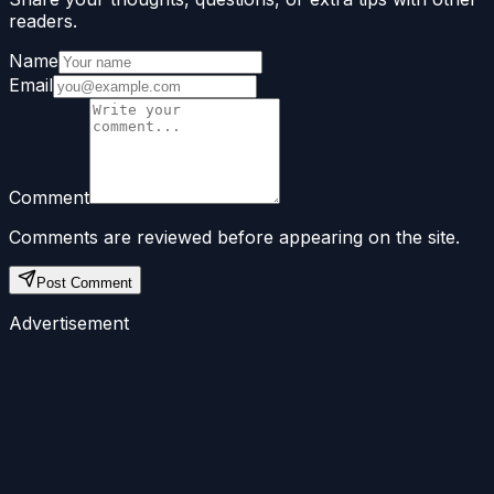
readers.
Name
Email
Comment
Comments are reviewed before appearing on the site.
Post Comment
Advertisement