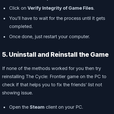
Click on
Verify Integrity of Game Files
.
You’ll have to wait for the process until it gets
completed.
Once done, just restart your computer.
5. Uninstall and Reinstall the Game
If none of the methods worked for you then try
reinstalling The Cycle: Frontier game on the PC to
check if that helps you to fix the friends’ list not
showing issue.
Open the
Steam
client on your PC.