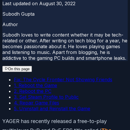
Last updated on
August 30, 2022
Subodh Gupta
Author
Subodh loves to write content whether it may be tech-
related or other. After writing on tech blog for a year, he
becomes passionate about it. He loves playing games
and listening to music. Apart from blogging, he is
addictive to the gaming PC builds and smartphone leaks.
On this page
Fix: The Cycle Frontier Not Showing Friends
1. Reboot the Game
2. Reboot the PC
3. Set Steam Profile to Public
4. Repair Game Files
5. Uninstall and Reinstall the Game
YAGER has recently released a free-to-play