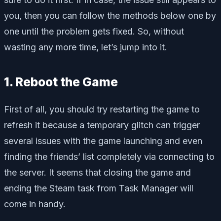
you, then you can follow the methods below one by
one until the problem gets fixed. So, without
wasting any more time, let’s jump into it.
1. Reboot the Game
First of all, you should try restarting the game to
refresh it because a temporary glitch can trigger
several issues with the game launching and even
finding the friends’ list completely via connecting to
the server. It seems that closing the game and
ending the Steam task from Task Manager will
come in handy.