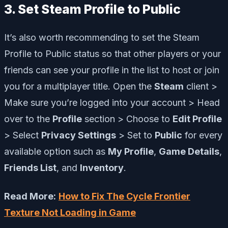
3. Set Steam Profile to Public
It’s also worth recommending to set the Steam
Profile to Public status so that other players or your
friends can see your profile in the list to host or join
you for a multiplayer title. Open the
Steam
client >
Make sure you’re logged into your account > Head
over to the
Profile
section > Choose to
Edit Profile
> Select
Privacy Settings
> Set to
Public
for every
available option such as
My Profile
,
Game Details
,
Friends List
, and
Inventory
.
Read More:
How to Fix The Cycle Frontier
Texture Not Loading in Game