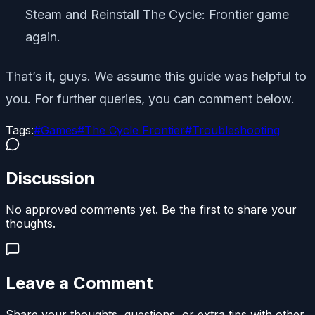
Steam and Reinstall The Cycle: Frontier game
again.
That’s it, guys. We assume this guide was helpful to
you. For further queries, you can comment below.
Tags:
#
Games
#
The Cycle Frontier
#
Troubleshooting
Discussion
No approved comments yet. Be the first to share your
thoughts.
Leave a Comment
Share your thoughts, questions, or extra tips with other