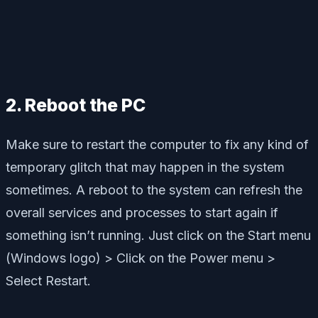
2. Reboot the PC
Make sure to restart the computer to fix any kind of
temporary glitch that may happen in the system
sometimes. A reboot to the system can refresh the
overall services and processes to start again if
something isn’t running. Just click on the Start menu
(Windows logo) > Click on the Power menu >
Select Restart.