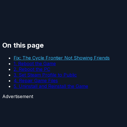
On this page
Fix: The Cycle Frontier Not Showing Friends
1. Reboot the Game
2. Reboot the PC
3. Set Steam Profile to Public
4. Repair Game Files
5. Uninstall and Reinstall the Game
Advertisement