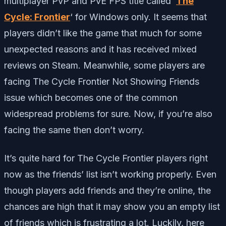
multiplayer PvP and PvE FPS title called ‘
The
Cycle: Frontier
‘ for Windows only. It seems that
players didn’t like the game that much for some
unexpected reasons and it has received mixed
reviews on Steam. Meanwhile, some players are
facing The Cycle Frontier Not Showing Friends
issue which becomes one of the common
widespread problems for sure. Now, if you’re also
facing the same then don’t worry.
It’s quite hard for The Cycle Frontier players right
now as the friends’ list isn’t working properly. Even
though players add friends and they’re online, the
chances are high that it may show you an empty list
of friends which is frustrating a lot. Luckily, here