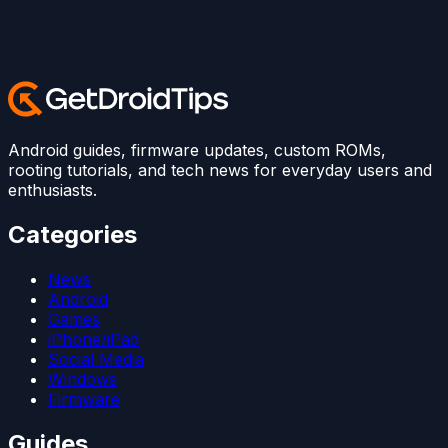
Android guides, firmware updates, custom ROMs,
rooting tutorials, and tech news for everyday users and
enthusiasts.
Categories
News
Android
Games
iPhone/iPad
Social Media
Windows
Firmware
Guides