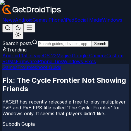
News
Android
Games
iPhone/iPad
Social Media
Windows
Search posts
Search
Trending
Android 15
LineageOS 22
Magisk
Google Camera
Custom
ROMs
Firmware
iPhone Tips
Windows Fixes
Games
Troubleshoot Guide
Fix: The Cycle Frontier Not Showing
Friends
YAGER has recently released a free-to-play multiplayer
PvP and PvE FPS title called ‘The Cycle: Frontier‘ for
Windows only. It seems that players didn’t like...
Subodh Gupta