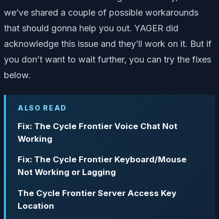
we’ve shared a couple of possible workarounds
that should gonna help you out. YAGER did
acknowledge this issue and they’ll work on it. But if
you don’t want to wait further, you can try the fixes
below.
ALSO READ
Fix: The Cycle Frontier Voice Chat Not
Working
Fix: The Cycle Frontier Keyboard/Mouse
Not Working or Lagging
The Cycle Frontier Server Access Key
Location