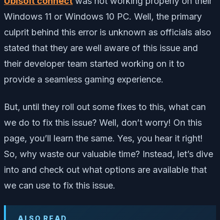
Ubisoft connect
was not working properly on their
Windows 11 or Windows 10 PC. Well, the primary
culprit behind this error is unknown as officials also
stated that they are well aware of this issue and
their developer team started working on it to
provide a seamless gaming experience.
But, until they roll out some fixes to this, what can
we do to fix this issue? Well, don’t worry! On this
page, you’ll learn the same. Yes, you hear it right!
So, why waste our valuable time? Instead, let’s dive
into and check out what options are available that
we can use to fix this issue.
ALSO READ