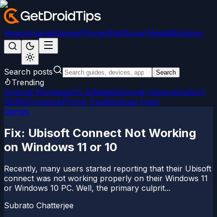
News
Android
Games
iPhone/iPad
Social Media
Windows
Search posts
Search
Trending
Android 15
LineageOS 22
Magisk
Google Camera
Custom
ROMs
Firmware
iPhone Tips
Windows Fixes
Games
Fix: Ubisoft Connect Not Working
on Windows 11 or 10
Recently, many users started reporting that their Ubisoft
connect was not working properly on their Windows 11
or Windows 10 PC. Well, the primary culprit...
Subrato Chatterjee