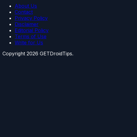
About Us
Contact
Privacy Policy
Disclaimer
Editorial Policy
Terms of Use
Write for Us
Copyright
2026
GETDroidTips.