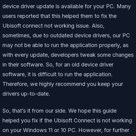
device driver update is available for your PC. Many
users reported that this helped them to fix the
Ubisoft connect not working issue. Also,
sometimes, due to outdated device drivers, our PC
may not be able to run the application properly, as
with every update, developers tweak some changes
in their software. So, for an old device driver
software, it is difficult to run the application.
Therefore, we highly recommend you keep your
drivers up-to-date.
So, that’s it from our side. We hope this guide
helped you fix if the Ubisoft Connect is not working
on your Windows 11 or 10 PC. However, for further