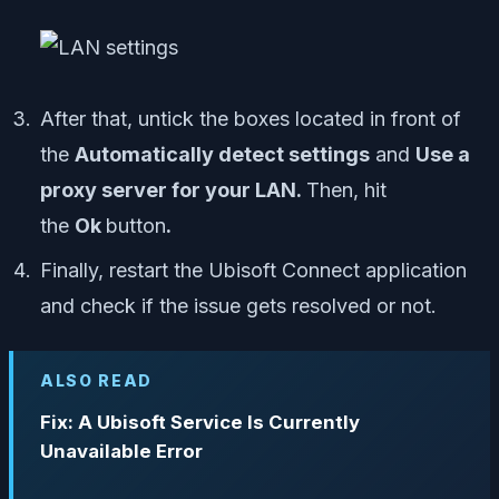
After that, untick the boxes located in front of
the
Automatically detect settings
and
Use a
proxy server for your LAN.
Then, hit
the
Ok
button
.
Finally, restart the Ubisoft Connect application
and check if the issue gets resolved or not.
ALSO READ
Fix: A Ubisoft Service Is Currently
Unavailable Error