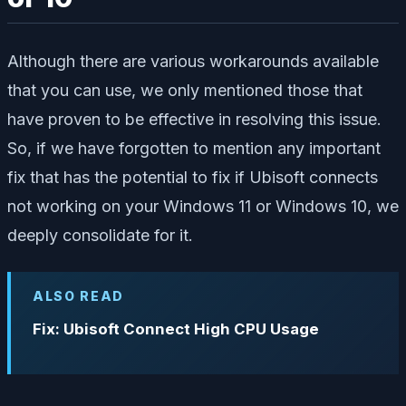
Although there are various workarounds available
that you can use, we only mentioned those that
have proven to be effective in resolving this issue.
So, if we have forgotten to mention any important
fix that has the potential to fix if Ubisoft connects
not working on your Windows 11 or Windows 10, we
deeply consolidate for it.
ALSO READ
Fix: Ubisoft Connect High CPU Usage