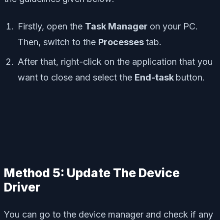
Firstly, open the
Task Manager
on your PC.
Then, switch to the
Processes
tab.
After that, right-click on the application that you
want to close and select the
End-task
button.
Method 5: Update The Device
Driver
You can go to the device manager and check if any