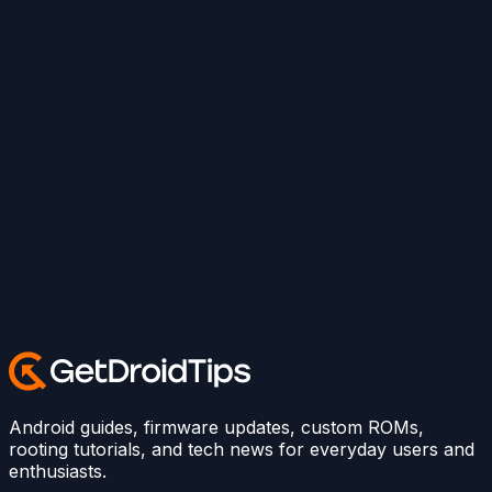
Android guides, firmware updates, custom ROMs,
rooting tutorials, and tech news for everyday users and
enthusiasts.