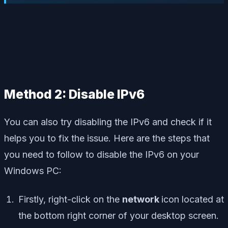
Method 2: Disable IPv6
You can also try disabling the IPv6 and check if it
helps you to fix the issue. Here are the steps that
you need to follow to disable the IPv6 on your
Windows PC:
Firstly, right-click on the
network
icon located at
the bottom right corner of your desktop screen.