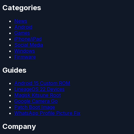
Categories
News
Android
Games
iPhone/iPad
Social Media
Windows
Firmware
Guides
Android 15 Custom ROM
LineageOS 22 Devices
Magisk Kitsune Root
Google Camera Go
Patch Boot Image
WhatsApp Profile Picture Fix
Company