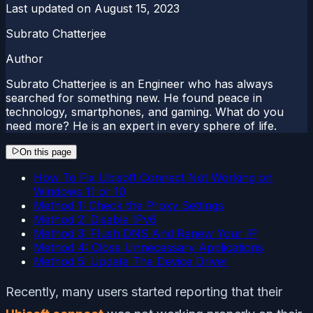
Last updated on
August 15, 2023
Subrato Chatterjee
Author
Subrato Chatterjee is an Engineer who has always
searched for something new. He found peace in
technology, smartphones, and gaming. What do you
need more? He is an expert in every sphere of life.
On this page
How To Fix Ubisoft Connect Not Working on
Windows 11 or 10
Method 1: Check the Proxy Settings
Method 2: Disable IPv6
Method 3: Flush DNS And Renew Your IP
Method 4: Close Unnecessary Applications
Method 5: Update The Device Driver
Recently, many users started reporting that their