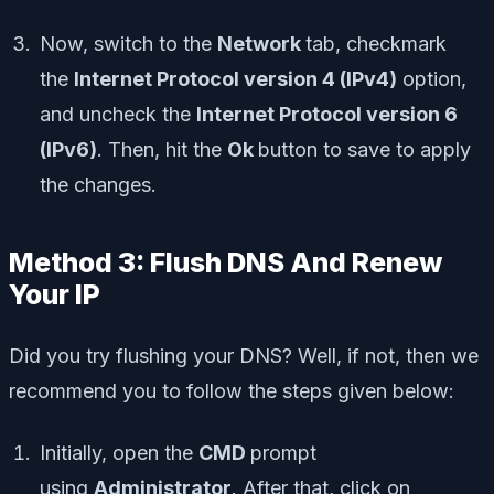
Now, switch to the
Network
tab, checkmark
the
Internet Protocol version 4 (IPv4)
option,
and uncheck the
Internet Protocol version 6
(IPv6)
. Then, hit the
Ok
button to save to apply
the changes.
Method 3: Flush DNS And Renew
Your IP
Did you try flushing your DNS? Well, if not, then we
recommend you to follow the steps given below:
Initially, open the
CMD
prompt
using
Administrator
. After that, click on