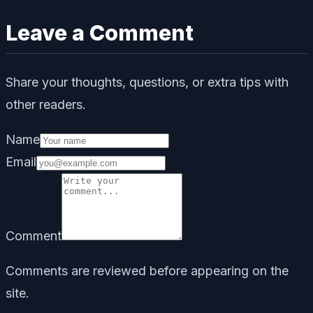
Leave a Comment
Share your thoughts, questions, or extra tips with
other readers.
Name
Email
Comment
Comments are reviewed before appearing on the
site.