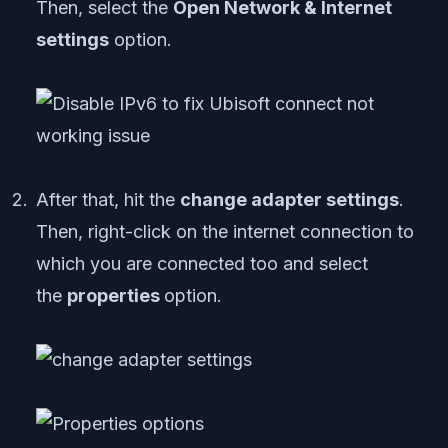
Then, select the
Open Network & Internet
settings
option.
After that, hit the
change adapter settings
.
Then, right-click on the internet connection to
which you are connected too and select
the
properties
option.