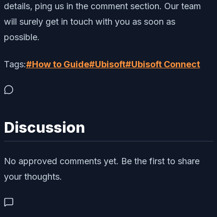
details, ping us in the comment section. Our team
will surely get in touch with you as soon as
possible.
Tags:
#
How to Guide
#
Ubisoft
#
Ubisoft Connect
Discussion
No approved comments yet. Be the first to share
your thoughts.