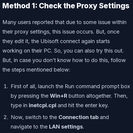
Method 1: Check the Proxy Settings
Many users reported that due to some issue within
their proxy settings, this issue occurs. But, once
they edit it, the Ubisoft connect again starts
working on their PC. So, you can also try this out.
But, in case you don’t know how to do this, follow
the steps mentioned below:
First of all, launch the Run command prompt box
by pressing the
Win+R
button altogether. Then,
type in
inetcpl.cpl
and hit the enter key.
Now, switch to the
Connection tab
and
navigate to the
LAN settings
.