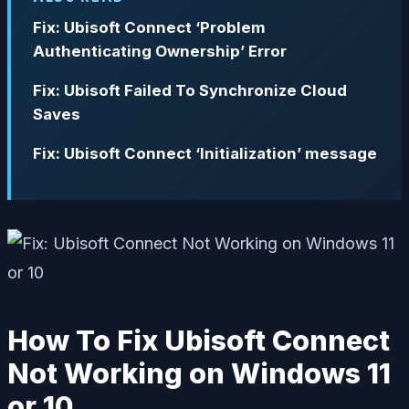
Fix: Ubisoft Connect ‘Problem
Authenticating Ownership’ Error
Fix: Ubisoft Failed To Synchronize Cloud
Saves
Fix: Ubisoft Connect ‘Initialization’ message
How To Fix Ubisoft Connect
Not Working on Windows 11
or 10