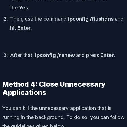
the
Yes
.
Then, use the command
ipconfig /flushdns
and
hit
Enter.
After that,
ipconfig /renew
and press
Enter
.
Method 4: Close Unnecessary
Applications
You can kill the unnecessary application that is
running in the background. To do so, you can follow
the guidelines given below: