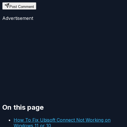
Post Comment
Advertisement
On this page
How To Fix Ubisoft Connect Not Working on
Windows 11 or 10