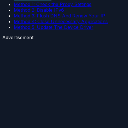
Method 1: Check the Proxy Settings
Method 2: Disable IPv6
Method 3: Flush DNS And Renew Your IP
Method 4: Close Unnecessary Applications
Method 5: Update The Device Driver
Advertisement