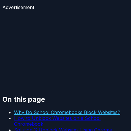
Advertisement
On this page
Why Do School Chromebooks Block Websites?
How to Unblock Websites on a School
Chromebook
Solution 1: Unblock Websites Using Chrome