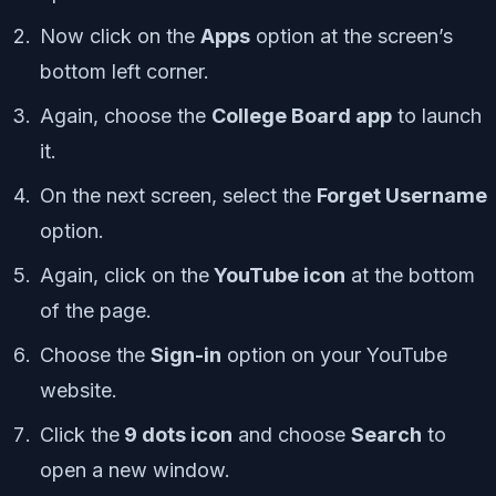
Now click on the
Apps
option at the screen’s
bottom left corner.
Again, choose the
College Board app
to launch
it.
On the next screen, select the
Forget Username
option.
Again, click on the
YouTube icon
at the bottom
of the page.
Choose the
Sign-in
option on your YouTube
website.
Click the
9 dots icon
and choose
Search
to
open a new window.