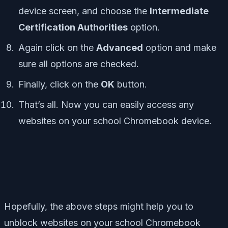
device screen, and choose the
Intermediate
Certification Authorities
option.
Again click on the
Advanced
option and make
sure all options are checked.
Finally, click on the
OK
button.
That’s all. Now you can easily access any
websites on your school Chromebook device.
Hopefully, the above steps might help you to
unblock websites on your school Chromebook