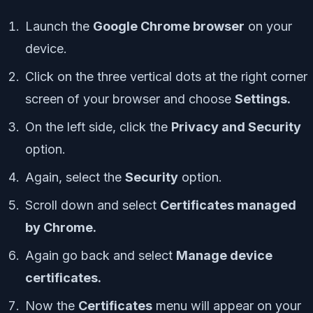
Launch the
Google Chrome browser
on your
device.
Click on the three vertical dots at the right corner
screen of your browser and choose
Settings.
On the left side, click the
Privacy and Security
option.
Again, select the
Security
option.
Scroll down and select
Certificates managed
by Chrome.
Again go back and select
Manage device
certificates.
Now the
Certificates
menu will appear on your