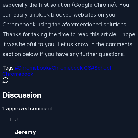
especially the first solution (Google Chrome). You
can easily unblock blocked websites on your
Chromebook using the aforementioned solutions.
Thanks for taking the time to read this article. I hope
it was helpful to you. Let us know in the comments
section below if you have any further questions.
Tags:
#
Chromebook
#
Chromebook OS
#
School
Chromebook
Discussion
1
approved comment
J
Jeremy