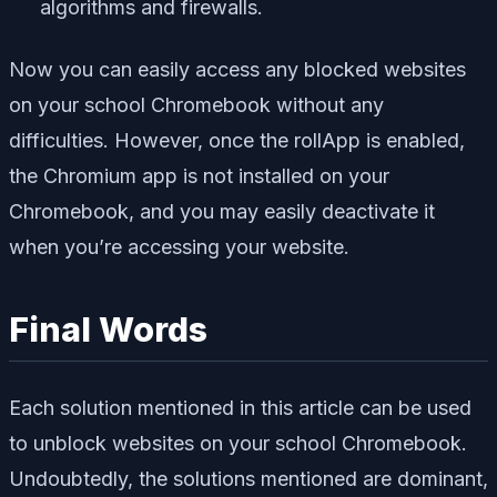
algorithms and firewalls.
Now you can easily access any blocked websites
on your school Chromebook without any
difficulties. However, once the rollApp is enabled,
the Chromium app is not installed on your
Chromebook, and you may easily deactivate it
when you’re accessing your website.
Final Words
Each solution mentioned in this article can be used
to unblock websites on your school Chromebook.
Undoubtedly, the solutions mentioned are dominant,