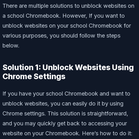
There are multiple solutions to unblock websites on
a school Chromebook. However, If you want to
unblock websites on your school Chromebook for
various purposes, you should follow the steps
below.
Solution 1: Unblock Websites Using
Chrome Settings
If you have your school Chromebook and want to
unblock websites, you can easily do it by using
Chrome settings. This solution is straightforward,
and you may quickly get back to accessing your
website on your Chromebook. Here’s how to do it: