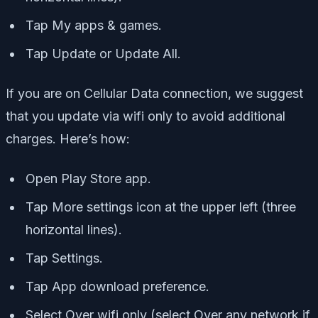
Tap My apps & games.
Tap Update or Update All.
If you are on Cellular Data connection, we suggest
that you update via wifi only to avoid additional
charges. Here’s how:
Open Play Store app.
Tap More settings icon at the upper left (three
horizontal lines).
Tap Settings.
Tap App download preference.
Select Over wifi only (select Over any network if