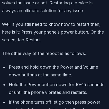
solves the issue or not. Restarting a device is
always an ultimate solution for any issue.
Well if you still need to know how to restart then,
here is it: Press your phone’s power button. On the
screen, tap Restart.
The other way of the reboot is as follows:
Press and hold down the Power and Volume
down buttons at the same time.
Hold the Power button down for 10-15 seconds,
or until the phone vibrates and restarts.
If the phone turns off let go then press power