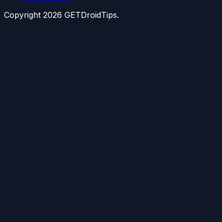
Copyright
2026
GETDroidTips.