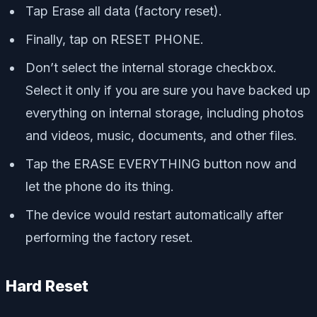
Tap Erase all data (factory reset).
Finally, tap on RESET PHONE.
Don’t select the internal storage checkbox.
Select it only if you are sure you have backed up
everything on internal storage, including photos
and videos, music, documents, and other files.
Tap the ERASE EVERYTHING button now and
let the phone do its thing.
The device would restart automatically after
performing the factory reset.
Hard Reset