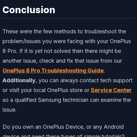
Conclusion
These were the few methods to troubleshoot the
problem/issues you were facing with your OnePlus
8 Pro. If it is yet not solved then there might be
another issue, check and fix that issue from our
OnePlus 8 Pro Troubleshooting Guide
.
Additionally
,
you can always contact tech support
or visit your local OnePlus store or
Service Center
so a qualified Samsung technician can examine the
issue.
Do you own an OnePlus Device, or any Android
device and need these types of simple tutorials?