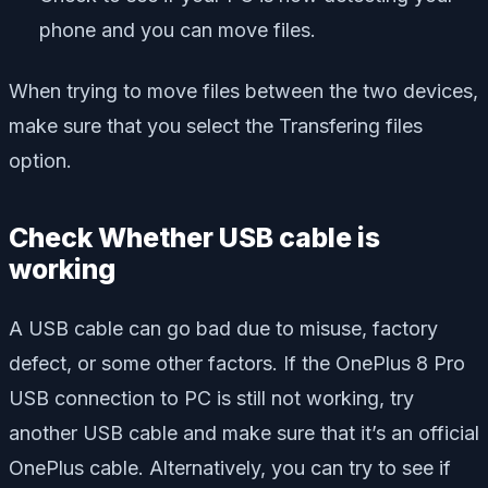
phone and you can move files.
When trying to move files between the two devices,
make sure that you select the Transfering files
option.
Check Whether USB cable is
working
A USB cable can go bad due to misuse, factory
defect, or some other factors. If the OnePlus 8 Pro
USB connection to PC is still not working, try
another USB cable and make sure that it’s an official
OnePlus cable. Alternatively, you can try to see if