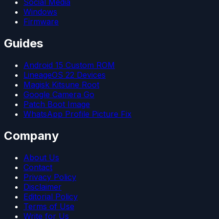
Social Media
Windows
Firmware
Guides
Android 15 Custom ROM
LineageOS 22 Devices
Magisk Kitsune Root
Google Camera Go
Patch Boot Image
WhatsApp Profile Picture Fix
Company
About Us
Contact
Privacy Policy
Disclaimer
Editorial Policy
Terms of Use
Write for Us