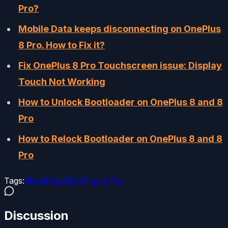
Pro?
Mobile Data keeps disconnecting on OnePlus
8 Pro. How to Fix it?
Fix OnePlus 8 Pro Touchscreen issue: Display
Touch Not Working
How to Unlock Bootloader on OnePlus 8 and 8
Pro
How to Relock Bootloader on OnePlus 8 and 8
Pro
Tags:
#
OnePlus
#
OnePlus 8 Pro
Discussion