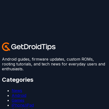
Android guides, firmware updates, custom ROMs,
rooting tutorials, and tech news for everyday users and
enthusiasts.
Categories
News
Android
Games
iPhone/iPad