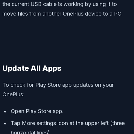
the current USB cable is working by using it to
move files from another OnePlus device to a PC.
Update All Apps
To check for Play Store app updates on your
OnePlus:
Open Play Store app.
Tap More settings icon at the upper left (three
horizontal lines).