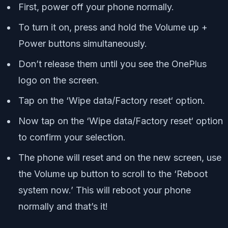
First, power off your phone normally.
To turn it on, press and hold the Volume up +
Power buttons simultaneously.
Don’t release them until you see the OnePlus
logo on the screen.
Tap on the ‘Wipe data/Factory reset‘ option.
Now tap on the ‘Wipe data/Factory reset‘ option
to confirm your selection.
The phone will reset and on the new screen, use
the Volume up button to scroll to the ‘Reboot
system now.’ This will reboot your phone
normally and that’s it!