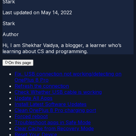
Stark
Last updated on
May 14, 2022
Stark
Author
Hi, I am Shekhar Vaidya, a blogger, a learner who’s
learning about CS and programming.
On this page
Fix, USB connection not working/detecting on
OnePlus 8 Pro
Refresh the connection
Check Whether USB cable is working
Update All Apps
Install Latest Software Updates
Clean OnePlus 8 Pro charging port
Forced reboot
Troubleshoot apps in Safe Mode
Clear Cache from Recovery Mode
Reset Your Device