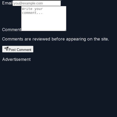
Email
Comment
Comments are reviewed before appearing on the site.
Post Comment
Advertisement