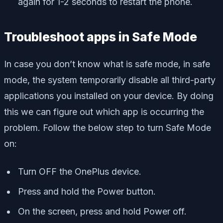
again for 1-2 seconds to restart the phone.
Troubleshoot apps in Safe Mode
In case you don’t know what is safe mode, in safe
mode, the system temporarily disable all third-party
applications you installed on your device. By doing
this we can figure out which app is occurring the
problem. Follow the below step to turn Safe Mode
on:
Turn OFF the OnePlus device.
Press and hold the Power button.
On the screen, press and hold Power off.