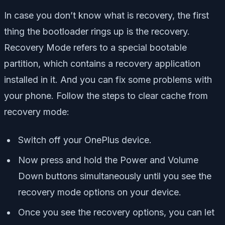
In case you don’t know what is recovery, the first
thing the bootloader rings up is the recovery.
Recovery Mode refers to a special bootable
partition, which contains a recovery application
installed in it. And you can fix some problems with
your phone. Follow the steps to clear cache from
recovery mode:
Switch off your OnePlus device.
Now press and hold the Power and Volume
Down buttons simultaneously until you see the
recovery mode options
on your device.
Once you see the recovery options, you can let