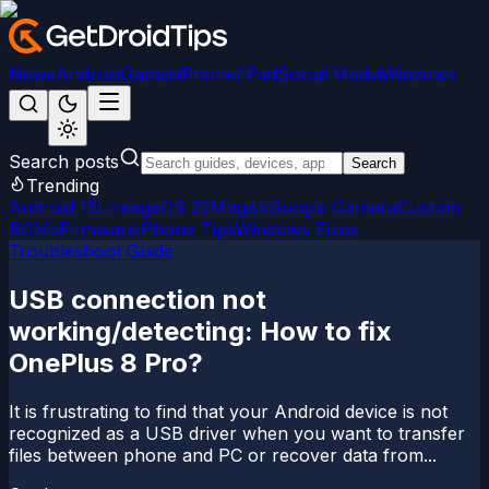
News
Android
Games
iPhone/iPad
Social Media
Windows
Search posts
Search
Trending
Android 15
LineageOS 22
Magisk
Google Camera
Custom
ROMs
Firmware
iPhone Tips
Windows Fixes
Troubleshoot Guide
USB connection not
working/detecting: How to fix
OnePlus 8 Pro?
It is frustrating to find that your Android device is not
recognized as a USB driver when you want to transfer
files between phone and PC or recover data from...