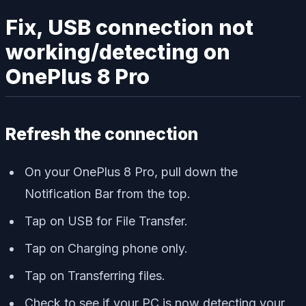
Fix, USB connection not
working/detecting on
OnePlus 8 Pro
Refresh the connection
On your OnePlus 8 Pro, pull down the
Notification Bar from the top.
Tap on USB for File Transfer.
Tap on Charging phone only.
Tap on Transferring files.
Check to see if your PC is now detecting your