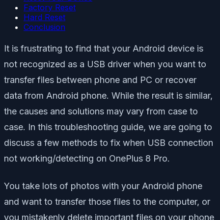
Factory Reset
Hard Reset
Conclusion
It is frustrating to find that your Android device is
not recognized as a USB driver when you want to
transfer files between phone and PC or recover
data from Android phone. While the result is similar,
the causes and solutions may vary from case to
case. In this troubleshooting guide, we are going to
discuss a few methods to fix when USB connection
not working/detecting on OnePlus 8 Pro.
You take lots of photos with your Android phone
and want to transfer those files to the computer, or
you mistakenly delete important files on your phone