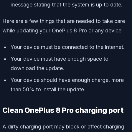
message stating that the system is up to date.
Here are a few things that are needed to take care
while updating your OnePlus 8 Pro or any device:
Your device must be connected to the internet.
Your device must have enough space to
download the update.
Your device should have enough charge, more
than 50% to install the update.
Clean OnePlus 8 Pro charging port
A dirty charging port may block or affect charging