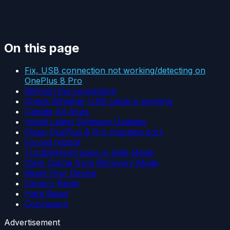
On this page
Fix, USB connection not working/detecting on
OnePlus 8 Pro
Refresh the connection
Check Whether USB cable is working
Update All Apps
Install Latest Software Updates
Clean OnePlus 8 Pro charging port
Forced reboot
Troubleshoot apps in Safe Mode
Clear Cache from Recovery Mode
Reset Your Device
Factory Reset
Hard Reset
Conclusion
Advertisement