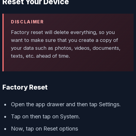
Reset Your Device
DISCLAIMER
Factory reset will delete everything, so you
want to make sure that you create a copy of
your data such as photos, videos, documents,
texts, etc. ahead of time.
Factory Reset
Open the app drawer and then tap Settings.
Tap on then tap on System.
Now, tap on Reset options