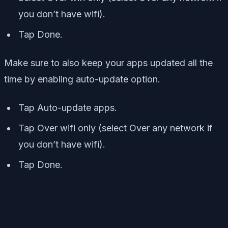
you don’t have wifi).
Tap Done.
Make sure to also keep your apps updated all the
time by enabling auto-update option.
Tap Auto-update apps.
Tap Over wifi only (select Over any network if
you don’t have wifi).
Tap Done.