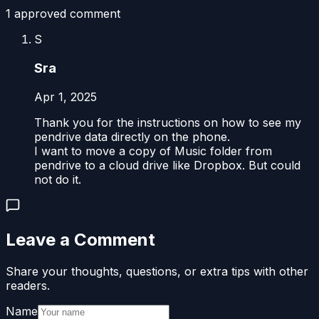
1
approved comment
S
Sra
Apr 1, 2025
Thank you for the instructions on how to see my
pendrive data directly on the phone.
I want to move a copy of Music folder from
pendrive to a cloud drive like Dropbox. But could
not do it.
Leave a Comment
Share your thoughts, questions, or extra tips with other
readers.
Name