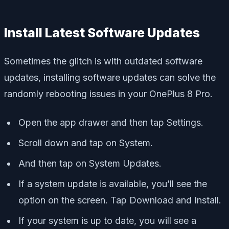
Install Latest Software Updates
Sometimes the glitch is with outdated software
updates, installing software updates can solve the
randomly rebooting issues in your OnePlus 8 Pro.
Open the app drawer and then tap Settings.
Scroll down and tap on System.
And then tap on System Updates.
If a system update is available, you’ll see the
option on the screen. Tap Download and Install.
If your system is up to date, you will see a