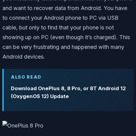
and want to recover data from Android. You have
to connect your Android phone to PC via USB
cable, but only to find that your phone is not
showing up on PC (even though it’s charged). This
can be very frustrating and happened with many
Android devices.
ALSO READ
Download OnePlus 8, 8 Pro, or 8T Android 12
(OxygenOS 12) Update