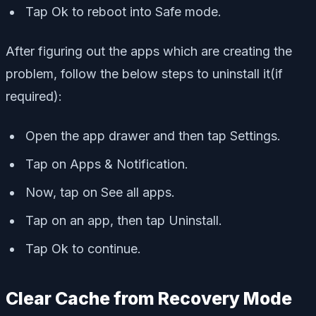
Tap Ok to reboot into Safe mode.
After figuring out the apps which are creating the
problem, follow the below steps to uninstall it(if
required):
Open the app drawer and then tap Settings.
Tap on Apps & Notification.
Now, tap on See all apps.
Tap on an app, then tap Uninstall.
Tap Ok to continue.
Clear Cache from Recovery Mode