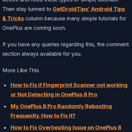
Then stay tunned to
GetDroidTips’ Android Tips
& Tricks
column because many simple tutorials for
OnePlus are coming soon.
If you have any queries regarding this, the comment
section always available for you.
More Like This
How to Fix if Fingerprint Scanner not working
or Not Detecting in OnePlus 8 Pro
My OnePlus 8 Pro Randomly Rebooting
Frequently. How to Fix it?
How to Fix Overheating Issue on OnePlus 8