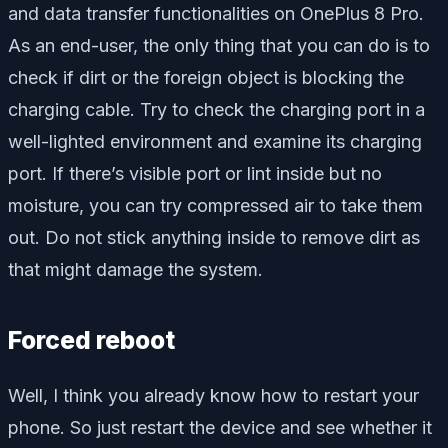
and data transfer functionalities on OnePlus 8 Pro.
As an end-user, the only thing that you can do is to
check if dirt or the foreign object is blocking the
charging cable. Try to check the charging port in a
well-lighted environment and examine its charging
port. If there’s visible port or lint inside but no
moisture, you can try compressed air to take them
out. Do not stick anything inside to remove dirt as
that might damage the system.
Forced reboot
Well, I think you already know how to restart your
phone. So just restart the device and see whether it