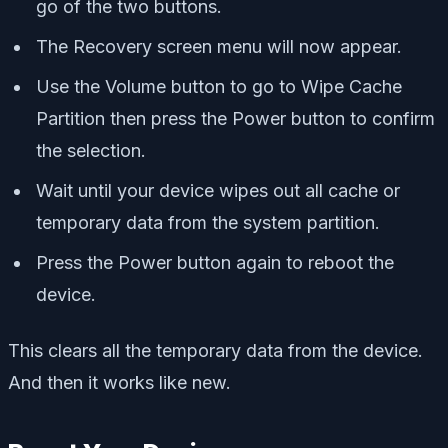
go of the two buttons.
The Recovery screen menu will now appear.
Use the Volume button to go to Wipe Cache
Partition then press the Power button to confirm
the selection.
Wait until your device wipes out all cache or
temporary data from the system partition.
Press the Power button again to reboot the
device.
This clears all the temporary data from the device.
And then it works like new.