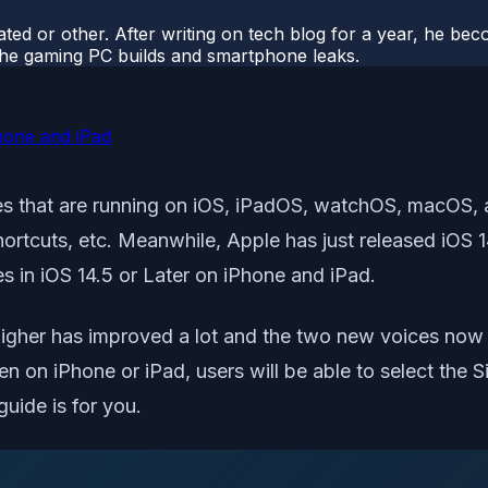
ted or other. After writing on tech blog for a year, he be
o the gaming PC builds and smartphone leaks.
Phone and iPad
ices that are running on iOS, iPadOS, watchOS, macOS,
hortcuts, etc. Meanwhile, Apple has just released iOS 1
s in iOS 14.5 or Later on iPhone and iPad.
r higher has improved a lot and the two new voices now 
en on iPhone or iPad, users will be able to select the S
guide is for you.