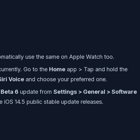
utomatically use the same on Apple Watch too.
urrently. Go to the
Home
app > Tap and hold the
Siri Voice
and choose your preferred one.
 Beta 6
update from
Settings > General > Software
he iOS 14.5 public stable update releases.