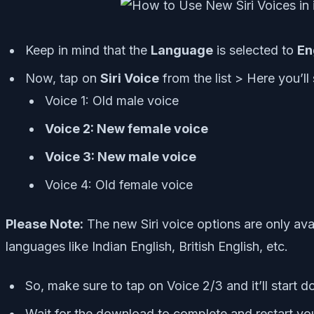
Keep in mind that the
Language
is selected to
En
Now, tap on
Siri Voice
from the list > Here you’ll
Voice 1: Old male voice
Voice 2: New female voice
Voice 3: New male voice
Voice 4: Old female voice
Please Note:
The new Siri voice options are only ava
languages like Indian English, British English, etc.
So, make sure to tap on Voice 2/3 and it’ll start 
Wait for the download to complete and restart yo