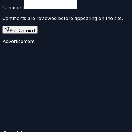
Comment
Comments are reviewed before appearing on the site.
Post Comment
Advertisement