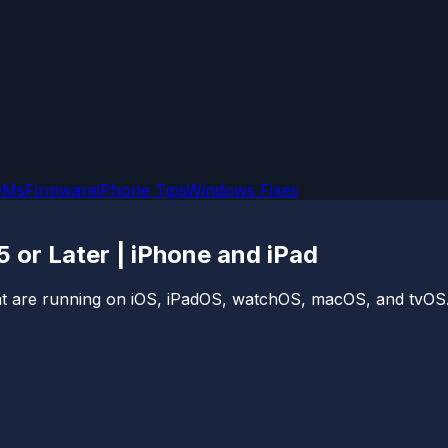
OMs
Firmware
iPhone Tips
Windows Fixes
5 or Later | iPhone and iPad
 that are running on iOS, iPadOS, watchOS, macOS, and tvOS.