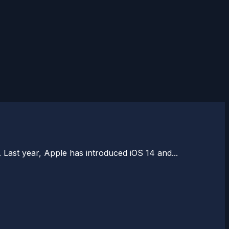
 Last year, Apple has introduced iOS 14 and...