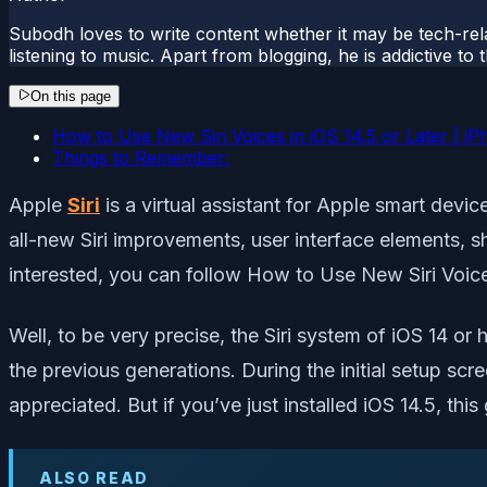
Subodh loves to write content whether it may be tech-rela
listening to music. Apart from blogging, he is addictive t
On this page
How to Use New Siri Voices in iOS 14.5 or Later | i
Things to Remember:
Apple
Siri
is a virtual assistant for Apple smart dev
all-new Siri improvements, user interface elements, s
interested, you can follow How to Use New Siri Voice
Well, to be very precise, the Siri system of iOS 14 o
the previous generations. During the initial setup scre
appreciated. But if you’ve just installed iOS 14.5, this 
ALSO READ