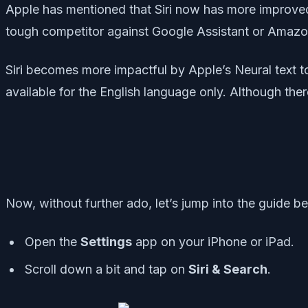
Apple has mentioned that Siri now has more improved 
tough competitor against Google Assistant or Amazon A
Siri becomes more impactful by Apple’s Neural text to
available for the English language only. Although the
Now, without further ado, let’s jump into the guide b
Open the
Settings
app on your iPhone or iPad.
Scroll down a bit and tap on
Siri & Search
.