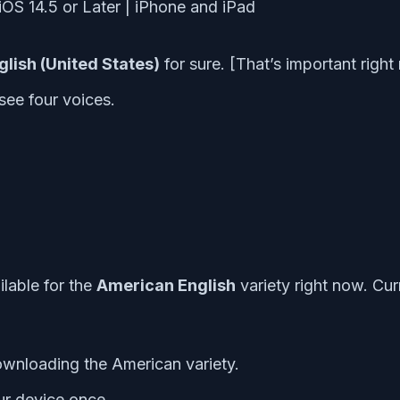
glish (United States)
for sure. [That’s important righ
 see four voices.
ilable for the
American English
variety right now. Cur
downloading the American variety.
ur device once.