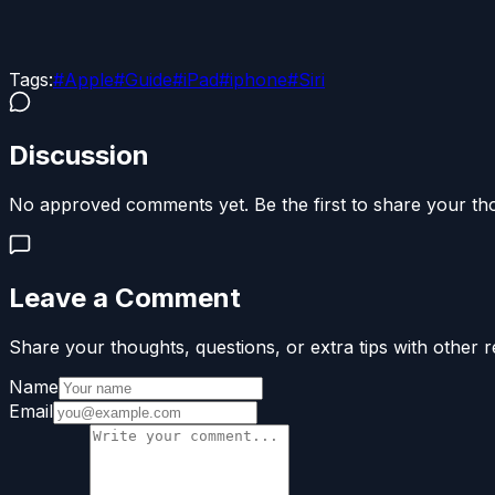
Tags:
#
Apple
#
Guide
#
iPad
#
iphone
#
Siri
Discussion
No approved comments yet. Be the first to share your th
Leave a Comment
Share your thoughts, questions, or extra tips with other r
Name
Email