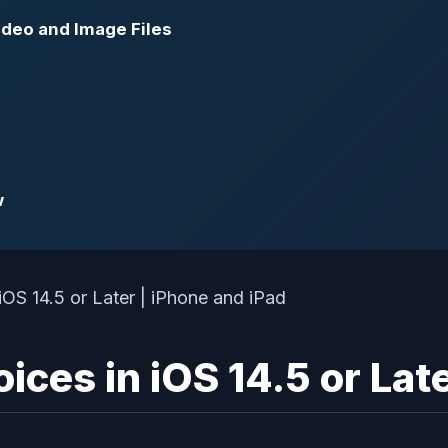
ideo and Image Files
w
ices in iOS 14.5 or Late