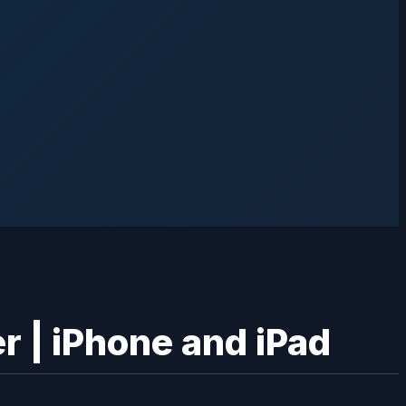
r | iPhone and iPad