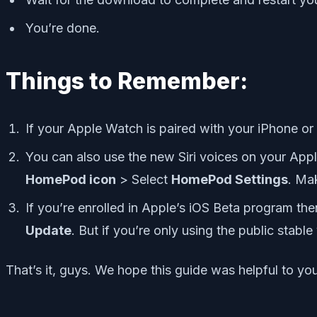
You’re done.
Things to Remember:
If your Apple Watch is paired with your iPhone or
You can also use the new Siri voices on your App
HomePod icon
> Select
HomePod Settings
. Ma
If you’re enrolled in Apple’s iOS Beta program th
Update
. But if you’re only using the public stabl
That’s it, guys. We hope this guide was helpful to y