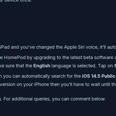
 iPad and you’ve changed the Apple Siri voice, it’ll a
le HomePod by upgrading to the latest beta software c
ke sure that the
English
language is selected. Tap on
en you can automatically search for the
iOS 14.5 Public
e version on your iPhone then you’ll have to wait until t
ou. For additional queries, you can comment below.