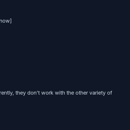
t now]
rently, they don’t work with the other variety of