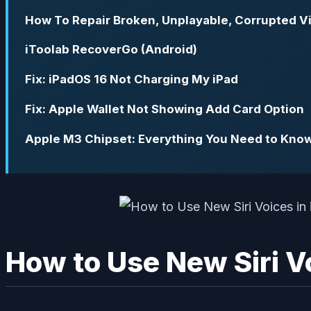
How To Repair Broken, Unplayable, Corrupted V
iToolab RecoverGo (Android)
Fix: iPadOS 16 Not Charging My iPad
Fix: Apple Wallet Not Showing Add Card Option
Apple M3 Chipset: Everything You Need to Kno
How to Use New Siri Vo