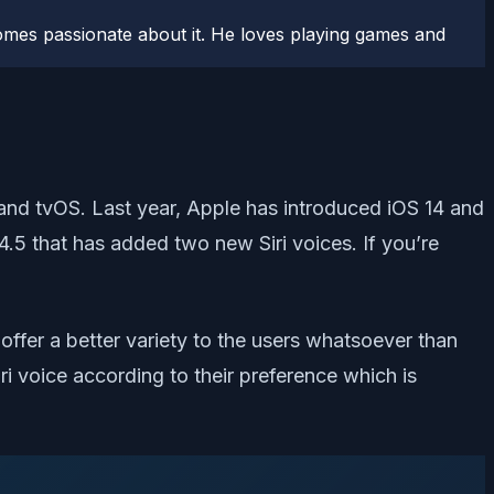
comes passionate about it. He loves playing games and
 and tvOS. Last year, Apple has introduced iOS 14 and
4.5 that has added two new Siri voices. If you’re
offer a better variety to the users whatsoever than
iri voice according to their preference which is