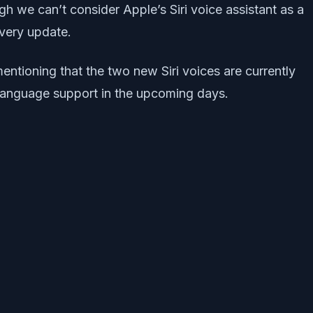
 we can’t consider Apple’s Siri voice assistant as a
every update.
entioning that the two new Siri voices are currently
e language support in the upcoming days.