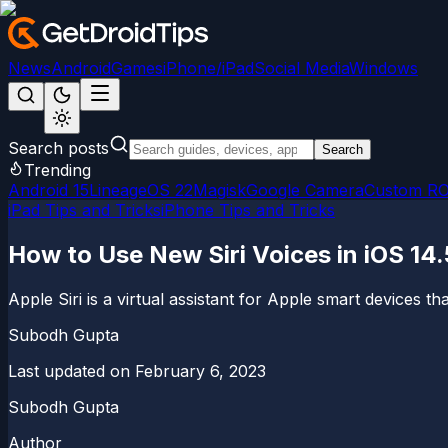
News
Android
Games
iPhone/iPad
Social Media
Windows
Search posts
Search
Trending
Android 15
LineageOS 22
Magisk
Google Camera
Custom R
iPad Tips and Tricks
iPhone Tips and Tricks
How to Use New Siri Voices in iOS 14.
Apple Siri is a virtual assistant for Apple smart devices
Subodh Gupta
Last updated on
February 6, 2023
Subodh Gupta
Author