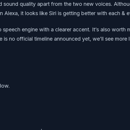
sound quality apart from the two new voices. Although
lexa, it looks like Siri is getting better with each & 
 speech engine with a clearer accent. It’s also worth m
re is no official timeline announced yet, we’ll see mor
elow.