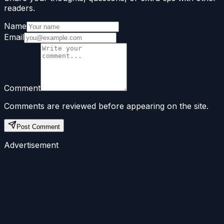
readers.
Name
Email
Comment
Comments are reviewed before appearing on the site.
Post Comment
Advertisement