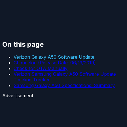
On this page
Verizon Galaxy A50 Software Update
Changelog (Release Date: 06/13/2019)
Check for OTA Manually
Verizon Samsung Galaxy A50 Software Update
Timeline Tracker
Samsung Galaxy A50 Specifications: Summary
Advertisement