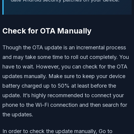
Check for OTA Manually
Though the OTA update is an incremental process
and may take some time to roll out completely. You
have to wait. However, you can check for the OTA
updates manually. Make sure to keep your device
battery charged up to 50% at least before the
update. It’s highly recommended to connect your
phone to the Wi-Fi connection and then search for
the updates.
In order to check the update manually, Go to