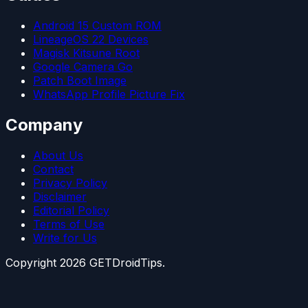
Android 15 Custom ROM
LineageOS 22 Devices
Magisk Kitsune Root
Google Camera Go
Patch Boot Image
WhatsApp Profile Picture Fix
Company
About Us
Contact
Privacy Policy
Disclaimer
Editorial Policy
Terms of Use
Write for Us
Copyright
2026
GETDroidTips.