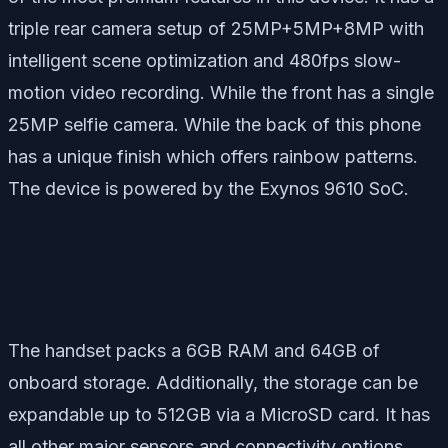
triple rear camera setup of 25MP+5MP+8MP with
intelligent scene optimization and 480fps slow-
motion video recording. While the front has a single
25MP selfie camera. While the back of this phone
has a unique finish which offers rainbow patterns.
The device is powered by the Exynos 9610 SoC.
The handset packs a 6GB RAM and 64GB of
onboard storage. Additionally, the storage can be
expandable up to 512GB via a MicroSD card. It has
all other major sensors and connectivity options.