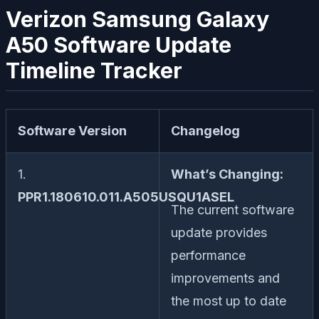
Verizon Samsung Galaxy
A50 Software Update
Timeline Tracker
Software Version
Changelog
1.
What’s Changing:
PPR1.180610.011.A505USQU1ASEL
The current software
update provides
performance
improvements and
the most up to date