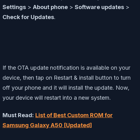
Settings
>
About phone
>
Software updates
>
Check for Updates
.
If the OTA update notification is available on your
device, then tap on Restart & install button to turn
off your phone and it will install the update. Now,
your device will restart into a new system.
Must Read:
List of Best Custom ROM for
Samsung Galaxy A50 [Updated]