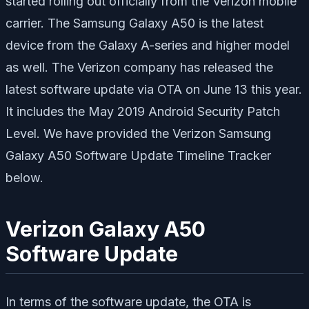
started rolling out officially from the Verizon mobile
carrier. The Samsung Galaxy A50 is the latest
device from the Galaxy A-series and higher model
as well. The Verizon company has released the
latest software update via OTA on June 13 this year.
It includes the May 2019 Android Security Patch
Level. We have provided the Verizon Samsung
Galaxy A50 Software Update Timeline Tracker
below.
Verizon Galaxy A50
Software Update
In terms of the software update, the OTA is