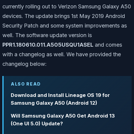
currently rolling out to Verizon Samsung Galaxy A50
devices. The update brings 1st May 2019 Android
Security Patch and some system improvements as
well. The software update version is
PPR1.180610.011.A505USQU1ASEL
and comes
with a changelog as well. We have provided the
changelog below:
ALSO READ
Download and Install Lineage OS 19 for
Samsung Galaxy A50 (Android 12)
Will Samsung Galaxy A50 Get Android 13
(One UI 5.0) Update?