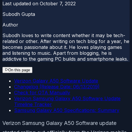
Last updated on
October 7, 2022
Subodh Gupta
Author
Subodh loves to write content whether it may be tech-
related or other. After writing on tech blog for a year, he
becomes passionate about it. He loves playing games
and listening to music. Apart from blogging, he is
addictive to the gaming PC builds and smartphone leaks.
On this page
Verizon Galaxy A50 Software Update
Changelog (Release Date: 06/13/2019)
Check for OTA Manually
Verizon Samsung Galaxy A50 Software Update
Timeline Tracker
Samsung Galaxy A50 Specifications: Summary
Verizon Samsung Galaxy A50 Software update