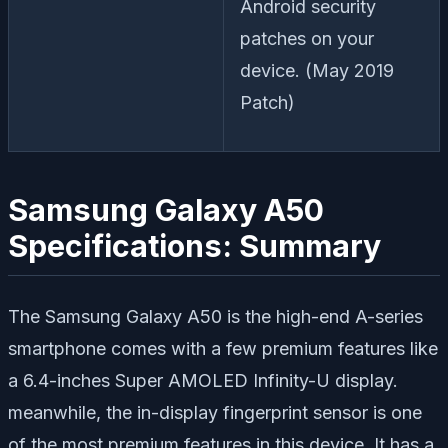
Android security
patches on your
device. (May 2019
Patch)
Samsung Galaxy A50
Specifications: Summary
The Samsung Galaxy A50 is the high-end A-series
smartphone comes with a few premium features like
a 6.4-inches Super AMOLED Infinity-U display.
meanwhile, the in-display fingerprint sensor is one
of the most premium features in this device. It has a