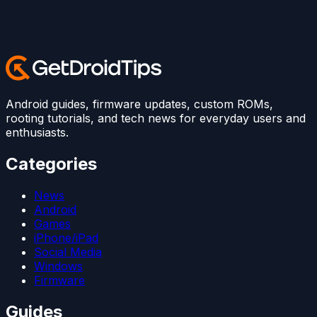
Android guides, firmware updates, custom ROMs,
rooting tutorials, and tech news for everyday users and
enthusiasts.
Categories
News
Android
Games
iPhone/iPad
Social Media
Windows
Firmware
Guides