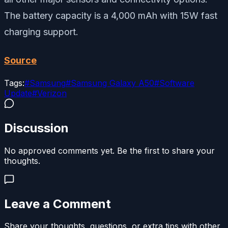
The battery capacity is a 4,000 mAh with 15W fast
charging support.
Source
Tags:
#
Samsung
#
Samsung Galaxy A50
#
Software
Update
#
Verizon
Discussion
No approved comments yet. Be the first to share your
thoughts.
Leave a Comment
Share your thoughts, questions, or extra tips with other