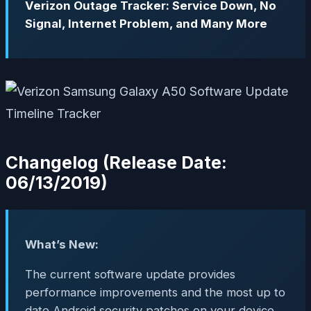
Verizon Outage Tracker: Service Down, No
Signal, Internet Problem, and Many More
Changelog (Release Date:
06/13/2019)
What’s New:
The current software update provides
performance improvements and the most up to
date Android security patches on your device.