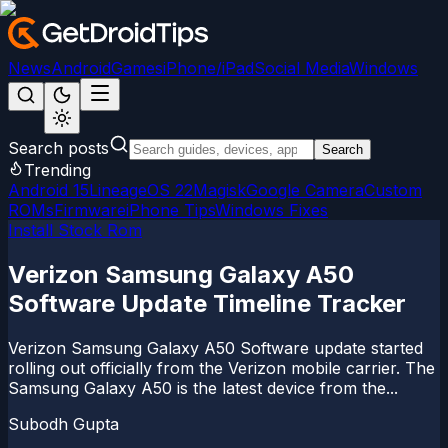
News
Android
Games
iPhone/iPad
Social Media
Windows
Search posts
Search
Trending
Android 15
LineageOS 22
Magisk
Google Camera
Custom
ROMs
Firmware
iPhone Tips
Windows Fixes
Install Stock Rom
Verizon Samsung Galaxy A50
Software Update Timeline Tracker
Verizon Samsung Galaxy A50 Software update started
rolling out officially from the Verizon mobile carrier. The
Samsung Galaxy A50 is the latest device from the...
Subodh Gupta