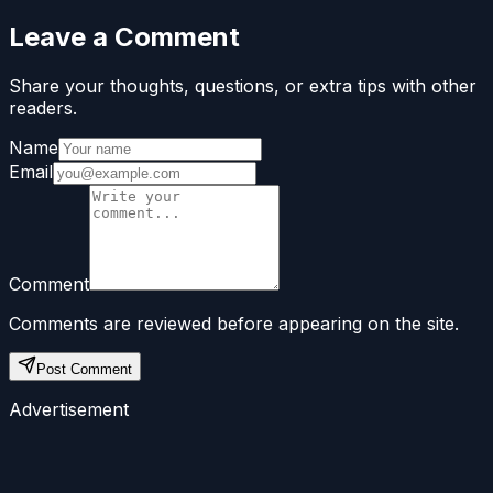
Leave a Comment
Share your thoughts, questions, or extra tips with other
readers.
Name
Email
Comment
Comments are reviewed before appearing on the site.
Post Comment
Advertisement