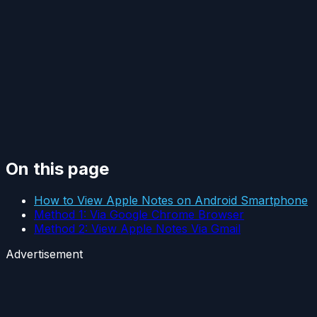
On this page
How to View Apple Notes on Android Smartphone
Method 1: Via Google Chrome Browser
Method 2: View Apple Notes Via Gmail
Advertisement