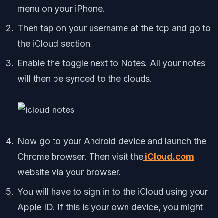
menu on your iPhone.
Then tap on your username at the top and go to
the iCloud section.
Enable the toggle next to Notes. All your notes
will then be synced to the clouds.
Now go to your Android device and launch the
Chrome browser. Then visit the
iCloud.com
website via your browser.
You will have to sign in to the iCloud using your
Apple ID. If this is your own device, you might