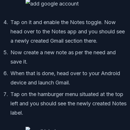
Tap on it and enable the Notes toggle. Now
head over to the Notes app and you should see
a newly created Gmail section there.
Now create a new note as per the need and
save it.
When that is done, head over to your Android
device and launch Gmail.
Tap on the hamburger menu situated at the top
left and you should see the newly created Notes
label.