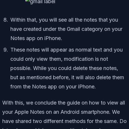
Within that, you will see all the notes that you
have created under the Gmail category on your
Notes app on iPhone.
These notes will appear as normal text and you
could only view them, modification is not
possible. While you could delete these notes,
but as mentioned before, it will also delete them
from the Notes app on your iPhone.
With this, we conclude the guide on how to view all
your Apple Notes on an Android smartphone. We
have shared two different methods for the same. Do