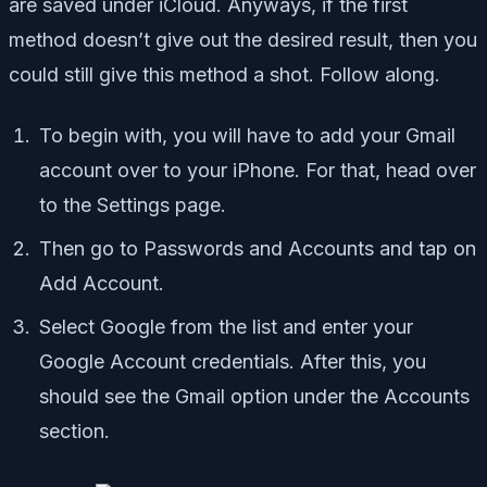
are saved under iCloud. Anyways, if the first
method doesn’t give out the desired result, then you
could still give this method a shot. Follow along.
To begin with, you will have to add your Gmail
account over to your iPhone. For that, head over
to the Settings page.
Then go to Passwords and Accounts and tap on
Add Account.
Select Google from the list and enter your
Google Account credentials. After this, you
should see the Gmail option under the Accounts
section.