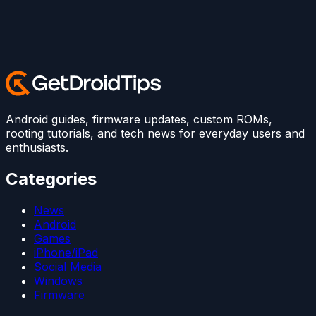
Android guides, firmware updates, custom ROMs,
rooting tutorials, and tech news for everyday users and
enthusiasts.
Categories
News
Android
Games
iPhone/iPad
Social Media
Windows
Firmware