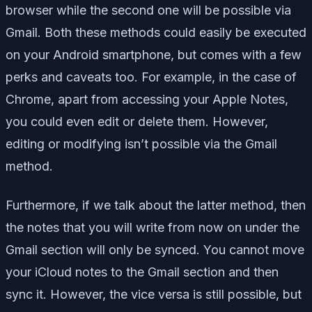
browser while the second one will be possible via
Gmail. Both these methods could easily be executed
on your Android smartphone, but comes with a few
perks and caveats too. For example, in the case of
Chrome, apart from accessing your Apple Notes,
you could even edit or delete them. However,
editing or modifying isn’t possible via the Gmail
method.
Furthermore, if we talk about the latter method, then
the notes that you will write from now on under the
Gmail section will only be synced. You cannot move
your iCloud notes to the Gmail section and then
sync it. However, the vice versa is still possible, but