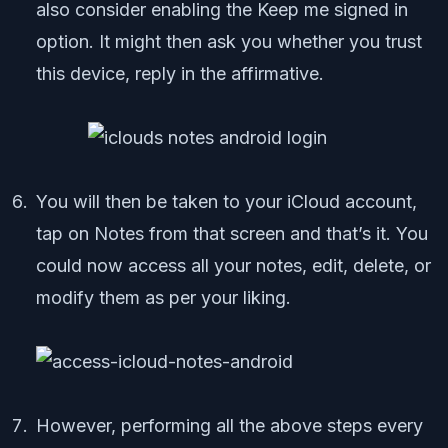
also consider enabling the Keep me signed in
option. It might then ask you whether you trust
this device, reply in the affirmative.
You will then be taken to your iCloud account,
tap on Notes from that screen and that’s it. You
could now access all your notes, edit, delete, or
modify them as per your liking.
However, performing all the above steps every