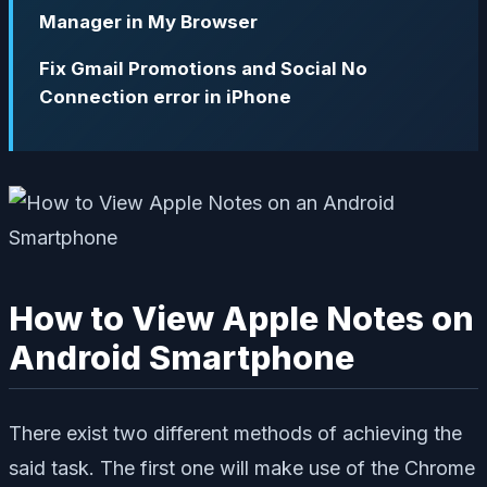
Manager in My Browser
Fix Gmail Promotions and Social No
Connection error in iPhone
How to View Apple Notes on
Android Smartphone
There exist two different methods of achieving the
said task. The first one will make use of the Chrome