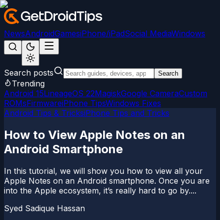
News
Android
Games
iPhone/iPad
Social Media
Windows
Search posts
Search
Trending
Android 15
LineageOS 22
Magisk
Google Camera
Custom
ROMs
Firmware
iPhone Tips
Windows Fixes
Android Tips & Tricks
iPhone Tips and Tricks
How to View Apple Notes on an
Android Smartphone
In this tutorial, we will show you how to view all your
Apple Notes on an Android smartphone. Once you are
into the Apple ecosystem, it’s really hard to go by....
Syed Sadique Hassan