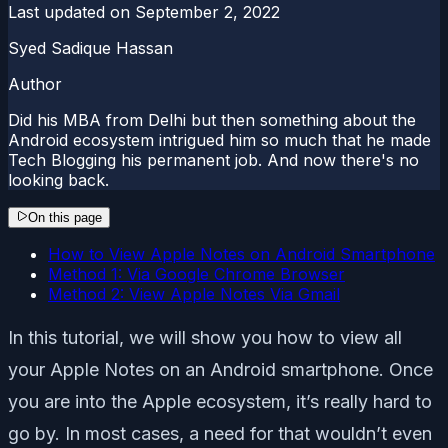
Last updated on
September 2, 2022
Syed Sadique Hassan
Author
Did his MBA from Delhi but then something about the
Android ecosystem intrigued him so much that he made
Tech Blogging his permanent job. And now there's no
looking back.
On this page
How to View Apple Notes on Android Smartphone
Method 1: Via Google Chrome Browser
Method 2: View Apple Notes Via Gmail
In this tutorial, we will show you how to view all
your Apple Notes on an Android smartphone. Once
you are into the Apple ecosystem, it’s really hard to
go by. In most cases, a need for that wouldn’t even