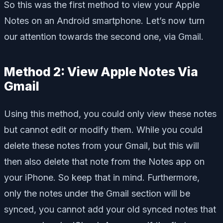
So this was the first method to view your Apple
Notes on an Android smartphone. Let’s now turn
our attention towards the second one, via Gmail.
Method 2: View Apple Notes Via
Gmail
Using this method, you could only view these notes
but cannot edit or modify them. While you could
delete these notes from your Gmail, but this will
then also delete that note from the Notes app on
your iPhone. So keep that in mind. Furthermore,
only the notes under the Gmail section will be
synced, you cannot add your old synced notes that