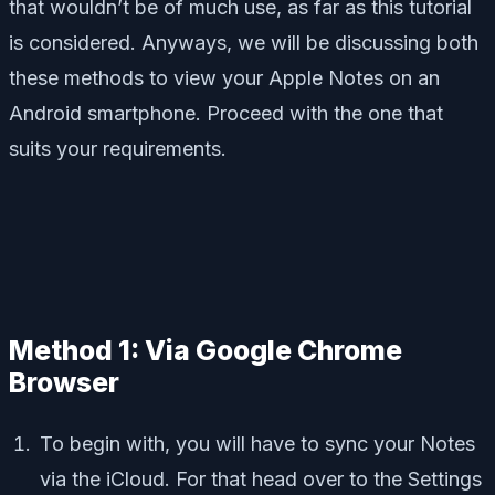
that wouldn’t be of much use, as far as this tutorial
is considered. Anyways, we will be discussing both
these methods to view your Apple Notes on an
Android smartphone. Proceed with the one that
suits your requirements.
Method 1: Via Google Chrome
Browser
To begin with, you will have to sync your Notes
via the iCloud. For that head over to the Settings