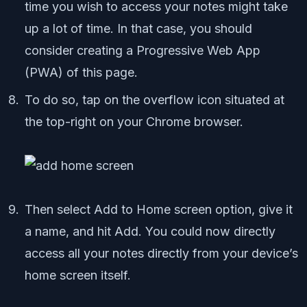
time you wish to access your notes might take
up a lot of time. In that case, you should
consider creating a Progressive Web App
(PWA) of this page.
To do so, tap on the overflow icon situated at
the top-right on your Chrome browser.
Then select Add to Home screen option, give it
a name, and hit Add. You could now directly
access all your notes directly from your device’s
home screen itself.