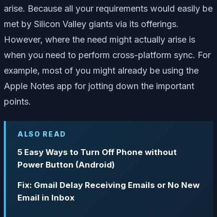
arise. Because all your requirements would easily be
met by Silicon Valley giants via its offerings.
However, where the need might actually arise is
when you need to perform cross-platform sync. For
example, most of you might already be using the
Apple Notes app for jotting down the important
points.
ALSO READ
5 Easy Ways to Turn Off Phone without
Power Button (Android)
Fix: Gmail Delay Receiving Emails or No New
Email in Inbox