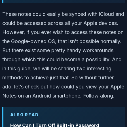
These notes could easily be synced with iCloud and
could be accessed across all your Apple devices.
However, if you ever wish to access these notes on
the Google-owned OS, that isn’t possible normally.
But there exist some pretty handy workarounds
through which this could become a possibility. And
in this guide, we will be sharing two interesting
methods to achieve just that. So without further
ado, let’s check out how could you view your Apple
Notes on an Android smartphone. Follow along.
ALSO READ
How Can I Turn Off Built-in Password