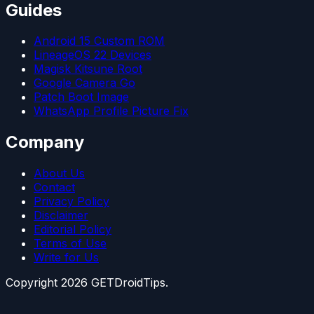
Guides
Android 15 Custom ROM
LineageOS 22 Devices
Magisk Kitsune Root
Google Camera Go
Patch Boot Image
WhatsApp Profile Picture Fix
Company
About Us
Contact
Privacy Policy
Disclaimer
Editorial Policy
Terms of Use
Write for Us
Copyright
2026
GETDroidTips.