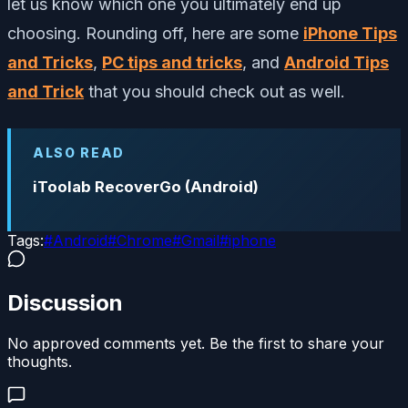
let us know which one you ultimately end up
choosing. Rounding off, here are some
iPhone Tips
and Tricks
,
PC tips and tricks
, and
Android Tips
and Trick
that you should check out as well.
ALSO READ
iToolab RecoverGo (Android)
Tags:
#
Android
#
Chrome
#
Gmail
#
iphone
Discussion
No approved comments yet. Be the first to share your
thoughts.