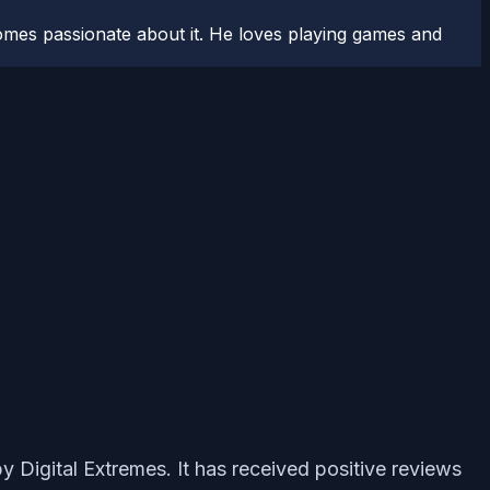
comes passionate about it. He loves playing games and
y Digital Extremes. It has received positive reviews