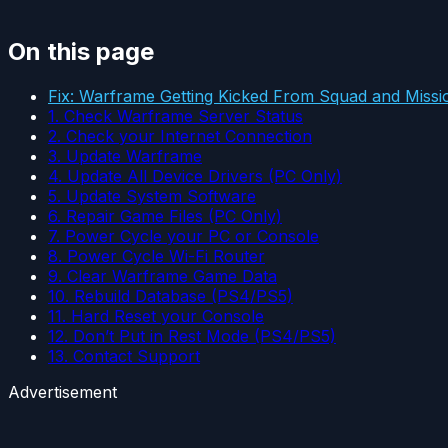
On this page
Fix: Warframe Getting Kicked From Squad and Missi
1. Check Warframe Server Status
2. Check your Internet Connection
3. Update Warframe
4. Update All Device Drivers (PC Only)
5. Update System Software
6. Repair Game Files (PC Only)
7. Power Cycle your PC or Console
8. Power Cycle Wi-Fi Router
9. Clear Warframe Game Data
10. Rebuild Database (PS4/PS5)
11. Hard Reset your Console
12. Don’t Put in Rest Mode (PS4/PS5)
13. Contact Support
Advertisement