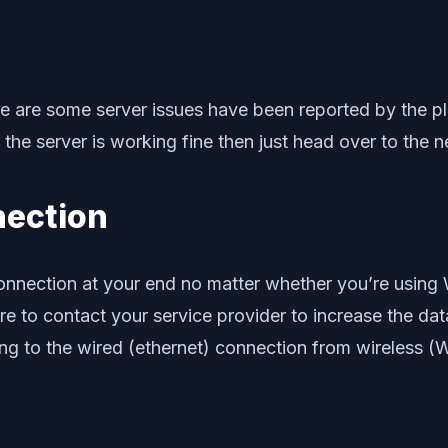
 there are some server issues have been reported by the p
If the server is working fine then just head over to the 
nection
 connection at your end no matter whether you’re using W
e to contact your service provider to increase the dat
ng to the wired (ethernet) connection from wireless (Wi