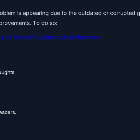
lem is appearing due to the outdated or corrupted gam
improvements. To do so:
ng To Server
#
Troubleshooting
#
Warframe
oughts.
eaders.