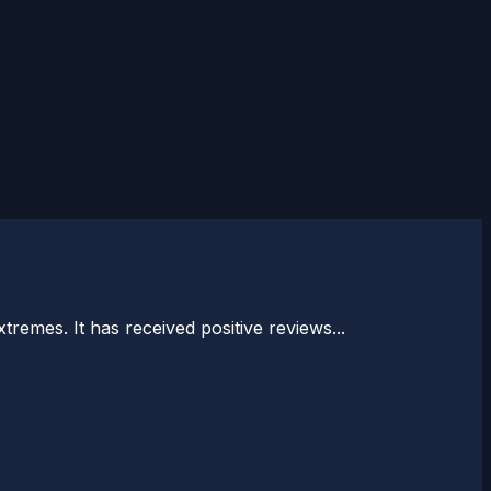
tremes. It has received positive reviews...