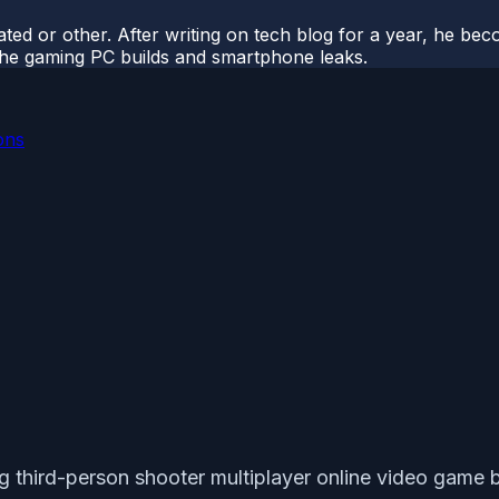
ted or other. After writing on tech blog for a year, he be
o the gaming PC builds and smartphone leaks.
ons
ng third-person shooter multiplayer online video game b