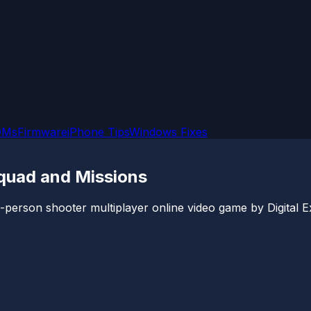
OMs
Firmware
iPhone Tips
Windows Fixes
quad and Missions
d-person shooter multiplayer online video game by Digital Ex