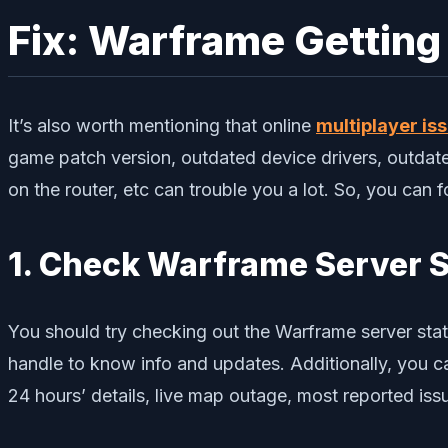
Fix: Warframe Getting
It’s also worth mentioning that online
multiplayer is
game patch version, outdated device drivers, outdat
on the router, etc can trouble you a lot. So, you can f
1. Check Warframe Server 
You should try checking out the Warframe server stat
handle to know info and updates. Additionally, you c
24 hours’ details, live map outage, most reported is