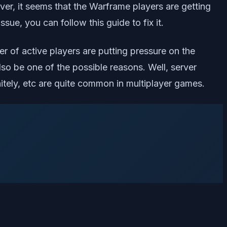
r, it seems that the Warframe players are getting
ue, you can follow this guide to fix it.
r of active players are putting pressure on the
o be one of the possible reasons. Well, server
itely, etc are quite common in multiplayer games.