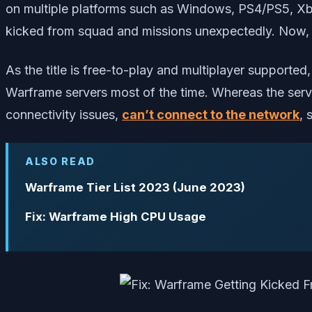
on multiple platforms such as Windows, PS4/PS5, Xb
kicked from squad and missions unexpectedly. Now, if 
As the title is free-to-play and multiplayer support
Warframe servers most of the time. Whereas the serv
connectivity issues,
can’t connect to the network
, 
ALSO READ
Warframe Tier List 2023 (June 2023)
Fix: Warframe High CPU Usage