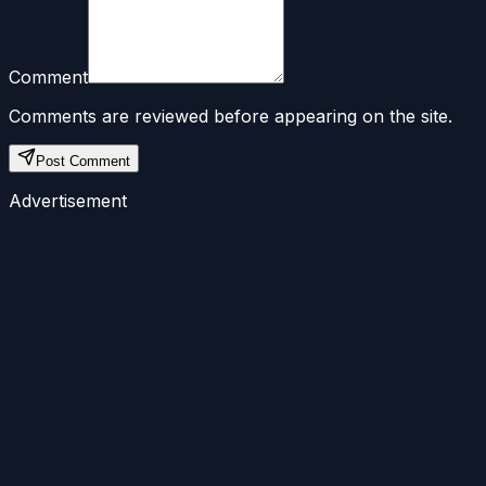
Comment
Comments are reviewed before appearing on the site.
Post Comment
Advertisement