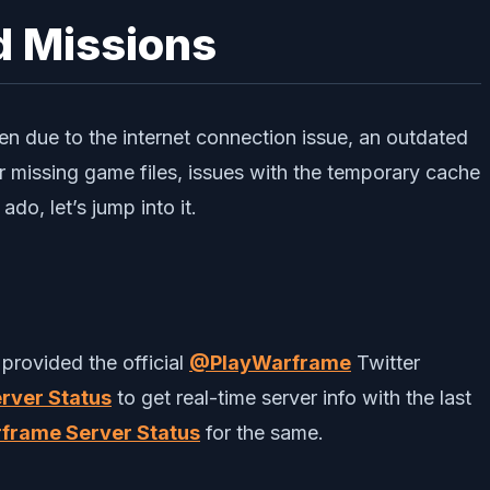
d Missions
n due to the internet connection issue, an outdated
 missing game files, issues with the temporary cache
do, let’s jump into it.
provided the official
@PlayWarframe
Twitter
rver Status
to get real-time server info with the last
frame Server Status
for the same.