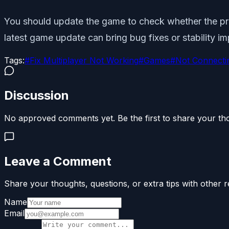
You should update the game to check whether the prob
latest game update can bring bug fixes or stability 
Tags:
#
Fix Multiplayer Not Working
#
Games
#
Not Connecti
Discussion
No approved comments yet. Be the first to share your th
Leave a Comment
Share your thoughts, questions, or extra tips with other r
Name
Email