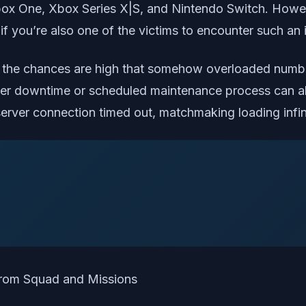
ox One, Xbox Series X|S, and Nintendo Switch. Howeve
you’re also one of the victims to encounter such an iss
ed, the chances are high that somehow overloaded numbe
er downtime or scheduled maintenance process can als
server connection timed out, matchmaking loading infin