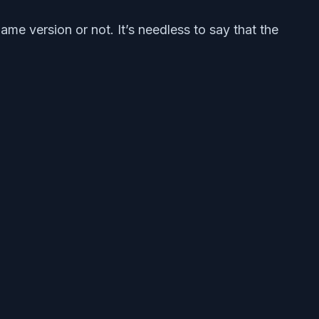
e version or not. It’s needless to say that the