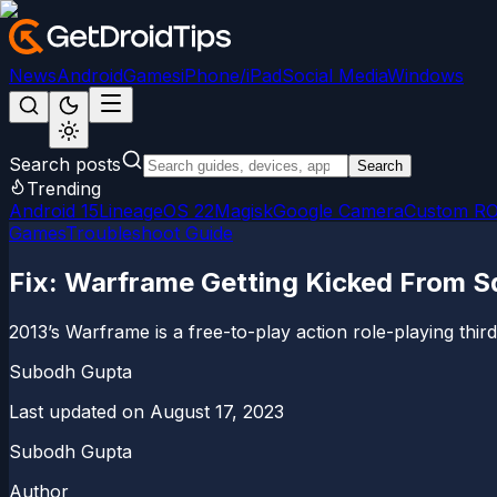
News
Android
Games
iPhone/iPad
Social Media
Windows
Search posts
Search
Trending
Android 15
LineageOS 22
Magisk
Google Camera
Custom R
Games
Troubleshoot Guide
Fix: Warframe Getting Kicked From S
2013’s Warframe is a free-to-play action role-playing thir
Subodh Gupta
Last updated on
August 17, 2023
Subodh Gupta
Author