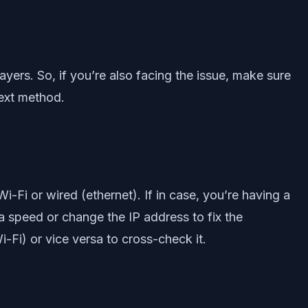
layers. So, if you’re also facing the issue, make sure
next method.
i-Fi or wired (ethernet). If in case, you’re having a
a speed or change the IP address to fix the
-Fi) or vice versa to cross-check it.