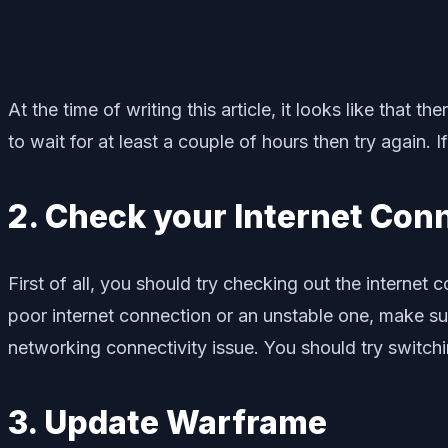
At the time of writing this article, it looks like that
to wait for at least a couple of hours then try again. 
2. Check your Internet Con
First of all, you should try checking out the internet
poor internet connection or an unstable one, make sur
networking connectivity issue. You should try switchi
3. Update Warframe