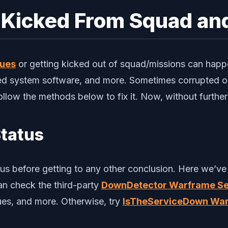
 Kicked From Squad an
sues
or getting kicked out of squad/missions can happe
ed system software, and more. Sometimes corrupted or
ollow the methods below to fix it. Now, without further a
Status
us before getting to any other conclusion. Here we’ve 
an check the third-party
DownDetector Warframe Se
sues, and more. Otherwise, try
IsTheServiceDown War