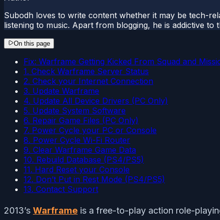
Subodh loves to write content whether it may be tech-rela
listening to music. Apart from blogging, he is addictive t
On this page
Fix: Warframe Getting Kicked From Squad and Missi
1. Check Warframe Server Status
2. Check your Internet Connection
3. Update Warframe
4. Update All Device Drivers (PC Only)
5. Update System Software
6. Repair Game Files (PC Only)
7. Power Cycle your PC or Console
8. Power Cycle Wi-Fi Router
9. Clear Warframe Game Data
10. Rebuild Database (PS4/PS5)
11. Hard Reset your Console
12. Don’t Put in Rest Mode (PS4/PS5)
13. Contact Support
2013’s
Warframe
is a free-to-play action role-playi