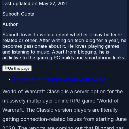
Last updated on
May 27, 2021
Subodh Gupta
Author
Subodh loves to write content whether it may be tech-
related or other. After writing on tech blog for a year, he
becomes passionate about it. He loves playing games
and listening to music. Apart from blogging, he is
addictive to the gaming PC builds and smartphone leaks.
On this page
Fix World of Warcraft Classic Login Queue
World of Warcraft Classic is a server option for the
massively multiplayer online RPG game ‘World of
Warcraft. The Classic version players are literally
getting connection-related issues from starting June
2020. The reports are coming out that Blizzard has