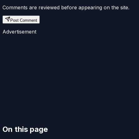
Comments are reviewed before appearing on the site.
Post Comment
Advertisement
On this page