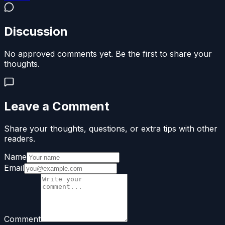
Discussion
No approved comments yet. Be the first to share your
thoughts.
Leave a Comment
Share your thoughts, questions, or extra tips with other
readers.
Name
Email
Comment