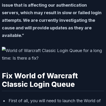
issue that is affecting our authentication
servers, which may result in slow or failed login
attempts. We are currently investigating the
cause and will provide updates as they are
available.”
Fix World of Warcraft
Classic Login Queue
First of all, you will need to launch the World of