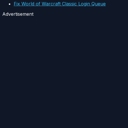
Fix World of Warcraft Classic Login Queue
Advertisement