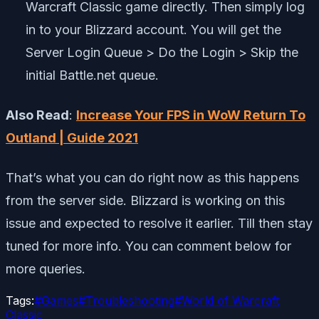
Warcraft Classic game directly. Then simply log
in to your Blizzard account. You will get the
Server Login Queue > Do the Login > Skip the
initial Battle.net queue.
Also Read
:
Increase Your FPS in WoW Return To
Outland | Guide 2021
That’s what you can do right now as this happens
from the server side. Blizzard is working on this
issue and expected to resolve it earlier. Till then stay
tuned for more info. You can comment below for
more queries.
Tags:
#
Games
#
Troubleshooting
#
World of Warcraft
Classic