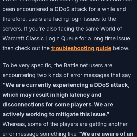
been encountered a DDoS attack for a while and
therefore, users are facing login issues to the
servers. If you’re also facing the same World of
Warcraft Classic Login Queue for a long time issue
then check out the
troubleshooting guide
below.
To be very specific, the Battle.net users are
encountering two kinds of error messages that say
“We are currently experiencing a DDoS attack,
which may result in high latency and
disconnections for some players. We are
actively working to mitigate this issue.”
Whereas, some of the players are getting another
error message something like
“We are aware of an