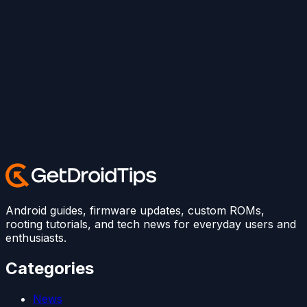
Android guides, firmware updates, custom ROMs,
rooting tutorials, and tech news for everyday users and
enthusiasts.
Categories
News