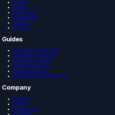
Android
Games
iPhone/iPad
Social Media
Windows
Firmware
Guides
Android 15 Custom ROM
LineageOS 22 Devices
Magisk Kitsune Root
Google Camera Go
Patch Boot Image
WhatsApp Profile Picture Fix
Company
About Us
Contact
Privacy Policy
Disclaimer