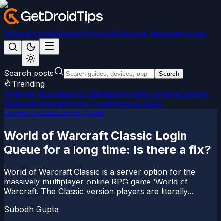
News
Android
Games
iPhone/iPad
Social Media
Windows
Search posts
Search
Trending
Android 15
LineageOS 22
Magisk
Google Camera
Custom
ROMs
Firmware
iPhone Tips
Windows Fixes
Games
Troubleshoot Guide
World of Warcraft Classic Login
Queue for a long time: Is there a fix?
World of Warcraft Classic is a server option for the
massively multiplayer online RPG game ‘World of
Warcraft. The Classic version players are literally...
Subodh Gupta