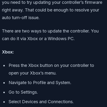
you need to try updating your controller’s firmware
right away. That could be enough to resolve your
auto turn-off issue.
There are two ways to update the controller. You
can do it via Xbox or a Windows PC.
Xbox:
Press the Xbox button on your controller to
open your Xbox’s menu.
Navigate to Profile and System.
Go to Settings.
Select Devices and Connections.