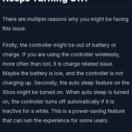
There are multiple reasons why you might be facing
this issue.
Firstly, the controller might be out of battery or
charge. If you are using the controller wirelessly,
more often than not, it is charge related issue.
Maybe the battery is low, and the controller is not
charging up. Secondly, the auto sleep feature on the
Xbox might be turned on. When auto sleep is turned
on, the controller turns off automatically if it is
inactive for a while. This is a power-saving feature
that can ruin the experience for some users.