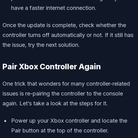
have a faster internet connection.
Once the update is complete, check whether the
controller turns off automatically or not. If it still has
the issue, try the next solution.
Pair Xbox Controller Again
One trick that wonders for many controller-related
issues is re-pairing the controller to the console
again. Let’s take a look at the steps for it.
Power up your Xbox controller and locate the
Pair button at the top of the controller.