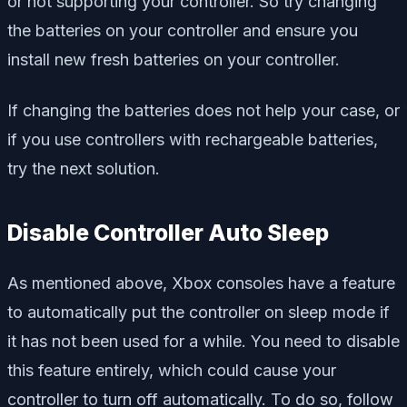
or not supporting your controller. So try changing
the batteries on your controller and ensure you
install new fresh batteries on your controller.
If changing the batteries does not help your case, or
if you use controllers with rechargeable batteries,
try the next solution.
Disable Controller Auto Sleep
As mentioned above, Xbox consoles have a feature
to automatically put the controller on sleep mode if
it has not been used for a while. You need to disable
this feature entirely, which could cause your
controller to turn off automatically. To do so, follow