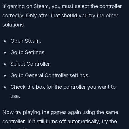
If gaming on Steam, you must select the controller
correctly. Only after that should you try the other
solutions.
Open Steam.
Go to Settings.
Select Controller.
Go to General Controller settings.
Check the box for the controller you want to
use.
Now try playing the games again using the same
controller. If it still turns off automatically, try the