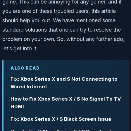
game. This can be annoying for any gamer, and if
you are one of these troubled users, this article
should help you out. We have mentioned some
standard solutions that one can try to resolve the
problem on your own. So, without any further ado,
let’s get into it.
ALSO READ
Fix: Xbox Series X and S Not Connecting to
Wired Internet
How to Fix Xbox Series X / S No Signal To TV
HDMI
Fix: Xbox Series X / S Black Screen Issue