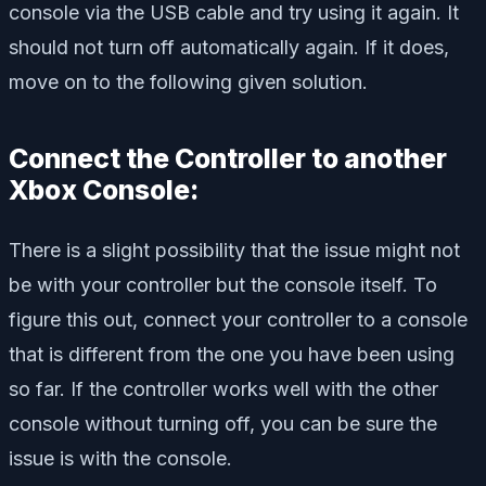
console via the USB cable and try using it again. It
should not turn off automatically again. If it does,
move on to the following given solution.
Connect the Controller to another
Xbox Console:
There is a slight possibility that the issue might not
be with your controller but the console itself. To
figure this out, connect your controller to a console
that is different from the one you have been using
so far. If the controller works well with the other
console without turning off, you can be sure the
issue is with the console.