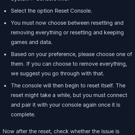
Select the option Reset Console.
You must now choose between resetting and
removing everything or resetting and keeping
games and data.
Based on your preference, please choose one of
them. If you can choose to remove everything,
we suggest you go through with that.
The console will then begin to reset itself. The
reset might take a while, but you must connect
and pair it with your console again once it is
complete.
Now after the reset, check whether the issue is