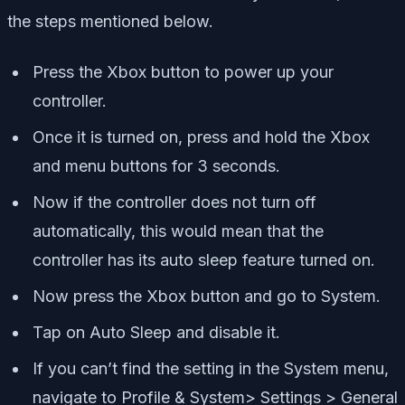
the steps mentioned below.
Press the Xbox button to power up your
controller.
Once it is turned on, press and hold the Xbox
and menu buttons for 3 seconds.
Now if the controller does not turn off
automatically, this would mean that the
controller has its auto sleep feature turned on.
Now press the Xbox button and go to System.
Tap on Auto Sleep and disable it.
If you can’t find the setting in the System menu,
navigate to Profile & System> Settings > General