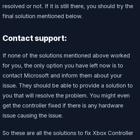
resolved or not. If it is still there, you should try the
final solution mentioned below.
Contact support:
If none of the solutions mentioned above worked
for you, the only option you have left now is to
contact Microsoft and inform them about your
issue. They should be able to provide a solution to
you that will resolve the problem. You might even
get the controller fixed if there is any hardware
issue causing the issue.
So these are all the solutions to fix Xbox Controller