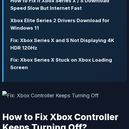
How to Fix If Xbox Series X / S Download
Speed Slow But Internet Fast
Xbox Elite Series 2 Drivers Download for
Windows 11
Fix: Xbox Series X and S Not Displaying 4K
HDR 120Hz
Fix: Xbox Series X Stuck on Xbox Loading
Screen
How to Fix Xbox Controller
Keeps Turning Off?