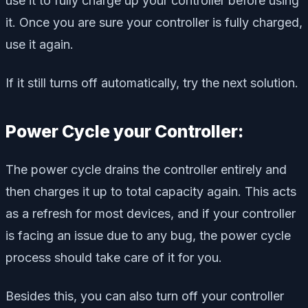
use it to fully charge up your controller before using
it. Once you are sure your controller is fully charged,
use it again.
If it still turns off automatically, try the next solution.
Power Cycle your Controller:
The power cycle drains the controller entirely and
then charges it up to total capacity again. This acts
as a refresh for most devices, and if your controller
is facing an issue due to any bug, the power cycle
process should take care of it for you.
Besides this, you can also turn off your controller