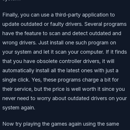
Finally, you can use a third-party application to
update outdated or faulty drivers. Several programs
have the feature to scan and detect outdated and
wrong drivers. Just install one such program on
your system and let it scan your computer. If it finds
that you have obsolete controller drivers, it will
automatically install all the latest ones with just a
single click. Yes, these programs charge a bit for
their service, but the price is well worth it since you
never need to worry about outdated drivers on your
system again.
Now try playing the games again using the same