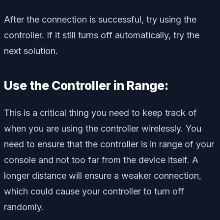
After the connection is successful, try using the
controller. If it still turns off automatically, try the
next solution.
Use the Controller in Range:
This is a critical thing you need to keep track of
when you are using the controller wirelessly. You
need to ensure that the controller is in range of your
console and not too far from the device itself. A
longer distance will ensure a weaker connection,
which could cause your controller to turn off
randomly.