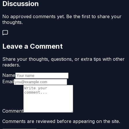
Discussion
No approved comments yet. Be the first to share your
thoughts.
Leave a Comment
Share your thoughts, questions, or extra tips with other
readers.
Name
Email
Comment
Comments are reviewed before appearing on the site.