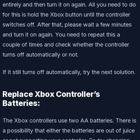
entirely and then turn it on again. All you need to do
for this is hold the Xbox button until the controller
switches off. After that, please wait a few minutes
and turn it on again. You need to repeat this a
couple of times and check whether the controller
turns off automatically or not.
If it still turns off automatically, try the next solution.
Replace Xbox Controller’s
Batteries:
The Xbox controllers use two AA batteries. There is
a possibility that either the batteries are out of juice