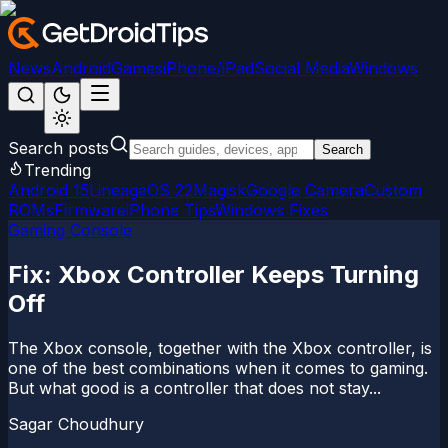
News
Android
Games
iPhone/iPad
Social Media
Windows
Search posts
Search
Trending
Android 15
LineageOS 22
Magisk
Google Camera
Custom
ROMs
Firmware
iPhone Tips
Windows Fixes
Gaming Console
Fix: Xbox Controller Keeps Turning
Off
The Xbox console, together with the Xbox controller, is
one of the best combinations when it comes to gaming.
But what good is a controller that does not stay...
Sagar Choudhury