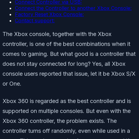
Connect Controller via USB:
Connect the Controller to another Xbox Console:
Factory Reset Xbox Console:
Contact support:
The Xbox console, together with the Xbox
controller, is one of the best combinations when it
comes to gaming. But what good is a controller that
does not stay connected for long? Yes, all Xbox
console users reported that issue, let it be Xbox S/X
or One.
Xbox 360 is regarded as the best controller and is
supported on multiple consoles. But even with the
Xbox 360 controller, the problem exists. The
controller turns off randomly, even while used in a