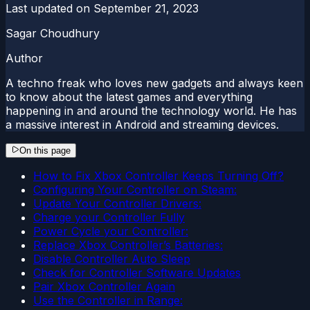
Last updated on
September 21, 2023
Sagar Choudhury
Author
A techno freak who loves new gadgets and always keen
to know about the latest games and everything
happening in and around the technology world. He has
a massive interest in Android and streaming devices.
On this page
How to Fix Xbox Controller Keeps Turning Off?
Configuring Your Controller on Steam:
Update Your Controller Drivers:
Charge your Controller Fully
Power Cycle your Controller:
Replace Xbox Controller’s Batteries:
Disable Controller Auto Sleep
Check for Controller Software Updates
Pair Xbox Controller Again
Use the Controller in Range: