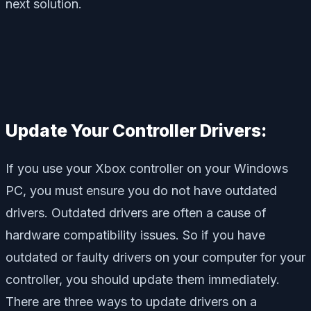
next solution.
Update Your Controller Drivers:
If you use your Xbox controller on your Windows
PC, you must ensure you do not have outdated
drivers. Outdated drivers are often a cause of
hardware compatibility issues. So if you have
outdated or faulty drivers on your computer for your
controller, you should update them immediately.
There are three ways to update drivers on a