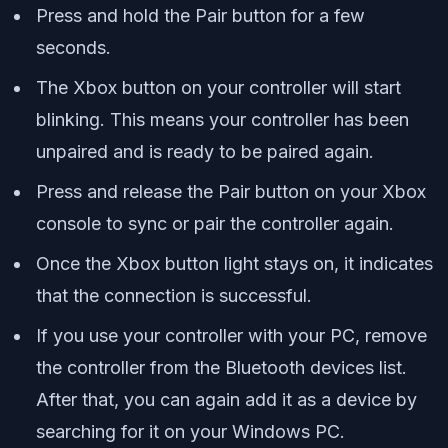
Press and hold the Pair button for a few
seconds.
The Xbox button on your controller will start
blinking. This means your controller has been
unpaired and is ready to be paired again.
Press and release the Pair button on your Xbox
console to sync or pair the controller again.
Once the Xbox button light stays on, it indicates
that the connection is successful.
If you use your controller with your PC, remove
the controller from the Bluetooth devices list.
After that, you can again add it as a device by
searching for it on your Windows PC.