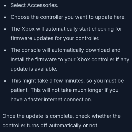
Select Accessories.
Choose the controller you want to update here.
The Xbox will automatically start checking for
firmware updates for your controller.
The console will automatically download and
install the firmware to your Xbox controller if any
update is available.
This might take a few minutes, so you must be
patient. This will not take much longer if you
have a faster internet connection.
Once the update is complete, check whether the
controller turns off automatically or not.