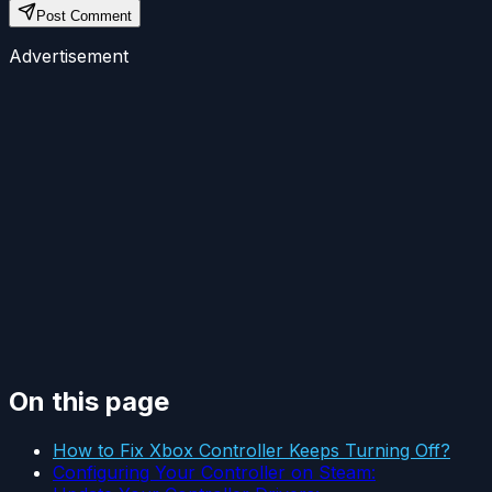
Post Comment
Advertisement
On this page
How to Fix Xbox Controller Keeps Turning Off?
Configuring Your Controller on Steam: