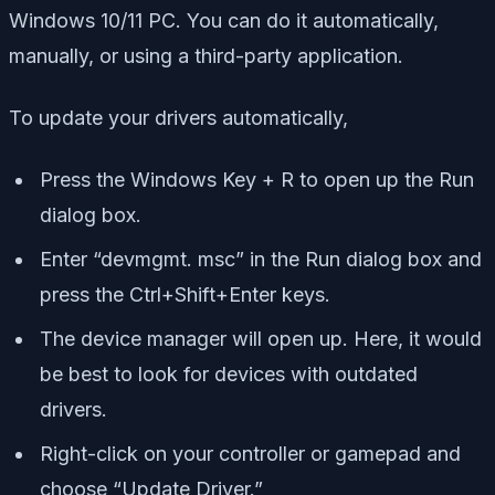
Windows 10/11 PC. You can do it automatically,
manually, or using a third-party application.
To update your drivers automatically,
Press the Windows Key + R to open up the Run
dialog box.
Enter “devmgmt. msc” in the Run dialog box and
press the Ctrl+Shift+Enter keys.
The device manager will open up. Here, it would
be best to look for devices with outdated
drivers.
Right-click on your controller or gamepad and
choose “Update Driver.”