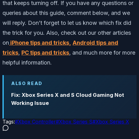
that keeps turning off. If you have any questions or
queries about this guide, comment below, and we
will reply. Don’t forget to let us know which fix did
the trick for you. Also, check out our other articles
on
iPhone tips and tricks,
Android tips and
tricks
,
PC tips and tricks
, and much more for more
helpful information.
ALSO READ
Fix: Xbox Series X and S Cloud Gaming Not
Working Issue
Tags:
#
Xbox Controller
#
Xbox Series S
#
Xbox Series X