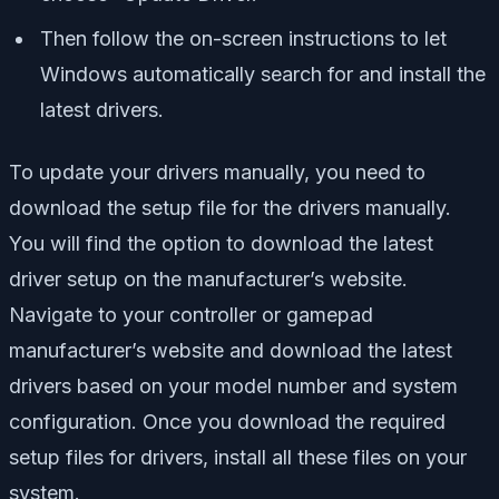
Then follow the on-screen instructions to let
Windows automatically search for and install the
latest drivers.
To update your drivers manually, you need to
download the setup file for the drivers manually.
You will find the option to download the latest
driver setup on the manufacturer’s website.
Navigate to your controller or gamepad
manufacturer’s website and download the latest
drivers based on your model number and system
configuration. Once you download the required
setup files for drivers, install all these files on your
system.