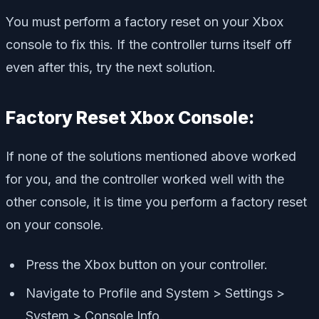
You must perform a factory reset on your Xbox
console to fix this. If the controller turns itself off
even after this, try the next solution.
Factory Reset Xbox Console:
If none of the solutions mentioned above worked
for you, and the controller worked well with the
other console, it is time you perform a factory reset
on your console.
Press the Xbox button on your controller.
Navigate to Profile and System > Settings >
System > Console Info.