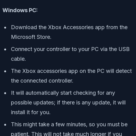
Windows PC:
Download the Xbox Accessories app from the
Microsoft Store.
Connect your controller to your PC via the USB
cable.
The Xbox accessories app on the PC will detect
the connected controller.
It will automatically start checking for any
possible updates; if there is any update, it will
install it for you.
This might take a few minutes, so you must be
patient. This will not take much longer if you