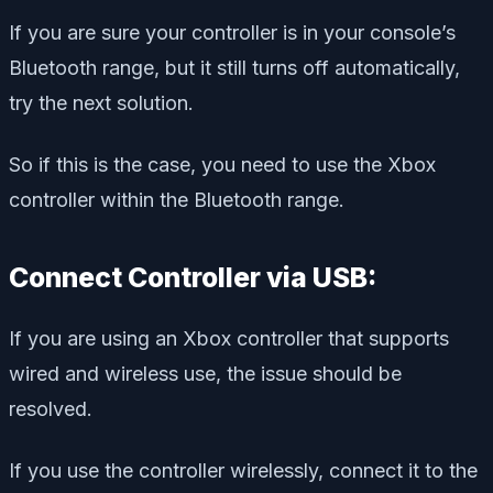
If you are sure your controller is in your console’s
Bluetooth range, but it still turns off automatically,
try the next solution.
So if this is the case, you need to use the Xbox
controller within the Bluetooth range.
Connect Controller via USB:
If you are using an Xbox controller that supports
wired and wireless use, the issue should be
resolved.
If you use the controller wirelessly, connect it to the