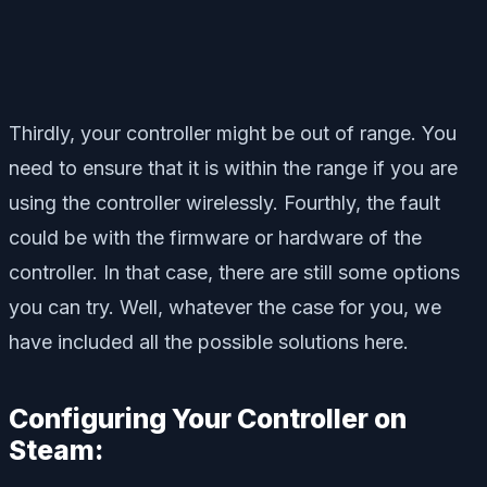
Thirdly, your controller might be out of range. You
need to ensure that it is within the range if you are
using the controller wirelessly. Fourthly, the fault
could be with the firmware or hardware of the
controller. In that case, there are still some options
you can try. Well, whatever the case for you, we
have included all the possible solutions here.
Configuring Your Controller on
Steam: