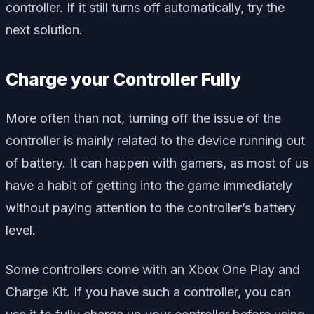
controller. If it still turns off automatically, try the
next solution.
Charge your Controller Fully
More often than not, turning off the issue of the
controller is mainly related to the device running out
of battery. It can happen with gamers, as most of us
have a habit of getting into the game immediately
without paying attention to the controller’s battery
level.
Some controllers come with an Xbox One Play and
Charge Kit. If you have such a controller, you can