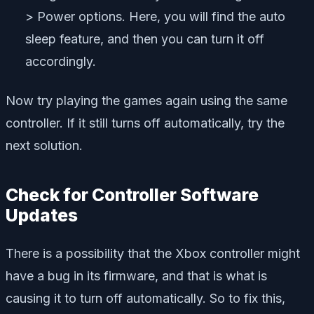
> Power options. Here, you will find the auto
sleep feature, and then you can turn it off
accordingly.
Now try playing the games again using the same
controller. If it still turns off automatically, try the
next solution.
Check for Controller Software
Updates
There is a possibility that the Xbox controller might
have a bug in its firmware, and that is what is
causing it to turn off automatically. So to fix this,