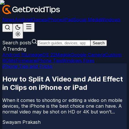
News
Android
Games
iPhone/iPad
Social Media
Windows
Search posts
Search
Trending
Android 15
LineageOS 22
Magisk
Google Camera
Custom
ROMs
Firmware
iPhone Tips
Windows Fixes
iPhone Tips and Tricks
How to Split A Video and Add Effect
in Clips on iPhone or iPad
When it comes to shooting or editing a video on mobile
devices, the iPhone is the best choice one can have. A
normal video may be shot on HD or 4K but won’t...
Swayam Prakash