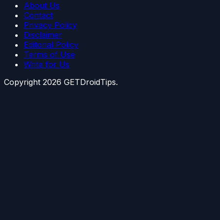
About Us
Contact
Privacy Policy
Disclaimer
Editorial Policy
Terms of Use
Write for Us
Copyright
2026
GETDroidTips.