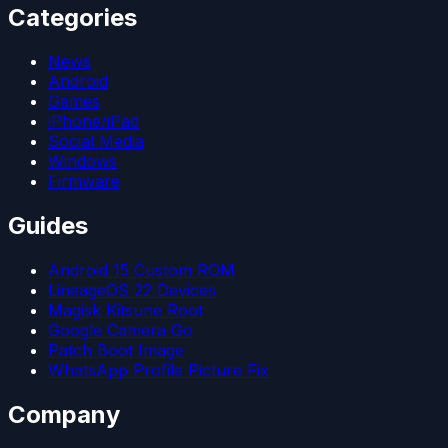
Categories
News
Android
Games
iPhone/iPad
Social Media
Windows
Firmware
Guides
Android 15 Custom ROM
LineageOS 22 Devices
Magisk Kitsune Root
Google Camera Go
Patch Boot Image
WhatsApp Profile Picture Fix
Company