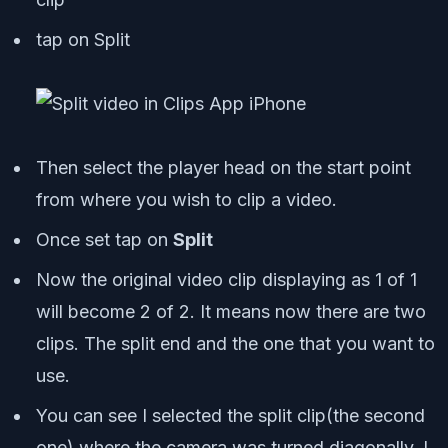
tap on Split
Then select the player head on the start point
from where you wish to clip a video.
Once set tap on
Split
Now the original video clip displaying as 1 of 1
will become 2 of 2. It means now there are two
clips. The split end and the one that you want to
use.
You can see I selected the split clip(the second
one) where the camera was turned diagonally. I