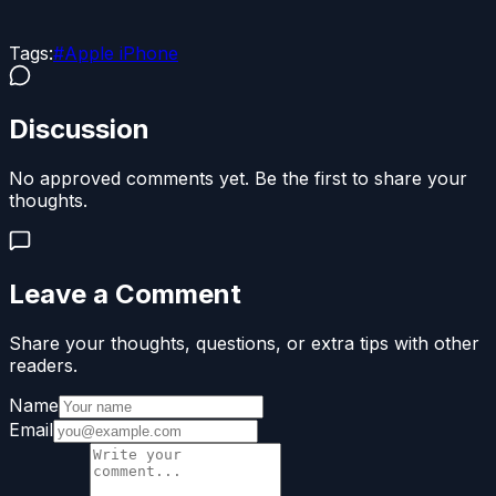
Tags:
#
Apple iPhone
Discussion
No approved comments yet. Be the first to share your
thoughts.
Leave a Comment
Share your thoughts, questions, or extra tips with other
readers.
Name
Email