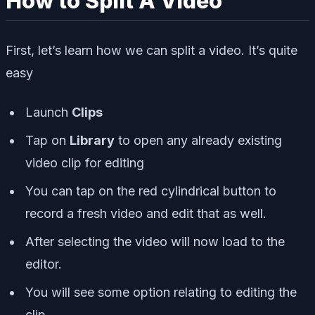
How to Split A Video
First, let’s learn how we can split a video. It’s quite
easy
Launch
Clips
Tap on
Library
to open any already existing
video clip for editing
You can tap on the red cylindrical button to
record a fresh video and edit that as well.
After selecting the video will now load to the
editor.
You will see some option relating to editing the
clip