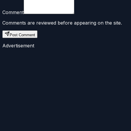
Comment
Comments are reviewed before appearing on the site.
Post Comment
Advertisement