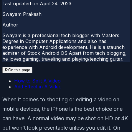
Last updated on
April 24, 2023
Swayam Prakash
Author
Swayam is a professional tech blogger with Masters
Degree in Computer Applications and also has
experience with Android development. He is a staunch
admirer of Stock Android OS.Apart from tech blogging,
he loves gaming, traveling and playing/teaching guitar.
On this page
How to Split A Video
Add Effect in A Video
When it comes to shooting or editing a video on
mobile devices, the iPhone is the best choice one
can have. A normal video may be shot on HD or 4K
but won’t look presentable unless you edit it. On