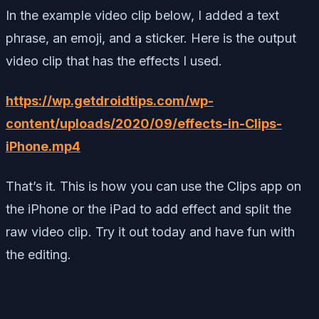
In the example video clip below, I added a text
phrase, an emoji, and a sticker. Here is the output
video clip that has the effects I used.
https://wp.getdroidtips.com/wp-
content/uploads/2020/09/effects-in-Clips-
iPhone.mp4
That’s it. This is how you can use the Clips app on
the iPhone or the iPad to add effect and split the
raw video clip. Try it out today and have fun with
the editing.