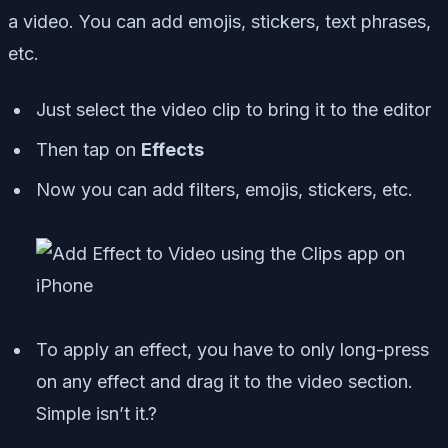
a video. You can add emojis, stickers, text phrases,
etc.
Just select the video clip to bring it to the editor
Then tap on
Effects
Now you can add filters, emojis, stickers, etc.
To apply an effect, you have to only long-press
on any effect and drag it to the video section.
Simple isn’t it.?