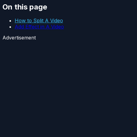
On this page
How to Split A Video
Add Effect in A Video
Advertisement