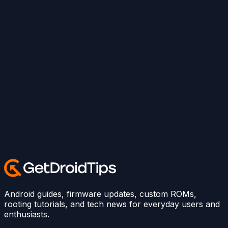
Android guides, firmware updates, custom ROMs,
rooting tutorials, and tech news for everyday users and
enthusiasts.