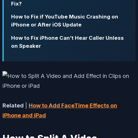
Fix?
How to Fix if YouTube Music Crashing on
iPhone or After iOS Update
How to Fix iPhone Can’t Hear Caller Unless
on Speaker
Related
|
How to Add FaceTime Effects on
iPhone and iPad