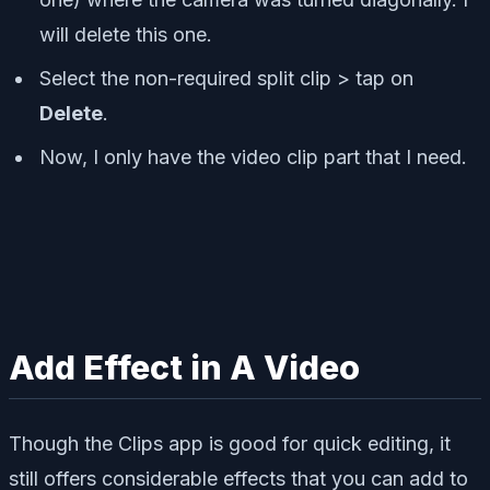
will delete this one.
Select the non-required split clip > tap on
Delete
.
Now, I only have the video clip part that I need.
Add Effect in A Video
Though the Clips app is good for quick editing, it
still offers considerable effects that you can add to