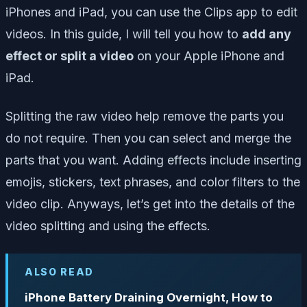
iPhones and iPad, you can use the Clips app to edit
videos. In this guide, I will tell you how to
add any
effect or split a video
on your Apple iPhone and
iPad.
Splitting the raw video help remove the parts you
do not require. Then you can select and merge the
parts that you want. Adding effects include inserting
emojis, stickers, text phrases, and color filters to the
video clip. Anyways, let’s get into the details of the
video splitting and using the effects.
ALSO READ
iPhone Battery Draining Overnight, How to