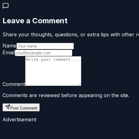
Leave a Comment
Share your thoughts, questions, or extra tips with other r
Name
Email
Comment
Comments are reviewed before appearing on the site.
Post Comment
Advertisement