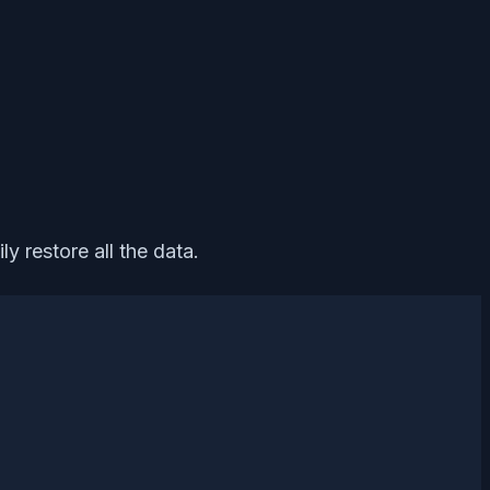
y restore all the data.