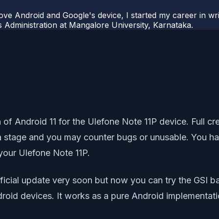
ove Android and Google's device, I started my career in wri
s Administration at Mangalore University, Karnataka.
sion of Android 11 for the Ulefone Note 11P device. Ful
eta stage and you may counter bugs or unusable. You hav
our Ulefone Note 11P.
ficial update very soon but now you can try the GSI b
droid devices. It works as a pure Android implementat