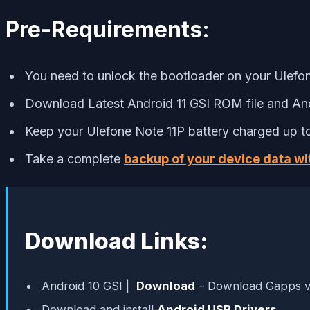
Pre-Requirements:
You need to unlock the bootloader on your Ulefo
Download Latest Android 11 GSI ROM file and And
Keep your Ulefone Note 11P battery charged up to
Take a complete
backup of your device data wi
Download Links:
Android 10 GSI |
Download
– Download Gapps v
Download and install
Android USB Drivers