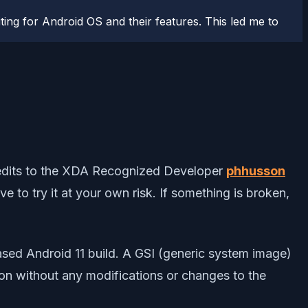
ting for Android OS and their features. This led me to
l credits to the XDA Recognized Developer
phhusson
e to try it at your own risk. If something is broken,
ased Android 11 build. A GSI (generic system image)
ion without any modifications or changes to the