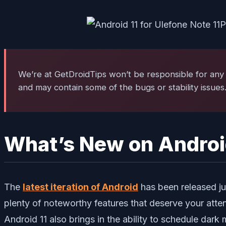
We’re at GetDroidTips won’t be responsible for any 
and may contain some of the bugs or stability issues
What’s New on Androi
The
latest iteration of Android
has been released jus
plenty of noteworthy features that deserve your atten
Android 11 also brings in the ability to schedule dark