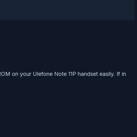
ROM on your Ulefone Note 11P handset easily. If in