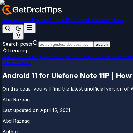
News
Android
Games
iPhone/iPad
Social Media
Windows
Search posts
Search
Trending
Android 15
LineageOS 22
Magisk
Google Camera
Custom R
Custom Rom
Android 11 for Ulefone Note 11P | How
On this page, you will find the latest unofficial version 
Abd Razaaq
Last updated on
April 15, 2021
Abd Razaaq
Author