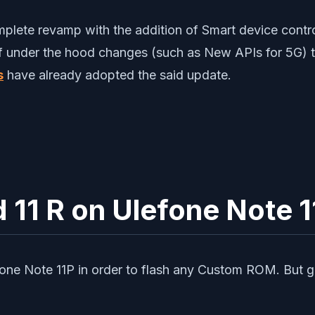
ete revamp with the addition of Smart device control
of under the hood changes (such as New APIs for 5G) th
s
have already adopted the said update.
d 11 R on Ulefone Note 
one Note 11P in order to flash any Custom ROM. But goi