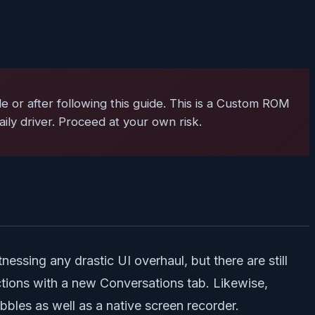
 or after following this guide. This is a Custom ROM
ily driver. Proceed at your own risk.
ssing any drastic UI overhaul, but there are still
ctions with a new Conversations tab. Likewise,
ubbles as well as a native screen recorder.