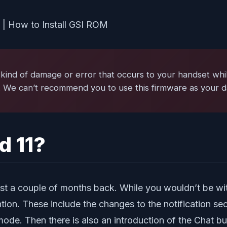
kind of damage or error that occurs to your handset while
. We can’t recommend you to use this firmware as your da
d 11?
t a couple of months back. While you wouldn’t be witne
tion. These include the changes to the notification se
 mode. Then there is also an introduction of the Chat b