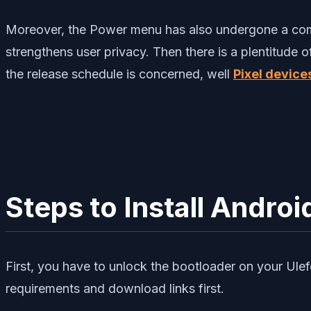
Moreover, the Power menu has also undergone a compl
strengthens user privacy. Then there is a plentitude 
the release schedule is concerned, well
Pixel device
Steps to Install Androi
First, you have to unlock the bootloader on your Ulef
requirements and download links first.