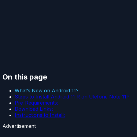
On this page
What’s New on Android 11?
Steps to Install Android 11 R on Ulefone Note 11P
Pre-Requirements:
Download Links:
Instructions to Install:
Advertisement