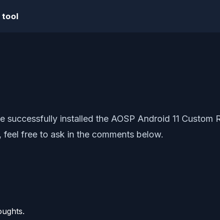
 tool
ve successfully installed the AOSP Android 11 Custom 
 feel free to ask in the comments below.
oughts.