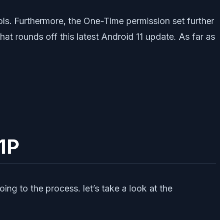
s. Furthermore, the One-Time permission set further
at rounds off this latest Android 11 update. As far as
11P
ng to the process. let’s take a look at the