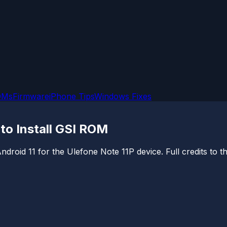
OMs
Firmware
iPhone Tips
Windows Fixes
 to Install GSI ROM
of Android 11 for the Ulefone Note 11P device. Full credits 