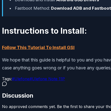
Fastboot Method:
Download ADB and Fastboot
Instructions to Install:
Follow This Tutorial To Install GSI
We hope that this guide is helpful to you and you ha
case anything goes wrong or if you have any queries,
Tags:
#
Ulefone
#
Ulefone Note 11P
Discussion
No approved comments yet. Be the first to share your th