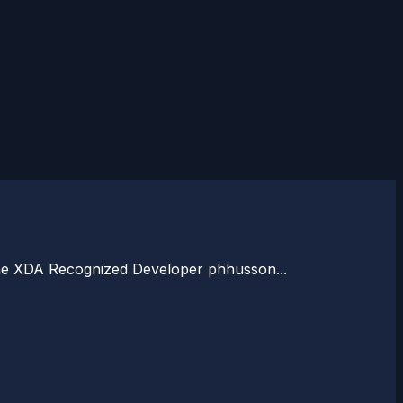
to the XDA Recognized Developer phhusson...