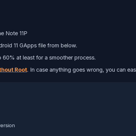
ne Note 11P
roid 11 GApps file from below.
 60% at least for a smoother process.
thout Root
. In case anything goes wrong, you can easil
ersion