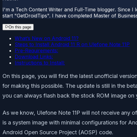
I'm a Tech Content Writer and Full-Time blogger. Since I l
start "GetDroidTips". I have completed Master of Busines
On this page
What’s New on Android 11?
Steps to Install Android 11 R on Ulefone Note 11P
Pre-Requirements:
Download Links:
Instructions to Install:
On this page, you will find the latest unofficial ver
for making this possible. The update is still in the b
you can always flash back the stock ROM image on y
As we know, Ulefone Note 11P will not receive any of
is a system image with minimal configurations for An
Android Open Source Project (AOSP) code.