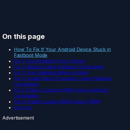
On this page
How To Fix If Your Android Device Stuck in
Fastboot Mode
Fix 1: Force Reboot Your Device
Fix 2: Reboot Using Fastboot Commands
Fix 3: Use Fastboot Menu to Boot
Fix 4: Install Stock Firmware Using Fastboot
Commands
Fix 5: Flash a Custom ROM Using Fastboot
Commands
Fix 6: Install Custom ROM Using TWRP
Sum Up
Advertisement