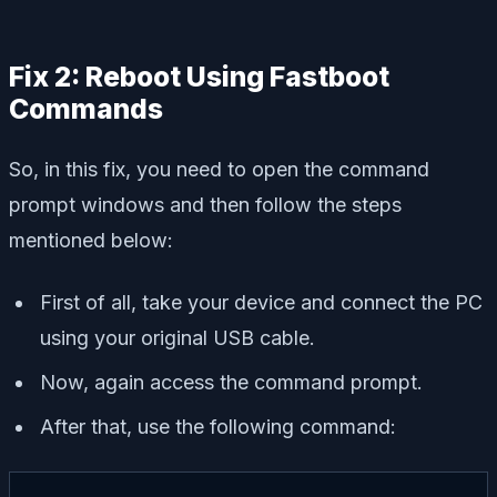
Fix 2: Reboot Using Fastboot
Commands
So, in this fix, you need to open the command
prompt windows and then follow the steps
mentioned below:
First of all, take your device and connect the PC
using your original USB cable.
Now, again access the command prompt.
After that, use the following command: