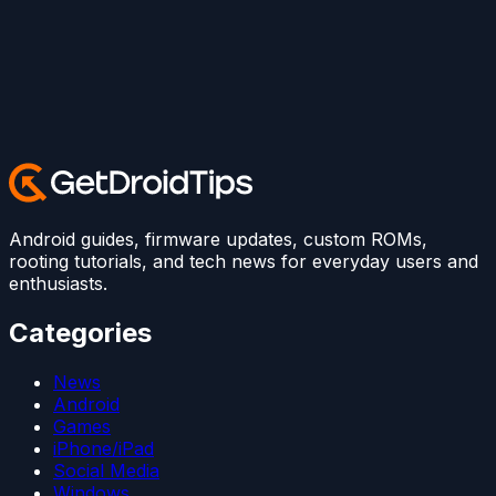
Android guides, firmware updates, custom ROMs,
rooting tutorials, and tech news for everyday users and
enthusiasts.
Categories
News
Android
Games
iPhone/iPad
Social Media
Windows