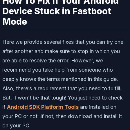
How To Fix If Your Android
Device Stuck in Fastboot
Mode
Here we provide several fixes that you can try one
after another and make sure to stop in which you
are able to resolve the error. However, we
recommend you take help from someone who
deeply knows the terms mentioned in this guide.
Also, there’s a requirement that you need to fulfill.
But, it won’t be that tough! You just need to check
if
Android SDK Platform Tools
are installed on
your PC or not. If not, then download and install it
on your PC.