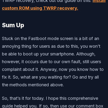
TWRP recovery, check out our guide on this:
install
custom ROM using TWRP recovery.
Sum Up
Stuck on the Fastboot mode screen is a bit of an
annoying thing for users as due to this, you won’t
be able to boot up your smartphone. Although,
however, it occurs due to our own fault, still users
complaint about it. Anyway, now you know how to
fix it. So, what are you waiting for? Go and try all
the methods mentioned above.
So, that’s it for today. I hope this comprehensive
guide helped you. If so, then use our comment box