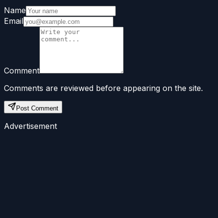
Name
Email
Comment
Comments are reviewed before appearing on the site.
Post Comment
Advertisement