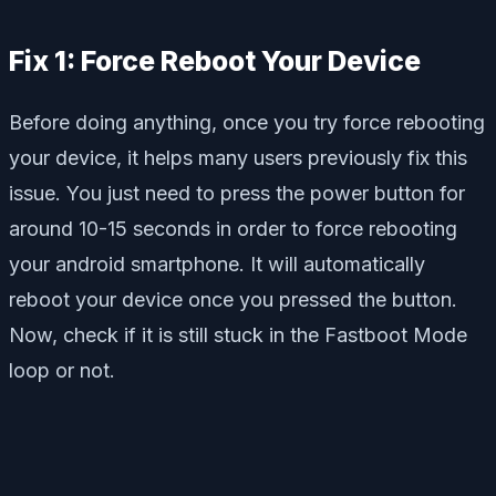
Fix 1: Force Reboot Your Device
Before doing anything, once you try force rebooting
your device, it helps many users previously fix this
issue. You just need to press the power button for
around 10-15 seconds in order to force rebooting
your android smartphone. It will automatically
reboot your device once you pressed the button.
Now, check if it is still stuck in the Fastboot Mode
loop or not.