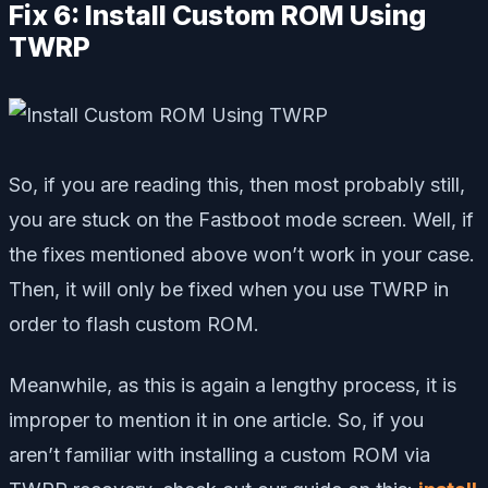
Fix 6: Install Custom ROM Using
TWRP
So, if you are reading this, then most probably still,
you are stuck on the Fastboot mode screen. Well, if
the fixes mentioned above won’t work in your case.
Then, it will only be fixed when you use TWRP in
order to flash custom ROM.
Meanwhile, as this is again a lengthy process, it is
improper to mention it in one article. So, if you
aren’t familiar with installing a custom ROM via