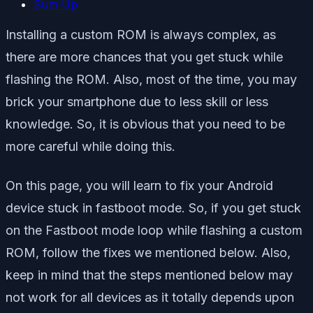
Sum Up
Installing a custom ROM is always complex, as
there are more chances that you get stuck while
flashing the ROM. Also, most of the time, you may
brick your smartphone due to less skill or less
knowledge. So, it is obvious that you need to be
more careful while doing this.
On this page, you will learn to fix your Android
device stuck in fastboot mode. So, if you get stuck
on the Fastboot mode loop while flashing a custom
ROM, follow the fixes we mentioned below. Also,
keep in mind that the steps mentioned below may
not work for all devices as it totally depends upon