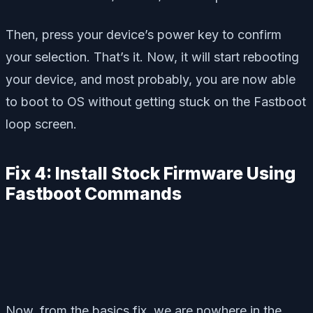
Then, press your device’s power key to confirm
your selection. That’s it. Now, it will start rebooting
your device, and most probably, you are now able
to boot to OS without getting stuck on the Fastboot
loop screen.
Fix 4: Install Stock Firmware Using
Fastboot Commands
Now, from the basics fix, we are nowhere in the