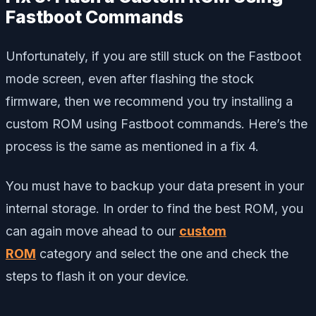
Fastboot Commands
Unfortunately, if you are still stuck on the Fastboot
mode screen, even after flashing the stock
firmware, then we recommend you try installing a
custom ROM using Fastboot commands. Here’s the
process is the same as mentioned in a fix 4.
You must have to backup your data present in your
internal storage. In order to find the best ROM, you
can again move ahead to our
custom
ROM
category and select the one and check the
steps to flash it on your device.