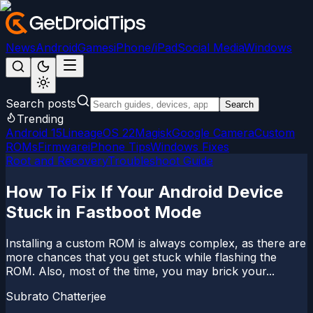
News
Android
Games
iPhone/iPad
Social Media
Windows
Search posts
Search
Trending
Android 15
LineageOS 22
Magisk
Google Camera
Custom
ROMs
Firmware
iPhone Tips
Windows Fixes
Root and Recovery
Troubleshoot Guide
How To Fix If Your Android Device
Stuck in Fastboot Mode
Installing a custom ROM is always complex, as there are
more chances that you get stuck while flashing the
ROM. Also, most of the time, you may brick your...
Subrato Chatterjee