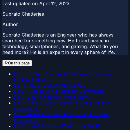
Last updated on
April 12, 2023
Subrato Chatterjee
Author
Subrato Chatterjee is an Engineer who has always
searched for something new. He found peace in
technology, smartphones, and gaming. What do you
need more? He is an expert in every sphere of life.
On this page
How To Fix If Your Android Device Stuck in
Fastboot Mode
Fix 1: Force Reboot Your Device
Fix 2: Reboot Using Fastboot Commands
Fix 3: Use Fastboot Menu to Boot
Fix 4: Install Stock Firmware Using Fastboot
Commands
Fix 5: Flash a Custom ROM Using Fastboot
Commands
Fix 6: Install Custom ROM Using TWRP