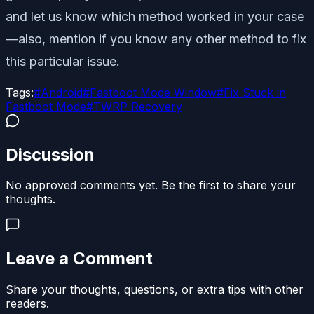
and let us know which method worked in your case
—also, mention if you know any other method to fix
this particular issue.
Tags:
#
Android
#
Fastboot Mode Window
#
Fix Stuck in
Fastboot Mode
#
TWRP Recovery
Discussion
No approved comments yet. Be the first to share your
thoughts.
Leave a Comment
Share your thoughts, questions, or extra tips with other
readers.