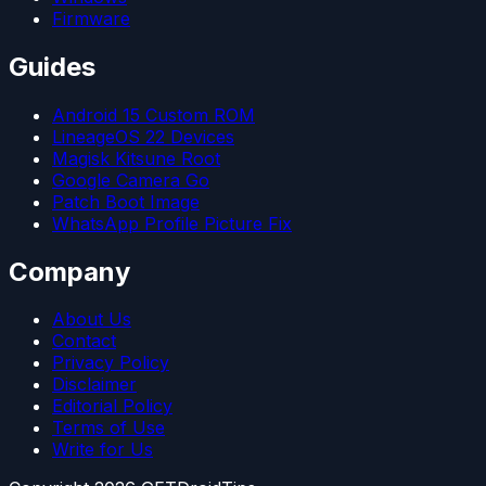
Firmware
Guides
Android 15 Custom ROM
LineageOS 22 Devices
Magisk Kitsune Root
Google Camera Go
Patch Boot Image
WhatsApp Profile Picture Fix
Company
About Us
Contact
Privacy Policy
Disclaimer
Editorial Policy
Terms of Use
Write for Us