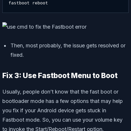
fastboot reboot
Then, most probably, the issue gets resolved or
fixed.
Fix 3: Use Fastboot Menu to Boot
Usually, people don’t know that the fast boot or
bootloader mode has a few options that may help
you fix if your Android device gets stuck in
Fastboot mode. So, you can use your volume key
to invoke the Start/Reboot/Restart option.