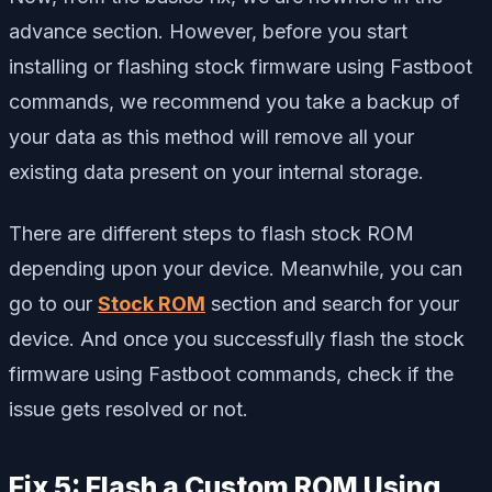
advance section. However, before you start
installing or flashing stock firmware using Fastboot
commands, we recommend you take a backup of
your data as this method will remove all your
existing data present on your internal storage.
There are different steps to flash stock ROM
depending upon your device. Meanwhile, you can
go to our
Stock ROM
section and search for your
device. And once you successfully flash the stock
firmware using Fastboot commands, check if the
issue gets resolved or not.
Fix 5: Flash a Custom ROM Using