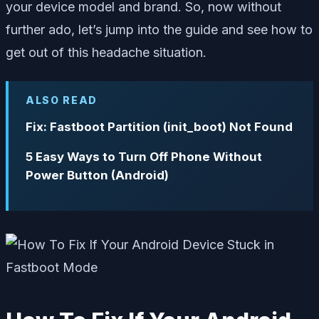
your device model and brand. So, now without
further ado, let’s jump into the guide and see how to
get out of this headache situation.
ALSO READ
Fix: Fastboot Partition (init_boot) Not Found
5 Easy Ways to Turn Off Phone Without
Power Button (Android)