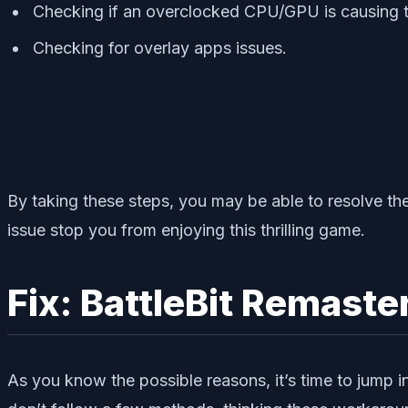
Checking if an overclocked CPU/GPU is causing t
Checking for overlay apps issues.
By taking these steps, you may be able to resolve the
issue stop you from enjoying this thrilling game.
Fix: BattleBit Remast
As you know the possible reasons, it’s time to jump