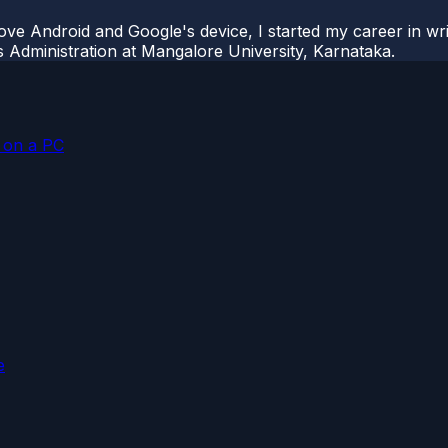
ove Android and Google's device, I started my career in wri
s Administration at Mangalore University, Karnataka.
p on a PC
e