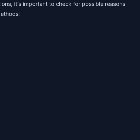
ons, it’s important to check for possible reasons
methods: