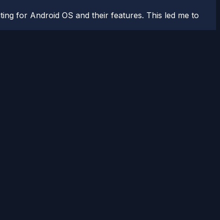
ting for Android OS and their features. This led me to