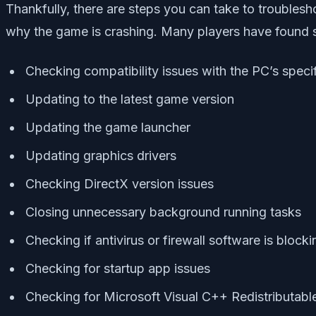
Thankfully, there are steps you can take to troublesh
why the game is crashing. Many players have found 
Checking compatibility issues with the PC’s speci
Updating to the latest game version
Updating the game launcher
Updating graphics drivers
Checking DirectX version issues
Closing unnecessary background running tasks
Checking if antivirus or firewall software is bloc
Checking for startup app issues
Checking for Microsoft Visual C++ Redistributabl