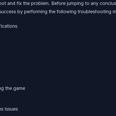
oot and fix the problem. Before jumping to any conclusi
success by performing the following troubleshooting 
fications
king the game
es issues