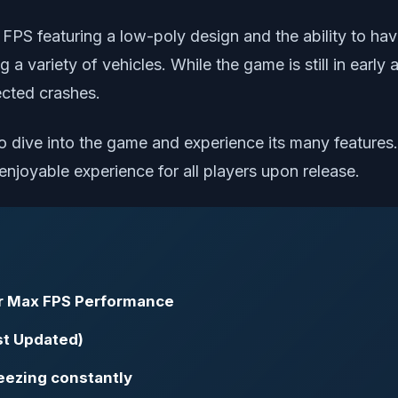
r FPS featuring a low-poly design and the ability to ha
ing a variety of vehicles. While the game is still in ear
ected crashes.
 to dive into the game and experience its many feature
njoyable experience for all players upon release.
or Max FPS Performance
st Updated)
reezing constantly