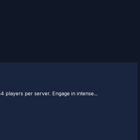
54 players per server. Engage in intense...