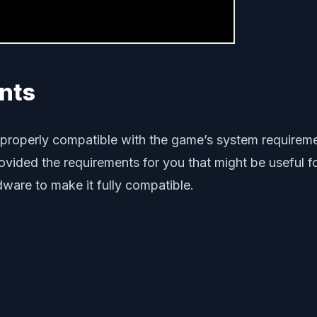
nts
is properly compatible with the game’s system requirem
ided the requirements for you that might be useful for 
ware to make it fully compatible.