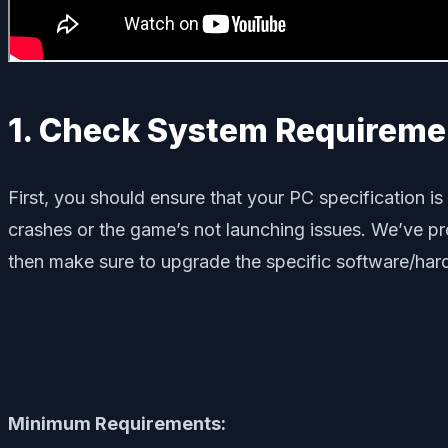
1. Check System Requireme
First, you should ensure that your PC specification 
crashes or the game’s not launching issues. We’ve prov
then make sure to upgrade the specific software/hard
Minimum Requirements: