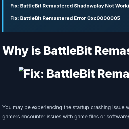
Fix: BattleBit Remastered Shadowplay Not Work
Fix: BattleBit Remastered Error 0xc0000005
Why is BattleBit Rema
You may be experiencing the startup crashing issue 
gamers encounter issues with game files or software/