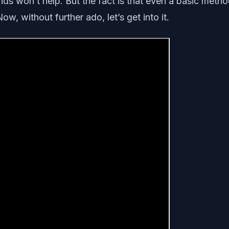
ds won’t help. But the fact is that even a basic meth
w, without further ado, let’s get into it.