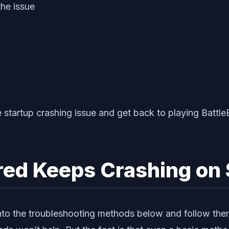
he issue
 startup crashing issue and get back to playing Battle
ered Keeps Crashing on 
 into the troubleshooting methods below and follow th