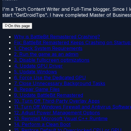
I'm a Tech Content Writer and Full-Time blogger. Since I l
start "GetDroidTips". I have completed Master of Busines
On this page
Why is BattleBit Remastered Crashing?
Fix: BattleBit Remastered Keeps Crashing on Startu
1. Check System Requirements
2. Run the game as an admin
3. Disable fullscreen optimizations
4. Update GPU Driver
5. Update Windows
6. Force Use the Dedicated GPU
7. Close Unnecessary Background Tasks
8. Repair Game Files
9. Update BattleBit Remastered
10. Turn Off Third-Party Overlay Apps
11. Turn Off Windows Firewall and Antivirus Softwar
12. Adjust Power Management Options
13. Reinstall Microsoft Visual C++ Runtime
14. Perform a Clean Boot
15. Restore Default to Overclocked CPU or GPU