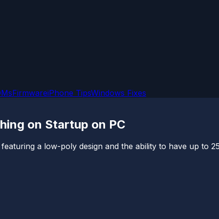
OMs
Firmware
iPhone Tips
Windows Fixes
shing on Startup on PC
 featuring a low-poly design and the ability to have up to 2