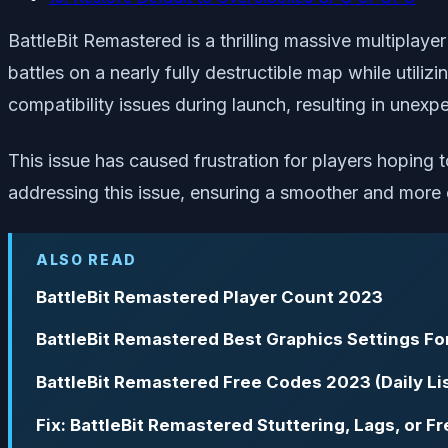
BattleBit Remastered is a thrilling massive multiplaye
battles on a nearly fully destructible map while utiliz
compatibility issues during launch, resulting in unexp
This issue has caused frustration for players hoping
addressing this issue, ensuring a smoother and more e
ALSO READ
BattleBit Remastered Player Count 2023
BattleBit Remastered Best Graphics Settings F
BattleBit Remastered Free Codes 2023 (Daily Li
Fix: BattleBit Remastered Stuttering, Lags, or F