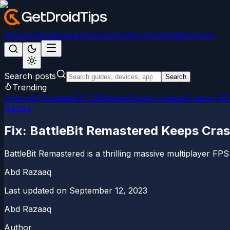
News
Android
Games
iPhone/iPad
Social Media
Windows
Search posts
Search
Trending
Android 15
LineageOS 22
Magisk
Google Camera
Custom R
Games
Fix: BattleBit Remastered Keeps Cra
BattleBit Remastered is a thrilling massive multiplayer FPS
Abd Razaaq
Last updated on
September 12, 2023
Abd Razaaq
Author