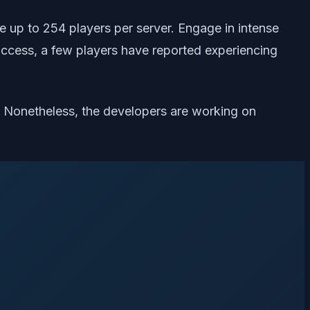
ve up to 254 players per server. Engage in intense
ly access, a few players have reported experiencing
s. Nonetheless, the developers are working on