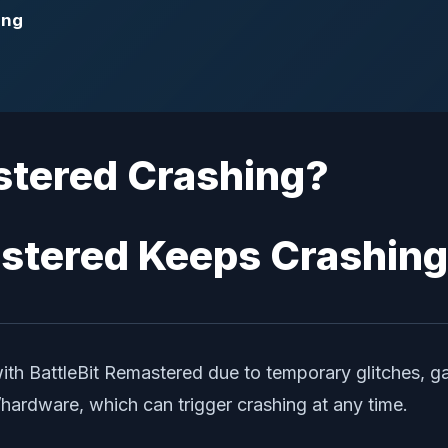
ing
stered Crashing?
with BattleBit Remastered due to temporary glitches, 
hardware, which can trigger crashing at any time.