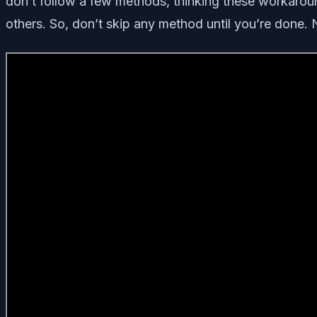
don’t follow a few methods, thinking these workaroun
others. So, don’t skip any method until you’re done. No