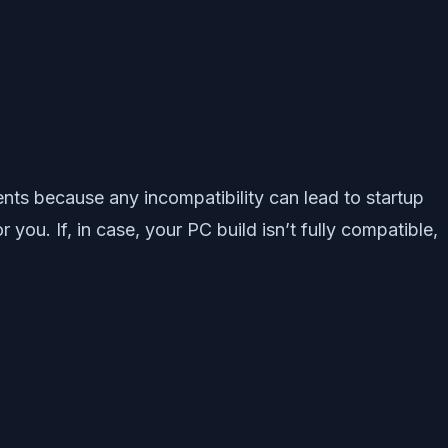
ents because any incompatibility can lead to startup
you. If, in case, your PC build isn’t fully compatible,