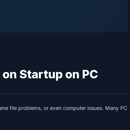
game file problems, or even computer issues. Many PC