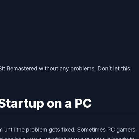
Bit Remastered without any problems. Don’t let this
Startup on a PC
em until the problem gets fixed. Sometimes PC gamers