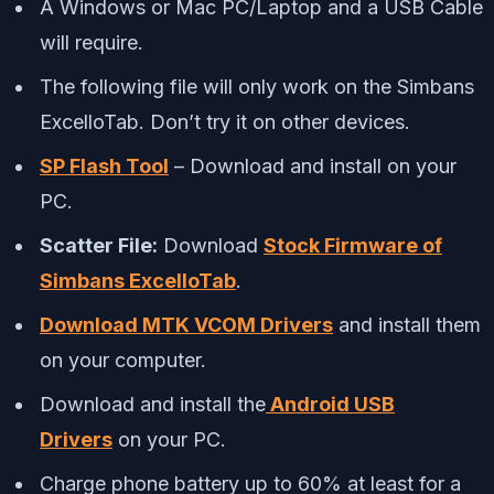
A Windows or Mac PC/Laptop and a USB Cable
will require.
The following file will only work on the Simbans
ExcelloTab. Don’t try it on other devices.
SP Flash Tool
– Download and install on your
PC.
Scatter File:
Download
Stock Firmware of
Simbans ExcelloTab
.
Download MTK VCOM Drivers
and install them
on your computer.
Download and install the
Android USB
Drivers
on your PC.
Charge phone battery up to 60% at least for a