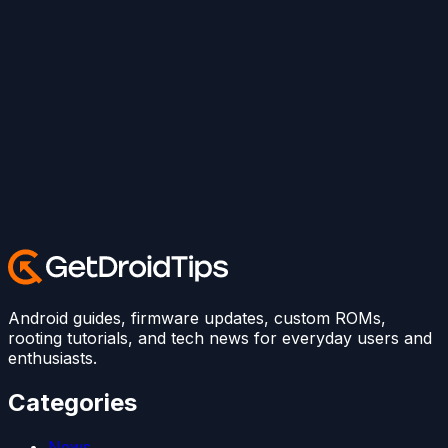
Android guides, firmware updates, custom ROMs,
rooting tutorials, and tech news for everyday users and
enthusiasts.
Categories
News