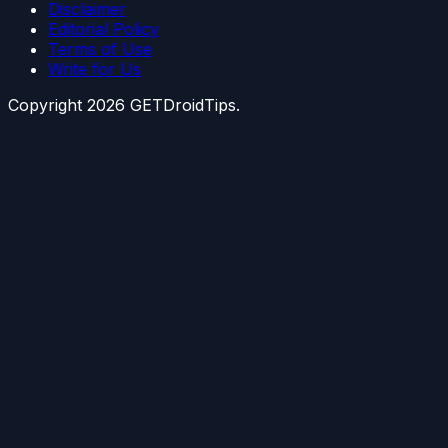
Disclaimer
Editorial Policy
Terms of Use
Write for Us
Copyright
2026
GETDroidTips.