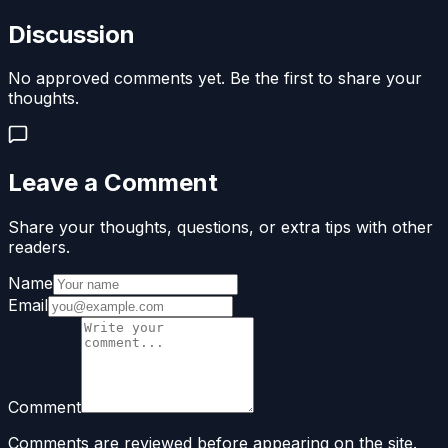
Discussion
No approved comments yet. Be the first to share your
thoughts.
Leave a Comment
Share your thoughts, questions, or extra tips with other
readers.
Name
Email
Comment
Comments are reviewed before appearing on the site.