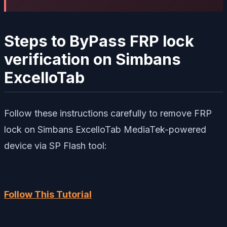
Steps to ByPass FRP lock
verification on Simbans
ExcelloTab
Follow these instructions carefully to remove FRP
lock on Simbans ExcelloTab MediaTek-powered
device via SP Flash tool:
Follow This Tutorial