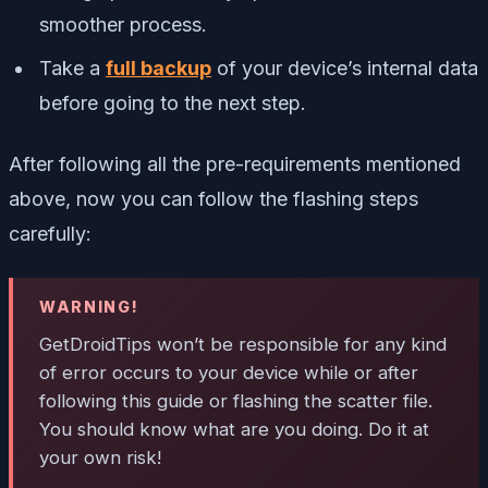
smoother process.
Take a
full backup
of your device’s internal data
before going to the next step.
After following all the pre-requirements mentioned
above, now you can follow the flashing steps
carefully:
WARNING!
GetDroidTips won’t be responsible for any kind
of error occurs to your device while or after
following this guide or flashing the scatter file.
You should know what are you doing. Do it at
your own risk!