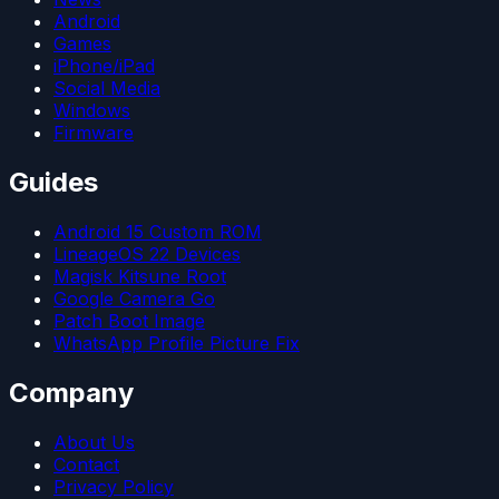
Android
Games
iPhone/iPad
Social Media
Windows
Firmware
Guides
Android 15 Custom ROM
LineageOS 22 Devices
Magisk Kitsune Root
Google Camera Go
Patch Boot Image
WhatsApp Profile Picture Fix
Company
About Us
Contact
Privacy Policy