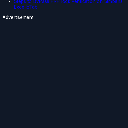
Steps to ByPass FRP lock verification on Simbans
ExcelloTab
Advertisement