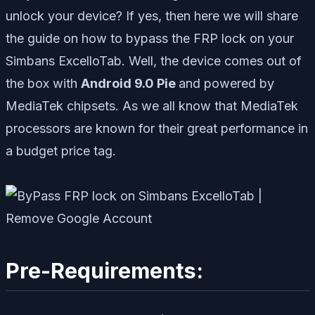
unlock your device? If yes, then here we will share
the guide on how to bypass the FRP lock on your
Simbans ExcelloTab. Well, the device comes out of
the box with
Android 9.0 Pie
and powered by
MediaTek chipsets. As we all know that MediaTek
processors are known for their great performance in
a budget price tag.
Pre-Requirements: