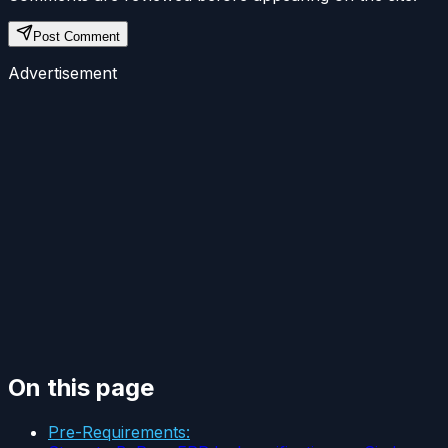
Post Comment
Advertisement
On this page
Pre-Requirements: