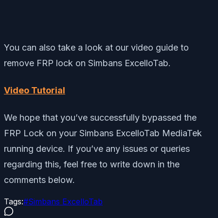
You can also take a look at our video guide to
remove FRP lock on Simbans ExcelloTab.
Video Tutorial
We hope that you’ve successfully bypassed the
FRP Lock on your Simbans ExcelloTab MediaTek
running device. If you’ve any issues or queries
regarding this, feel free to write down in the
comments below.
Tags:
#
Simbans ExcelloTab