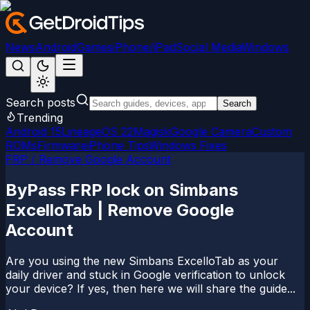
News
Android
Games
iPhone/iPad
Social Media
Windows
Search posts
Search
Trending
Android 15
LineageOS 22
Magisk
Google Camera
Custom
ROMs
Firmware
iPhone Tips
Windows Fixes
FRP / Remove Google Account
ByPass FRP lock on Simbans
ExcelloTab | Remove Google
Account
Are you using the new Simbans ExcelloTab as your
daily driver and stuck in Google verification to unlock
your device? If yes, then here we will share the guide...