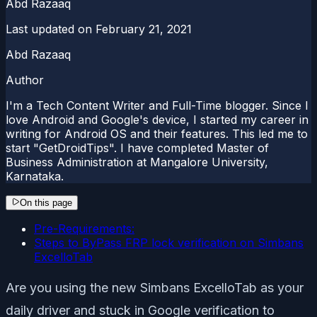
Abd Razaaq
Last updated on
February 21, 2021
Abd Razaaq
Author
I'm a Tech Content Writer and Full-Time blogger. Since I
love Android and Google's device, I started my career in
writing for Android OS and their features. This led me to
start "GetDroidTips". I have completed Master of
Business Administration at Mangalore University,
Karnataka.
On this page
Pre-Requirements:
Steps to ByPass FRP lock verification on Simbans
ExcelloTab
Are you using the new Simbans ExcelloTab as your
daily driver and stuck in Google verification to