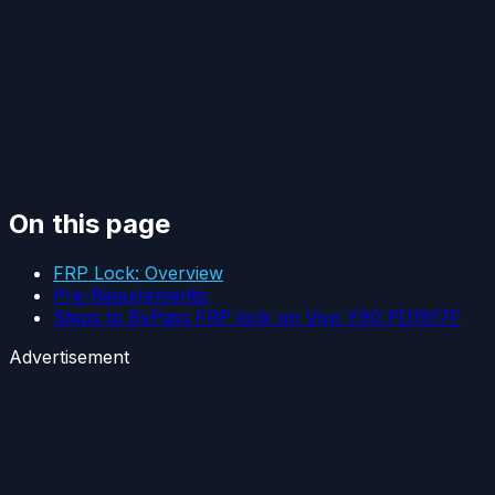
On this page
FRP Lock: Overview
Pre-Requirements:
Steps to ByPass FRP lock on Vivo Y90 PD1917F
Advertisement