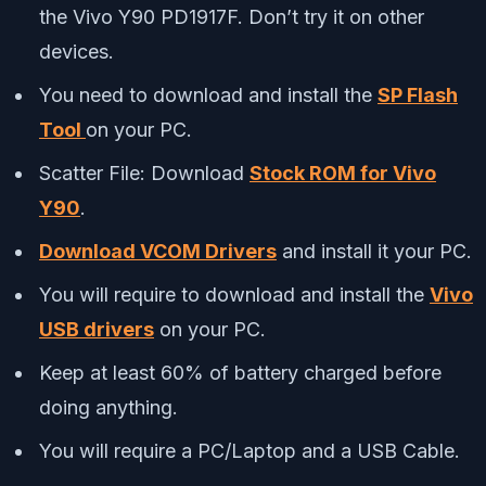
the Vivo Y90 PD1917F. Don’t try it on other
devices.
You need to download and install the
SP Flash
Tool
on your PC.
Scatter File: Download
Stock ROM for Vivo
Y90
.
Download VCOM Drivers
and install it your PC.
You will require to download and install the
Vivo
USB drivers
on your PC.
Keep at least 60% of battery charged before
doing anything.
You will require a PC/Laptop and a USB Cable.