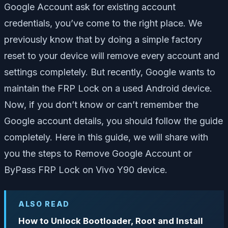
Google Account ask for existing account
credentials, you’ve come to the right place. We
previously know that by doing a simple factory
reset to your device will remove every account and
settings completely. But recently, Google wants to
maintain the FRP Lock on a used Android device.
Now, if you don’t know or can’t remember the
Google account details, you should follow the guide
completely. Here in this guide, we will share with
you the steps to Remove Google Account or
ByPass FRP Lock on Vivo Y90 device.
ALSO READ
How to Unlock Bootloader, Root and Install