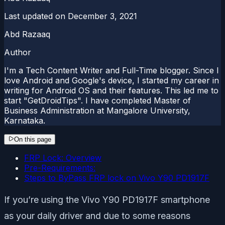
Last updated on
December 3, 2021
Abd Razaaq
Author
I'm a Tech Content Writer and Full-Time blogger. Since I
love Android and Google's device, I started my career in
writing for Android OS and their features. This led me to
start "GetDroidTips". I have completed Master of
Business Administration at Mangalore University,
Karnataka.
On this page
FRP Lock: Overview
Pre-Requirements:
Steps to ByPass FRP lock on Vivo Y90 PD1917F
If you’re using the Vivo Y90 PD1917F smartphone
as your daily driver and due to some reasons