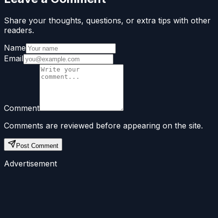
Share your thoughts, questions, or extra tips with other
readers.
Name
Email
Comment
Comments are reviewed before appearing on the site.
Post Comment
Advertisement