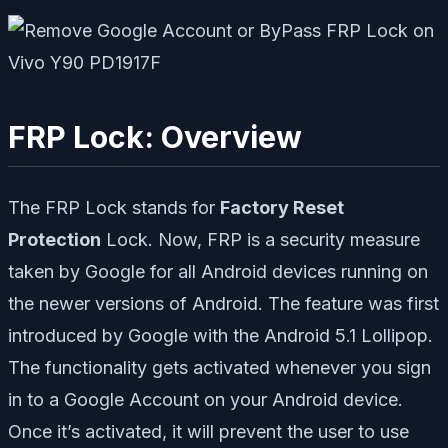
FRP Lock: Overview
The FRP Lock stands for
Factory Reset
Protection
Lock. Now, FRP is a security measure
taken by Google for all Android devices running on
the newer versions of Android. The feature was first
introduced by Google with the Android 5.1 Lollipop.
The functionality gets activated whenever you sign
in to a Google Account on your Android device.
Once it’s activated, it will prevent the user to use