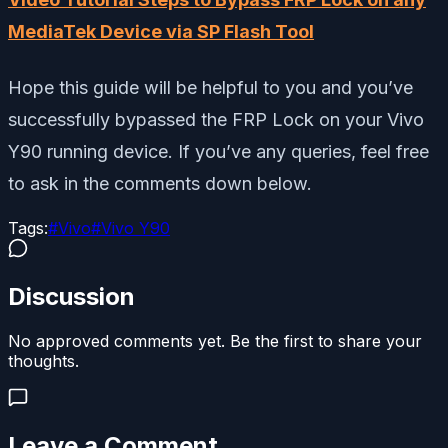
MediaTek Device via SP Flash Tool
Hope this guide will be helpful to you and you’ve
successfully bypassed the FRP Lock on your Vivo
Y90 running device. If you’ve any queries, feel free
to ask in the comments down below.
Tags:
#
Vivo
#
Vivo Y90
Discussion
No approved comments yet. Be the first to share your
thoughts.
Leave a Comment