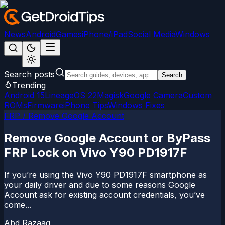
News
Android
Games
iPhone/iPad
Social Media
Windows
Search posts
Search
Trending
Android 15
LineageOS 22
Magisk
Google Camera
Custom
ROMs
Firmware
iPhone Tips
Windows Fixes
FRP / Remove Google Account
Remove Google Account or ByPass
FRP Lock on Vivo Y90 PD1917F
If you’re using the Vivo Y90 PD1917F smartphone as
your daily driver and due to some reasons Google
Account ask for existing account credentials, you’ve
come...
Abd Razaaq