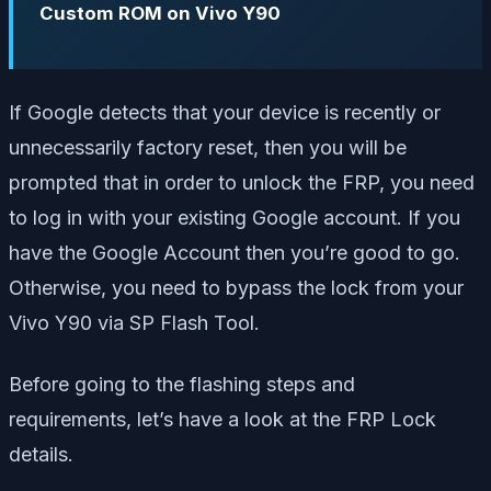
Custom ROM on Vivo Y90
If Google detects that your device is recently or
unnecessarily factory reset, then you will be
prompted that in order to unlock the FRP, you need
to log in with your existing Google account. If you
have the Google Account then you’re good to go.
Otherwise, you need to bypass the lock from your
Vivo Y90 via SP Flash Tool.
Before going to the flashing steps and
requirements, let’s have a look at the FRP Lock
details.