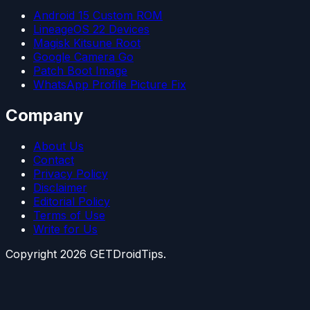
Android 15 Custom ROM
LineageOS 22 Devices
Magisk Kitsune Root
Google Camera Go
Patch Boot Image
WhatsApp Profile Picture Fix
Company
About Us
Contact
Privacy Policy
Disclaimer
Editorial Policy
Terms of Use
Write for Us
Copyright
2026
GETDroidTips.