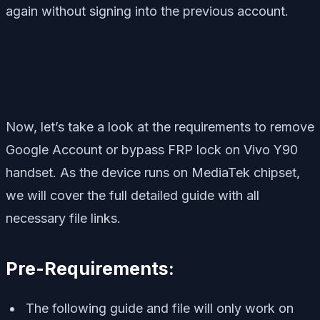
again without signing into the previous account.
Now, let’s take a look at the requirements to remove
Google Account or bypass FRP lock on Vivo Y90
handset. As the device runs on MediaTek chipset,
we will cover the full detailed guide with all
necessary file links.
Pre-Requirements:
The following guide and file will only work on