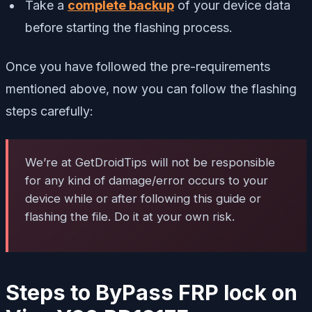
Take a
complete backup
of your device data
before starting the flashing process.
Once you have followed the pre-requirements
mentioned above, now you can follow the flashing
steps carefully:
We’re at GetDroidTips will not be responsible
for any kind of damage/error occurs to your
device while or after following this guide or
flashing the file. Do it at your own risk.
Steps to ByPass FRP lock on