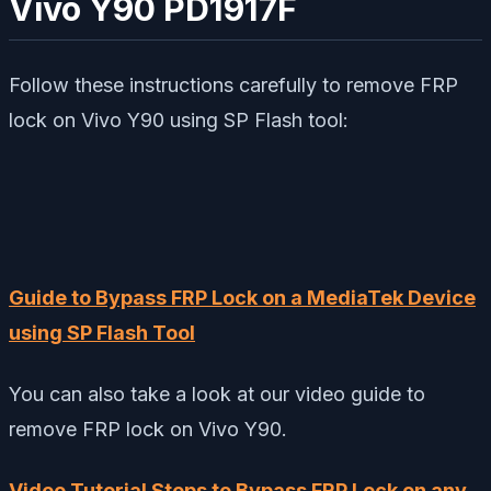
Vivo Y90 PD1917F
Follow these instructions carefully to remove FRP
lock on Vivo Y90 using SP Flash tool:
Guide to Bypass FRP Lock on a MediaTek Device
using SP Flash Tool
You can also take a look at our video guide to
remove FRP lock on Vivo Y90.
Video Tutorial Steps to Bypass FRP Lock on any