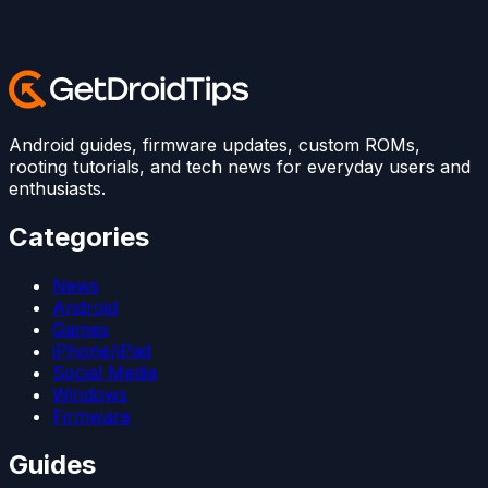
Android guides, firmware updates, custom ROMs,
rooting tutorials, and tech news for everyday users and
enthusiasts.
Categories
News
Android
Games
iPhone/iPad
Social Media
Windows
Firmware
Guides