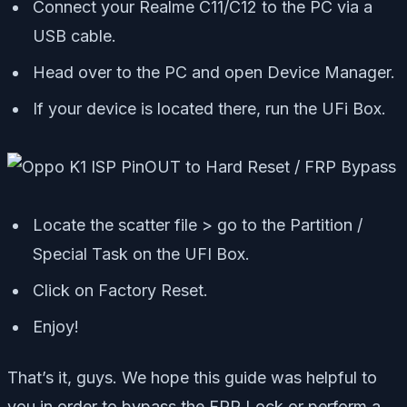
Connect your Realme C11/C12 to the PC via a
USB cable.
Head over to the PC and open Device Manager.
If your device is located there, run the UFi Box.
Locate the scatter file > go to the Partition /
Special Task on the UFI Box.
Click on Factory Reset.
Enjoy!
That’s it, guys. We hope this guide was helpful to
you in order to bypass the FRP Lock or perform a