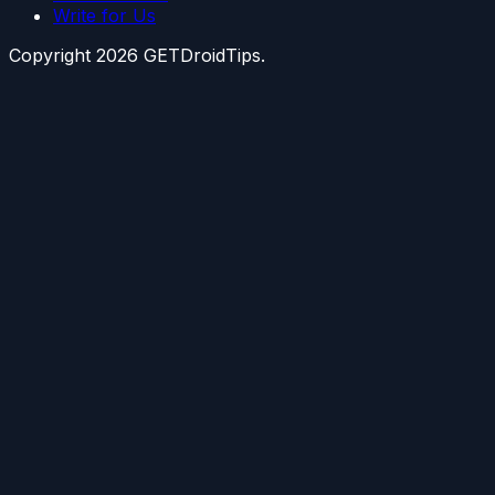
Write for Us
Copyright
2026
GETDroidTips.