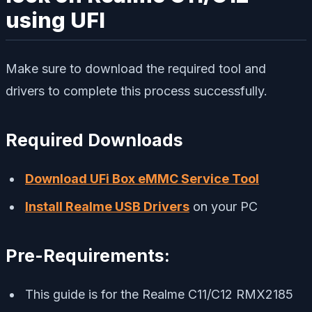
using UFI
Make sure to download the required tool and
drivers to complete this process successfully.
Required Downloads
Download UFi Box eMMC Service Tool
Install Realme USB Drivers
on your PC
Pre-Requirements:
This guide is for the Realme C11/C12 RMX2185