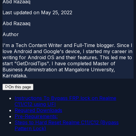
Abd Razaaq
Last updated on
May 25, 2022
Abd Razaaq
Author
I'm a Tech Content Writer and Full-Time blogger. Since I
love Android and Google's device, I started my career in
writing for Android OS and their features. This led me to
start "GetDroidTips". I have completed Master of
Business Administration at Mangalore University,
Karnataka.
On this page
Instructions To Bypass FRP lock on Realme
C11/C12 using UFI
Required Downloads
Pre-Requirements:
Steps to Hard Reset Realme C11/C12 (Bypass
Pattern Lock)