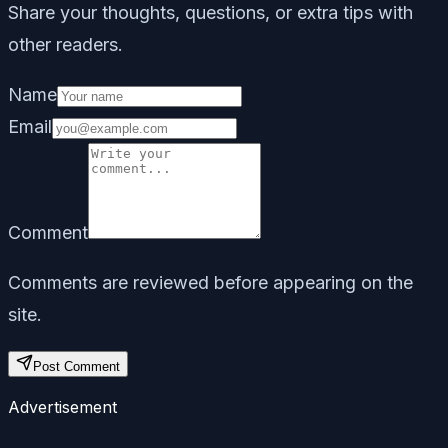
Share your thoughts, questions, or extra tips with
other readers.
Name
Email
Comment
Comments are reviewed before appearing on the
site.
Post Comment
Advertisement