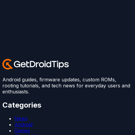
Android guides, firmware updates, custom ROMs,
rooting tutorials, and tech news for everyday users and
enthusiasts.
Categories
News
Android
Games