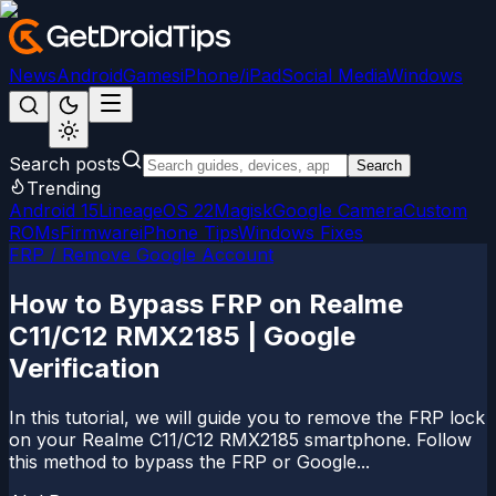
News
Android
Games
iPhone/iPad
Social Media
Windows
Search posts
Search
Trending
Android 15
LineageOS 22
Magisk
Google Camera
Custom
ROMs
Firmware
iPhone Tips
Windows Fixes
FRP / Remove Google Account
How to Bypass FRP on Realme
C11/C12 RMX2185 | Google
Verification
In this tutorial, we will guide you to remove the FRP lock
on your Realme C11/C12 RMX2185 smartphone. Follow
this method to bypass the FRP or Google...