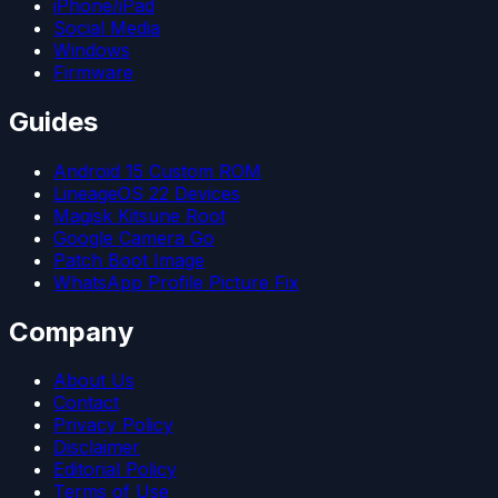
iPhone/iPad
Social Media
Windows
Firmware
Guides
Android 15 Custom ROM
LineageOS 22 Devices
Magisk Kitsune Root
Google Camera Go
Patch Boot Image
WhatsApp Profile Picture Fix
Company
About Us
Contact
Privacy Policy
Disclaimer
Editorial Policy
Terms of Use