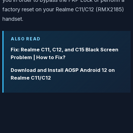
factory reset on your Realme C11/C12 (RMX2185)
handset.
ALSO READ
Fix: Realme C11, C12, and C15 Black Screen
Problem | How to Fix?
Download and Install AOSP Android 12 on
Realme C11/C12