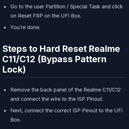
Go to the user Partition / Special Task and click
on Reset FRP on the UFI Box.
You’re done.
Steps to Hard Reset Realme
C11/C12 (Bypass Pattern
Lock)
Remove the back panel of the Realme C11/C12
and connect the wire to the ISP Pinout.
Next, connect the correct ISP Pinout to the UFi
Box.