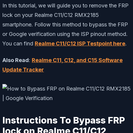
In this tutorial, we will guide you to remove the FRP
lock on your Realme C11/C12 RMX2185
smartphone. Follow this method to bypass the FRP
or Google verification using the ISP pinout method.
You can find
Realme C11/C12 ISP Testpoint here
.
Also Read
:
Realme C11, C12, and C15 Software
Update Tracker
Instructions To Bypass FRP
lock on Realme C11/C12