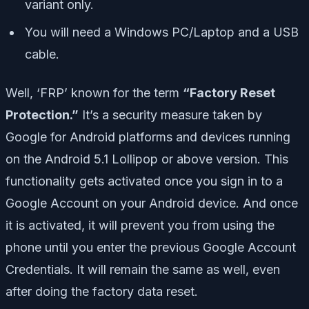
variant only.
You will need a Windows PC/Laptop and a USB
cable.
Well, ‘FRP’ known for the term
“Factory Reset
Protection.”
It’s a security measure taken by
Google for Android platforms and devices running
on the Android 5.1 Lollipop or above version. This
functionality gets activated once you sign in to a
Google Account on your Android device. And once
it is activated, it will prevent you from using the
phone until you enter the previous Google Account
Credentials. It will remain the same as well, even
after doing the factory data reset.