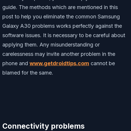
guide. The methods which are mentioned in this
post to help you eliminate the common Samsung
Galaxy A30 problems works perfectly against the
software issues. It is necessary to be careful about
applying them. Any misunderstanding or
carelessness may invite another problem in the
phone and
www.getdroidtips.com
cannot be
blamed for the same.
Connectivity problems