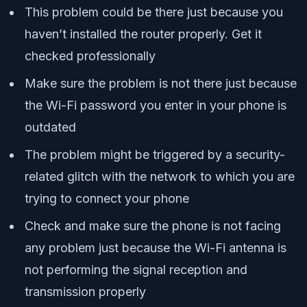
This problem could be there just because you
haven’t installed the router properly. Get it
checked professionally
Make sure the problem is not there just because
the Wi-Fi password you enter in your phone is
outdated
The problem might be triggered by a security-
related glitch with the network to which you are
trying to connect your phone
Check and make sure the phone is not facing
any problem just because the Wi-Fi antenna is
not performing the signal reception and
transmission properly