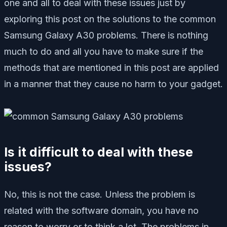
one and all to deal with these issues just by
exploring this post on the solutions to the common
Samsung Galaxy A30 problems. There is nothing
much to do and all you have to make sure if the
methods that are mentioned in this post are applied
in a manner that they cause no harm to your gadget.
Is it difficult to deal with these
issues?
No, this is not the case. Unless the problem is
related with the software domain, you have no
reason to worry or to think a lot. The problems in