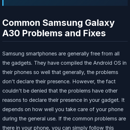
Common Samsung Galaxy
A30 Problems and Fixes
Samsung smartphones are generally free from all
the gadgets. They have compiled the Android OS in
their phones so well that generally, the problems
don’t declare their presence. However, the fact
couldn’t be denied that the problems have other
reasons to declare their presence in your gadget. It
depends on how well you take care of your phone
during the general use. If the common problems are
there in your phone, you can simply follow this