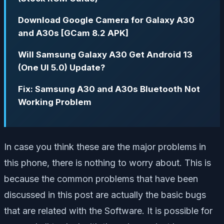
Download Google Camera for Galaxy A30
and A30s [GCam 8.2 APK]
Will Samsung Galaxy A30 Get Android 13
(One UI 5.0) Update?
Fix: Samsung A30 and A30s Bluetooth Not
Working Problem
In case you think these are the major problems in
this phone, there is nothing to worry about. This is
because the common problems that have been
discussed in this post are actually the basic bugs
that are related with the Software. It is possible for