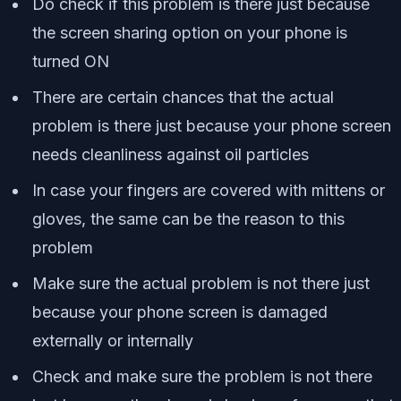
Do check if this problem is there just because
the screen sharing option on your phone is
turned ON
There are certain chances that the actual
problem is there just because your phone screen
needs cleanliness against oil particles
In case your fingers are covered with mittens or
gloves, the same can be the reason to this
problem
Make sure the actual problem is not there just
because your phone screen is damaged
externally or internally
Check and make sure the problem is not there