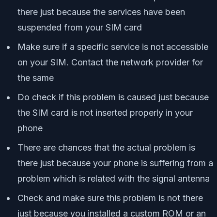
there just because the services have been
suspended from your SIM card
Make sure if a specific service is not accessible
on your SIM. Contact the network provider for
the same
Do check if this problem is caused just because
the SIM card is not inserted properly in your
phone
There are chances that the actual problem is
there just because your phone is suffering from a
problem which is related with the signal antenna
Check and make sure this problem is not there
just because you installed a custom ROM or an