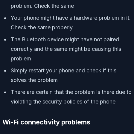
problem. Check the same
Your phone might have a hardware problem in it.
Check the same properly
The Bluetooth device might have not paired
correctly and the same might be causing this
problem
Simply restart your phone and check if this
solves the problem
There are certain that the problem is there due to
violating the security policies of the phone
Wi-Fi connectivity problems