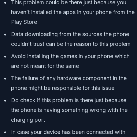
This problem could be there just because you
haven’t installed the apps in your phone from the
Play Store
Data downloading from the sources the phone
couldn’t trust can be the reason to this problem
Avoid installing the games in your phone which
are not meant for the same
The failure of any hardware component in the
phone might be responsible for this issue
Do check if this problem is there just because
the phone is having something wrong with the
charging port
In case your device has been connected with