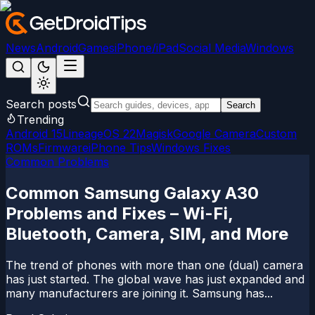
News
Android
Games
iPhone/iPad
Social Media
Windows
Search posts
Search
Trending
Android 15
LineageOS 22
Magisk
Google Camera
Custom
ROMs
Firmware
iPhone Tips
Windows Fixes
Common Problems
Common Samsung Galaxy A30
Problems and Fixes – Wi-Fi,
Bluetooth, Camera, SIM, and More
The trend of phones with more than one (dual) camera
has just started. The global wave has just expanded and
many manufacturers are joining it. Samsung has...