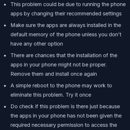
This problem could be due to running the phone
apps by changing their recommended settings
Make sure the apps are always installed in the
default memory of the phone unless you don’t
have any other option
There are chances that the installation of the
apps in your phone might not be proper.
Remove them and install once again
A simple reboot to the phone may work to
eliminate this problem. Try it once
Do check if this problem is there just because
the apps in your phone has not been given the
required necessary permission to access the