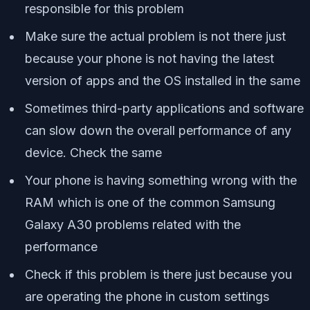
responsible for this problem
Make sure the actual problem is not there just
because your phone is not having the latest
version of apps and the OS installed in the same
Sometimes third-party applications and software
can slow down the overall performance of any
device. Check the same
Your phone is having something wrong with the
RAM which is one of the common Samsung
Galaxy A30 problems related with the
performance
Check if this problem is there just because you
are operating the phone in custom settings