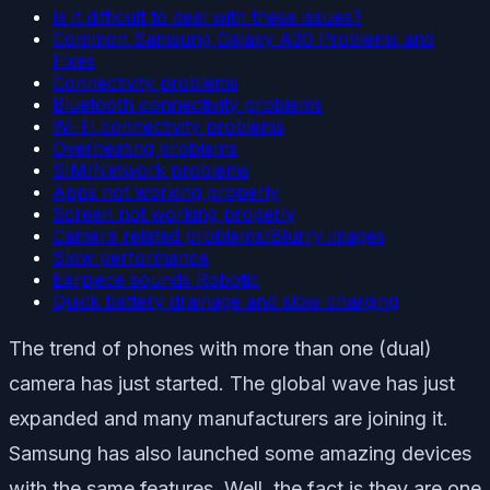
Is it difficult to deal with these issues?
Common Samsung Galaxy A30 Problems and
Fixes
Connectivity problems
Bluetooth connectivity problems
Wi-Fi connectivity problems
Overheating problems
SIM/Network problems
Apps not working properly
Screen not working properly
Camera related problems/Blurry images
Slow performance
Earpiece sounds Robotic
Quick battery drainage and slow charging
The trend of phones with more than one (dual)
camera has just started. The global wave has just
expanded and many manufacturers are joining it.
Samsung has also launched some amazing devices
with the same features. Well, the fact is they are one