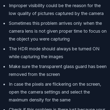
Improper visibility could be the reason for the
low quality of pictures captured by the camera
Sometimes this problem arrives only when the
camera lens is not given proper time to focus on
the object you were capturing
The HDR mode should always be turned ON
while capturing the images
Make sure the transparent glass guard has been
removed from the screen
In case the pixels are flickering on the screen,
open the camera settings and select the
maximum density for the same
Check if this problem is there just because your