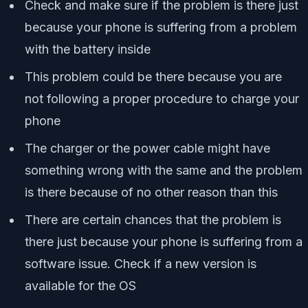
Check and make sure if the problem is there just
because your phone is suffering from a problem
with the battery inside
This problem could be there because you are
not following a proper procedure to charge your
phone
The charger or the power cable might have
something wrong with the same and the problem
is there because of no other reason than this
There are certain chances that the problem is
there just because your phone is suffering from a
software issue. Check if a new version is
available for the OS