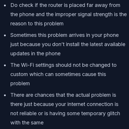
Do check if the router is placed far away from
the phone and the improper signal strength is the
reason to this problem
Sometimes this problem arrives in your phone
just because you don’t install the latest available
updates in the phone
The Wi-Fi settings should not be changed to
custom which can sometimes cause this
problem
There are chances that the actual problem is
there just because your internet connection is
not reliable or is having some temporary glitch
with the same