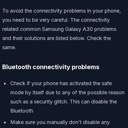
To avoid the connectivity problems in your phone,
you need to be very careful. The connectivity
related common Samsung Galaxy A30 problems
and their solutions are listed below. Check the
same.
Bluetooth connectivity problems
Check if your phone has activated the safe
mode by itself due to any of the possible reason
such as a security glitch. This can disable the
Bluetooth
Make sure you manually don’t disable any