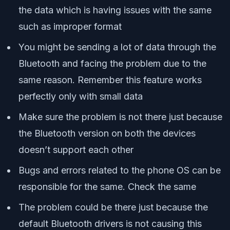
the data which is having issues with the same
such as improper format
You might be sending a lot of data through the
Bluetooth and facing the problem due to the
same reason. Remember this feature works
perfectly only with small data
Make sure the problem is not there just because
the Bluetooth version on both the devices
doesn’t support each other
Bugs and errors related to the phone OS can be
responsible for the same. Check the same
The problem could be there just because the
default Bluetooth drivers is not causing this