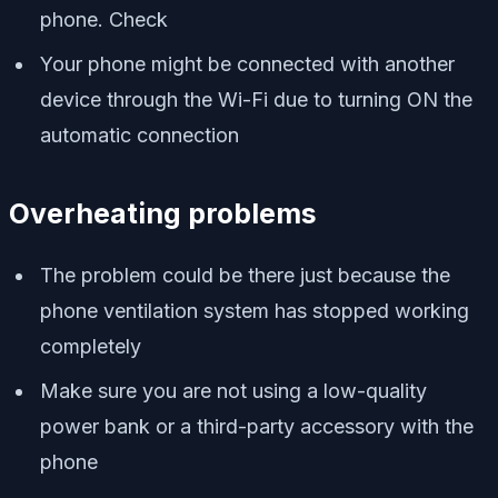
phone. Check
Your phone might be connected with another
device through the Wi-Fi due to turning ON the
automatic connection
Overheating problems
The problem could be there just because the
phone ventilation system has stopped working
completely
Make sure you are not using a low-quality
power bank or a third-party accessory with the
phone