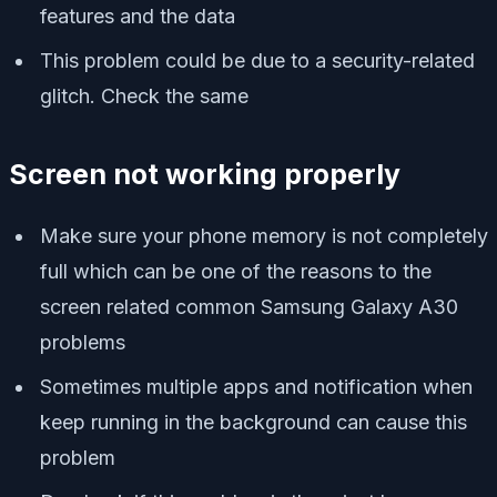
features and the data
This problem could be due to a security-related
glitch. Check the same
Screen not working properly
Make sure your phone memory is not completely
full which can be one of the reasons to the
screen related common Samsung Galaxy A30
problems
Sometimes multiple apps and notification when
keep running in the background can cause this
problem