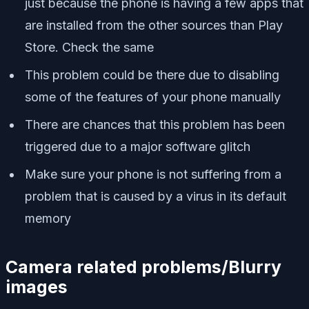
just because the phone is having a few apps that
are installed from the other sources than Play
Store. Check the same
This problem could be there due to disabling
some of the features of your phone manually
There are chances that this problem has been
triggered due to a major software glitch
Make sure your phone is not suffering from a
problem that is caused by a virus in its default
memory
Camera related problems/Blurry
images