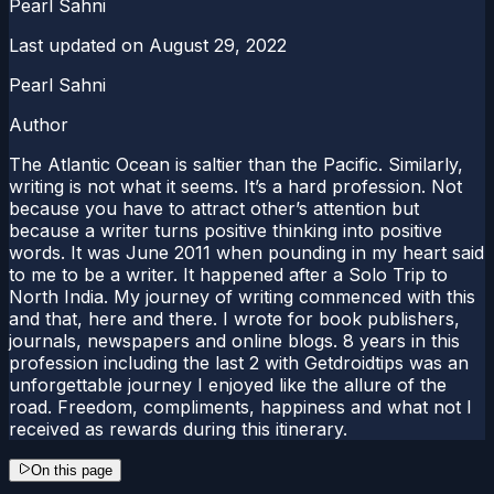
Pearl Sahni
Last updated on
August 29, 2022
Pearl Sahni
Author
The Atlantic Ocean is saltier than the Pacific. Similarly,
writing is not what it seems. It’s a hard profession. Not
because you have to attract other’s attention but
because a writer turns positive thinking into positive
words. It was June 2011 when pounding in my heart said
to me to be a writer. It happened after a Solo Trip to
North India. My journey of writing commenced with this
and that, here and there. I wrote for book publishers,
journals, newspapers and online blogs. 8 years in this
profession including the last 2 with Getdroidtips was an
unforgettable journey I enjoyed like the allure of the
road. Freedom, compliments, happiness and what not I
received as rewards during this itinerary.
On this page