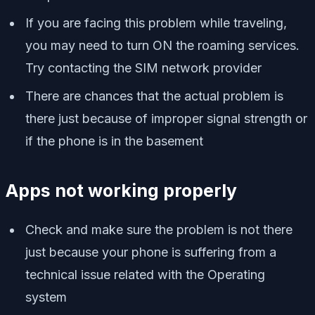
If you are facing this problem while traveling,
you may need to turn ON the roaming services.
Try contacting the SIM network provider
There are chances that the actual problem is
there just because of improper signal strength or
if the phone is in the basement
Apps not working properly
Check and make sure the problem is not there
just because your phone is suffering from a
technical issue related with the Operating
system