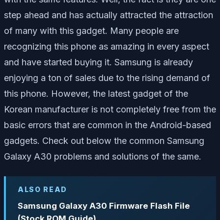
step ahead and has actually attracted the attraction
of many with this gadget. Many people are
recognizing this phone as amazing in every aspect
and have started buying it. Samsung is already
enjoying a ton of sales due to the rising demand of
this phone. However, the latest gadget of the
Korean manufacturer is not completely free from the
basic errors that are common in the Android-based
gadgets. Check out below the common Samsung
Galaxy A30 problems and solutions of the same.
ALSO READ
Samsung Galaxy A30 Firmware Flash File
(Stock ROM Guide)