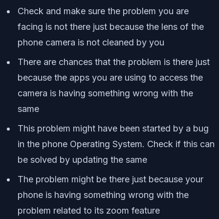
Check and make sure the problem you are
facing is not there just because the lens of the
phone camera is not cleaned by you
There are chances that the problem is there just
because the apps you are using to access the
camera is having something wrong with the
same
This problem might have been started by a bug
in the phone Operating System. Check if this can
be solved by updating the same
The problem might be there just because your
phone is having something wrong with the
problem related to its zoom feature