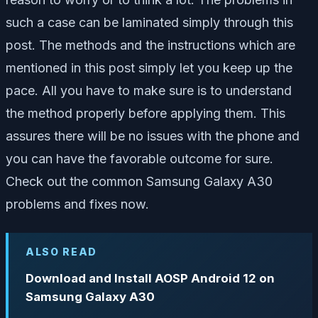
such a case can be laminated simply through this
post. The methods and the instructions which are
mentioned in this post simply let you keep up the
pace. All you have to make sure is to understand
the method properly before applying them. This
assures there will be no issues with the phone and
you can have the favorable outcome for sure.
Check out the common Samsung Galaxy A30
problems and fixes now.
ALSO READ
Download and Install AOSP Android 12 on
Samsung Galaxy A30