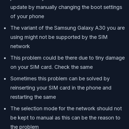
update by manually changing the boot settings
of your phone
The variant of the Samsung Galaxy A30 you are
using might not be supported by the SIM
network
This problem could be there due to tiny damage
on your SIM card. Check the same
Sometimes this problem can be solved by
reinserting your SIM card in the phone and
restarting the same
The selection mode for the network should not
be kept to manual as this can be the reason to
the problem