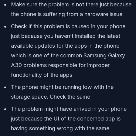
Make sure the problem is not there just because
the phone is suffering from a hardware issue
Check if this problem is caused in your phone
just because you haven’t installed the latest
available updates for the apps in the phone
which is one of the common Samsung Galaxy
A30 problems responsible for improper
functionality of the apps
The phone might be running low with the
storage space. Check the same
The problem might have arrived in your phone
just because the UI of the concerned app is
having something wrong with the same