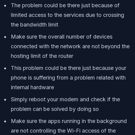
The problem could be there just because of
limited access to the services due to crossing
the bandwidth limit
Make sure the overall number of devices
connected with the network are not beyond the
hosting limit of the router
This problem could be there just because your
phone is suffering from a problem related with
internal hardware
Simply reboot your modem and check if the
problem can be solved by doing so
Make sure the apps running in the background
are not controlling the Wi-Fi access of the