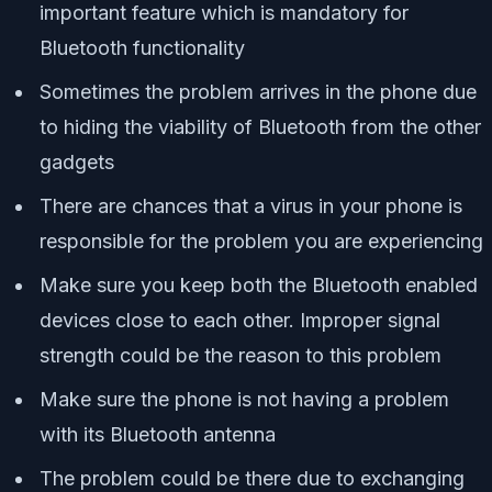
important feature which is mandatory for
Bluetooth functionality
Sometimes the problem arrives in the phone due
to hiding the viability of Bluetooth from the other
gadgets
There are chances that a virus in your phone is
responsible for the problem you are experiencing
Make sure you keep both the Bluetooth enabled
devices close to each other. Improper signal
strength could be the reason to this problem
Make sure the phone is not having a problem
with its Bluetooth antenna
The problem could be there due to exchanging