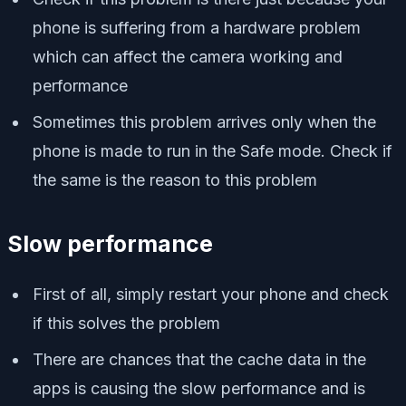
phone is suffering from a hardware problem
which can affect the camera working and
performance
Sometimes this problem arrives only when the
phone is made to run in the Safe mode. Check if
the same is the reason to this problem
Slow performance
First of all, simply restart your phone and check
if this solves the problem
There are chances that the cache data in the
apps is causing the slow performance and is