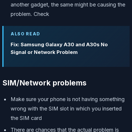
another gadget, the same might be causing the
problem. Check
ALSO READ
Fix: Samsung Galaxy A30 and A30s No
Signal or Network Problem
SIM/Network problems
Make sure your phone is not having something
wrong with the SIM slot in which you inserted
the SIM card
There are chances that the actual problem is