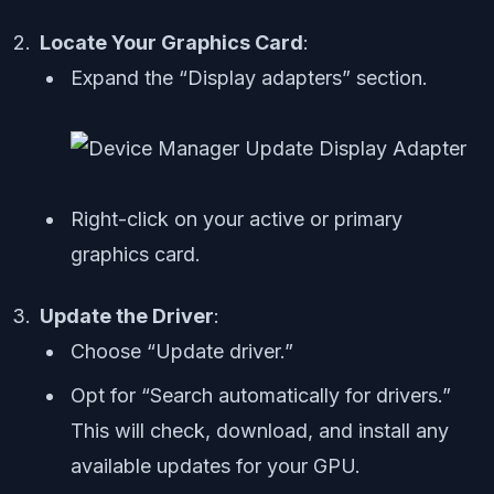
Locate Your Graphics Card
:
Expand the “Display adapters” section.
Right-click on your active or primary
graphics card.
Update the Driver
:
Choose “Update driver.”
Opt for “Search automatically for drivers.”
This will check, download, and install any
available updates for your GPU.