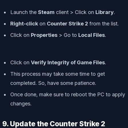
Launch the
Steam
client > Click on
Library
.
Right-click
on
Counter Strike 2
from the list.
Click on
Properties
> Go to
Local Files
.
Click on
Verify Integrity of Game Files
.
This process may take some time to get
completed. So, have some patience.
Once done, make sure to reboot the PC to apply
changes.
9. Update the Counter Strike 2