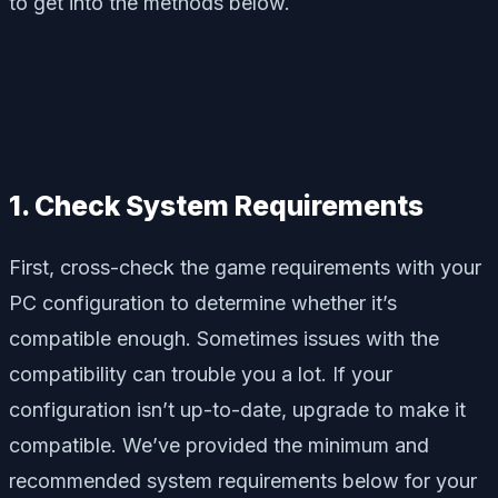
to get into the methods below.
1. Check System Requirements
First, cross-check the game requirements with your
PC configuration to determine whether it’s
compatible enough. Sometimes issues with the
compatibility can trouble you a lot. If your
configuration isn’t up-to-date, upgrade to make it
compatible. We’ve provided the minimum and
recommended system requirements below for your