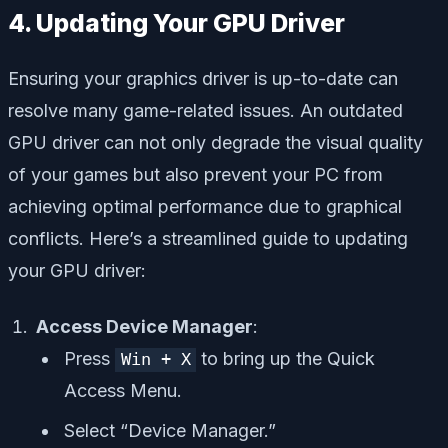
4. Updating Your GPU Driver
Ensuring your graphics driver is up-to-date can
resolve many game-related issues. An outdated
GPU driver can not only degrade the visual quality
of your games but also prevent your PC from
achieving optimal performance due to graphical
conflicts. Here’s a streamlined guide to updating
your GPU driver:
Access Device Manager
:
Press
to bring up the Quick
Win + X
Access Menu.
Select “Device Manager.”