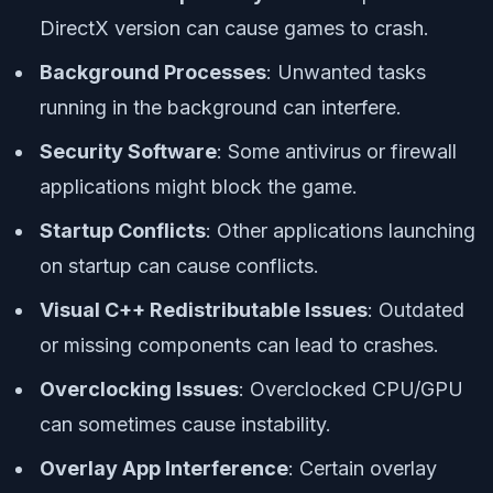
DirectX version can cause games to crash.
Background Processes
: Unwanted tasks
running in the background can interfere.
Security Software
: Some antivirus or firewall
applications might block the game.
Startup Conflicts
: Other applications launching
on startup can cause conflicts.
Visual C++ Redistributable Issues
: Outdated
or missing components can lead to crashes.
Overclocking Issues
: Overclocked CPU/GPU
can sometimes cause instability.
Overlay App Interference
: Certain overlay