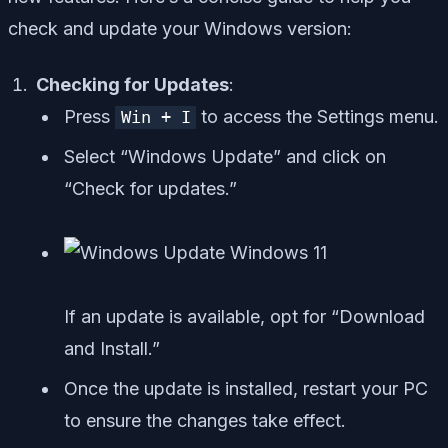
check and update your Windows version:
Checking for Updates
:
Press
to access the Settings menu.
Win + I
Select “Windows Update” and click on
“Check for updates.”
If an update is available, opt for “Download
and Install.”
Once the update is installed, restart your PC
to ensure the changes take effect.