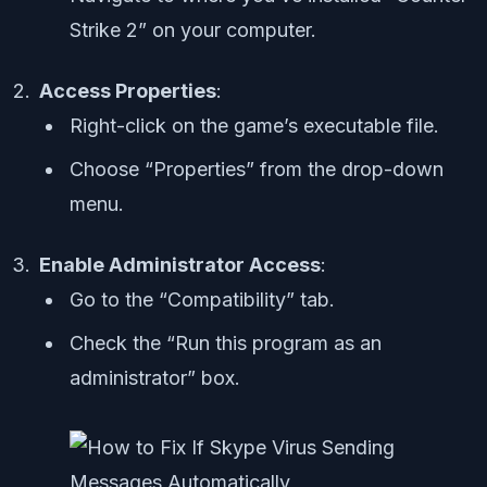
Strike 2” on your computer.
Access Properties
:
Right-click on the game’s executable file.
Choose “Properties” from the drop-down
menu.
Enable Administrator Access
:
Go to the “Compatibility” tab.
Check the “Run this program as an
administrator” box.