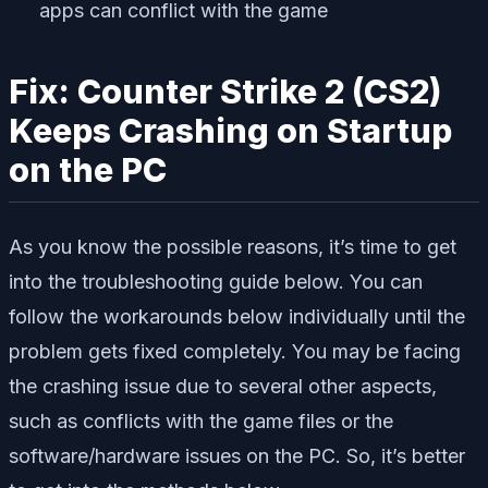
apps can conflict with the game
Fix: Counter Strike 2 (CS2)
Keeps Crashing on Startup
on the PC
As you know the possible reasons, it’s time to get
into the troubleshooting guide below. You can
follow the workarounds below individually until the
problem gets fixed completely. You may be facing
the crashing issue due to several other aspects,
such as conflicts with the game files or the
software/hardware issues on the PC. So, it’s better