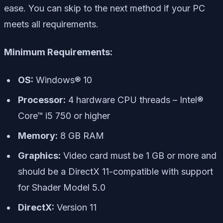
ease. You can skip to the next method if your PC
meets all requirements.
Minimum Requirements:
OS:
Windows® 10
Processor:
4 hardware CPU threads – Intel®
Core™ i5 750 or higher
Memory:
8 GB RAM
Graphics:
Video card must be 1 GB or more and
should be a DirectX 11-compatible with support
for Shader Model 5.0
DirectX:
Version 11