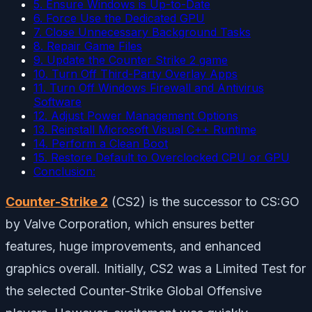
5. Ensure Windows is Up-to-Date
6. Force Use the Dedicated GPU
7. Close Unnecessary Background Tasks
8. Repair Game Files
9. Update the Counter Strike 2 game
10. Turn Off Third-Party Overlay Apps
11. Turn Off Windows Firewall and Antivirus
Software
12. Adjust Power Management Options
13. Reinstall Microsoft Visual C++ Runtime
14. Perform a Clean Boot
15. Restore Default to Overclocked CPU or GPU
Conclusion:
Counter-Strike 2
(CS2) is the successor to CS:GO
by Valve Corporation, which ensures better
features, huge improvements, and enhanced
graphics overall. Initially, CS2 was a Limited Test for
the selected Counter-Strike Global Offensive