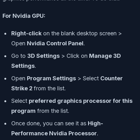
For Nvidia GPU:
Right-click
on the blank desktop screen >
Open
Nvidia Control Panel
.
Go to
3D Settings
> Click on
Manage 3D
Settings
.
Open
Program Settings
> Select
Counter
Strike 2
from the list.
Select
preferred graphics processor for this
program
from the list.
Once done, you can see it as
High-
Performance Nvidia Processor
.