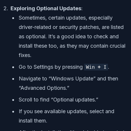
Exploring Optional Updates
:
Sometimes, certain updates, especially
driver-related or security patches, are listed
as optional. It’s a good idea to check and
install these too, as they may contain crucial
fixes.
Go to Settings by pressing
.
Win + I
Navigate to “Windows Update” and then
“Advanced Options.”
Scroll to find “Optional updates.”
If you see available updates, select and
install them.