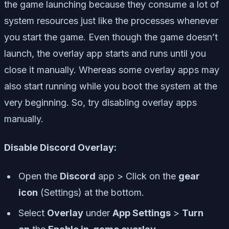
the game launching because they consume a lot of
system resources just like the processes whenever
you start the game. Even though the game doesn’t
launch, the overlay app starts and runs until you
close it manually. Whereas some overlay apps may
also start running while you boot the system at the
very beginning. So, try disabling overlay apps
manually.
Disable Discord Overlay:
Open the
Discord
app > Click on the
gear
icon
(Settings) at the bottom.
Select
Overlay
under
App Settings
>
Turn