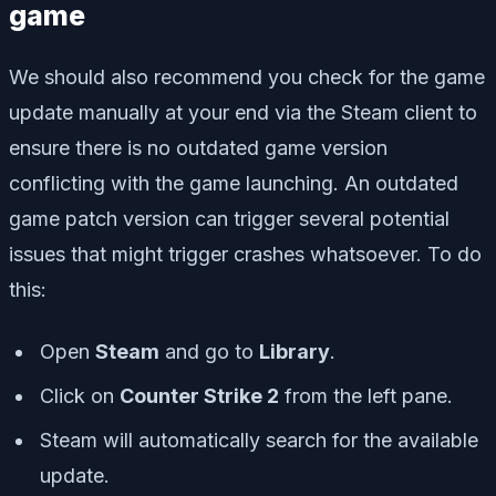
game
We should also recommend you check for the game
update manually at your end via the Steam client to
ensure there is no outdated game version
conflicting with the game launching. An outdated
game patch version can trigger several potential
issues that might trigger crashes whatsoever. To do
this:
Open
Steam
and go to
Library
.
Click on
Counter Strike 2
from the left pane.
Steam will automatically search for the available
update.