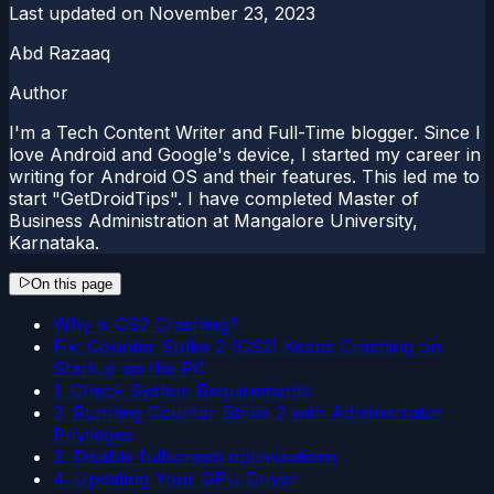
Last updated on
November 23, 2023
Abd Razaaq
Author
I'm a Tech Content Writer and Full-Time blogger. Since I
love Android and Google's device, I started my career in
writing for Android OS and their features. This led me to
start "GetDroidTips". I have completed Master of
Business Administration at Mangalore University,
Karnataka.
On this page
Why is CS2 Crashing?
Fix: Counter Strike 2 (CS2) Keeps Crashing on
Startup on the PC
1. Check System Requirements
2. Running Counter Strike 2 with Administrator
Privileges
3. Disable fullscreen optimizations
4. Updating Your GPU Driver