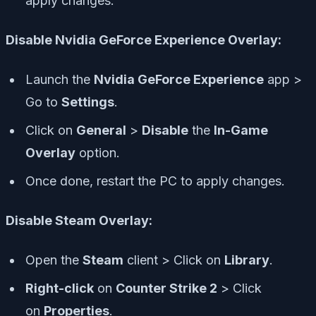
apply changes.
Disable Nvidia GeForce Experience Overlay:
Launch the
Nvidia GeForce Experience
app >
Go to
Settings
.
Click on
General
>
Disable
the
In-Game
Overlay
option.
Once done, restart the PC to apply changes.
Disable Steam Overlay:
Open the
Steam
client > Click on
Library
.
Right-click
on
Counter Strike 2
> Click
on
Properties
.