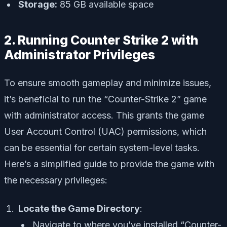
Storage:
85 GB available space
2. Running Counter Strike 2 with
Administrator Privileges
To ensure smooth gameplay and minimize issues,
it’s beneficial to run the “Counter-Strike 2” game
with administrator access. This grants the game
User Account Control (UAC) permissions, which
can be essential for certain system-level tasks.
Here’s a simplified guide to provide the game with
the necessary privileges:
Locate the Game Directory
:
Navigate to where you’ve installed “Counter-