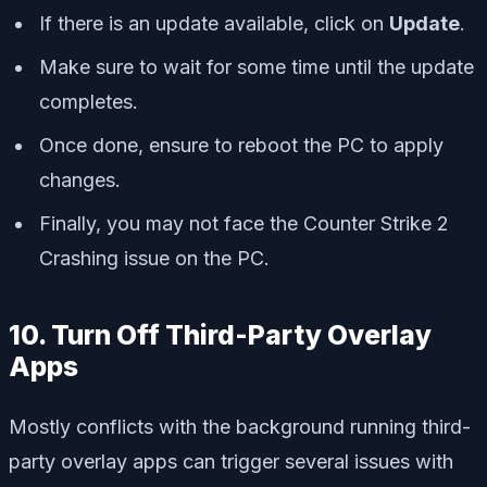
If there is an update available, click on
Update
.
Make sure to wait for some time until the update
completes.
Once done, ensure to reboot the PC to apply
changes.
Finally, you may not face the Counter Strike 2
Crashing issue on the PC.
10. Turn Off Third-Party Overlay
Apps
Mostly conflicts with the background running third-
party overlay apps can trigger several issues with