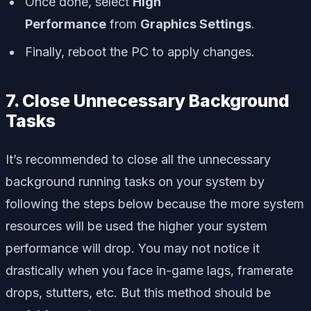
Once done, select
High
Performance
from
Graphics Settings
.
Finally, reboot the PC to apply changes.
7. Close Unnecessary Background
Tasks
It’s recommended to close all the unnecessary
background running tasks on your system by
following the steps below because the more system
resources will be used the higher your system
performance will drop. You may not notice it
drastically when you face in-game lags, framerate
drops, stutters, etc. But this method should be