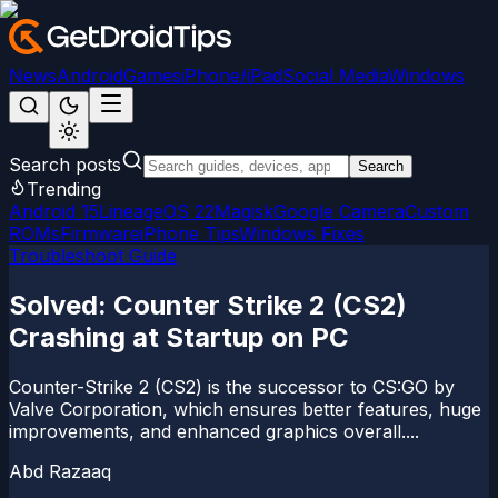
News
Android
Games
iPhone/iPad
Social Media
Windows
Search posts
Search
Trending
Android 15
LineageOS 22
Magisk
Google Camera
Custom
ROMs
Firmware
iPhone Tips
Windows Fixes
Troubleshoot Guide
Solved: Counter Strike 2 (CS2)
Crashing at Startup on PC
Counter-Strike 2 (CS2) is the successor to CS:GO by
Valve Corporation, which ensures better features, huge
improvements, and enhanced graphics overall....
Abd Razaaq