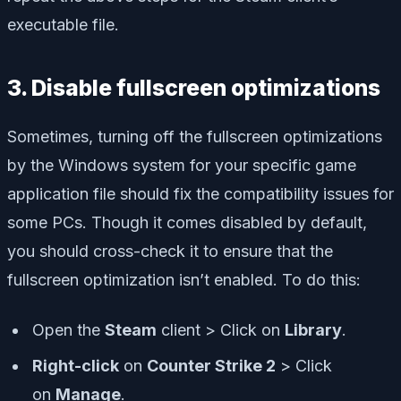
executable file.
3. Disable fullscreen optimizations
Sometimes, turning off the fullscreen optimizations
by the Windows system for your specific game
application file should fix the compatibility issues for
some PCs. Though it comes disabled by default,
you should cross-check it to ensure that the
fullscreen optimization isn’t enabled. To do this:
Open the
Steam
client > Click on
Library
.
Right-click
on
Counter Strike 2
> Click
on
Manage
.