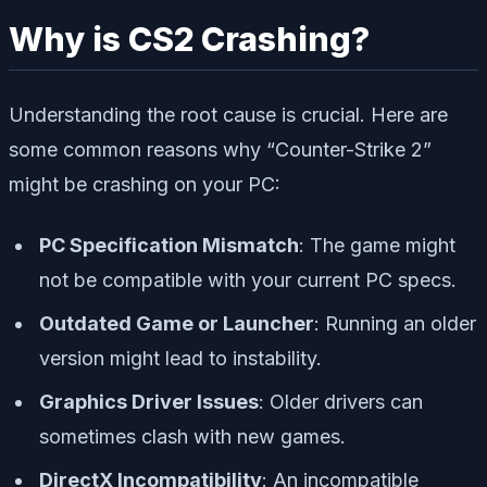
Why is CS2 Crashing?
Understanding the root cause is crucial. Here are
some common reasons why “Counter-Strike 2”
might be crashing on your PC:
PC Specification Mismatch
: The game might
not be compatible with your current PC specs.
Outdated Game or Launcher
: Running an older
version might lead to instability.
Graphics Driver Issues
: Older drivers can
sometimes clash with new games.
DirectX Incompatibility
: An incompatible