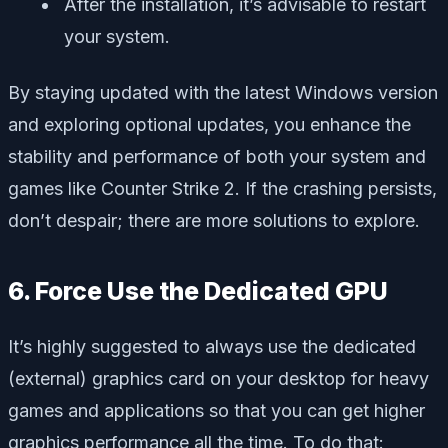
After the installation, it’s advisable to restart
your system.
By staying updated with the latest Windows version
and exploring optional updates, you enhance the
stability and performance of both your system and
games like Counter Strike 2. If the crashing persists,
don’t despair; there are more solutions to explore.
6. Force Use the Dedicated GPU
It’s highly suggested to always use the dedicated
(external) graphics card on your desktop for heavy
games and applications so that you can get higher
graphics performance all the time. To do that: