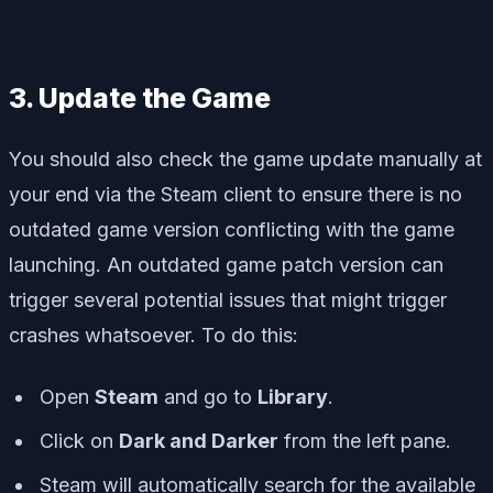
3. Update the Game
You should also check the game update manually at
your end via the Steam client to ensure there is no
outdated game version conflicting with the game
launching. An outdated game patch version can
trigger several potential issues that might trigger
crashes whatsoever. To do this:
Open
Steam
and go to
Library
.
Click on
Dark and Darker
from the left pane.
Steam will automatically search for the available