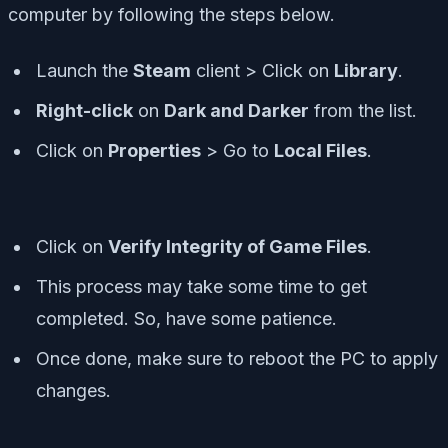
computer by following the steps below.
Launch the
Steam
client > Click on
Library
.
Right-click
on
Dark and Darker
from the list.
Click on
Properties
> Go to
Local Files
.
Click on
Verify Integrity of Game Files
.
This process may take some time to get
completed. So, have some patience.
Once done, make sure to reboot the PC to apply
changes.