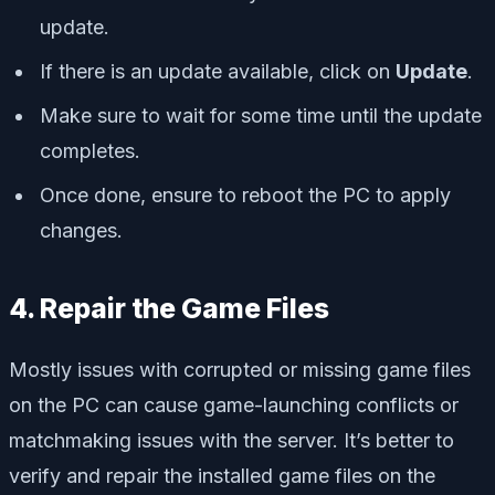
update.
If there is an update available, click on
Update
.
Make sure to wait for some time until the update
completes.
Once done, ensure to reboot the PC to apply
changes.
4. Repair the Game Files
Mostly issues with corrupted or missing game files
on the PC can cause game-launching conflicts or
matchmaking issues with the server. It’s better to
verify and repair the installed game files on the