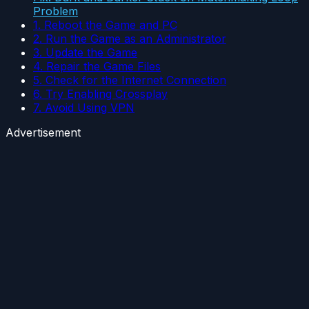
Problem
1. Reboot the Game and PC
2. Run the Game as an Administrator
3. Update the Game
4. Repair the Game Files
5. Check for the Internet Connection
6. Try Enabling Crossplay
7. Avoid Using VPN
Advertisement