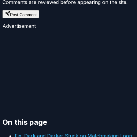
Comments are reviewed before appearing on the site.
Post Comment
Advertisement
On this page
Fix: Dark and Darker Stuck on Matchmaking Loop