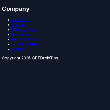
Company
About Us
Contact
Privacy Policy
Disclaimer
Editorial Policy
Terms of Use
Write for Us
Copyright
2026
GETDroidTips.