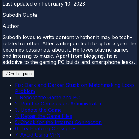
Last updated on
February 10, 2023
Subodh Gupta
Author
Subodh loves to write content whether it may be tech-
related or other. After writing on tech blog for a year, he
becomes passionate about it. He loves playing games
and listening to music. Apart from blogging, he is
addictive to the gaming PC builds and smartphone leaks.
On this page
Fix: Dark and Darker Stuck on Matchmaking Loop
Problem
1. Reboot the Game and PC
2. Run the Game as an Administrator
3. Update the Game
4. Repair the Game Files
5. Check for the Internet Connection
6. Try Enabling Crossplay
7. Avoid Using VPN