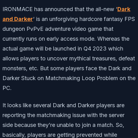
IRONMACE has announced that the all-new ‘
Dark
and Darker
‘ is an unforgiving hardcore fantasy FPS
dungeon PvPvE adventure video game that
currently runs on early access mode. Whereas the
actual game will be launched in Q4 2023 which
allows players to uncover mythical treasures, defeat
monsters, etc. But some players face the Dark and
Darker Stuck on Matchmaking Loop Problem on the
PC.
It looks like several Dark and Darker players are
reporting the matchmaking issue with the server
side because they’re unable to join a match. So,
basically, players are getting prevented while