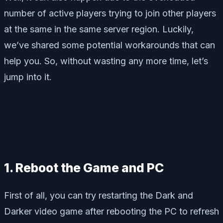
number of active players trying to join other players
at the same in the same server region. Luckily,
we’ve shared some potential workarounds that can
help you. So, without wasting any more time, let’s
jump into it.
1. Reboot the Game and PC
First of all, you can try restarting the Dark and
Darker video game after rebooting the PC to refresh