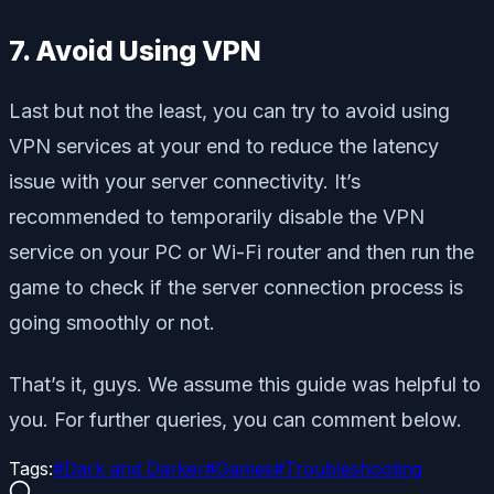
7. Avoid Using VPN
Last but not the least, you can try to avoid using
VPN services at your end to reduce the latency
issue with your server connectivity. It’s
recommended to temporarily disable the VPN
service on your PC or Wi-Fi router and then run the
game to check if the server connection process is
going smoothly or not.
That’s it, guys. We assume this guide was helpful to
you. For further queries, you can comment below.
Tags:
#
Dark and Darker
#
Games
#
Troubleshooting