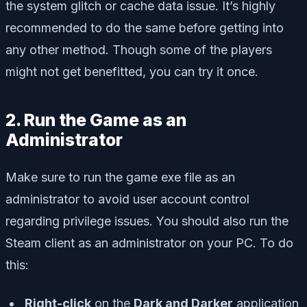
the system glitch or cache data issue. It’s highly
recommended to do the same before getting into
any other method. Though some of the players
might not get benefitted, you can try it once.
2. Run the Game as an
Administrator
Make sure to run the game exe file as an
administrator to avoid user account control
regarding privilege issues. You should also run the
Steam client as an administrator on your PC. To do
this:
Right-click
on the
Dark and Darker
application