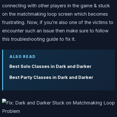
connecting with other players in the game & stuck
on the matchmaking loop screen which becomes
frustrating. Now, if you’re also one of the victims to
encounter such an issue then make sure to follow
this troubleshooting guide to fix it.
ALSO READ
Best Solo Classes in Dark and Darker
Best Party Classes in Dark and Darker