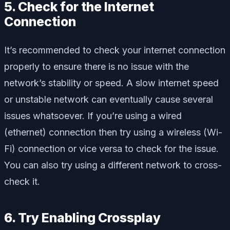
5. Check for the Internet
Connection
It’s recommended to check your internet connection
properly to ensure there is no issue with the
network’s stability or speed. A slow internet speed
or unstable network can eventually cause several
issues whatsoever. If you’re using a wired
(ethernet) connection then try using a wireless (Wi-
Fi) connection or vice versa to check for the issue.
You can also try using a different network to cross-
check it.
6. Try Enabling Crossplay