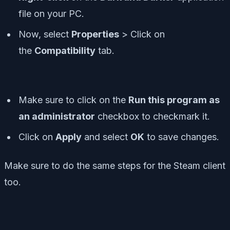
file on your PC.
Now, select
Properties
> Click on
the
Compatibility
tab.
Make sure to click on the
Run this program as
an administrator
checkbox to checkmark it.
Click on
Apply
and select
OK
to save changes.
Make sure to do the same steps for the Steam client
too.