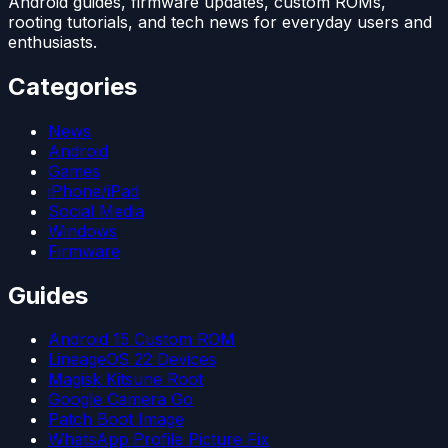
Android guides, firmware updates, custom ROMs,
rooting tutorials, and tech news for everyday users and
enthusiasts.
Categories
News
Android
Games
iPhone/iPad
Social Media
Windows
Firmware
Guides
Android 15 Custom ROM
LineageOS 22 Devices
Magisk Kitsune Root
Google Camera Go
Patch Boot Image
WhatsApp Profile Picture Fix