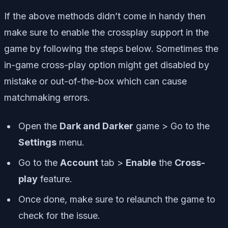
If the above methods didn’t come in handy then
make sure to enable the crossplay support in the
game by following the steps below. Sometimes the
in-game cross-play option might get disabled by
mistake or out-of-the-box which can cause
matchmaking errors.
Open the
Dark and Darker
game > Go to the
Settings
menu.
Go to the
Account
tab >
Enable
the
Cross-
play
feature.
Once done, make sure to relaunch the game to
check for the issue.