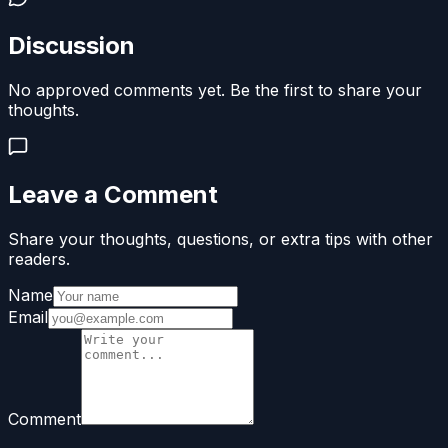
Discussion
No approved comments yet. Be the first to share your
thoughts.
Leave a Comment
Share your thoughts, questions, or extra tips with other
readers.
Name
Email
Comment