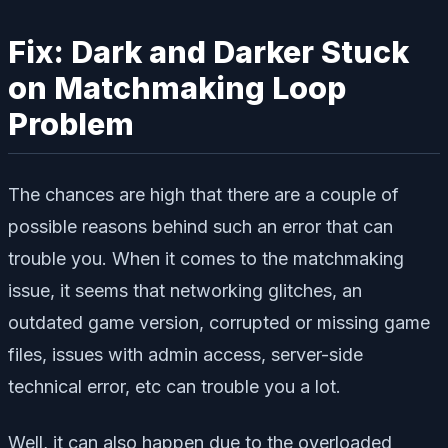
Fix: Dark and Darker Stuck
on Matchmaking Loop
Problem
The chances are high that there are a couple of
possible reasons behind such an error that can
trouble you. When it comes to the matchmaking
issue, it seems that networking glitches, an
outdated game version, corrupted or missing game
files, issues with admin access, server-side
technical error, etc can trouble you a lot.
Well, it can also happen due to the overloaded