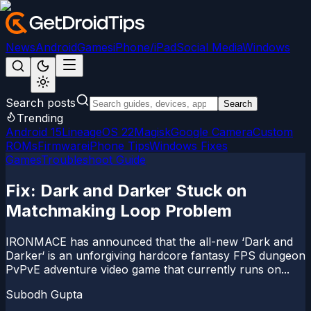
News
Android
Games
iPhone/iPad
Social Media
Windows
Search posts
Search
Trending
Android 15
LineageOS 22
Magisk
Google Camera
Custom
ROMs
Firmware
iPhone Tips
Windows Fixes
Games
Troubleshoot Guide
Fix: Dark and Darker Stuck on
Matchmaking Loop Problem
IRONMACE has announced that the all-new ‘Dark and
Darker‘ is an unforgiving hardcore fantasy FPS dungeon
PvPvE adventure video game that currently runs on...
Subodh Gupta