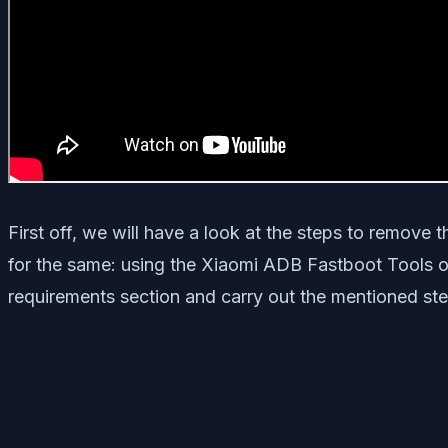
First off, we will have a look at the steps to remove
for the same: using the Xiaomi ADB Fastboot Tools or
requirements section and carry out the mentioned ste