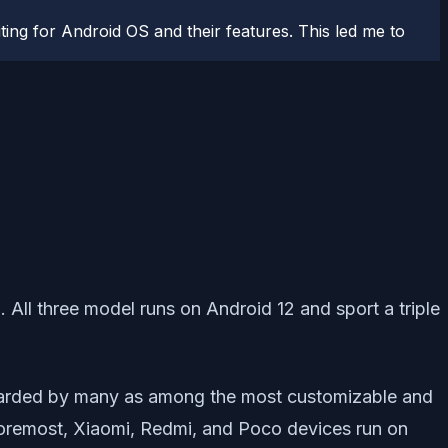
ting for Android OS and their features. This led me to
. All three model runs on Android 12 and sport a triple
egarded by many as among the most customizable and
d foremost, Xiaomi, Redmi, and Poco devices run on