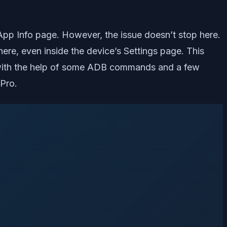
App Info page. However, the issue doesn’t stop here.
ere, even inside the device’s Settings page. This
re with the help of some ADB commands and a few
 Pro.