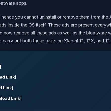
loatware apps.
, hence you cannot uninstall or remove them from the 
s inside the OS itself. These ads are present everywh
ould now remove all these ads as well as the bloatwa
to carry out both these tasks on Xiaomi 12, 12X, and 12
]
ad Link]
d Link]
nload Link]