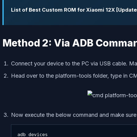
List of Best Custom ROM for Xiaomi 12X [Update
Method 2: Via ADB Comma
Connect your device to the PC via USB cable. M
Head over to the platform-tools folder, type in C
Now execute the below command and make sure yo
adb devices