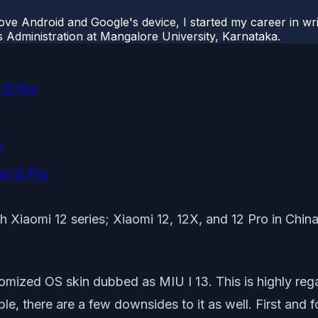
ove Android and Google's device, I started my career in wri
s Administration at Mangalore University, Karnataka.
 12 Pro
o
nd 12 Pro
th Xiaomi 12 series; Xiaomi 12, 12X, and 12 Pro in China
tomized OS skin dubbed as MIU I 13. This is highly r
ble, there are a few downsides to it as well. First an