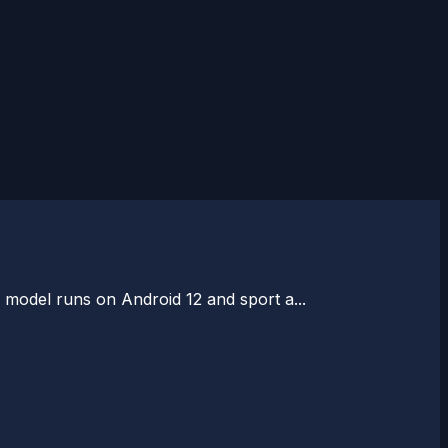
ee model runs on Android 12 and sport a...