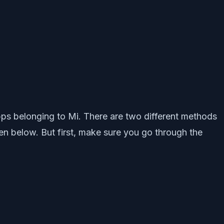
 apps belonging to Mi. There are two different methods
n below. But first, make sure you go through the