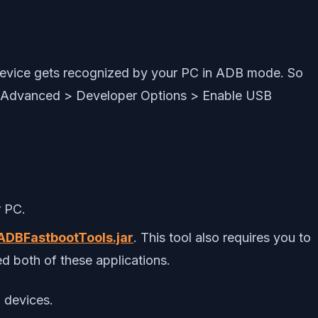
 device gets recognized by your PC in ADB mode. So
> Advanced > Developer Options > Enable USB
 PC.
ADBFastbootTools.jar
. This tool also requires you to
d both of these applications.
 devices.