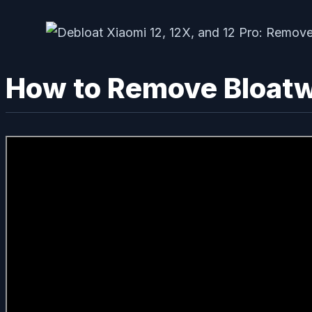
How to Remove Bloatwa