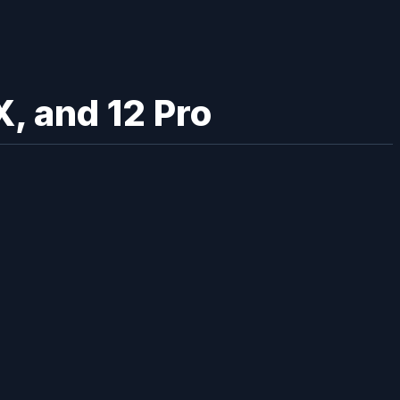
, and 12 Pro