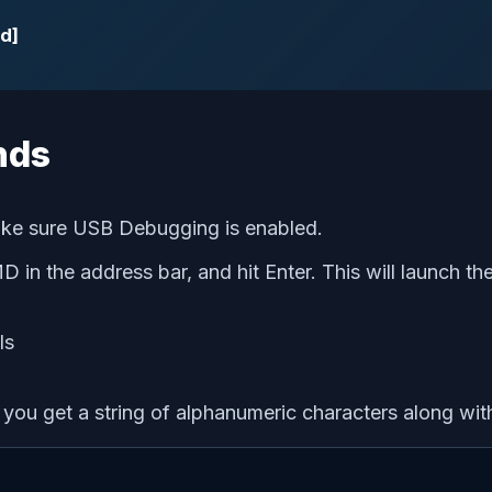
d]
nds
ake sure USB Debugging is enabled.
MD in the address bar, and hit Enter. This will launch
u get a string of alphanumeric characters along wit