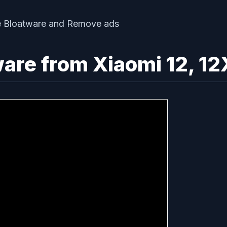
re from Xiaomi 12, 12X