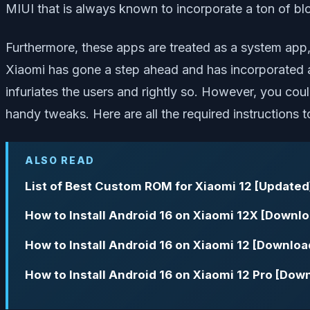
MIUI that is always known to incorporate a ton of b
Furthermore, these apps are treated as a system app
Xiaomi has gone a step ahead and has incorporated ad
infuriates the users and rightly so. However, you c
handy tweaks. Here are all the required instructions 
ALSO READ
List of Best Custom ROM for Xiaomi 12 [Updated
How to Install Android 16 on Xiaomi 12X [Downlo
How to Install Android 16 on Xiaomi 12 [Downloa
How to Install Android 16 on Xiaomi 12 Pro [Dow