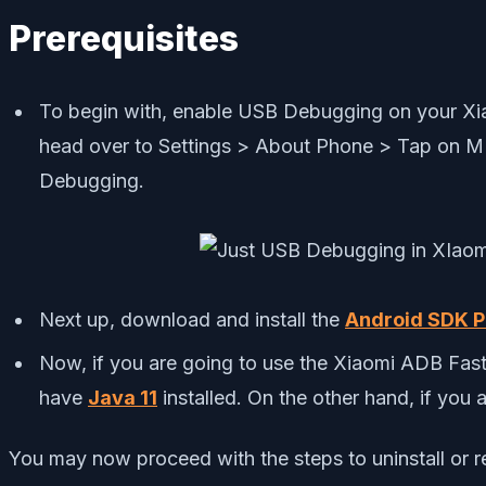
Prerequisites
To begin with, enable USB Debugging on your Xia
head over to Settings > About Phone > Tap on M
Debugging.
Next up, download and install the
Android SDK P
Now, if you are going to use the Xiaomi ADB Fast
have
Java 11
installed. On the other hand, if you
You may now proceed with the steps to uninstall or 