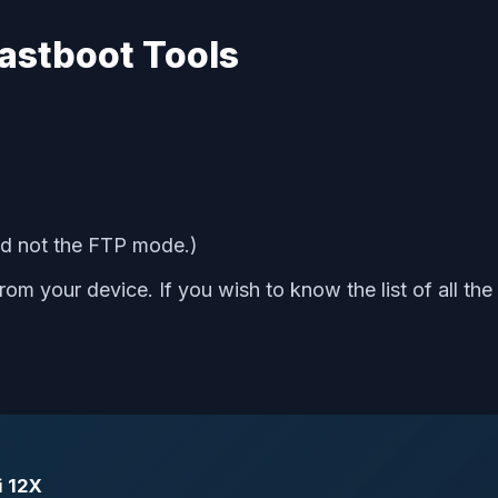
astboot Tools
d not the FTP mode.)
om your device. If you wish to know the list of all the
i 12X