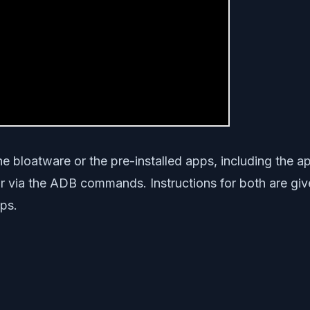
 the bloatware or the pre-installed apps, including the
 via the ADB commands. Instructions for both are give
ps.