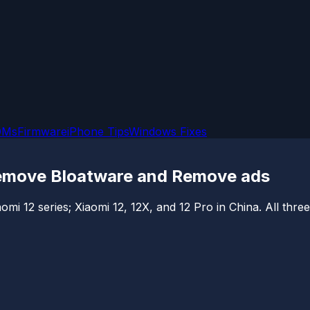
OMs
Firmware
iPhone Tips
Windows Fixes
 Remove Bloatware and Remove ads
aomi 12 series; Xiaomi 12, 12X, and 12 Pro in China. All thr