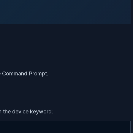
 the Command Prompt.
h the device keyword: