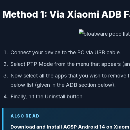
Method 1: Via Xiaomi ADB F
Connect your device to the PC via USB cable.
Select PTP Mode from the menu that appears (an
Now select all the apps that you wish to remove fr
below list (given in the ADB section below).
Finally, hit the Uninstall button.
ALSO READ
Download and Install AOSP Android 14 on Xiaom