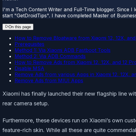
I'm a Tech Content Writer and Full-Time blogger. Since I l
start "GetDroidTips". I have completed Master of Busines
On this page
How to Remove Bloatware from Xiaomi 12, 12X, and
Prerequisites
Method 1: Via Xiaomi ADB Fastboot Tools
Method 2: Via ADB Commands
How to Remove Ads from Xiaomi 12, 12X, and 12 Pr
Disable MSA
Remove Ads from various Apps in Xiaomi 12, 12X, a
Remove Ads from MIUI Apps
Xiaomi has finally launched their new flagship line wi
rear camera setup.
Furthermore, these devices run on Xiaomi’s own cus
feature-rich skin. While all these are quite commenda