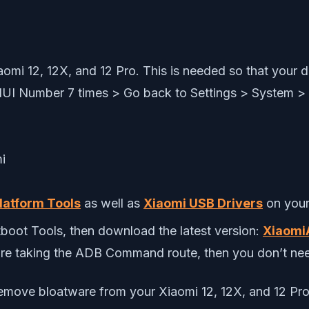
omi 12, 12X, and 12 Pro. This is needed so that your
IUI Number 7 times > Go back to Settings > System 
latform Tools
as well as
Xiaomi USB Drivers
on your
boot Tools, then download the latest version:
Xiaomi
 are taking the ADB Command route, then you don’t nee
remove bloatware from your Xiaomi 12, 12X, and 12 Pro