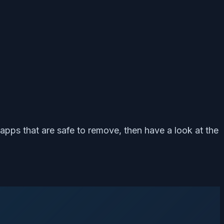
 apps that are safe to remove, then have a look at the