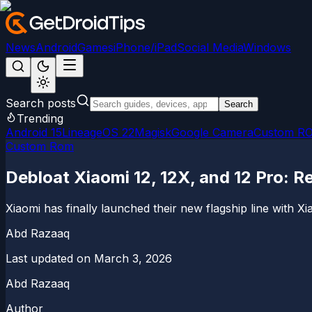
News
Android
Games
iPhone/iPad
Social Media
Windows
Search posts
Search
Trending
Android 15
LineageOS 22
Magisk
Google Camera
Custom R
Custom Rom
Debloat Xiaomi 12, 12X, and 12 Pro:
Xiaomi has finally launched their new flagship line with Xi
Abd Razaaq
Last updated on
March 3, 2026
Abd Razaaq
Author