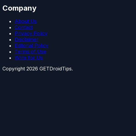
Company
About Us
Contact
Privacy Policy
Disclaimer
Editorial Policy
Terms of Use
Write for Us
Copyright
2026
GETDroidTips.