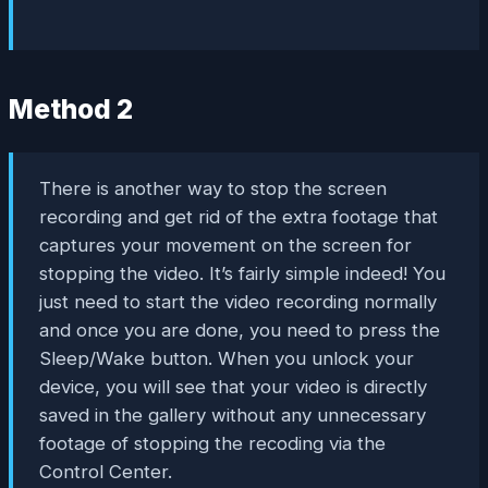
Method 2
There is another way to stop the screen
recording and get rid of the extra footage that
captures your movement on the screen for
stopping the video. It’s fairly simple indeed! You
just need to start the video recording normally
and once you are done, you need to press the
Sleep/Wake button. When you unlock your
device, you will see that your video is directly
saved in the gallery without any unnecessary
footage of stopping the recoding via the
Control Center.