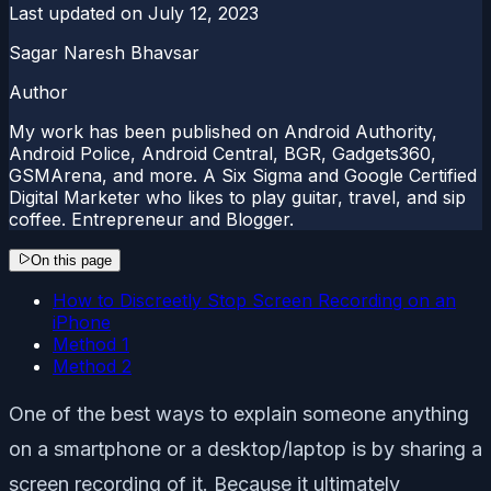
Last updated on
July 12, 2023
Sagar Naresh Bhavsar
Author
My work has been published on Android Authority,
Android Police, Android Central, BGR, Gadgets360,
GSMArena, and more. A Six Sigma and Google Certified
Digital Marketer who likes to play guitar, travel, and sip
coffee. Entrepreneur and Blogger.
On this page
How to Discreetly Stop Screen Recording on an
iPhone
Method 1
Method 2
One of the best ways to explain someone anything
on a smartphone or a desktop/laptop is by sharing a
screen recording of it. Because it ultimately