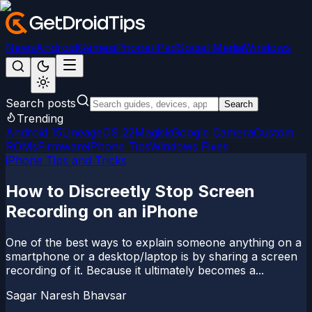
News
Android
Games
iPhone/iPad
Social Media
Windows
Search posts
Search
Trending
Android 15
LineageOS 22
Magisk
Google Camera
Custom
ROMs
Firmware
iPhone Tips
Windows Fixes
iPhone Tips and Tricks
How to Discreetly Stop Screen
Recording on an iPhone
One of the best ways to explain someone anything on a
smartphone or a desktop/laptop is by sharing a screen
recording of it. Because it ultimately becomes a...
Sagar Naresh Bhavsar