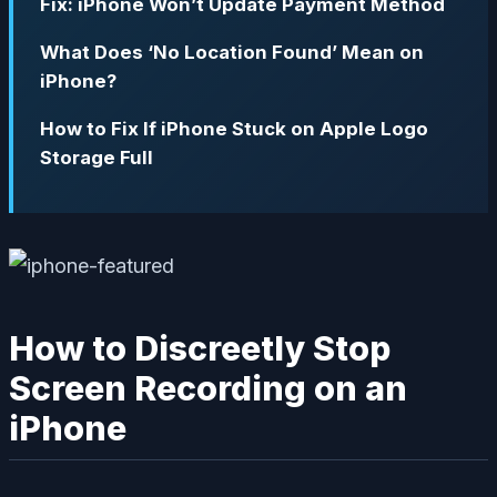
Fix: iPhone Won’t Update Payment Method
What Does ‘No Location Found’ Mean on
iPhone?
How to Fix If iPhone Stuck on Apple Logo
Storage Full
How to Discreetly Stop
Screen Recording on an
iPhone