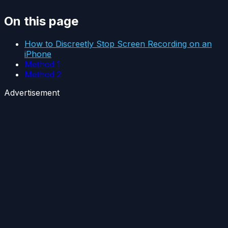
On this page
How to Discreetly Stop Screen Recording on an
iPhone
Method 1
Method 2
Advertisement