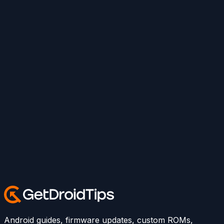
Android guides, firmware updates, custom ROMs,