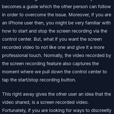
becomes a guide which the other person can follow
in order to overcome the issue. Moreover, if you are
an iPhone user then, you might be very familiar with
how to start and stop the screen recording via the
control center. But, what if you want the screen
recorded video to not like one and give it a more
professional touch. Normally, the video recorded by
the screen recording feature also captures the
moment where we pull down the control center to
tap the start/stop recording button.
This right away gives the other user an idea that the
video shared, is a screen recorded video.
Fortunately, if you are looking for ways to discreetly