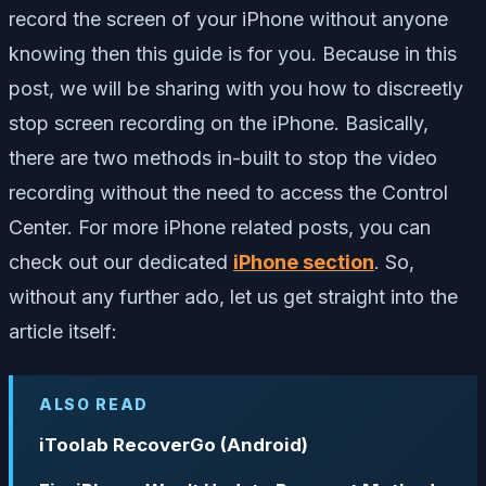
record the screen of your iPhone without anyone
knowing then this guide is for you. Because in this
post, we will be sharing with you how to discreetly
stop screen recording on the iPhone. Basically,
there are two methods in-built to stop the video
recording without the need to access the Control
Center. For more iPhone related posts, you can
check out our dedicated
iPhone section
. So,
without any further ado, let us get straight into the
article itself:
ALSO READ
iToolab RecoverGo (Android)