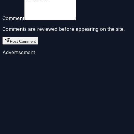
Comment
Comments are reviewed before appearing on the site.
Post Comment
Advertisement