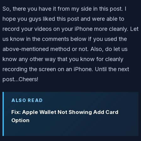
So, there you have it from my side in this post. I
hope you guys liked this post and were able to
record your videos on your iPhone more cleanly. Let
us know in the comments below if you used the
above-mentioned method or not. Also, do let us
know any other way that you know for cleanly
recording the screen on an iPhone. Until the next
post…Cheers!
ALSO READ
Fix: Apple Wallet Not Showing Add Card
Option