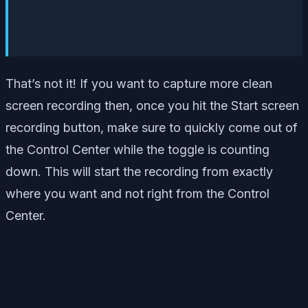
That’s not it! If you want to capture more clean
screen recording then, once you hit the Start screen
recording button, make sure to quickly come out of
the Control Center while the toggle is counting
down. This will start the recording from exactly
where you want and not right from the Control
Center.