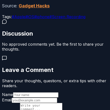
Source:
Gadget Hacks
Tags:
#
Apple
#
iOS
#
iphone
#
Screen Recording
Discussion
No approved comments yet. Be the first to share your
thoughts.
Leave a Comment
Share your thoughts, questions, or extra tips with other
readers.
Name
Email