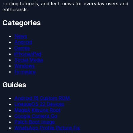
rooting tutorials, and tech news for everyday users and
enthusiasts.
Categories
News
Android
Games
iPhone/iPad
Social Media
Windows
Firmware
Guides
Android 15 Custom ROM
LineageOS 22 Devices
Magisk Kitsune Root
Google Camera Go
Patch Boot Image
WhatsApp Profile Picture Fix