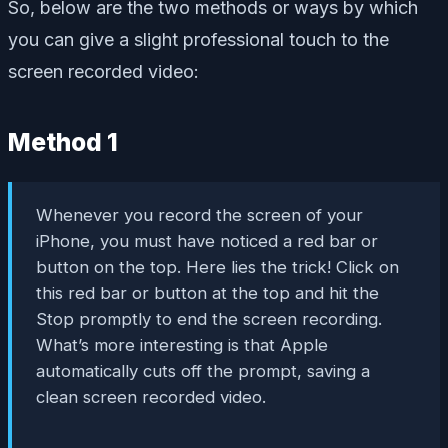
So, below are the two methods or ways by which
you can give a slight professional touch to the
screen recorded video:
Method 1
Whenever you record the screen of your
iPhone, you must have noticed a red bar or
button on the top. Here lies the trick! Click on
this red bar or button at the top and hit the
Stop promptly to end the screen recording.
What’s more interesting is that Apple
automatically cuts off the prompt, saving a
clean screen recorded video.