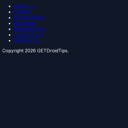
About Us
Contact
Privacy Policy
Disclaimer
Editorial Policy
Terms of Use
Write for Us
Copyright
2026
GETDroidTips.