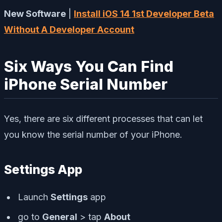
New Software
|
Install iOS 14 1st Developer Beta
Without A Developer Account
Six Ways You Can Find
iPhone Serial Number
Yes, there are six different processes that can let
you know the serial number of your iPhone.
Settings App
Launch
Settings
app
go to
General
> tap
About