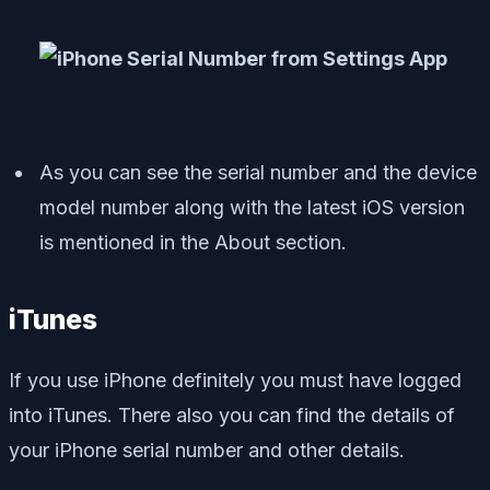
As you can see the serial number and the device
model number along with the latest iOS version
is mentioned in the About section.
iTunes
If you use iPhone definitely you must have logged
into iTunes. There also you can find the details of
your iPhone serial number and other details.