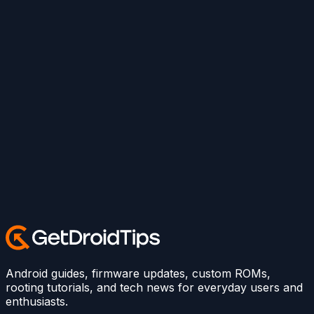
Android guides, firmware updates, custom ROMs,
rooting tutorials, and tech news for everyday users and
enthusiasts.