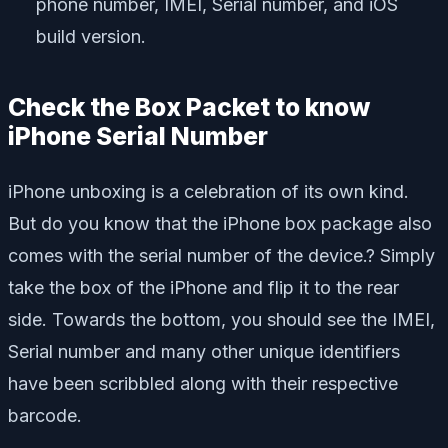
phone number, IMEI, Serial number, and iOS
build version.
Check the Box Packet to know
iPhone Serial Number
iPhone unboxing is a celebration of its own kind.
But do you know that the iPhone box package also
comes with the serial number of the device.? Simply
take the box of the iPhone and flip it to the rear
side. Towards the bottom, you should see the IMEI,
Serial number and many other unique identifiers
have been scribbled along with their respective
barcode.