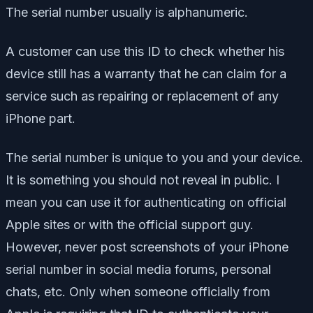
The serial number usually is alphanumeric.
A customer can use this ID to check whether his
device still has a warranty that he can claim for a
service such as repairing or replacement of any
iPhone part.
The serial number is unique to you and your device.
It is something you should not reveal in public. I
mean you can use it for authenticating on official
Apple sites or with the official support guy.
However, never post screenshots of your iPhone
serial number in social media forums, personal
chats, etc. Only when someone officially from