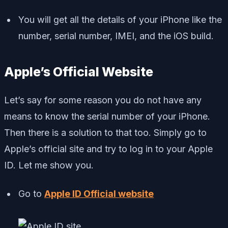
You will get all the details of your iPhone like the
number, serial number, IMEI, and the iOS build.
Apple’s Official Website
Let’s say for some reason you do not have any
means to know the serial number of your iPhone.
Then there is a solution to that too. Simply go to
Apple’s official site and try to log in to your Apple
ID. Let me show you.
Go to
Apple ID Official website