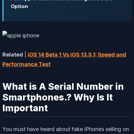
Option
Related
|
iOS 14 Beta 1 Vs iOS 13.5.1: Speed and
Performance Test
What is A Serial Number in
Smartphones.? Why Is It
Important
You must have heard about fake iPhones selling on