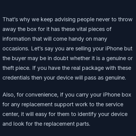
That’s why we keep advising people never to throw
away the box for it has these vital pieces of
information that will come handy on many
occasions. Let’s say you are selling your iPhone but
the buyer may be in doubt whether it is a genuine or
theft piece. If you have the real package with these
credentials then your device will pass as genuine.
Also, for convenience, if you carry your iPhone box
for any replacement support work to the service
center, it will easy for them to identify your device
and look for the replacement parts.