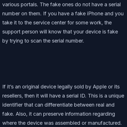
various portals. The fake ones do not have a serial
number on them. If you have a fake iPhone and you
take it to the service center for some work, the
support person will know that your device is fake
by trying to scan the serial number.
If it’s an original device legally sold by Apple or its
resellers, then it will have a serial ID. This is a unique
identifier that can differentiate between real and
fake. Also, it can preserve information regarding
where the device was assembled or manufactured.