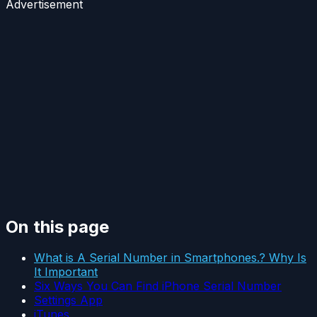
Advertisement
On this page
What is A Serial Number in Smartphones.? Why Is
It Important
Six Ways You Can Find iPhone Serial Number
Settings App
iTunes