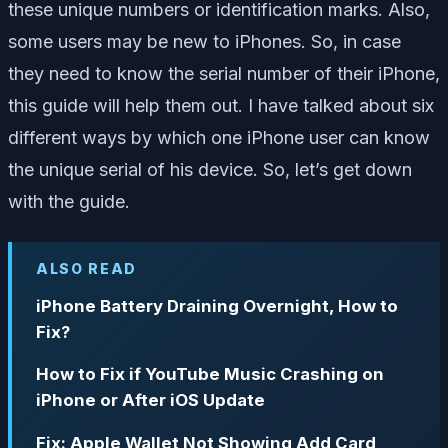
these unique numbers or identification marks. Also,
some users may be new to iPhones. So, in case
they need to know the serial number of their iPhone,
this guide will help them out. I have talked about six
different ways by which one iPhone user can know
the unique serial of his device. So, let’s get down
with the guide.
ALSO READ
iPhone Battery Draining Overnight, How to
Fix?
How to Fix if YouTube Music Crashing on
iPhone or After iOS Update
Fix: Apple Wallet Not Showing Add Card