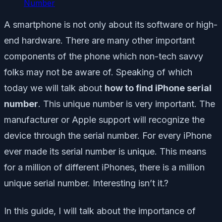
Number
A smartphone is not only about its software or high-
end hardware. There are many other important
components of the phone which non-tech savvy
folks may not be aware of. Speaking of which
today we will talk about
how to find iPhone serial
number
. This unique number is very important. The
manufacturer or Apple support will recognize the
device through the serial number. For every iPhone
ever made its serial number is unique. This means
for a million of different iPhones, there is a million
unique serial number. Interesting isn’t it.?
In this guide, I will talk about the importance of