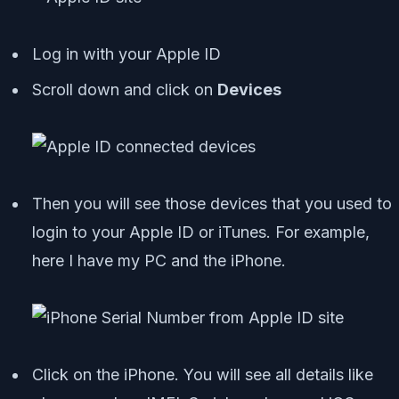
Log in with your Apple ID
Scroll down and click on
Devices
Then you will see those devices that you used to
login to your Apple ID or iTunes. For example,
here I have my PC and the iPhone.
Click on the iPhone. You will see all details like