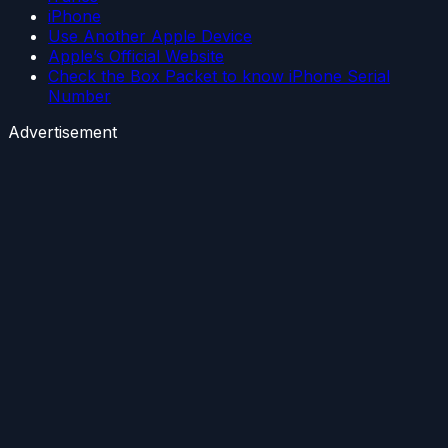
iPhone
Use Another Apple Device
Apple’s Official Website
Check the Box Packet to know iPhone Serial
Number
Advertisement