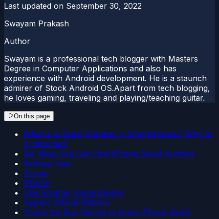
Last updated on
September 30, 2022
Swayam Prakash
Author
Swayam is a professional tech blogger with Masters
Degree in Computer Applications and also has
experience with Android development. He is a staunch
admirer of Stock Android OS.Apart from tech blogging,
he loves gaming, traveling and playing/teaching guitar.
On this page
What is A Serial Number in Smartphones.? Why Is
It Important
Six Ways You Can Find iPhone Serial Number
Settings App
iTunes
iPhone
Use Another Apple Device
Apple’s Official Website
Check the Box Packet to know iPhone Serial