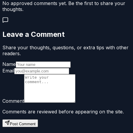
No approved comments yet. Be the first to share your
thoughts.
Leave a Comment
Share your thoughts, questions, or extra tips with other
readers.
Name
Email
Comment
Comments are reviewed before appearing on the site.
Post Comment