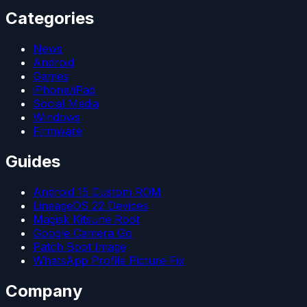
Categories
News
Android
Games
iPhone/iPad
Social Media
Windows
Firmware
Guides
Android 15 Custom ROM
LineageOS 22 Devices
Magisk Kitsune Root
Google Camera Go
Patch Boot Image
WhatsApp Profile Picture Fix
Company