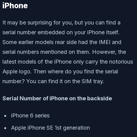
iPhone
It may be surprising for you, but you can find a
serial number embedded on your iPhone itself.
Some earlier models rear side had the IMEI and
serial numbers mentioned on them. However, the
latest models of the iPhone only carry the notorious
Apple logo. Then where do you find the serial
number.? You can find it on the SIM tray.
Serial Number of iPhone on the backside
iPhone 6 series
Apple iPhone SE 1st generation