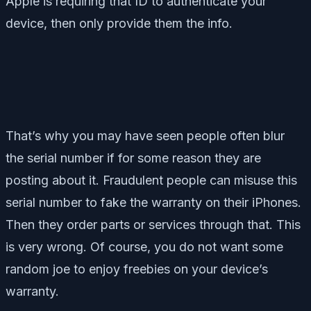
Apple is requiring that ID to authenticate your
device, then only provide them the info.
That’s why you may have seen people often blur
the serial number if for some reason they are
posting about it. Fraudulent people can misuse this
serial number to fake the warranty on their iPhones.
Then they order parts or services through that. This
is very wrong. Of course, you do not want some
random joe to enjoy freebies on your device’s
warranty.