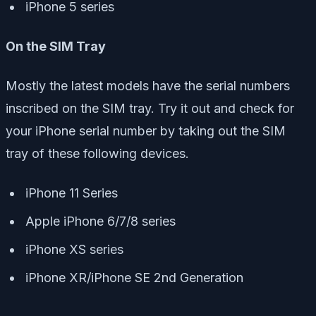
iPhone 5 series
On the SIM Tray
Mostly the latest models have the serial numbers
inscribed on the SIM tray. Try it out and check for
your iPhone serial number by taking out the SIM
tray of these following devices.
iPhone 11 Series
Apple iPhone 6/7/8 series
iPhone XS series
iPhone XR/iPhone SE 2nd Generation