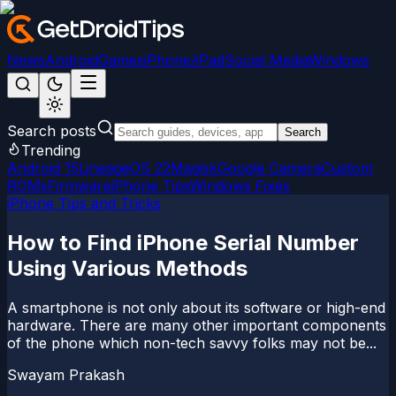
News
Android
Games
iPhone/iPad
Social Media
Windows
Search posts
Search
Trending
Android 15
LineageOS 22
Magisk
Google Camera
Custom
ROMs
Firmware
iPhone Tips
Windows Fixes
iPhone Tips and Tricks
How to Find iPhone Serial Number
Using Various Methods
A smartphone is not only about its software or high-end
hardware. There are many other important components
of the phone which non-tech savvy folks may not be...
Swayam Prakash