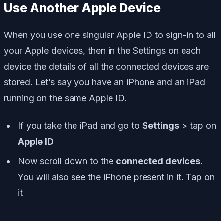
Use Another Apple Device
When you use one singular Apple ID to sign-in to all
your Apple devices, then in the Settings on each
device the details of all the connected devices are
stored. Let’s say you have an iPhone and an iPad
running on the same Apple ID.
If you take the iPad and go to
Settings
> tap on
Apple ID
Now scroll down to the
connected devices
.
You will also see the iPhone present in it. Tap on
it