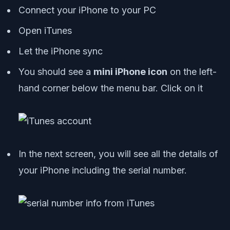
Connect your iPhone to your PC
Open iTunes
Let the iPhone sync
You should see a
mini iPhone icon
on the left-
hand corner below the menu bar. Click on it
In the next screen, you will see all the details of
your iPhone including the serial number.