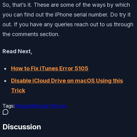
So, that’s it. These are some of the ways by which
you can find out the iPhone serial number. Do try it
out. If you have any queries reach out to us through
the comments section.
Read Next,
How to Fix iTunes Error 5105
Disable iCloud Drive on macOS Using this
Trick
Tags:
#
Apple
#
Apple iPhone
Discussion