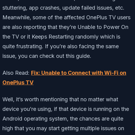
stuttering, app crashes, update failed issues, etc.
Meanwhile, some of the affected OnePlus TV users
are also reporting that they’re Unable to Power On
the TV or it Keeps Restarting randomly which is
quite frustrating. If you’re also facing the same
issue, you can check out this guide.
Also Read:
Fix: Unable to Connect with Wi-Fi on
OnePlus TV
Well, it’s worth mentioning that no matter what
device you’re using, if that device is running on the
Android operating system, the chances are quite
high that you may start getting multiple issues on