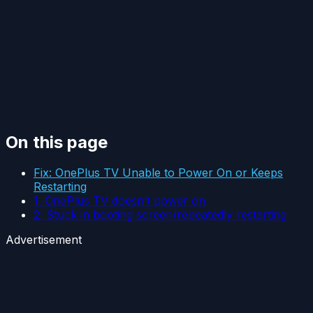
On this page
Fix: OnePlus TV Unable to Power On or Keeps
Restarting
1. OnePlus TV doesn’t power on
2. Stuck in booting screen/repeatedly restarting
Advertisement