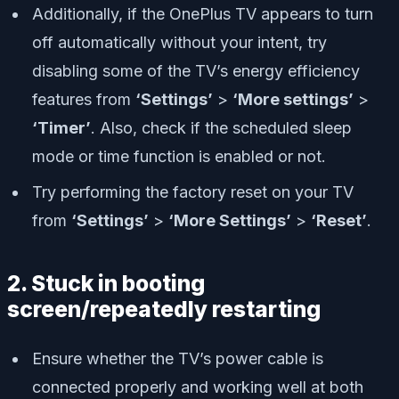
Additionally, if the OnePlus TV appears to turn
off automatically without your intent, try
disabling some of the TV’s energy efficiency
features from
‘Settings’
>
‘More settings’
>
‘Timer’
. Also, check if the scheduled sleep
mode or time function is enabled or not.
Try performing the factory reset on your TV
from
‘Settings’
>
‘More Settings’
>
‘Reset’
.
2. Stuck in booting
screen/repeatedly restarting
Ensure whether the TV’s power cable is
connected properly and working well at both