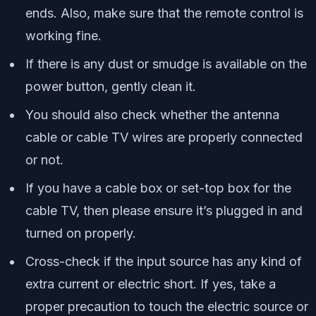
ends. Also, make sure that the remote control is
working fine.
If there is any dust or smudge is available on the
power button, gently clean it.
You should also check whether the antenna
cable or cable TV wires are properly connected
or not.
If you have a cable box or set-top box for the
cable TV, then please ensure it’s plugged in and
turned on properly.
Cross-check if the input source has any kind of
extra current or electric short. If yes, take a
proper precaution to touch the electric source or