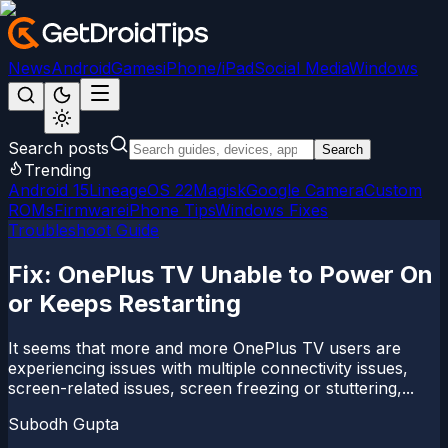
News
Android
Games
iPhone/iPad
Social Media
Windows
Search posts
Search
Trending
Android 15
LineageOS 22
Magisk
Google Camera
Custom
ROMs
Firmware
iPhone Tips
Windows Fixes
Troubleshoot Guide
Fix: OnePlus TV Unable to Power On
or Keeps Restarting
It seems that more and more OnePlus TV users are
experiencing issues with multiple connectivity issues,
screen-related issues, screen freezing or stuttering,...
Subodh Gupta