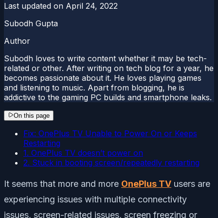
Last updated on
April 24, 2022
Subodh Gupta
Author
Subodh loves to write content whether it may be tech-
related or other. After writing on tech blog for a year, he
becomes passionate about it. He loves playing games
and listening to music. Apart from blogging, he is
addictive to the gaming PC builds and smartphone leaks.
On this page
Fix: OnePlus TV Unable to Power On or Keeps
Restarting
1. OnePlus TV doesn’t power on
2. Stuck in booting screen/repeatedly restarting
It seems that more and more
OnePlus TV
users are
experiencing issues with multiple connectivity
issues, screen-related issues, screen freezing or