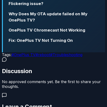
Flickering issue?
Why Does My OTA update failed on My
OnePlus TV?
OnePlus TV Chromecast Not Working
Fix: OnePlus TV Not Turning On
Tags:
#
OnePlus TV
#
reboot
#
Troubleshooting
Discussion
No approved comments yet. Be the first to share your
thoughts.
Leave a Comment