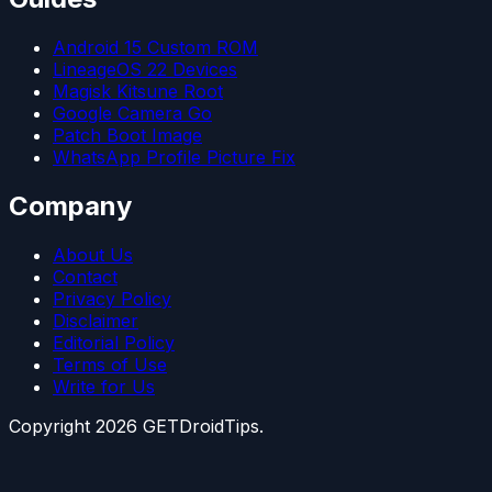
Android 15 Custom ROM
LineageOS 22 Devices
Magisk Kitsune Root
Google Camera Go
Patch Boot Image
WhatsApp Profile Picture Fix
Company
About Us
Contact
Privacy Policy
Disclaimer
Editorial Policy
Terms of Use
Write for Us
Copyright
2026
GETDroidTips.