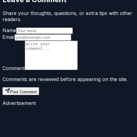
Share your thoughts, questions, or extra tips with other
readers.
Name
Email
Comment
Comments are reviewed before appearing on the site.
Post Comment
Advertisement