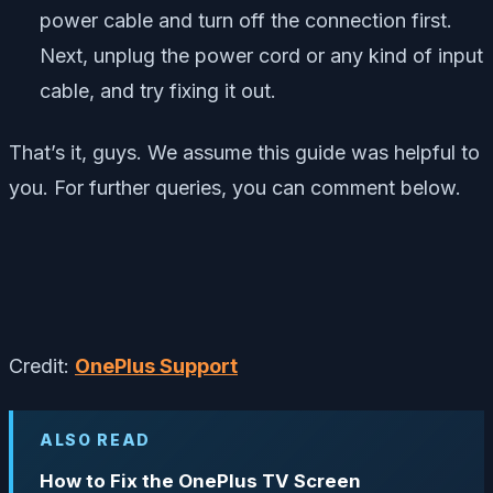
power cable and turn off the connection first.
Next, unplug the power cord or any kind of input
cable, and try fixing it out.
That’s it, guys. We assume this guide was helpful to
you. For further queries, you can comment below.
Credit:
OnePlus Support
ALSO READ
How to Fix the OnePlus TV Screen