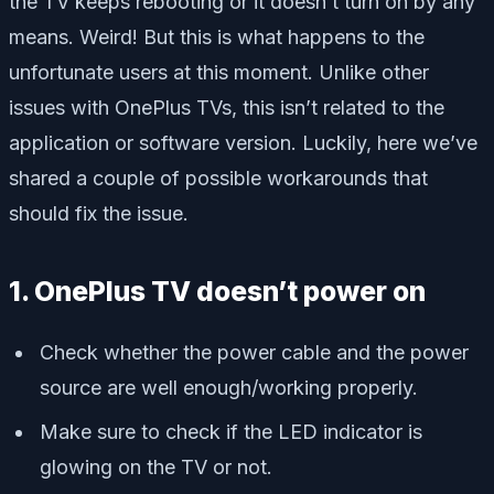
the TV keeps rebooting or it doesn’t turn on by any
means. Weird! But this is what happens to the
unfortunate users at this moment. Unlike other
issues with OnePlus TVs, this isn’t related to the
application or software version. Luckily, here we’ve
shared a couple of possible workarounds that
should fix the issue.
1. OnePlus TV doesn’t power on
Check whether the power cable and the power
source are well enough/working properly.
Make sure to check if the LED indicator is
glowing on the TV or not.