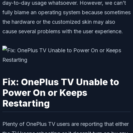
day-to-day usage whatsoever. However, we can’t
fully blame an operating system because sometimes
the hardware or the customized skin may also
cause several problems with the user experience.
Fix: OnePlus TV Unable to
Power On or Keeps
Restarting
Plenty of OnePlus TV users are reporting that either