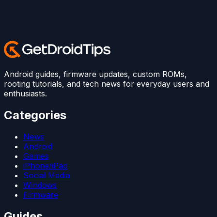
Android guides, firmware updates, custom ROMs,
rooting tutorials, and tech news for everyday users and
enthusiasts.
Categories
News
Android
Games
iPhone/iPad
Social Media
Windows
Firmware
Guides