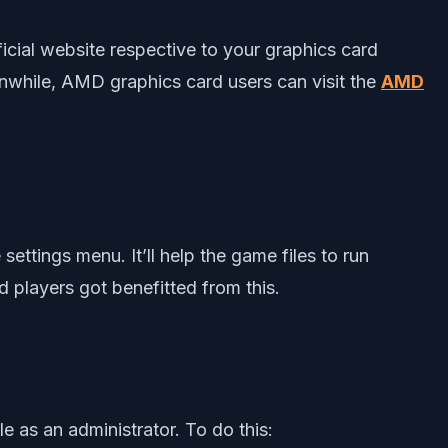
fficial website respective to your graphics card
nwhile, AMD graphics card users can visit the
AMD
ttings menu. It’ll help the game files to run
 players got benefitted from this.
e as an administrator. To do this: