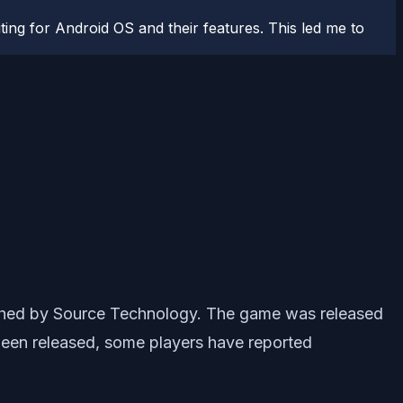
ting for Android OS and their features. This led me to
ished by Source Technology. The game was released
een released, some players have reported