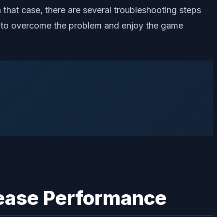
 that case, there are several troubleshooting steps
ly to overcome the problem and enjoy the game
rease Performance