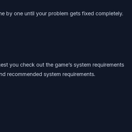
e by one until your problem gets fixed completely.
ggest you check out the game’s system requirements
m and recommended system requirements.