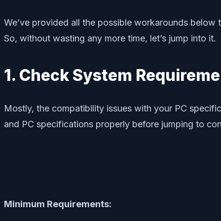
We’ve provided all the possible workarounds below th
So, without wasting any more time, let’s jump into it.
1. Check System Requireme
Mostly, the compatibility issues with your PC speci
and PC specifications properly before jumping to co
Minimum Requirements: