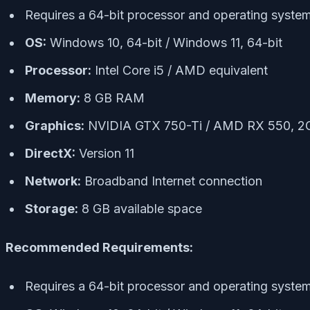
Requires a 64-bit processor and operating syste
OS:
Windows 10, 64-bit / Windows 11, 64-bit
Processor:
Intel Core i5 / AMD equivalent
Memory:
8 GB RAM
Graphics:
NVIDIA GTX 750-Ti / AMD RX 550, 
DirectX:
Version 11
Network:
Broadband Internet connection
Storage:
8 GB available space
Recommended Requirements:
Requires a 64-bit processor and operating syste