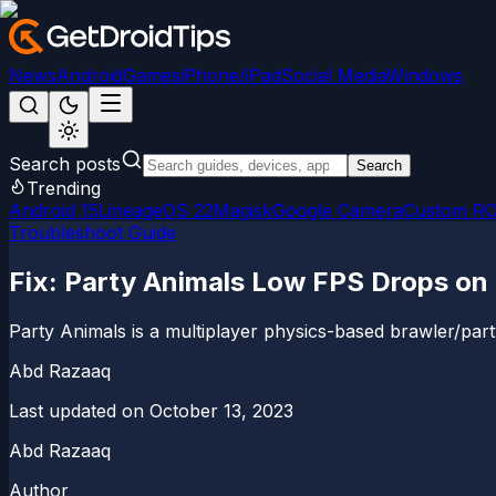
News
Android
Games
iPhone/iPad
Social Media
Windows
Search posts
Search
Trending
Android 15
LineageOS 22
Magisk
Google Camera
Custom R
Troubleshoot Guide
Fix: Party Animals Low FPS Drops on
Party Animals is a multiplayer physics-based brawler/p
Abd Razaaq
Last updated on
October 13, 2023
Abd Razaaq
Author