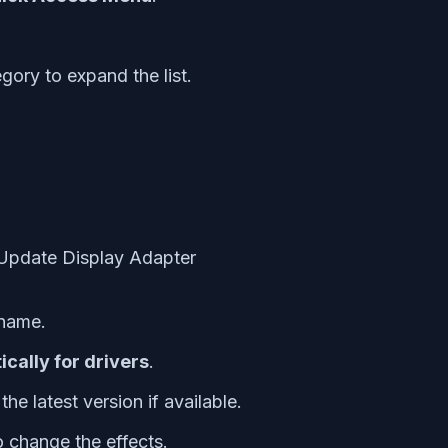
gory to expand the list.
 name.
cally for drivers
.
he latest version if available.
 change the effects.