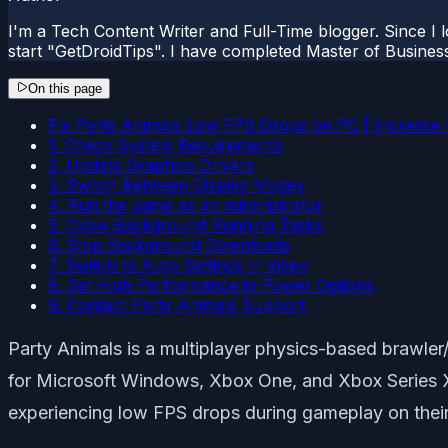
I'm a Tech Content Writer and Full-Time blogger. Since I l
start "GetDroidTips". I have completed Master of Busines
On this page
Fix Party Animals Low FPS Drops on PC | Increase
1. Check System Requirements
2. Update Graphics Drivers
3. Switch Between Display Modes
4. Run the game as an administrator
5. Close Background Running Tasks
6. Stop Background Downloads
7. Switch to Auto Settings in Video
8. Set High Performance in Power Options
9. Contact Party Animals Support
Party Animals is a multiplayer physics-based braw
for Microsoft Windows, Xbox One, and Xbox Series X
experiencing low FPS drops during gameplay on their 