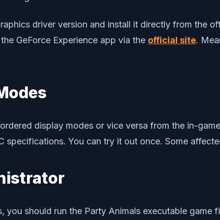
aphics driver version and install it directly from the o
 the GeForce Experience app via the
official site
. Mea
 Modes
dered display modes or vice versa from the in-game se
specifications. You can try it out once. Some affected
nistrator
s, you should run the Party Animals executable game fil