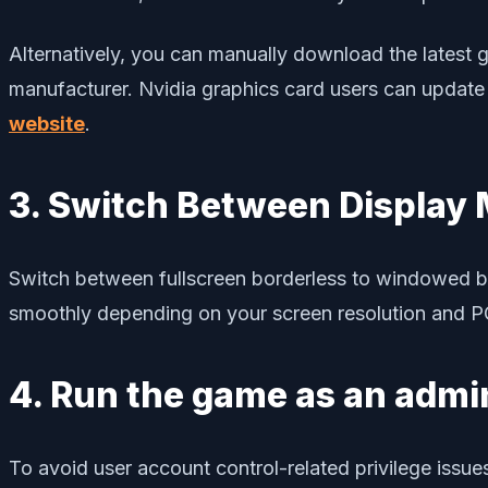
Alternatively, you can manually download the latest gr
manufacturer. Nvidia graphics card users can update
website
.
3. Switch Between Display
Switch between fullscreen borderless to windowed bor
smoothly depending on your screen resolution and PC 
4. Run the game as an admi
To avoid user account control-related privilege issue