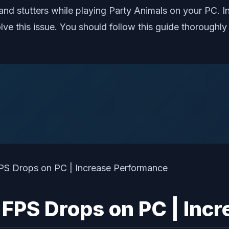
d stutters while playing Party Animals on your PC. In
lve this issue. You should follow this guide thorough
 FPS Drops on PC | Inc