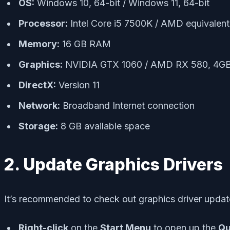
OS:
Windows 10, 64-bit / Windows 11, 64-bit
Processor:
Intel Core i5 7500K / AMD equivalent
Memory:
16 GB RAM
Graphics:
NVIDIA GTX 1060 / AMD RX 580, 4G
DirectX:
Version 11
Network:
Broadband Internet connection
Storage:
8 GB available space
2. Update Graphics Drivers
It’s recommended to check out graphics driver updat
Right-click
on the
Start Menu
to open up the
Qu