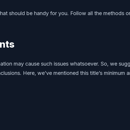
at should be handy for you. Follow all the methods on
nts
fication may cause such issues whatsoever. So, we su
nclusions. Here, we’ve mentioned this title’s minimu