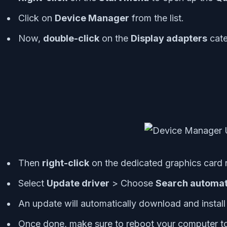
Click on
Device Manager
from the list.
Now,
double-click
on the
Display adapters
cate
Then
right-click
on the dedicated graphics card
Select
Update driver
> Choose
Search automati
An update will automatically download and install t
Once done, make sure to reboot your computer to