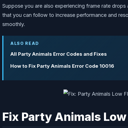
Suppose you are also experiencing frame rate drops an
that you can follow to increase performance and reso
smoothly.
ALSO READ
All Party Animals Error Codes and Fixes
How to Fix Party Animals Error Code 10016
Fix Party Animals Low