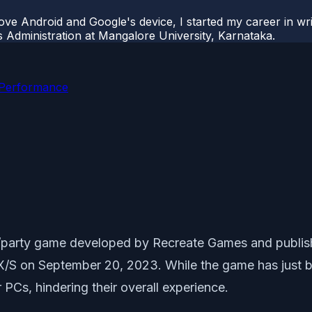
ove Android and Google's device, I started my career in wri
s Administration at Mangalore University, Karnataka.
 Performance
ler/party game developed by Recreate Games and publ
/S on September 20, 2023. While the game has just b
PCs, hindering their overall experience.