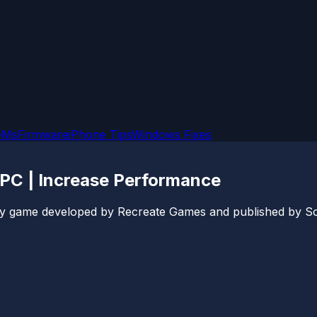
OMs
Firmware
iPhone Tips
Windows Fixes
 PC | Increase Performance
arty game developed by Recreate Games and published by S