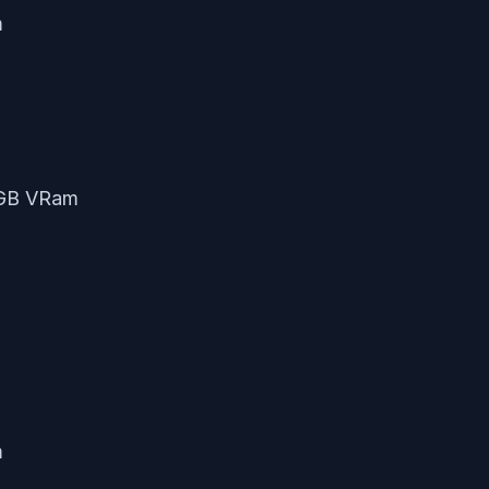
m
2GB VRam
m