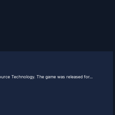
ource Technology. The game was released for...