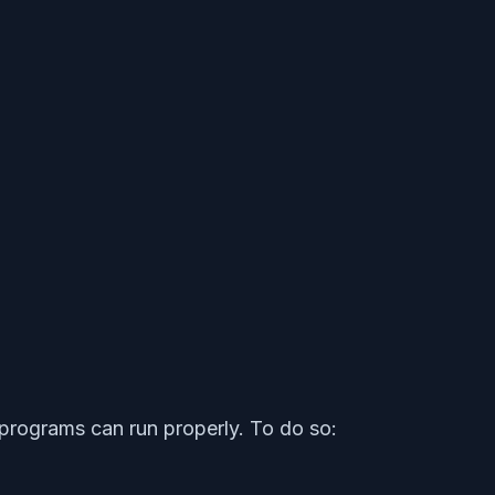
programs can run properly. To do so: