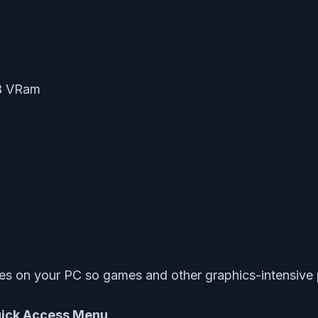
B VRam
es on your PC so games and other graphics-intensive 
ick Access Menu
.