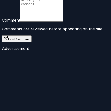
Comment
Comments are reviewed before appearing on the site.
Post Comment
Advertisement