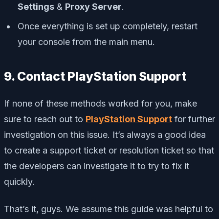
Settings
&
Proxy Server
.
Once everything is set up completely, restart
your console from the main menu.
9. Contact PlayStation Support
If none of these methods worked for you, make
sure to reach out to
PlayStation Support
for further
investigation on this issue. It’s always a good idea
to create a support ticket or resolution ticket so that
the developers can investigate it to try to fix it
quickly.
That’s it, guys. We assume this guide was helpful to