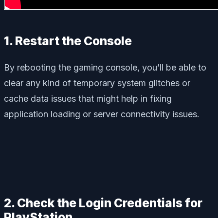
1. Restart the Console
By rebooting the gaming console, you’ll be able to
clear any kind of temporary system glitches or
cache data issues that might help in fixing
application loading or server connectivity issues.
2. Check the Login Credentials for
PlayStation