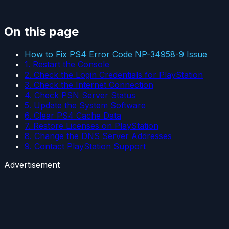
On this page
How to Fix PS4 Error Code NP-34958-9 Issue
1. Restart the Console
2. Check the Login Credentials for PlayStation
3. Check the Internet Connection
4. Check PSN Server Status
5. Update the System Software
6. Clear PS4 Cache Data
7. Restore Licenses on PlayStation
8. Change the DNS Server Addresses
9. Contact PlayStation Support
Advertisement