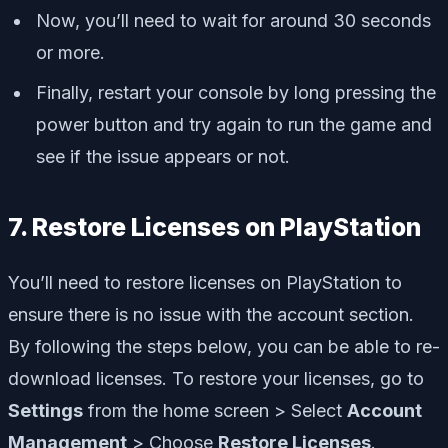
Now, you’ll need to wait for around 30 seconds
or more.
Finally, restart your console by long pressing the
power button and try again to run the game and
see if the issue appears or not.
7. Restore Licenses on PlayStation
You’ll need to restore licenses on PlayStation to
ensure there is no issue with the account section.
By following the steps below, you can be able to re-
download licenses. To restore your licenses, go to
Settings
from the home screen > Select
Account
Management
> Choose
Restore Licenses
.