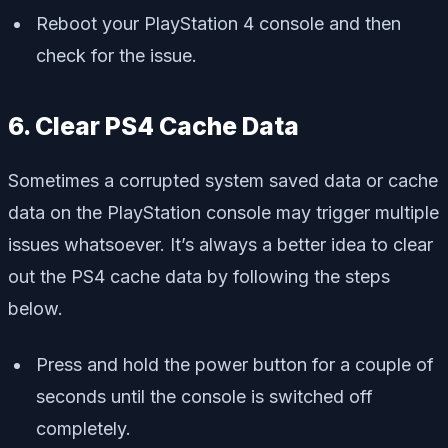
Reboot your PlayStation 4 console and then
check for the issue.
6. Clear PS4 Cache Data
Sometimes a corrupted system saved data or cache
data on the PlayStation console may trigger multiple
issues whatsoever. It’s always a better idea to clear
out the PS4 cache data by following the steps
below.
Press and hold the power button for a couple of
seconds until the console is switched off
completely.