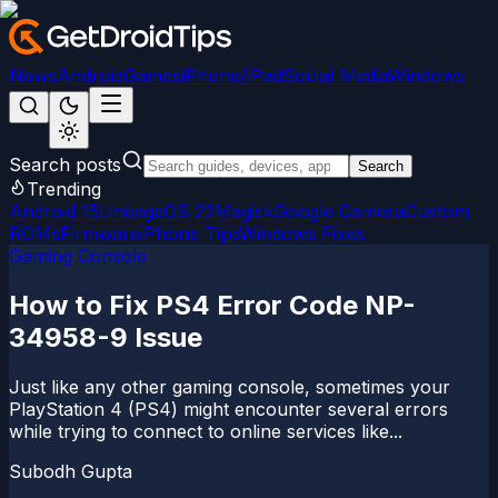
News
Android
Games
iPhone/iPad
Social Media
Windows
Search posts
Search
Trending
Android 15
LineageOS 22
Magisk
Google Camera
Custom
ROMs
Firmware
iPhone Tips
Windows Fixes
Gaming Console
How to Fix PS4 Error Code NP-
34958-9 Issue
Just like any other gaming console, sometimes your
PlayStation 4 (PS4) might encounter several errors
while trying to connect to online services like...
Subodh Gupta