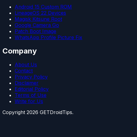
Android 15 Custom ROM
LineageOS 22 Devices
Magisk Kitsune Root
Google Camera Go
Patch Boot Image
WhatsApp Profile Picture Fix
Company
About Us
Contact
Privacy Policy
Disclaimer
Editorial Policy
Terms of Use
Write for Us
Copyright
2026
GETDroidTips.