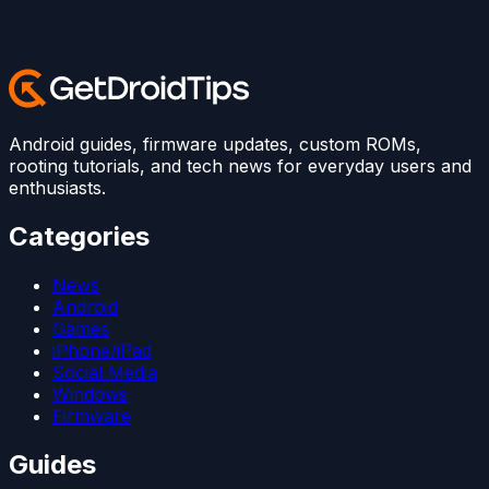
Android guides, firmware updates, custom ROMs,
rooting tutorials, and tech news for everyday users and
enthusiasts.
Categories
News
Android
Games
iPhone/iPad
Social Media
Windows
Firmware
Guides