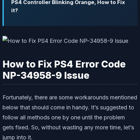
PS4 Controller Blinking Orange, How to Fix
it?
How to Fix PS4 Error Code
NP-34958-9 Issue
Fortunately, there are some workarounds mentioned
below that should come in handy. It’s suggested to
follow all methods one by one until the problem
gets fixed. So, without wasting any more time, let’s
jump into it.