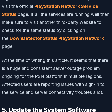
visit the official
PlayStation Network Service
Status
page. If all the services are running well then
make sure to visit another third-party website to
check for the same status by clicking on
the
DownDetector Status PlayStation Network
page.
At the time of writing this article, it seems that there
is a huge and consistent server outage problem
ongoing for the PSN platform in multiple regions.
Affected users are reporting issues with sign-in to
the service and server connectivity troubles a lot.
5. Update the System Software