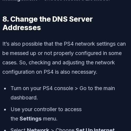
8. Change the DNS Server
Addresses
It’s also possible that the PS4 network settings can
be messed up or not properly configured in some
cases. So, checking and adjusting the network
configuration on PS4 is also necessary.
Turn on your PS4 console > Go to the main
dashboard.
Use your controller to access
the
Settings
menu.
Select
Network
> Choose
Set Up Internet