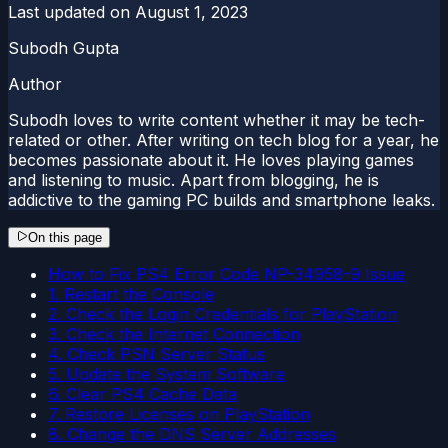
Last updated on
August 1, 2023
Subodh Gupta
Author
Subodh loves to write content whether it may be tech-
related or other. After writing on tech blog for a year, he
becomes passionate about it. He loves playing games
and listening to music. Apart from blogging, he is
addictive to the gaming PC builds and smartphone leaks.
On this page
How to Fix PS4 Error Code NP-34958-9 Issue
1. Restart the Console
2. Check the Login Credentials for PlayStation
3. Check the Internet Connection
4. Check PSN Server Status
5. Update the System Software
6. Clear PS4 Cache Data
7. Restore Licenses on PlayStation
8. Change the DNS Server Addresses