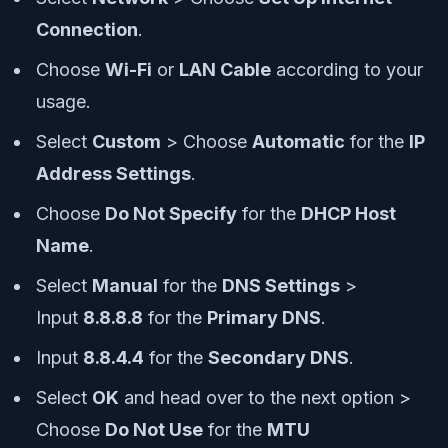
Connection
.
Choose
Wi-Fi
or
LAN Cable
according to your
usage.
Select
Custom
> Choose
Automatic
for the
IP
Address Settings
.
Choose
Do Not Specify
for the
DHCP Host
Name
.
Select
Manual
for the
DNS Settings
>
Input
8.8.8.8
for the
Primary DNS
.
Input
8.8.4.4
for the
Secondary DNS
.
Select
OK
and head over to the next option >
Choose
Do Not Use
for the
MTU