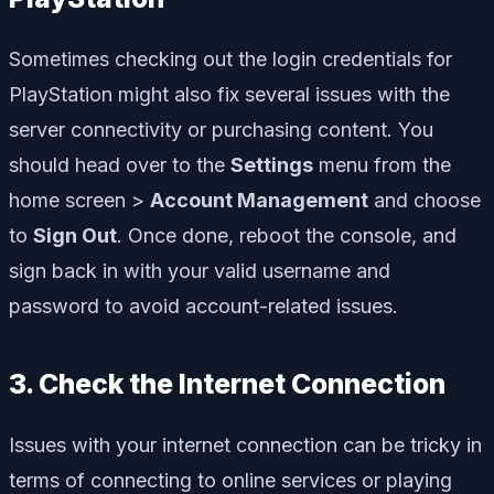
Sometimes checking out the login credentials for
PlayStation might also fix several issues with the
server connectivity or purchasing content. You
should head over to the
Settings
menu from the
home screen >
Account Management
and choose
to
Sign Out
. Once done, reboot the console, and
sign back in with your valid username and
password to avoid account-related issues.
3. Check the Internet Connection
Issues with your internet connection can be tricky in
terms of connecting to online services or playing