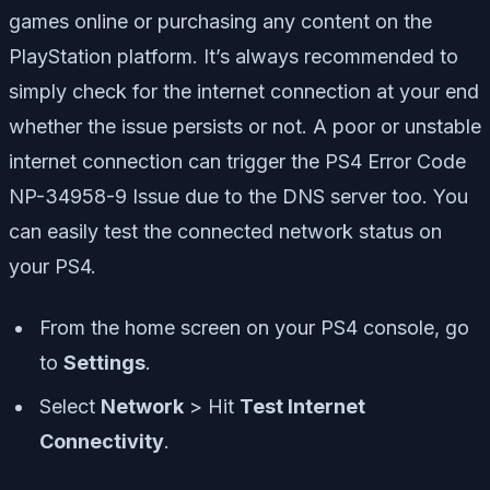
games online or purchasing any content on the
PlayStation platform. It’s always recommended to
simply check for the internet connection at your end
whether the issue persists or not. A poor or unstable
internet connection can trigger the PS4 Error Code
NP-34958-9 Issue due to the DNS server too. You
can easily test the connected network status on
your PS4.
From the home screen on your PS4 console, go
to
Settings
.
Select
Network
> Hit
Test Internet
Connectivity
.