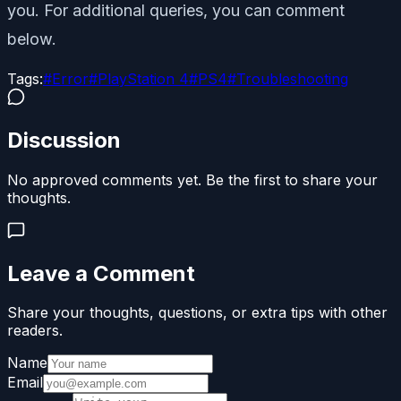
you. For additional queries, you can comment
below.
Tags:
#
Error
#
PlayStation 4
#
PS4
#
Troubleshooting
Discussion
No approved comments yet. Be the first to share your
thoughts.
Leave a Comment
Share your thoughts, questions, or extra tips with other
readers.
Name
Email