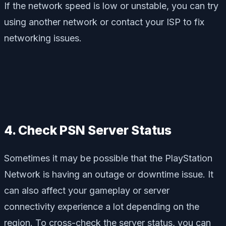
If the network speed is low or unstable, you can try
using another network or contact your ISP to fix
networking issues.
4. Check PSN Server Status
Sometimes it may be possible that the PlayStation
Network is having an outage or downtime issue. It
can also affect your gameplay or server
connectivity experience a lot depending on the
region. To cross-check the server status, you can