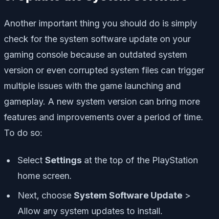
Another important thing you should do is simply
check for the system software update on your
gaming console because an outdated system
version or even corrupted system files can trigger
multiple issues with the game launching and
gameplay. A new system version can bring more
features and improvements over a period of time.
To do so:
Select
Settings
at the top of the PlayStation
home screen.
Next, choose
System Software Update
>
Allow any system updates to install.