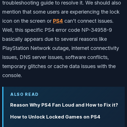
troubleshooting guide to resolve it. We should also
mention that some users are experiencing the lock
icon on the screen or
PS4
can’t connect issues.
Well, this specific PS4 error code NP-34958-9
basically appears due to several reasons like
PlayStation Network outage, internet connectivity
issues, DNS server issues, software conflicts,
temporary glitches or cache data issues with the
console.
ALSO READ
Reason Why PS4 Fan Loud and How to Fix it?
How to Unlock Locked Games on PS4