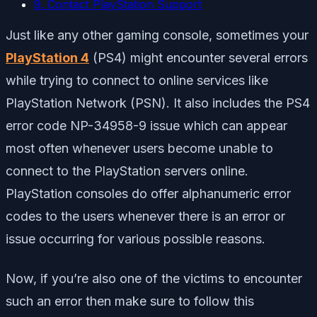
9. Contact PlayStation Support
Just like any other gaming console, sometimes your
PlayStation 4
(PS4) might encounter several errors
while trying to connect to online services like
PlayStation Network (PSN). It also includes the PS4
error code NP-34958-9 issue which can appear
most often whenever users become unable to
connect to the PlayStation servers online.
PlayStation consoles do offer alphanumeric error
codes to the users whenever there is an error or
issue occurring for various possible reasons.
Now, if you’re also one of the victims to encounter
such an error then make sure to follow this