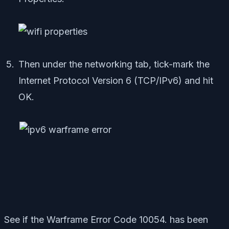
Then under the networking tab, tick-mark the
Internet Protocol Version 6 (TCP/IPv6) and hit
OK.
See if the Warframe Error Code 10054. has been