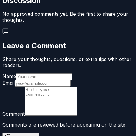
Discussion
No approved comments yet. Be the first to share your
thoughts.
Leave a Comment
Share your thoughts, questions, or extra tips with other
readers.
Name
Email
Comment
Comments are reviewed before appearing on the site.