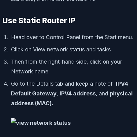
Use Static Router IP
Head over to Control Panel from the Start menu.
Click on View network status and tasks
Then from the right-hand side, click on your
Network name.
Go to the Details tab and keep a note of
IPV4
Default Gateway
,
IPV4 address
, and
physical
address (MAC).