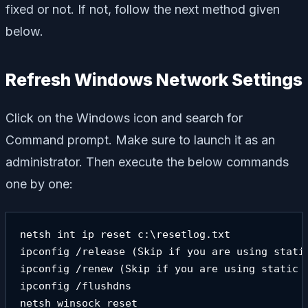
fixed or not. If not, follow the next method given
below.
Refresh Windows Network Settings
Click on the Windows icon and search for
Command prompt. Make sure to launch it as an
administrator. Then execute the below commands
one by one:
netsh int ip reset c:\resetlog.txt 

ipconfig /release (Skip if you are using static
ipconfig /renew (Skip if you are using static I
ipconfig /flushdns

netsh winsock reset