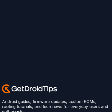
Android guides, firmware updates, custom ROMs,
rooting tutorials, and tech news for everyday users and
enthusiasts.