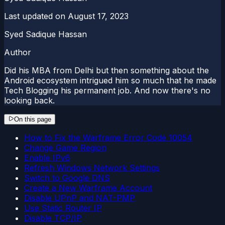
Last updated on
August 17, 2023
Syed Sadique Hassan
Author
Did his MBA from Delhi but then something about the
Android ecosystem intrigued him so much that he made
Tech Blogging his permanent job. And now there's no
looking back.
On this page
How to Fix the Warframe Error Code 10054
Change Game Region
Enable IPv6
Refresh Windows Network Settings
Switch to Google DNS
Create a New Warframe Account
Disable UPnP and NAT-PMP
Use Static Router IP
Disable TCP/IP