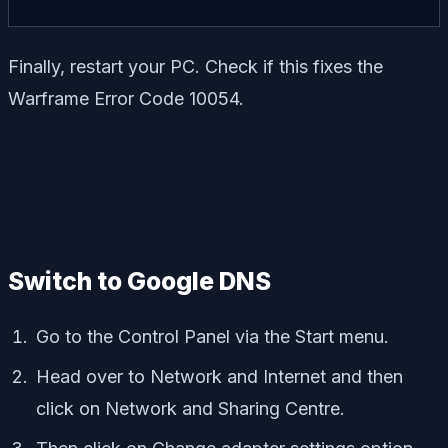
Finally, restart your PC. Check if this fixes the
Warframe Error Code 10054.
Switch to Google DNS
Go to the Control Panel via the Start menu.
Head over to Network and Internet and then
click on Network and Sharing Centre.