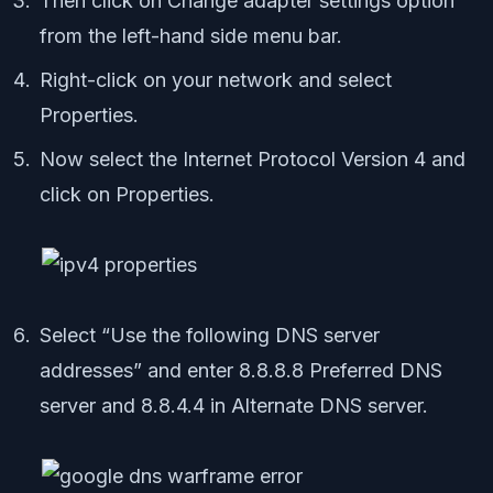
Then click on Change adapter settings option
from the left-hand side menu bar.
Right-click on your network and select
Properties.
Now select the Internet Protocol Version 4 and
click on Properties.
Select “Use the following DNS server
addresses” and enter 8.8.8.8 Preferred DNS
server and 8.8.4.4 in Alternate DNS server.