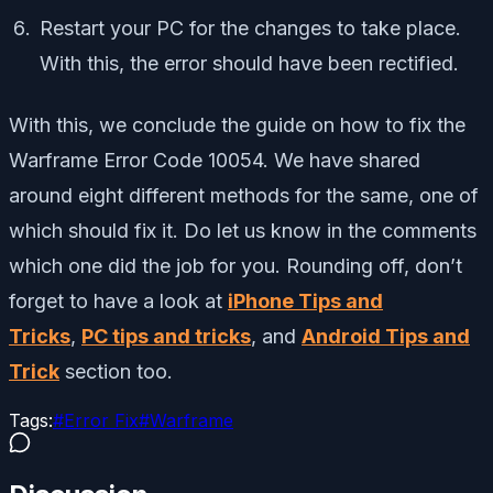
Restart your PC for the changes to take place.
With this, the error should have been rectified.
With this, we conclude the guide on how to fix the
Warframe Error Code 10054. We have shared
around eight different methods for the same, one of
which should fix it. Do let us know in the comments
which one did the job for you. Rounding off, don’t
forget to have a look at
iPhone Tips and
Tricks
,
PC tips and tricks
, and
Android Tips and
Trick
section too.
Tags:
#
Error Fix
#
Warframe