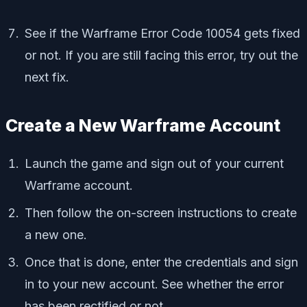
See if the Warframe Error Code 10054 gets fixed
or not. If you are still facing this error, try out the
next fix.
Create a New Warframe Account
Launch the game and sign out of your current
Warframe account.
Then follow the on-screen instructions to create
a new one.
Once that is done, enter the credentials and sign
in to your new account. See whether the error
has been rectified or not.