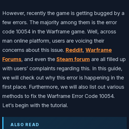
However, recently the game is getting bugged by a
few errors. The majority among them is the error
code 10054 in the Warframe game. Well, across
man online platform, users are voicing their
concerns about this issue.
Reddit
,
Warframe
Forums
, and even the
Steam forum
are all filled up
with users’ complaints regarding this. In this guide,
we will check out why this error is happening in the
first place. Furthermore, we will also list out various
methods to fix the Warframe Error Code 10054.
Let’s begin with the tutorial.
ALSO READ