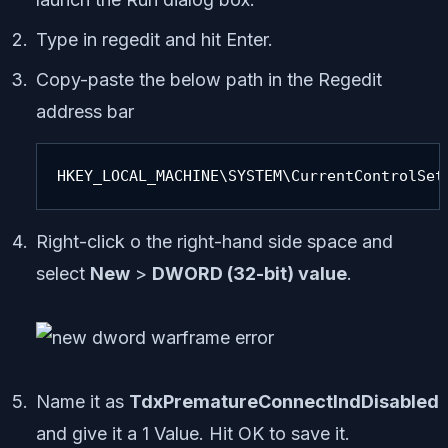
Type in regedit and hit Enter.
Copy-paste the below path in the Regedit
address bar
HKEY_LOCAL_MACHINE\SYSTEM\CurrentControlSet
Right-click o the right-hand side space and
select
New
>
DWORD (32-bit) value
.
Name it as
TdxPrematureConnectIndDisabled
and give it a 1 Value. Hit OK to save it.