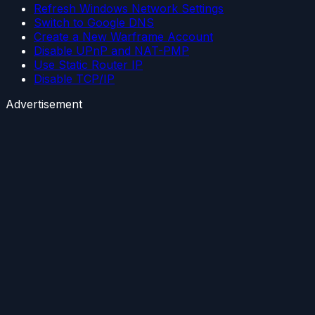
Refresh Windows Network Settings
Switch to Google DNS
Create a New Warframe Account
Disable UPnP and NAT-PMP
Use Static Router IP
Disable TCP/IP
Advertisement