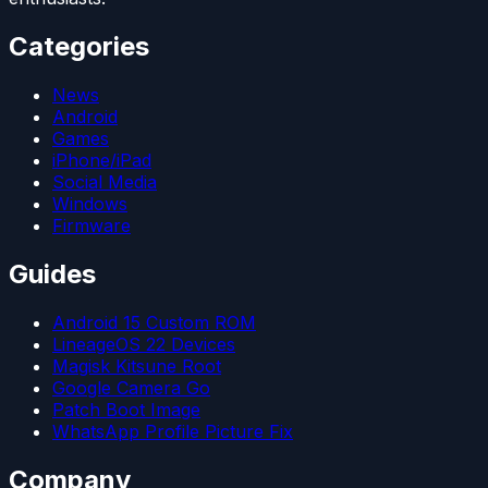
Categories
News
Android
Games
iPhone/iPad
Social Media
Windows
Firmware
Guides
Android 15 Custom ROM
LineageOS 22 Devices
Magisk Kitsune Root
Google Camera Go
Patch Boot Image
WhatsApp Profile Picture Fix
Company