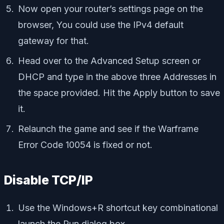
Now open your router’s settings page on the
browser, You could use the IPv4 default
gateway for that.
Head over to the Advanced Setup screen or
DHCP and type in the above three Addresses in
the space provided. Hit the Apply button to save
it.
Relaunch the game and see if the Warframe
Error Code 10054 is fixed or not.
Disable TCP/IP
Use the Windows+R shortcut key combinational
launch the Run dialog box.