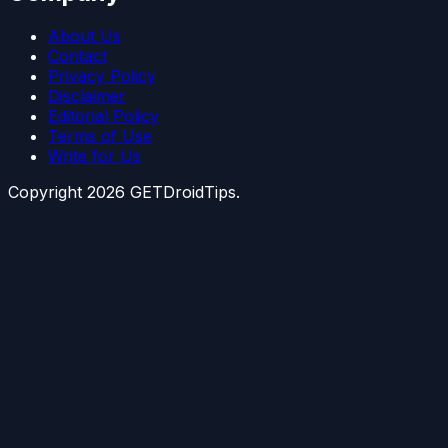
About Us
Contact
Privacy Policy
Disclaimer
Editorial Policy
Terms of Use
Write for Us
Copyright
2026
GETDroidTips.