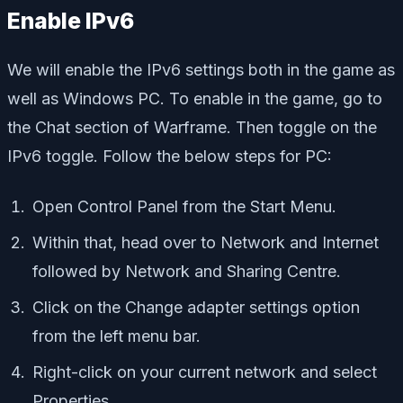
Enable IPv6
We will enable the IPv6 settings both in the game as
well as Windows PC. To enable in the game, go to
the Chat section of Warframe. Then toggle on the
IPv6 toggle. Follow the below steps for PC:
Open Control Panel from the Start Menu.
Within that, head over to Network and Internet
followed by Network and Sharing Centre.
Click on the Change adapter settings option
from the left menu bar.
Right-click on your current network and select
Properties.