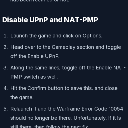
Disable UPnP and NAT-PMP
Launch the game and click on Options.
Head over to the Gameplay section and toggle
off the Enable UPnP.
Along the same lines, toggle off the Enable NAT-
PMP switch as well.
Hit the Confirm button to save this. and close
the game.
Relaunch it and the Warframe Error Code 10054
should no longer be there. Unfortunately, if it is
still there, then follow the next fix.