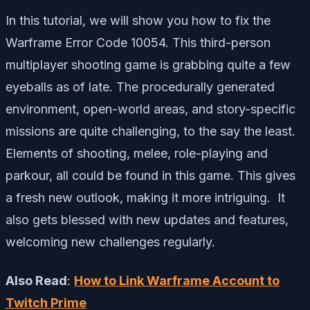
In this tutorial, we will show you how to fix the
Warframe Error Code 10054. This third-person
multiplayer shooting game is grabbing quite a few
eyeballs as of late. The procedurally generated
environment, open-world areas, and story-specific
missions are quite challenging, to the say the least.
Elements of shooting, melee, role-playing and
parkour, all could be found in this game. This gives
a fresh new outlook, making it more intriguing. It
also gets blessed with new updates and features,
welcoming new challenges regularly.
Also Read
:
How to Link Warframe Account to
Twitch Prime