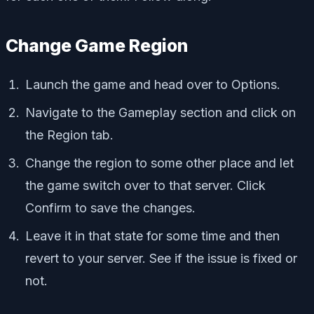
Change Game Region
Launch the game and head over to Options.
Navigate to the Gameplay section and click on
the Region tab.
Change the region to some other place and let
the game switch over to that server. Click
Confirm to save the changes.
Leave it in that state for some time and then
revert to your server. See if the issue is fixed or
not.