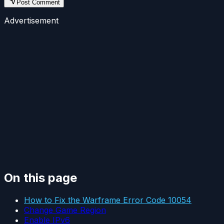
Post Comment
Advertisement
On this page
How to Fix the Warframe Error Code 10054
Change Game Region
Enable IPv6