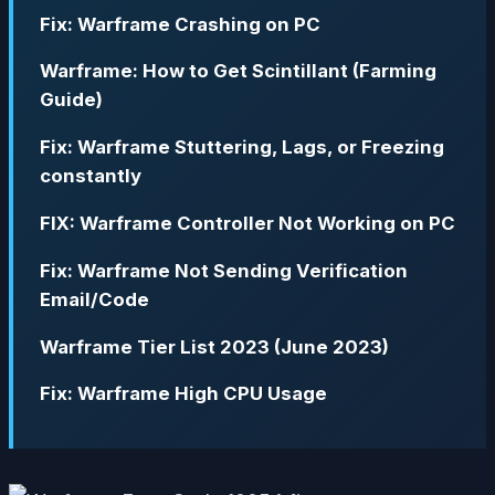
Fix: Warframe Crashing on PC
Warframe: How to Get Scintillant (Farming
Guide)
Fix: Warframe Stuttering, Lags, or Freezing
constantly
FIX: Warframe Controller Not Working on PC
Fix: Warframe Not Sending Verification
Email/Code
Warframe Tier List 2023 (June 2023)
Fix: Warframe High CPU Usage