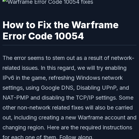
How to Fix the Warframe
Error Code 10054
The error seems to stem out as a result of network-
related issues. In this regard, we will try enabling
IPv6 in the game, refreshing Windows network
settings, using Google DNS, Disabling UPnP, and
NAT-PMP and disabling the TCP/IP settings. Some
other non-network related fixes will also be carried
out, including creating a new Warframe account and
changing region. Here are the required instructions
for each one of them. Follow along.