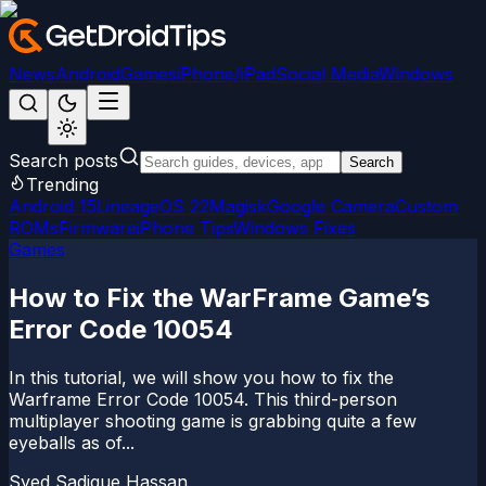
News
Android
Games
iPhone/iPad
Social Media
Windows
Search posts
Search
Trending
Android 15
LineageOS 22
Magisk
Google Camera
Custom
ROMs
Firmware
iPhone Tips
Windows Fixes
Games
How to Fix the WarFrame Game’s
Error Code 10054
In this tutorial, we will show you how to fix the
Warframe Error Code 10054. This third-person
multiplayer shooting game is grabbing quite a few
eyeballs as of...
Syed Sadique Hassan