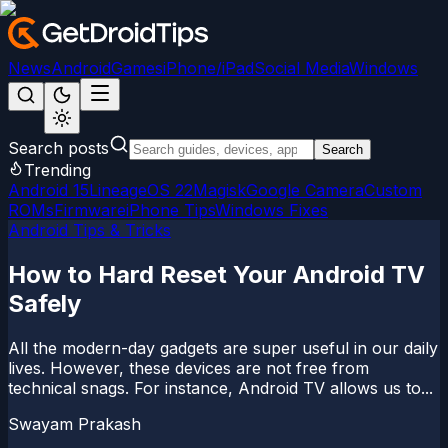
News
Android
Games
iPhone/iPad
Social Media
Windows
Search posts
Search
Trending
Android 15
LineageOS 22
Magisk
Google Camera
Custom
ROMs
Firmware
iPhone Tips
Windows Fixes
Android Tips & Tricks
How to Hard Reset Your Android TV
Safely
All the modern-day gadgets are super useful in our daily
lives. However, these devices are not free from
technical snags. For instance, Android TV allows us to...
Swayam Prakash