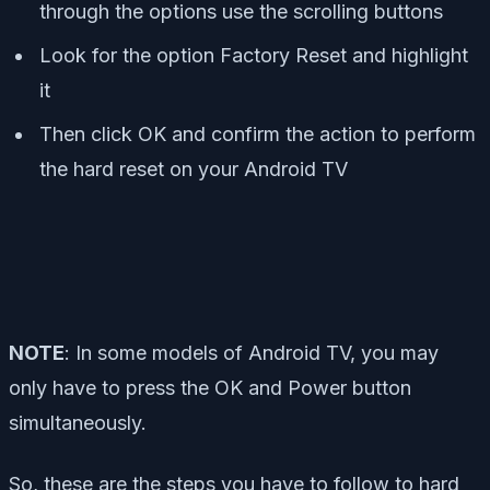
through the options use the scrolling buttons
Look for the option Factory Reset and highlight
it
Then click OK and confirm the action to perform
the hard reset on your Android TV
NOTE
:
In some models of Android TV, you may
only have to press the OK and Power button
simultaneously.
So, these are the steps you have to follow to hard