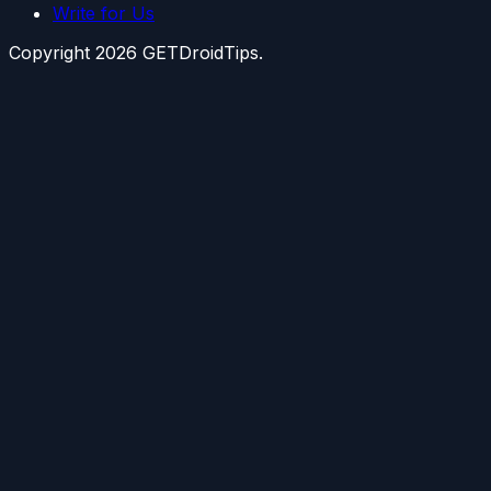
Write for Us
Copyright
2026
GETDroidTips.