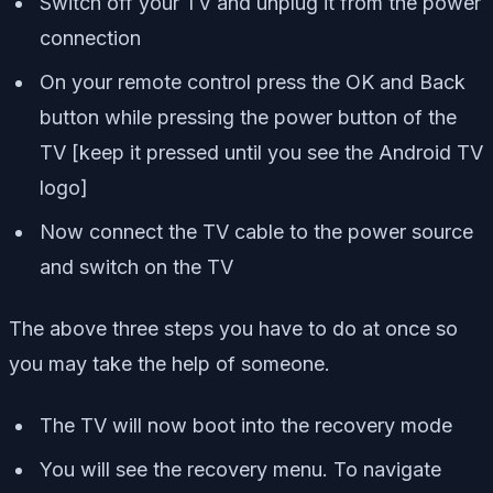
Switch off your TV and unplug it from the power
connection
On your remote control press the OK and Back
button while pressing the power button of the
TV [
keep it pressed until you see the Android TV
logo
]
Now connect the TV cable to the power source
and switch on the TV
The above three steps you have to do at once so
you may take the help of someone.
The TV will now boot into the recovery mode
You will see the recovery menu. To navigate