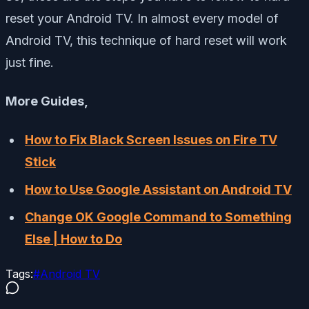
reset your Android TV. In almost every model of
Android TV, this technique of hard reset will work
just fine.
More Guides,
How to Fix Black Screen Issues on Fire TV
Stick
How to Use Google Assistant on Android TV
Change OK Google Command to Something
Else | How to Do
Tags:
#
Android TV