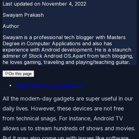
Last updated on
November 4, 2022
Swayam Prakash
Author
Swayam is a professional tech blogger with Masters
Degree in Computer Applications and also has
experience with Android development. He is a staunch
admirer of Stock Android OS.Apart from tech blogging,
he loves gaming, traveling and playing/teaching guitar.
On this page
Hard Reset Your Android TV
All the modern-day gadgets are super useful in our
daily lives. However, these devices are not free
from technical snags. For instance, Android TV
allows us to stream hundreds of shows and movies.
But it may also come up with issues like software