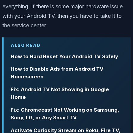
everything. If there is some major hardware issue
with your Android TV, then you have to take it to
the service center.
ALSO READ
How to Hard Reset Your Android TV Safely
How to Disable Ads from Android TV
Homescreen
Fix: Android TV Not Showing in Google
Home
Fix: Chromecast Not Working on Samsung,
Sony, LG, or Any Smart TV
Activate Curiosity Stream on Roku, Fire TV,