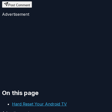
Post Comment
Advertisement
On this page
Hard Reset Your Android TV