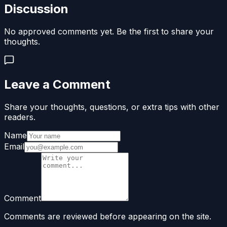
Discussion
No approved comments yet. Be the first to share your
thoughts.
Leave a Comment
Share your thoughts, questions, or extra tips with other
readers.
Name
Email
Comment
Comments are reviewed before appearing on the site.