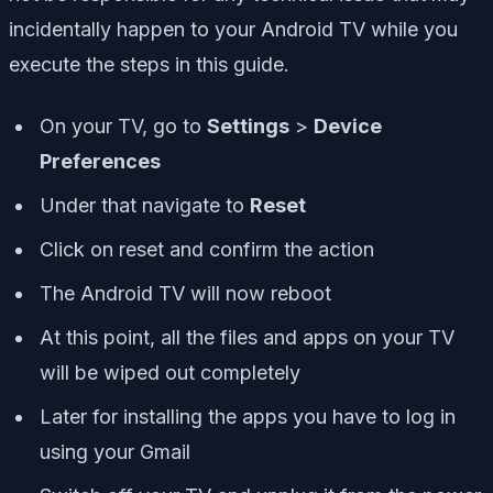
incidentally happen to your Android TV while you
execute the steps in this guide.
On your TV, go to
Settings
>
Device
Preferences
Under that navigate to
Reset
Click on reset and confirm the action
The Android TV will now reboot
At this point, all the files and apps on your TV
will be wiped out completely
Later for installing the apps you have to log in
using your Gmail