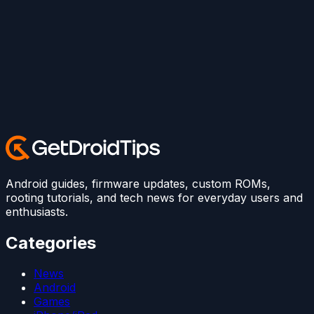
Android guides, firmware updates, custom ROMs,
rooting tutorials, and tech news for everyday users and
enthusiasts.
Categories
News
Android
Games