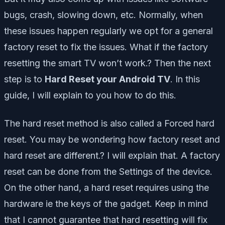
bugs, crash, slowing down, etc. Normally, when
these issues happen regularly we opt for a general
factory reset to fix the issues. What if the factory
resetting the smart TV won’t work.? Then the next
step is to
Hard Reset your Android TV
. In this
guide, I will explain to you how to do this.
The hard reset method is also called a Forced hard
reset. You may be wondering how factory reset and
hard reset are different.? I will explain that. A factory
reset can be done from the Settings of the device.
On the other hand, a hard reset requires using the
hardware ie the keys of the gadget. Keep in mind
that I cannot guarantee that hard resetting will fix