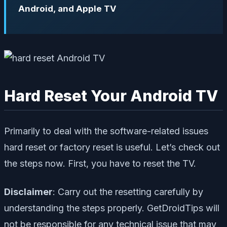
Android, and Apple TV
Hard Reset Your Android TV
Primarily to deal with the software-related issues
hard reset or factory reset is useful. Let’s check out
the steps now. First, you have to reset the TV.
Disclaimer
: Carry out the resetting carefully by
understanding the steps properly.
GetDroidTips
will
not be responsible for any technical issue that may