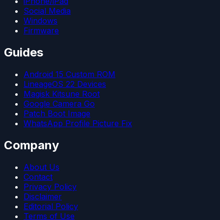
iPhone/iPad
Social Media
Windows
Firmware
Guides
Android 15 Custom ROM
LineageOS 22 Devices
Magisk Kitsune Root
Google Camera Go
Patch Boot Image
WhatsApp Profile Picture Fix
Company
About Us
Contact
Privacy Policy
Disclaimer
Editorial Policy
Terms of Use