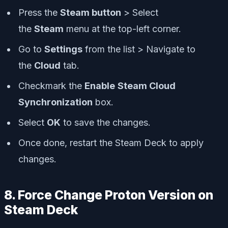
Press the
Steam button
> Select
the
Steam
menu at the top-left corner.
Go to
Settings
from the list > Navigate to
the
Cloud
tab.
Checkmark the
Enable
Steam Cloud
Synchronization
box.
Select
OK
to save the changes.
Once done, restart the Steam Deck to apply
changes.
8. Force Change Proton Version on
Steam Deck