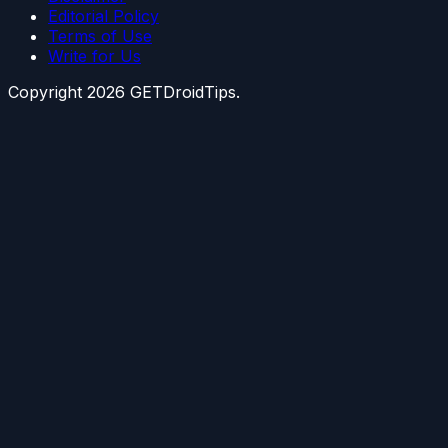
Editorial Policy
Terms of Use
Write for Us
Copyright
2026
GETDroidTips.