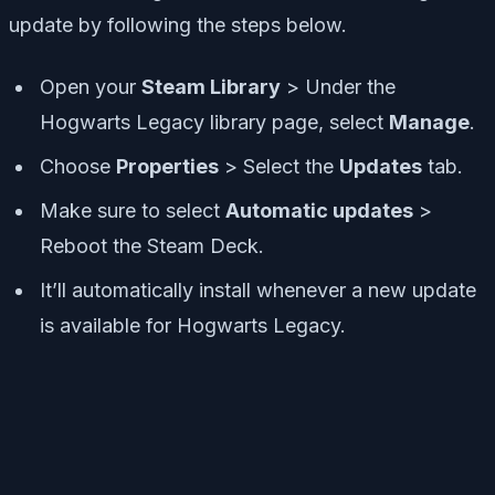
update by following the steps below.
Open your
Steam Library
> Under the
Hogwarts Legacy library page, select
Manage
.
Choose
Properties
> Select the
Updates
tab.
Make sure to select
Automatic updates
>
Reboot the Steam Deck.
It’ll automatically install whenever a new update
is available for Hogwarts Legacy.