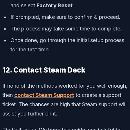
and select
Factory Reset
.
If prompted, make sure to confirm & proceed.
The process may take some time to complete.
Once done, go through the initial setup process
for the first time.
12. Contact Steam Deck
If none of the methods worked for you well enough,
then
contact Steam Support
to create a support
ticket. The chances are high that Steam support will
assist you further on it.
That’s it, guys. We hope this guide was helpful to