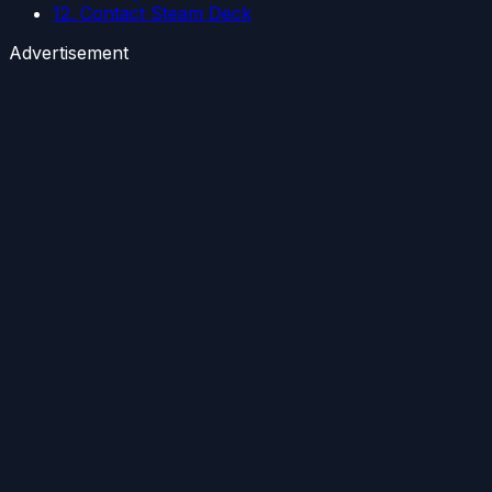
12. Contact Steam Deck
Advertisement