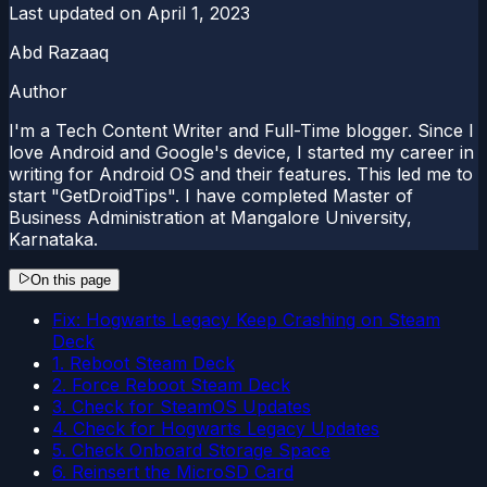
Last updated on
April 1, 2023
Abd Razaaq
Author
I'm a Tech Content Writer and Full-Time blogger. Since I
love Android and Google's device, I started my career in
writing for Android OS and their features. This led me to
start "GetDroidTips". I have completed Master of
Business Administration at Mangalore University,
Karnataka.
On this page
Fix: Hogwarts Legacy Keep Crashing on Steam
Deck
1. Reboot Steam Deck
2. Force Reboot Steam Deck
3. Check for SteamOS Updates
4. Check for Hogwarts Legacy Updates
5. Check Onboard Storage Space
6. Reinsert the MicroSD Card