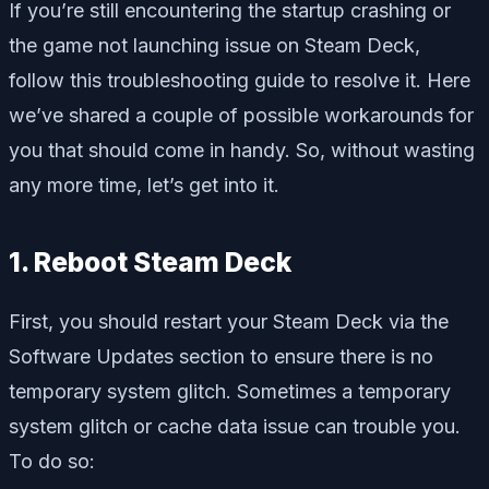
If you’re still encountering the startup crashing or
the game not launching issue on Steam Deck,
follow this troubleshooting guide to resolve it. Here
we’ve shared a couple of possible workarounds for
you that should come in handy. So, without wasting
any more time, let’s get into it.
1. Reboot Steam Deck
First, you should restart your Steam Deck via the
Software Updates section to ensure there is no
temporary system glitch. Sometimes a temporary
system glitch or cache data issue can trouble you.
To do so: