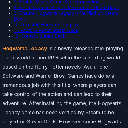
7. Enable Steam Cloud Synchronization
8. Force Change Proton Version on Steam Deck
9. Ensure Hogwarts Legacy is Verified on Steam
Deck
10. Reinstall Hogwarts Legacy
11. Factory Reset Steam Deck
12. Contact Steam Deck
Hogwarts Legacy
is a newly released role-playing
open-world action RPG set in the wizarding world
based on the Harry Potter novels. Avalanche
Software and Warner Bros. Games have done a
tremendous job with this title, where players can
take control of the action and can lead to their
adventure. After installing the game, the Hogwarts
Legacy game has been verified by Steam to be
played on Steam Deck. However, some Hogwarts