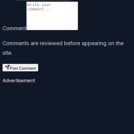
Comment
Comments are reviewed before appearing on the
site.
Post Comment
Advertisement