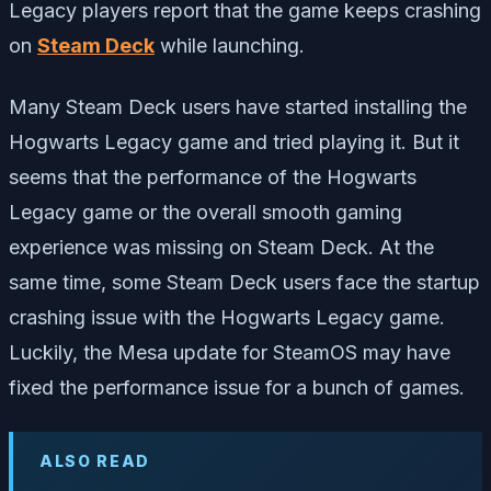
Legacy players report that the game keeps crashing
on
Steam Deck
while launching.
Many Steam Deck users have started installing the
Hogwarts Legacy game and tried playing it. But it
seems that the performance of the Hogwarts
Legacy game or the overall smooth gaming
experience was missing on Steam Deck. At the
same time, some Steam Deck users face the startup
crashing issue with the Hogwarts Legacy game.
Luckily, the Mesa update for SteamOS may have
fixed the performance issue for a bunch of games.
ALSO READ