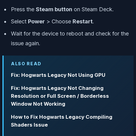
Press the
Steam button
on Steam Deck.
Select
Power
> Choose
Restart
.
Wait for the device to reboot and check for the
issue again.
ALSO READ
Fix: Hogwarts Legacy Not Using GPU
Fix: Hogwarts Legacy Not Changing
Resolution or Full Screen / Borderless
Window Not Working
How to Fix Hogwarts Legacy Compiling
Shaders Issue