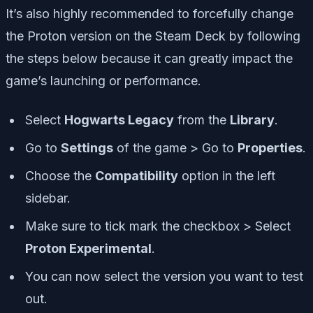
It’s also highly recommended to forcefully change
the Proton version on the Steam Deck by following
the steps below because it can greatly impact the
game’s launching or performance.
Select
Hogwarts Legacy
from the
Library
.
Go to
Settings
of the game > Go to
Properties
.
Choose the
Compatibility
option in the left
sidebar.
Make sure to tick mark the checkbox > Select
Proton Experimental
.
You can now select the version you want to test
out.