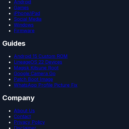
Android
Games
iPhone/iPad
Social Media
Windows
Firmware
Guides
Android 15 Custom ROM
LineageOS 22 Devices
Magisk Kitsune Root
Google Camera Go
Patch Boot Image
WhatsApp Profile Picture Fix
Company
About Us
Contact
Privacy Policy
Disclaimer