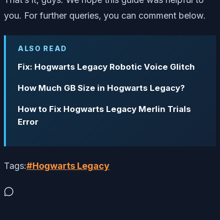
you. For further queries, you can comment below.
ALSO READ
Fix: Hogwarts Legacy Robotic Voice Glitch
How Much GB Size in Hogwarts Legacy?
How to Fix Hogwarts Legacy Merlin Trials
Error
Tags:
#
Hogwarts Legacy