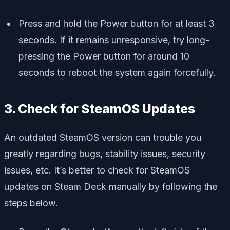
Press and hold the Power button for at least 3
seconds. If it remains unresponsive, try long-
pressing the Power button for around 10
seconds to reboot the system again forcefully.
3. Check for SteamOS Updates
An outdated SteamOS version can trouble you
greatly regarding bugs, stability issues, security
issues, etc. It’s better to check for SteamOS
updates on Steam Deck manually by following the
steps below.