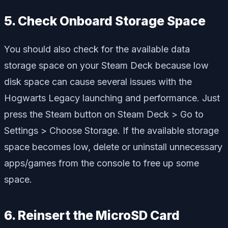
5. Check Onboard Storage Space
You should also check for the available data
storage space on your Steam Deck because low
disk space can cause several issues with the
Hogwarts Legacy launching and performance. Just
press the Steam button on Steam Deck > Go to
Settings > Choose Storage. If the available storage
space becomes low, delete or uninstall unnecessary
apps/games from the console to free up some
space.
6. Reinsert the MicroSD Card