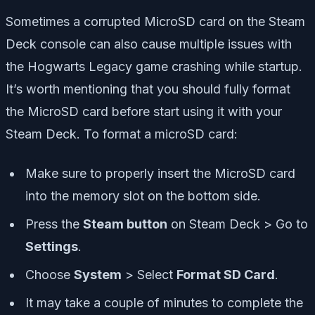
Sometimes a corrupted MicroSD card on the Steam
Deck console can also cause multiple issues with
the Hogwarts Legacy game crashing while startup.
It’s worth mentioning that you should fully format
the MicroSD card before start using it with your
Steam Deck. To format a microSD card:
Make sure to properly insert the MicroSD card
into the memory slot on the bottom side.
Press the
Steam button
on Steam Deck > Go to
Settings
.
Choose
System
> Select
Format SD Card
.
It may take a couple of minutes to complete the