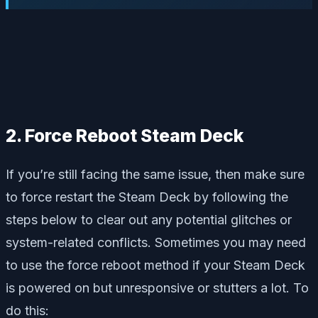
2. Force Reboot Steam Deck
If you’re still facing the same issue, then make sure
to force restart the Steam Deck by following the
steps below to clear out any potential glitches or
system-related conflicts. Sometimes you may need
to use the force reboot method if your Steam Deck
is powered on but unresponsive or stutters a lot. To
do this: