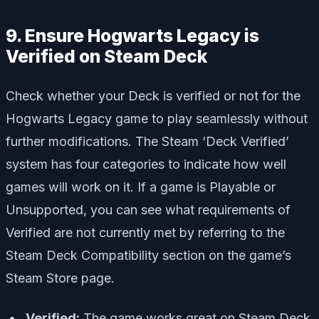
9. Ensure Hogwarts Legacy is
Verified on Steam Deck
Check whether your Deck is verified or not for the
Hogwarts Legacy game to play seamlessly without
further modifications. The Steam ‘Deck Verified’
system has four categories to indicate how well
games will work on it. If a game is Playable or
Unsupported, you can see what requirements of
Verified are not currently met by referring to the
Steam Deck Compatibility section on the game’s
Steam Store page.
Verified:
The game works great on Steam Deck