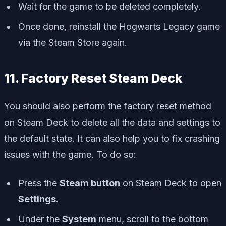
Wait for the game to be deleted completely.
Once done, reinstall the Hogwarts Legacy game
via the Steam Store again.
11. Factory Reset Steam Deck
You should also perform the factory reset method
on Steam Deck to delete all the data and settings to
the default state. It can also help you to fix crashing
issues with the game. To do so:
Press the
Steam button
on Steam Deck to open
Settings
.
Under the
System
menu, scroll to the bottom