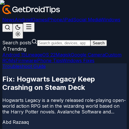
News
Android
Games
iPhone/iPad
Social Media
Windows
Search posts
Search
Trending
Android 15
LineageOS 22
Magisk
Google Camera
Custom
ROMs
Firmware
iPhone Tips
Windows Fixes
Troubleshoot Guide
Fix: Hogwarts Legacy Keep
Crashing on Steam Deck
Hogwarts Legacy is a newly released role-playing open-
world action RPG set in the wizarding world based on
the Harry Potter novels. Avalanche Software and...
Abd Razaaq