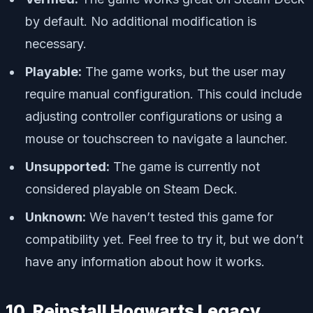
by default. No additional modification is
necessary.
Playable:
The game works, but the user may
require manual configuration. This could include
adjusting controller configurations or using a
mouse or touchscreen to navigate a launcher.
Unsupported:
The game is currently not
considered playable on Steam Deck.
Unknown:
We haven’t tested this game for
compatibility yet. Feel free to try it, but we don’t
have any information about how it works.
10. Reinstall Hogwarts Legacy