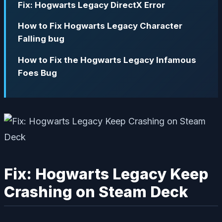
Fix: Hogwarts Legacy DirectX Error
How to Fix Hogwarts Legacy Character
Falling bug
How to Fix the Hogwarts Legacy Infamous
Foes Bug
Fix: Hogwarts Legacy Keep
Crashing on Steam Deck