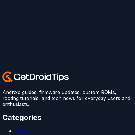
Android guides, firmware updates, custom ROMs,
rooting tutorials, and tech news for everyday users and
enthusiasts.
Categories
News