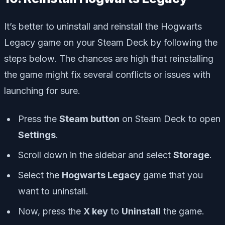
It’s better to uninstall and reinstall the Hogwarts
Legacy game on your Steam Deck by following the
steps below. The chances are high that reinstalling
the game might fix several conflicts or issues with
launching for sure.
Press the
Steam button
on Steam Deck to open
Settings
.
Scroll down in the sidebar and select
Storage
.
Select the
Hogwarts Legacy
game that you
want to uninstall.
Now, press the
X key
to
Uninstall
the game.