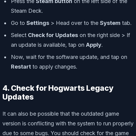
Press the
Steam button
on the left side of the
Steam Deck.
Go to
Settings
> Head over to the
System
tab.
Select
Check for Updates
on the right side > If
an update is available, tap on
Apply
.
Now, wait for the software update, and tap on
Restart
to apply changes.
4. Check for Hogwarts Legacy
Updates
It can also be possible that the outdated game
version is conflicting with the system to run properly
due to some bugs. You should check for the game