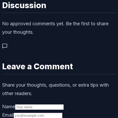
Discussion
No approved comments yet. Be the first to share
your thoughts.
Leave a Comment
Share your thoughts, questions, or extra tips with
other readers.
Name
Email