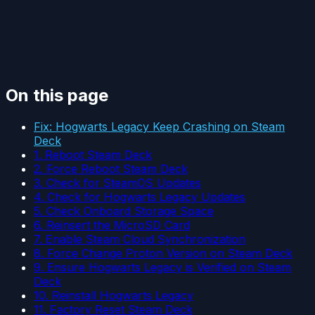
On this page
Fix: Hogwarts Legacy Keep Crashing on Steam
Deck
1. Reboot Steam Deck
2. Force Reboot Steam Deck
3. Check for SteamOS Updates
4. Check for Hogwarts Legacy Updates
5. Check Onboard Storage Space
6. Reinsert the MicroSD Card
7. Enable Steam Cloud Synchronization
8. Force Change Proton Version on Steam Deck
9. Ensure Hogwarts Legacy is Verified on Steam
Deck
10. Reinstall Hogwarts Legacy
11. Factory Reset Steam Deck