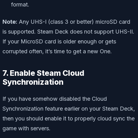
format.
Note:
Any UHS-I (class 3 or better) microSD card
is supported. Steam Deck does not support UHS-II.
If your MicroSD card is older enough or gets
corrupted often, it’s time to get a new One.
7. Enable Steam Cloud
Synchronization
If you have somehow disabled the Cloud
Synchronization feature earlier on your Steam Deck,
then you should enable it to properly cloud sync the
game with servers.