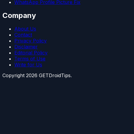
WhatsApp Profile Picture Fix
Company
About Us
Contact
Privacy Policy
Disclaimer
Editorial Policy
Terms of Use
Write for Us
Copyright
2026
GETDroidTips.