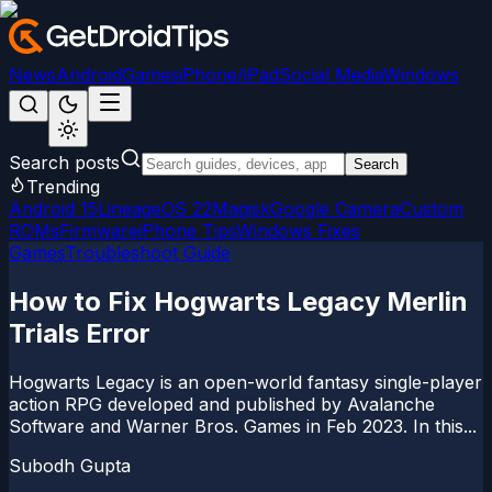
News
Android
Games
iPhone/iPad
Social Media
Windows
Search posts
Search
Trending
Android 15
LineageOS 22
Magisk
Google Camera
Custom
ROMs
Firmware
iPhone Tips
Windows Fixes
Games
Troubleshoot Guide
How to Fix Hogwarts Legacy Merlin
Trials Error
Hogwarts Legacy is an open-world fantasy single-player
action RPG developed and published by Avalanche
Software and Warner Bros. Games in Feb 2023. In this...
Subodh Gupta