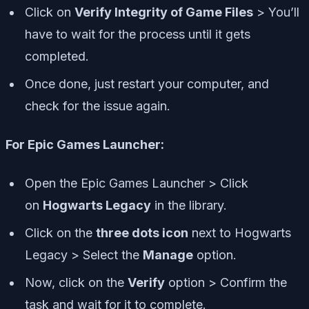
Click on
Verify Integrity of Game Files
> You’ll
have to wait for the process until it gets
completed.
Once done, just restart your computer, and
check for the issue again.
For Epic Games Launcher:
Open the Epic Games Launcher > Click
on
Hogwarts Legacy
in the library.
Click on the
three dots icon
next to Hogwarts
Legacy > Select the
Manage
option.
Now, click on the
Verify
option > Confirm the
task and wait for it to complete.