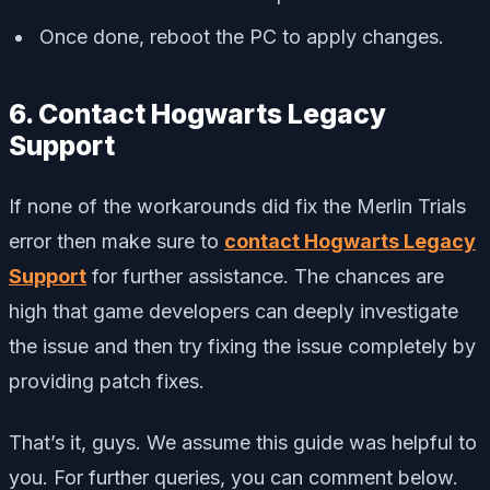
Once done, reboot the PC to apply changes.
6. Contact Hogwarts Legacy
Support
If none of the workarounds did fix the Merlin Trials
error then make sure to
contact Hogwarts Legacy
Support
for further assistance. The chances are
high that game developers can deeply investigate
the issue and then try fixing the issue completely by
providing patch fixes.
That’s it, guys. We assume this guide was helpful to
you. For further queries, you can comment below.