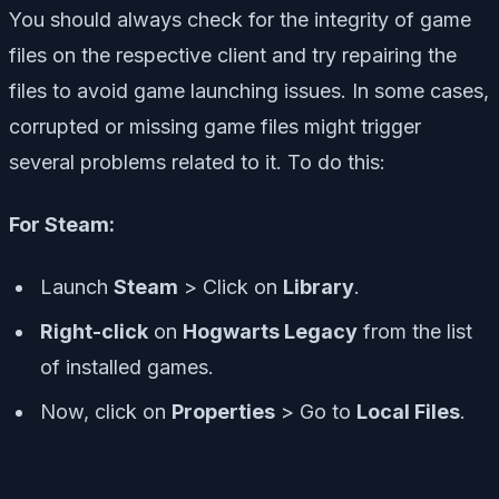
You should always check for the integrity of game
files on the respective client and try repairing the
files to avoid game launching issues. In some cases,
corrupted or missing game files might trigger
several problems related to it. To do this:
For Steam:
Launch
Steam
> Click on
Library
.
Right-click
on
Hogwarts Legacy
from the list
of installed games.
Now, click on
Properties
> Go to
Local Files
.