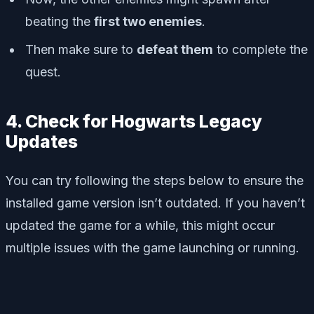
beating the
first two enemies
.
Then make sure to
defeat them
to complete the
quest.
4. Check for Hogwarts Legacy
Updates
You can try following the steps below to ensure the
installed game version isn’t outdated. If you haven’t
updated the game for a while, this might occur
multiple issues with the game launching or running.