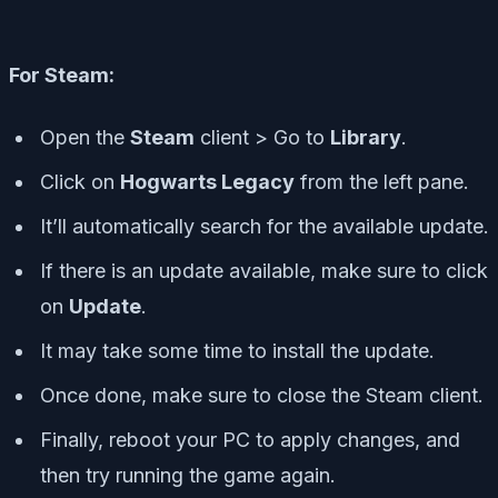
For Steam:
Open the
Steam
client > Go to
Library
.
Click on
Hogwarts Legacy
from the left pane.
It’ll automatically search for the available update.
If there is an update available, make sure to click
on
Update
.
It may take some time to install the update.
Once done, make sure to close the Steam client.
Finally, reboot your PC to apply changes, and
then try running the game again.