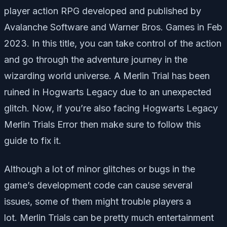
player action RPG developed and published by
Avalanche Software and Warner Bros. Games in Feb
2023. In this title, you can take control of the action
and go through the adventure journey in the
wizarding world universe. A Merlin Trial has been
ruined in Hogwarts Legacy due to an unexpected
glitch. Now, if you’re also facing Hogwarts Legacy
Merlin Trials Error then make sure to follow this
guide to fix it.
Although a lot of minor glitches or bugs in the
game’s development code can cause several
issues, some of them might trouble players a
lot. Merlin Trials can be pretty much entertainment