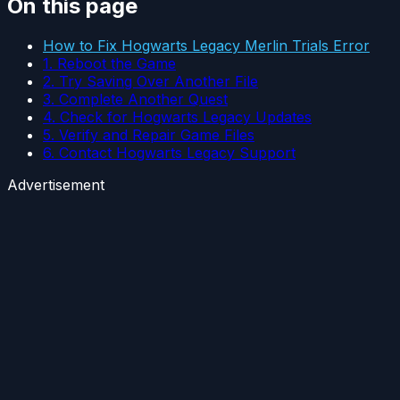
On this page
How to Fix Hogwarts Legacy Merlin Trials Error
1. Reboot the Game
2. Try Saving Over Another File
3. Complete Another Quest
4. Check for Hogwarts Legacy Updates
5. Verify and Repair Game Files
6. Contact Hogwarts Legacy Support
Advertisement