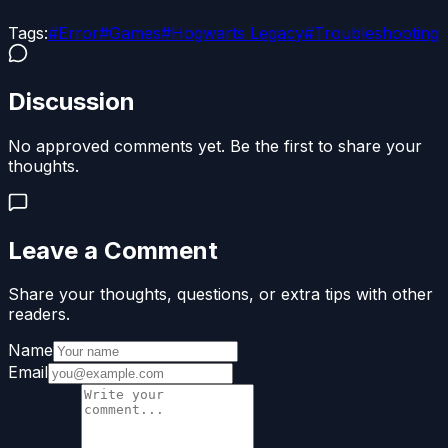
Tags:
#
Error
#
Games
#
Hogwarts Legacy
#
Troubleshooting
Discussion
No approved comments yet. Be the first to share your
thoughts.
Leave a Comment
Share your thoughts, questions, or extra tips with other
readers.
Name
Email