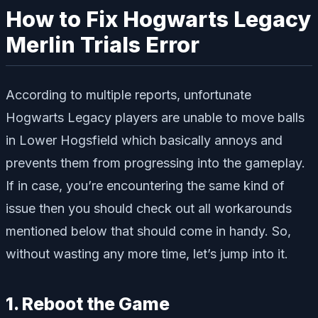
How to Fix Hogwarts Legacy
Merlin Trials Error
According to multiple reports, unfortunate
Hogwarts Legacy players are unable to move balls
in Lower Hogsfield which basically annoys and
prevents them from progressing into the gameplay.
If in case, you’re encountering the same kind of
issue then you should check out all workarounds
mentioned below that should come in handy. So,
without wasting any more time, let’s jump into it.
1. Reboot the Game