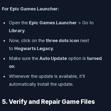
For Epic Games Launcher:
Open the
Epic Games Launcher
> Go to
Library
.
Now, click on the
three dots icon
next
to
Hogwarts Legacy
.
Make sure the
Auto Update
option is
turned
on
.
Whenever the update is available, it’ll
automatically install the update.
5. Verify and Repair Game Files