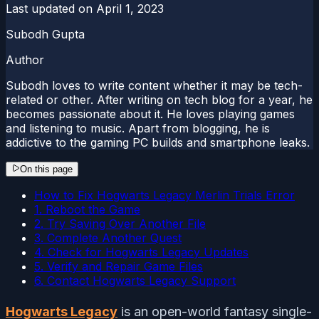
Last updated on
April 1, 2023
Subodh Gupta
Author
Subodh loves to write content whether it may be tech-
related or other. After writing on tech blog for a year, he
becomes passionate about it. He loves playing games
and listening to music. Apart from blogging, he is
addictive to the gaming PC builds and smartphone leaks.
On this page
How to Fix Hogwarts Legacy Merlin Trials Error
1. Reboot the Game
2. Try Saving Over Another File
3. Complete Another Quest
4. Check for Hogwarts Legacy Updates
5. Verify and Repair Game Files
6. Contact Hogwarts Legacy Support
Hogwarts Legacy
is an open-world fantasy single-