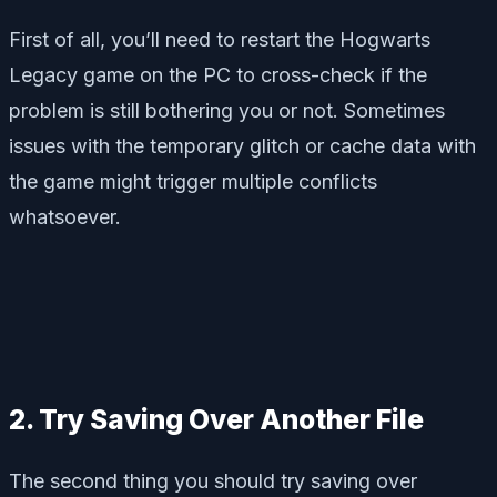
First of all, you’ll need to restart the Hogwarts
Legacy game on the PC to cross-check if the
problem is still bothering you or not. Sometimes
issues with the temporary glitch or cache data with
the game might trigger multiple conflicts
whatsoever.
2. Try Saving Over Another File
The second thing you should try saving over