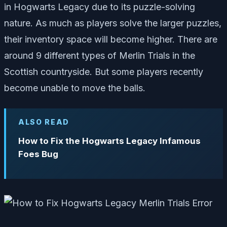
in Hogwarts Legacy due to its puzzle-solving
nature. As much as players solve the larger puzzles,
their inventory space will become higher. There are
around 9 different types of Merlin Trials in the
Scottish countryside. But some players recently
become unable to move the balls.
ALSO READ
How to Fix the Hogwarts Legacy Infamous
Foes Bug