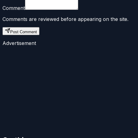
Comment
Comments are reviewed before appearing on the site.
Post Comment
Advertisement