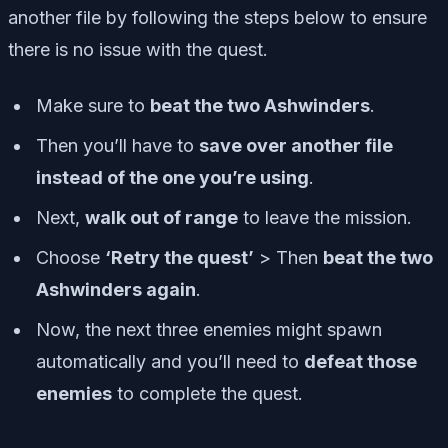
another file by following the steps below to ensure
there is no issue with the quest.
Make sure to
beat the two Ashwinders
.
Then you’ll have to
save over another file
instead of the one you’re using
.
Next,
walk out of range
to leave the mission.
Choose
‘Retry the quest’
> Then
beat the two
Ashwinders again
.
Now, the next three enemies might spawn
automatically and you’ll need to
defeat those
enemies
to complete the quest.