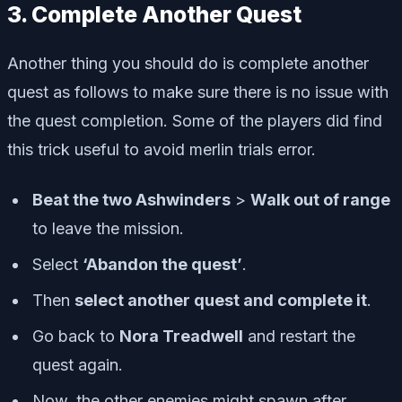
3. Complete Another Quest
Another thing you should do is complete another
quest as follows to make sure there is no issue with
the quest completion. Some of the players did find
this trick useful to avoid merlin trials error.
Beat the two Ashwinders
>
Walk out of range
to leave the mission.
Select
‘Abandon the quest’
.
Then
select another quest and complete it
.
Go back to
Nora Treadwell
and restart the
quest again.
Now, the other enemies might spawn after