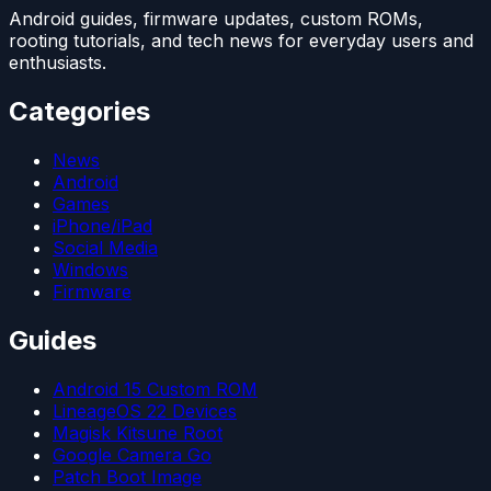
Android guides, firmware updates, custom ROMs,
rooting tutorials, and tech news for everyday users and
enthusiasts.
Categories
News
Android
Games
iPhone/iPad
Social Media
Windows
Firmware
Guides
Android 15 Custom ROM
LineageOS 22 Devices
Magisk Kitsune Root
Google Camera Go
Patch Boot Image