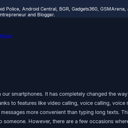
d Police, Android Central, BGR, Gadgets360, GSMArena, an
 Entrepreneur and Blogger.
Issue
 our smartphones. It has completely changed the way
ks to features like video calling, voice calling, voice 
e messages more convenient than typing long texts. T
to someone. However, there are a few occasions wher