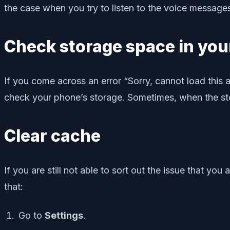
the case when you try to listen to the voice messages
Check storage space in you
If you come across an error “Sorry, cannot load this
check your phone’s storage. Sometimes, when the stora
Clear cache
If you are still not able to sort out the issue that
that:
Go to
Settings
.