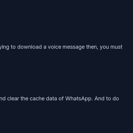
 trying to download a voice message then, you must
d and clear the cache data of WhatsApp. And to do