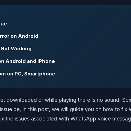
sue
rror on Android
 Not Working
on Android and iPhone
om on PC, Smartphone
get downloaded or while playing there is no sound. S
sue be, in this post, we will guide you on how to fi
fix the issues associated with WhatsApp voice messages