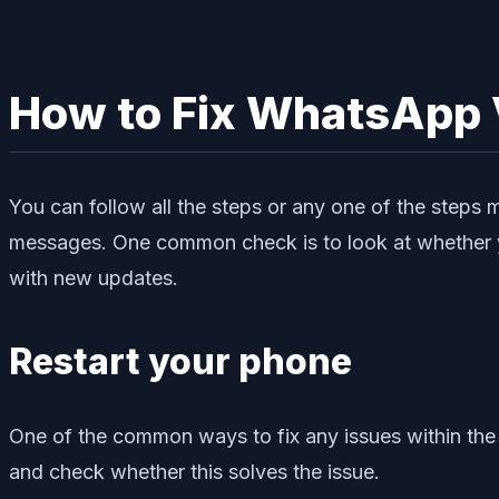
How to Fix WhatsApp 
You can follow all the steps or any one of the steps 
messages. One common check is to look at whether yo
with new updates.
Restart your phone
One of the common ways to fix any issues within the
and check whether this solves the issue.