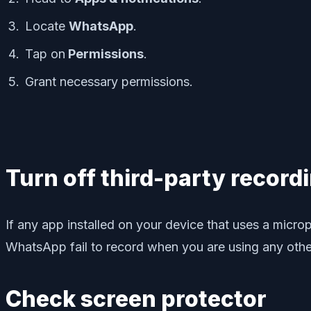
Locate
WhatsApp
.
Tap on
Permissions
.
Grant necessary permissions.
Turn off third-party record
If any app installed on your device that uses a mi
WhatsApp fail to record when you are using any other
Check screen protector