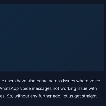
ome users have also come across issues where voice
x WhatsApp voice messages not working issue with
. So, without any further ado, let us get straight