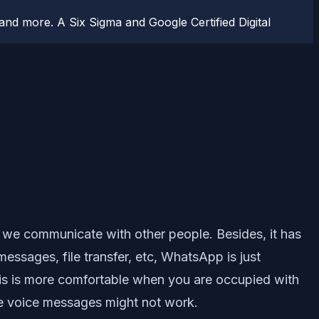
d more. A Six Sigma and Google Certified Digital
 we communicate with other people. Besides, it has
messages, file transfer, etc, WhatsApp is just
his is more comfortable when you are occupied with
e voice messages might not work.