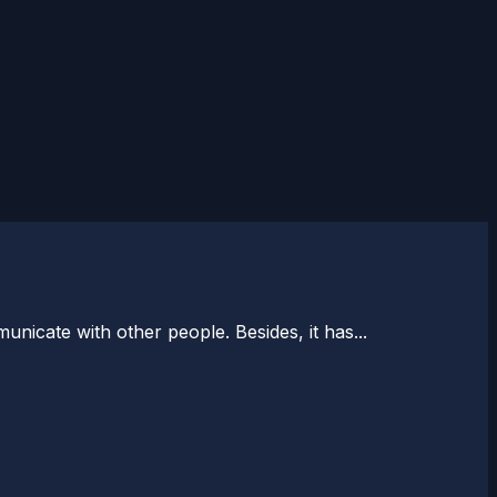
icate with other people. Besides, it has...