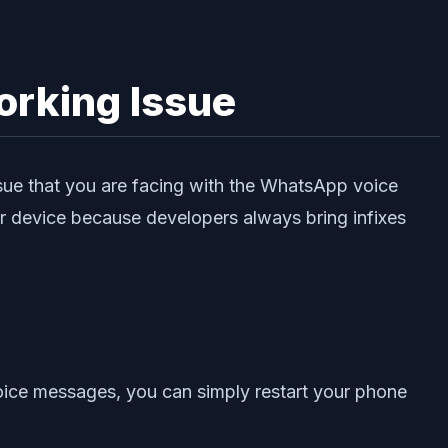
rking Issue
issue that you are facing with the WhatsApp voice
r device because developers always bring infixes
oice messages, you can simply restart your phone