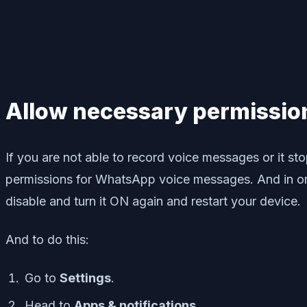
Allow necessary permissio
If you are not able to record voice messages or it s
permissions for WhatsApp voice messages. And in ord
disable and turn it ON again and restart your device.
And to do this:
Go to
Settings
.
Head to
Apps & notifications
.