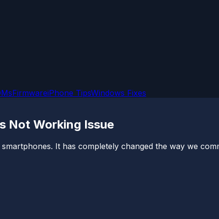
OMs
Firmware
iPhone Tips
Windows Fixes
s Not Working Issue
 smartphones. It has completely changed the way we commun