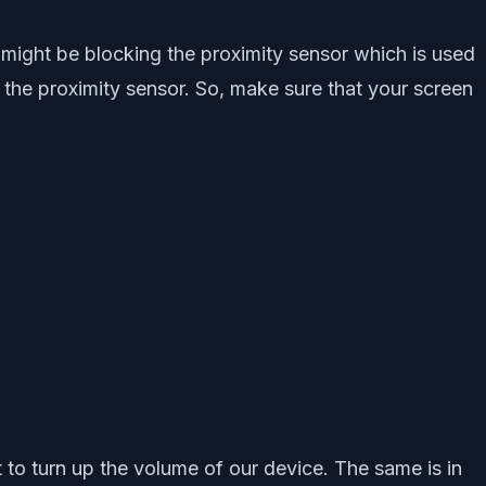
 might be blocking the proximity sensor which is used
the proximity sensor. So, make sure that your screen
to turn up the volume of our device. The same is in