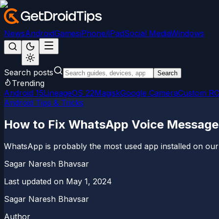
News
Android
Games
iPhone/iPad
Social Media
Windows
Search posts
Search
Trending
Android 15
LineageOS 22
Magisk
Google Camera
Custom R
Android Tips & Tricks
How to Fix WhatsApp Voice Message
WhatsApp is probably the most used app installed on our
Sagar Naresh Bhavsar
Last updated on
May 1, 2024
Sagar Naresh Bhavsar
Author