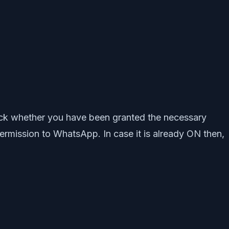
heck whether you have been granted the necessary
rmission to WhatsApp. In case it is already ON then,