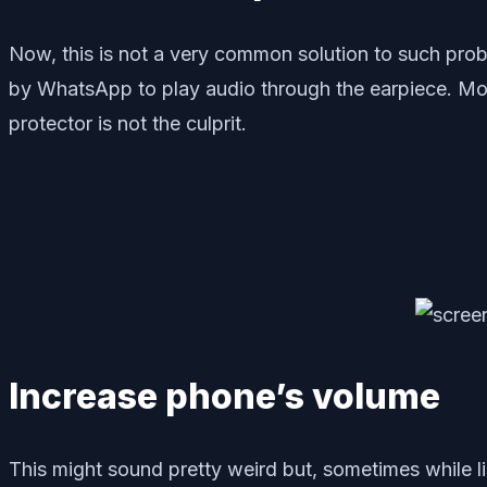
Now, this is not a very common solution to such prob
by WhatsApp to play audio through the earpiece. Mor
protector is not the culprit.
Increase phone’s volume
This might sound pretty weird but, sometimes while l