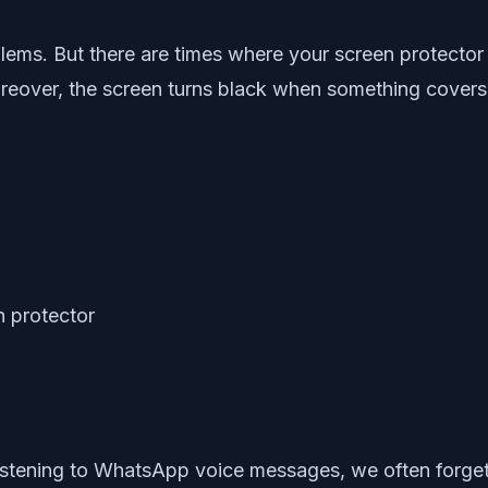
lems. But there are times where your screen protector
eover, the screen turns black when something covers 
istening to WhatsApp voice messages, we often forget 