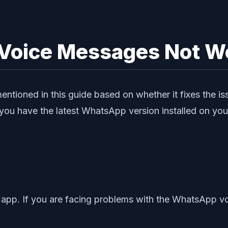
Voice Messages Not Wo
mentioned in this guide based on whether it fixes the 
u have the latest WhatsApp version installed on you
 app. If you are facing problems with the WhatsApp v