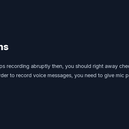
ns
tops recording abruptly then, you should right away c
er to record voice messages, you need to give mic pe