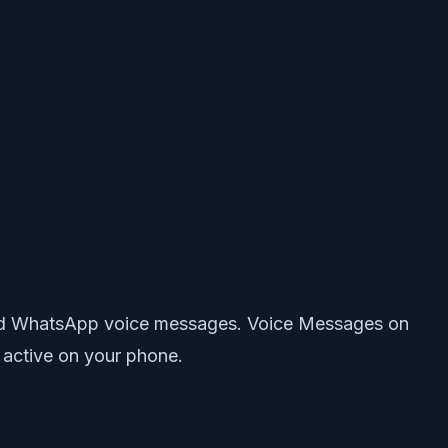
ecord WhatsApp voice messages. Voice Messages on
 active on your phone.