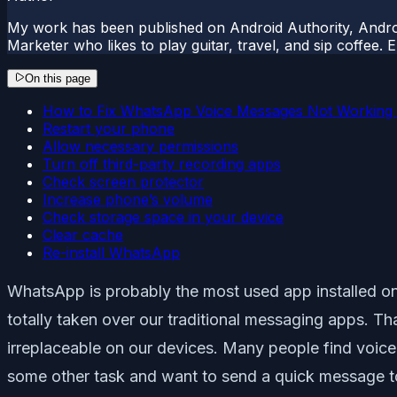
My work has been published on Android Authority, Androi
Marketer who likes to play guitar, travel, and sip coffee.
On this page
How to Fix WhatsApp Voice Messages Not Working 
Restart your phone
Allow necessary permissions
Turn off third-party recording apps
Check screen protector
Increase phone’s volume
Check storage space in your device
Clear cache
Re-install WhatsApp
WhatsApp is probably the most used app installed on
totally taken over our traditional messaging apps. Than
irreplaceable on our devices. Many people find voic
some other task and want to send a quick message 