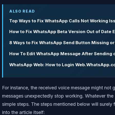
ALSO READ
Top Ways to Fix What­sApp Calls Not Working Is
How to Fix WhatsApp Beta Version Out of Date E
8 Ways to Fix WhatsApp Send Button Missing or
How To Edit WhatsApp Message After Sending 
WhatsApp Web: How to Login Web.WhatsApp.c
For instance, the received voice message might not 
messages unexpectedly stop working. Whatever the is
simple steps. The steps mentioned below will surely 
into the article itself: