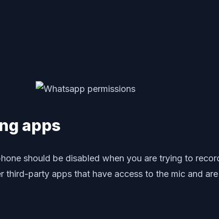
ing apps
crophone should be disabled when you are trying to r
 third-party apps that have access to the mic and are