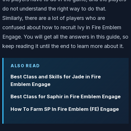
do not understand the right way to do that.
Similarly, there are a lot of players who are
confused about how to recruit Ivy in Fire Emblem
Engage. You will get all the answers in this guide, so
keep reading it until the end to learn more about it.
ALSO READ
Best Class and Skills for Jade in Fire
Emblem Engage
Best Class for Saphir in Fire Emblem Engage
How To Farm SP In Fire Emblem (FE) Engage