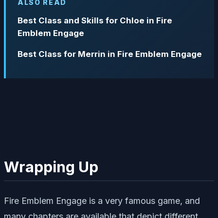
ALSO READ
Best Class and Skills for Chloe in Fire
Emblem Engage
Best Class for Merrin in Fire Emblem Engage
Wrapping Up
Fire Emblem Engage is a very famous game, and
many chapters are available that depict different