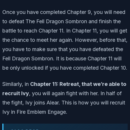
Once you have completed Chapter 9, you will need
to defeat The Fell Dragon Sombron and finish the
battle to reach Chapter 11. In Chapter 11, you will get
the chance to meet her again. However, before that,
you have to make sure that you have defeated the
Fell Dragon Sombron. It is because Chapter 11 will
be only unlocked if you have completed Chapter 10.
Similarly, in
Chapter 11: Retreat, that we’re able to
recruit Ivy
, you will again fight with her. In half of
the fight, Ivy joins Alear. This is how you will recruit
Ivy in Fire Emblem Engage.