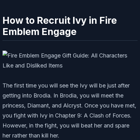
How to Recruit Ivy in Fire
Emblem Engage
The first time you will see the Ivy will be just after
getting into Brodia. In Brodia, you will meet the
princess, Diamant, and Alcryst. Once you have met,
you fight with Ivy in Chapter 9: A Clash of Forces.
However, in the fight, you will beat her and spare
her rather than kill her.