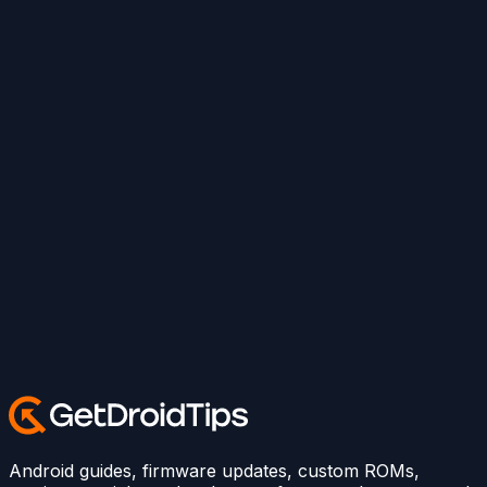
Android guides, firmware updates, custom ROMs,