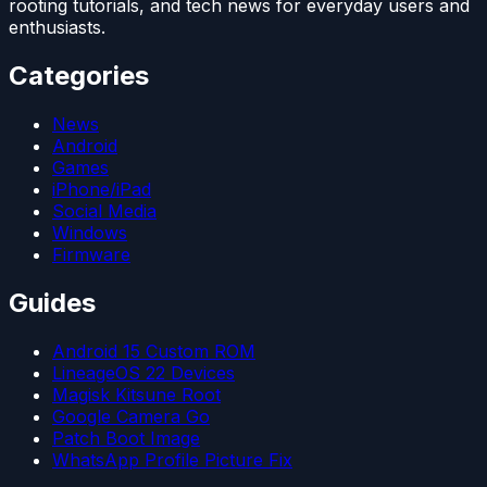
rooting tutorials, and tech news for everyday users and
enthusiasts.
Categories
News
Android
Games
iPhone/iPad
Social Media
Windows
Firmware
Guides
Android 15 Custom ROM
LineageOS 22 Devices
Magisk Kitsune Root
Google Camera Go
Patch Boot Image
WhatsApp Profile Picture Fix