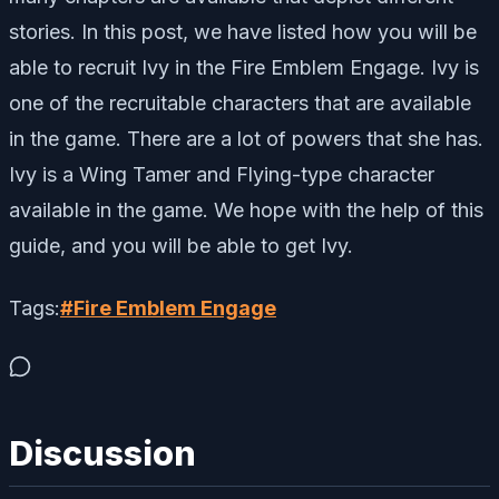
stories. In this post, we have listed how you will be
able to recruit Ivy in the Fire Emblem Engage. Ivy is
one of the recruitable characters that are available
in the game. There are a lot of powers that she has.
Ivy is a Wing Tamer and Flying-type character
available in the game. We hope with the help of this
guide, and you will be able to get Ivy.
Tags:
#
Fire Emblem Engage
Discussion