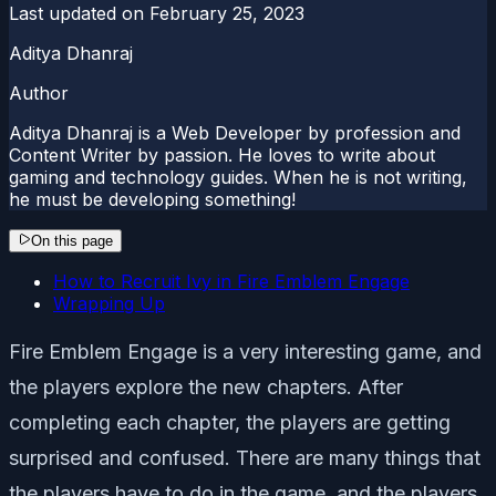
Last updated on
February 25, 2023
Aditya Dhanraj
Author
Aditya Dhanraj is a Web Developer by profession and
Content Writer by passion. He loves to write about
gaming and technology guides. When he is not writing,
he must be developing something!
On this page
How to Recruit Ivy in Fire Emblem Engage
Wrapping Up
Fire Emblem Engage is a very interesting game, and
the players explore the new chapters. After
completing each chapter, the players are getting
surprised and confused. There are many things that
the players have to do in the game, and the players