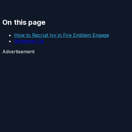
On this page
How to Recruit Ivy in Fire Emblem Engage
Wrapping Up
Advertisement