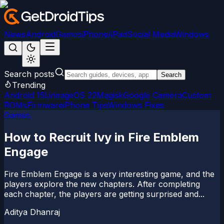
News
Android
Games
iPhone/iPad
Social Media
Windows
Search posts
Search
Trending
Android 15
LineageOS 22
Magisk
Google Camera
Custom
ROMs
Firmware
iPhone Tips
Windows Fixes
Games
How to Recruit Ivy in Fire Emblem
Engage
Fire Emblem Engage is a very interesting game, and the
players explore the new chapters. After completing
each chapter, the players are getting surprised and...
Aditya Dhanraj