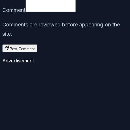
Comment
Comments are reviewed before appearing on the
site.
Post Comment
Advertisement