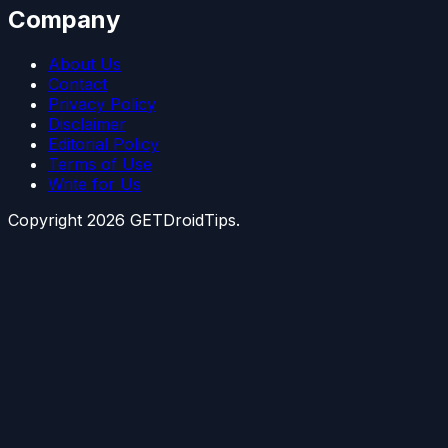
Company
About Us
Contact
Privacy Policy
Disclaimer
Editorial Policy
Terms of Use
Write for Us
Copyright
2026
GETDroidTips.