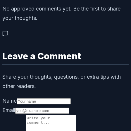
No approved comments yet. Be the first to share
your thoughts.
Leave a Comment
Share your thoughts, questions, or extra tips with
other readers.
Name
Email