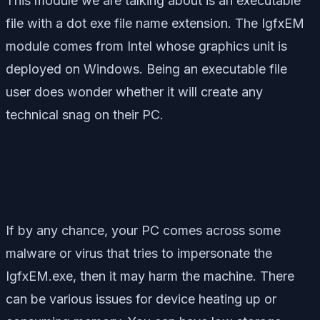
This module we are talking about is an executable
file with a dot exe file name extension. The IgfxEM
module comes from Intel whose graphics unit is
deployed on Windows. Being an executable file
user does wonder whether it will create any
technical snag on their PC.
If by any chance, your PC comes across some
malware or virus that tries to impersonate the
IgfxEM.exe, then it may harm the machine. There
can be various issues for device heating up or