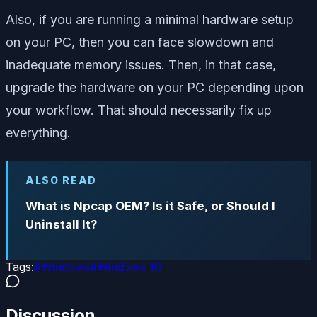
Also, if you are running a minimal hardware setup
on your PC, then you can face slowdown and
inadequate memory issues. Then, in that case,
upgrade the hardware on your PC depending upon
your workflow. That should necessarily fix up
everything.
ALSO READ
What is Npcap OEM? Is it Safe, or Should I
Uninstall It?
Tags:
#
Windows
#
Windows 10
Discussion