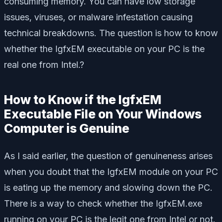
consuming memory. You can have low storage
issues, viruses, or malware infestation causing
technical breakdowns. The question is how to know
whether the IgfxEM executable on your PC is the
real one from Intel.?
How to Know if the IgfxEM
Executable File on Your Windows
Computer is Genuine
As I said earlier, the question of genuineness arises
when you doubt that the IgfxEM module on your PC
is eating up the memory and slowing down the PC.
There is a way to check whether the IgfxEM.exe
running on your PC is the legit one from Intel or not.