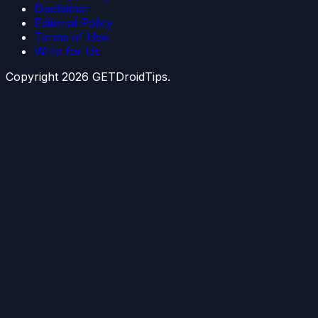
Disclaimer
Editorial Policy
Terms of Use
Write for Us
Copyright
2026
GETDroidTips.