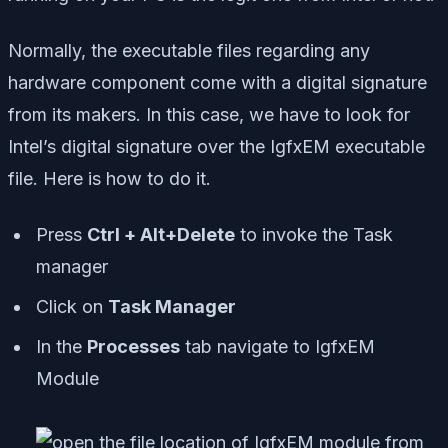
Normally, the executable files regarding any
hardware component come with a digital signature
from its makers. In this case, we have to look for
Intel’s digital signature over the IgfxEM executable
file. Here is how to do it.
Press
Ctrl + Alt+Delete
to invoke the Task
manager
Click on
Task Manager
In the
Processes
tab navigate to IgfxEM
Module