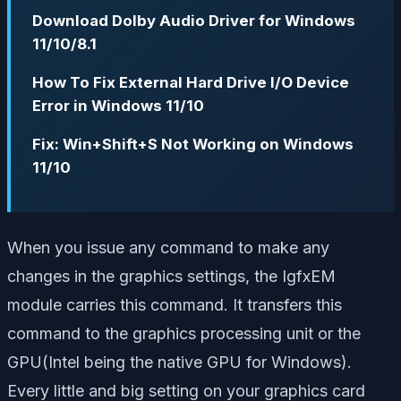
Download Dolby Audio Driver for Windows
11/10/8.1
How To Fix External Hard Drive I/O Device
Error in Windows 11/10
Fix: Win+Shift+S Not Working on Windows
11/10
When you issue any command to make any
changes in the graphics settings, the IgfxEM
module carries this command. It transfers this
command to the graphics processing unit or the
GPU(
Intel being the native GPU for Windows
).
Every little and big setting on your graphics card