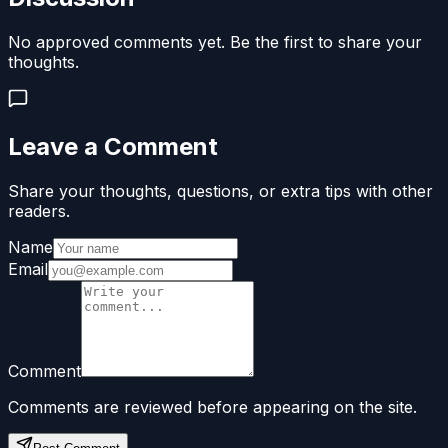
No approved comments yet. Be the first to share your
thoughts.
Leave a Comment
Share your thoughts, questions, or extra tips with other
readers.
Name
Email
Comment
Comments are reviewed before appearing on the site.