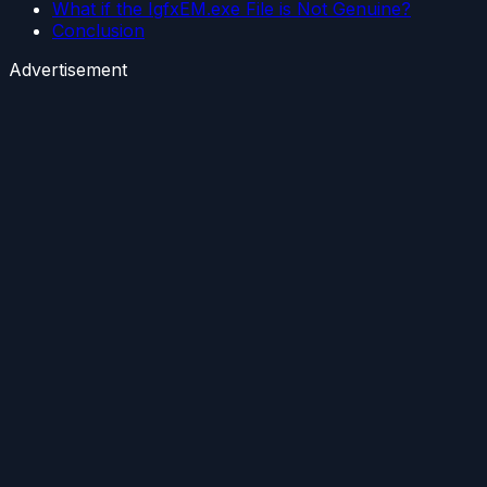
What if the IgfxEM.exe File is Not Genuine?
Conclusion
Advertisement