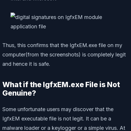
Thus, this confirms that the IgfxEM.exe file on my
computer(
from the screenshots
) is completely legit
and hence it is safe.
What if the IgfxEM.exe File is Not
Genuine?
Some unfortunate users may discover that the
IgfxEM executable file is not legit. It can be a
malware loader or a keylogger or a simple virus. At