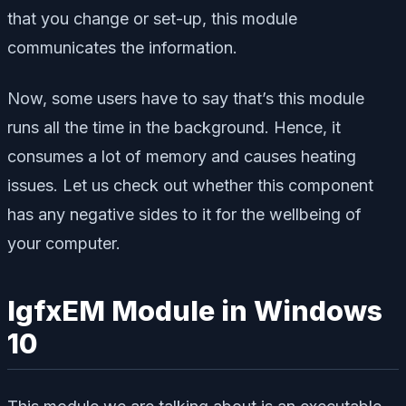
that you change or set-up, this module
communicates the information.
Now, some users have to say that’s this module
runs all the time in the background. Hence, it
consumes a lot of memory and causes heating
issues. Let us check out whether this component
has any negative sides to it for the wellbeing of
your computer.
IgfxEM Module in Windows
10