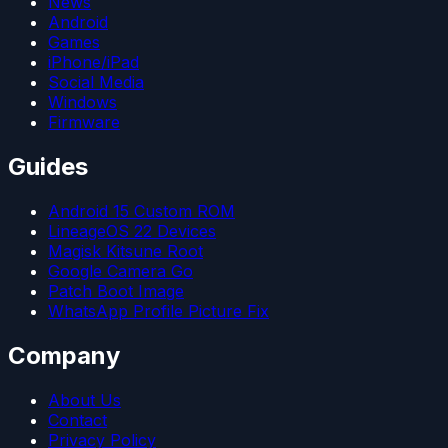
News
Android
Games
iPhone/iPad
Social Media
Windows
Firmware
Guides
Android 15 Custom ROM
LineageOS 22 Devices
Magisk Kitsune Root
Google Camera Go
Patch Boot Image
WhatsApp Profile Picture Fix
Company
About Us
Contact
Privacy Policy