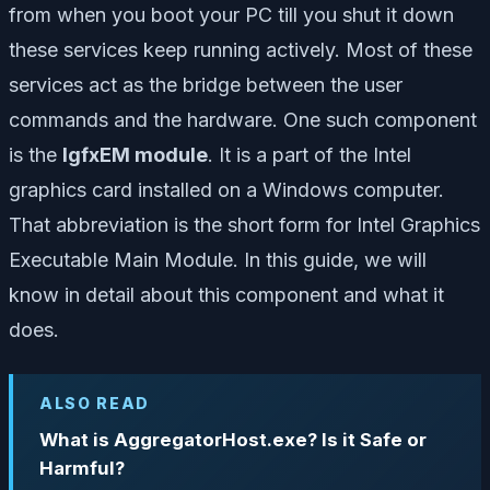
from when you boot your PC till you shut it down
these services keep running actively. Most of these
services act as the bridge between the user
commands and the hardware. One such component
is the
IgfxEM module
. It is a part of the Intel
graphics card installed on a Windows computer.
That abbreviation is the short form for Intel Graphics
Executable Main Module. In this guide, we will
know in detail about this component and what it
does.
ALSO READ
What is AggregatorHost.exe? Is it Safe or
Harmful?