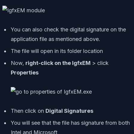
You can also check the digital signature on the
application file as mentioned above.
The file will open in its folder location
Now,
right-click on the IgfxEM
> click
Properties
Then click on
Digital Signatures
You will see that the file has signature from both
Intel and Microsoft