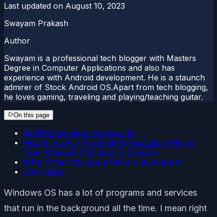
Last updated on
August 10, 2023
Swayam Prakash
Author
Swayam is a professional tech blogger with Masters
Degree in Computer Applications and also has
experience with Android development. He is a staunch
admirer of Stock Android OS.Apart from tech blogging,
he loves gaming, traveling and playing/teaching guitar.
On this page
IgfxEM Module in Windows 10
How to Know if the IgfxEM Executable File on
Your Windows Computer is Genuine
What if the IgfxEM.exe File is Not Genuine?
Conclusion
Windows OS has a lot of programs and services
that run in the background all the time. I mean right