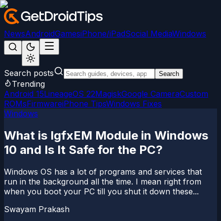
News
Android
Games
iPhone/iPad
Social Media
Windows
Search posts
Search
Trending
Android 15
LineageOS 22
Magisk
Google Camera
Custom
ROMs
Firmware
iPhone Tips
Windows Fixes
Windows
What is IgfxEM Module in Windows
10 and Is It Safe for the PC?
Windows OS has a lot of programs and services that
run in the background all the time. I mean right from
when you boot your PC till you shut it down these...
Swayam Prakash