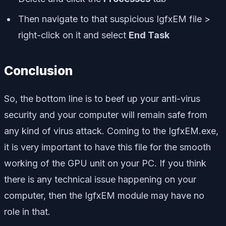
Then navigate to that suspicious IgfxEM file >
right-click on it and select
End Task
Conclusion
So, the bottom line is to beef up your anti-virus
security and your computer will remain safe from
any kind of virus attack. Coming to the IgfxEM.exe,
it is very important to have this file for the smooth
working of the GPU unit on your PC. If you think
there is any technical issue happening on your
computer, then the IgfxEM module may have no
role in that.