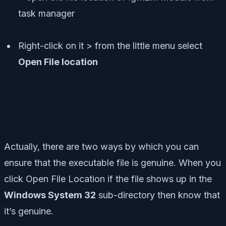
Right-click on it > from the little menu select
Open File location
Actually, there are two ways by which you can
ensure that the executable file is genuine. When you
click Open File Location if the file shows up in the
Windows System 32
sub-directory then know that
it’s genuine.