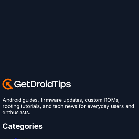
Android guides, firmware updates, custom ROMs,
rooting tutorials, and tech news for everyday users and
enthusiasts.
Categories