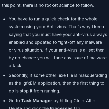
this point, there is no rocket science to follow.
You have to run a quick check for the whole
system using your Anti-virus. That’s why I keep
saying that you must have your anti-virus always
enabled and updated to fight-off any malware
or virus situation. If your anti-virus is all set then
by no chance you will face any issue of malware
attack
Secondly, if some other .exe file is masquerading
as the IgfxEM application, then the first thing to
do is stop it from running.
Go to
Task Manager
by hitting
Ctrl + Alt +
Delete
and click the
Processes
tab