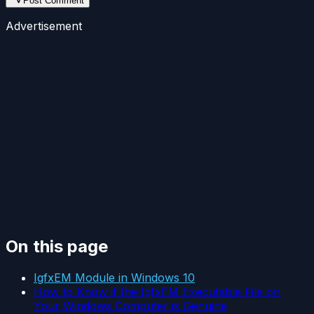
Post Comment
Advertisement
On this page
IgfxEM Module in Windows 10
How to Know if the IgfxEM Executable File on
Your Windows Computer is Genuine