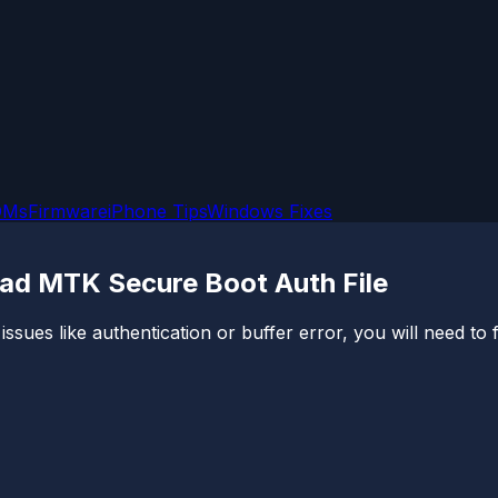
OMs
Firmware
iPhone Tips
Windows Fixes
oad MTK Secure Boot Auth File
ssues like authentication or buffer error, you will need to fi