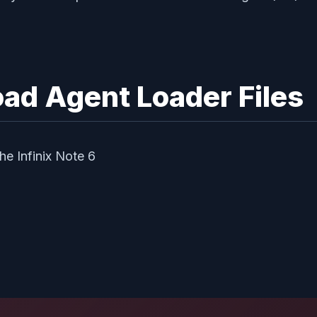
ad Agent Loader Files
e Infinix Note 6