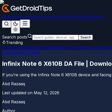
News
Android
Games
iPhone/iPad
Social Media
Windows
Search posts
Search
Trending
Android 15
LineageOS 22
Magisk
Google Camera
Custom R
Troubleshoot Guide
Infinix Note 6 X610B DA File | Downl
If you’re using the Infinix Note 6 X610B device and facing i
Abd Razaaq
Last updated on
May 12, 2026
Abd Razaaq
Author