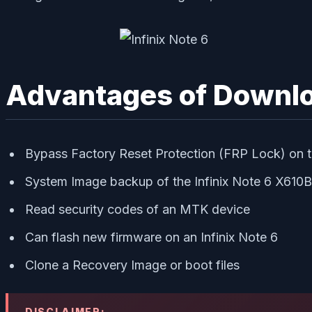
Advantages of Downlo
Bypass Factory Reset Protection (FRP Lock) on th
System Image backup of the Infinix Note 6 X610B
Read security codes of an MTK device
Can flash new firmware on an Infinix Note 6
Clone a Recovery Image or boot files
DISCLAIMER: