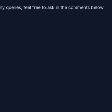
any queries, feel free to ask in the comments below.