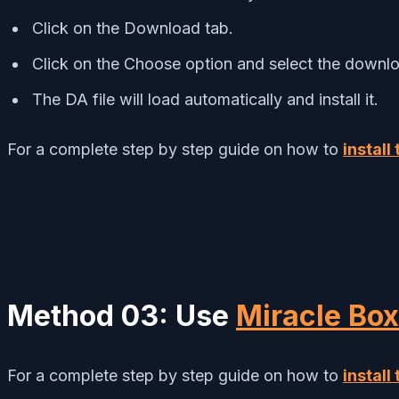
Click on the Download tab.
Click on the Choose option and select the downlo
The DA file will load automatically and install it.
For a complete step by step guide on how to
install
Method 03: Use
Miracle Box
For a complete step by step guide on how to
install