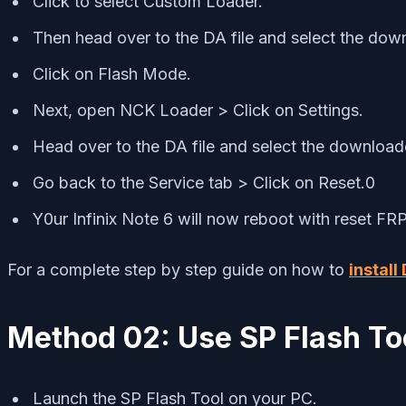
Click to select Custom Loader.
Then head over to the DA file and select the dow
Click on Flash Mode.
Next, open NCK Loader > Click on Settings.
Head over to the DA file and select the download
Go back to the Service tab > Click on Reset.0
Y0ur Infinix Note 6 will now reboot with reset FR
For a complete step by step guide on how to
install
Method 02: Use SP Flash To
Launch the SP Flash Tool on your PC.