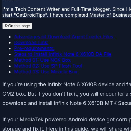
I'm a Tech Content Writer and Full-Time blogger. Since I l
start "GetDroidTips". I have completed Master of Busines
On this page
Advantages of Download Agent Loader Files
Download Link:
Pre-requirements:
Steps to Install Infinix Note 6 X610B DA File
Method 01: Use NCK Box
Method 02: Use SP Flash Tool
Method 03: Use Miracle Box
If you’re using the Infinix Note 6 X610B device and fac
CM2 box. But if you don’t fix it, you will encounter a
download and install Infinix Note 6 X610B MTK Secur
If your MediaTek powered Android device got corrupt
storage and fix it. Here in this guide, we will share w