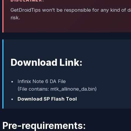
GetDroidTips won’t be responsible for any kind of da
risk.
Download Link:
Infinix Note 6 DA File
(File contains: mtk_allinone_da.bin)
Download SP Flash Tool
Pre-requirements: