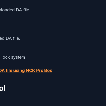
nloaded DA file.
ed DA file.
P lock system
 DA file using NCK Pro Box
ol