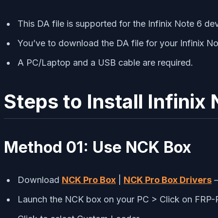
This DA file is supported for the Infinix Note 6 dev
You’ve to download the DA file for your Infinix No
A PC/Laptop and a USB cable are required.
Steps to Install Infini
Method 01:
Use NCK Box
Download
NCK Pro Box
|
NCK Pro Box Drivers
–
Launch the NCK box on your PC > Click on F