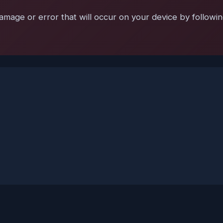
mage or error that will occur on your device by following