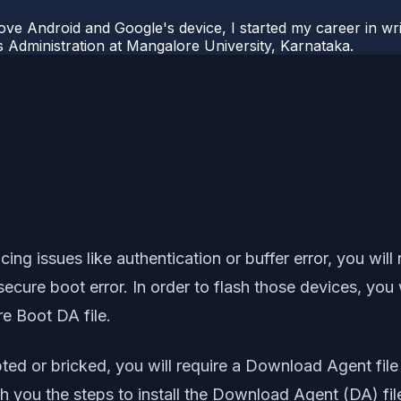
ove Android and Google's device, I started my career in wri
s Administration at Mangalore University, Karnataka.
ing issues like authentication or buffer error, you will 
 secure boot error. In order to flash those devices, you
e Boot DA file.
ed or bricked, you will require a Download Agent file
ith you the steps to install the Download Agent (DA) fil