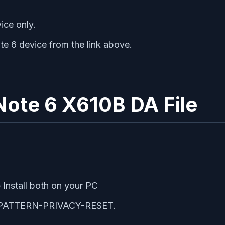
ice only.
te 6 device from the link above.
x Note 6 X610B DA File
 Install both on your PC
RP-PATTERN-PRIVACY-RESET.