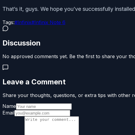
That’s it, guys. We hope you’ve successfully installe
Tags:
#
Infinix
#
Infinix Note 6
Discussion
No approved comments yet. Be the first to share your th
Leave a Comment
Share your thoughts, questions, or extra tips with other r
Name
Email