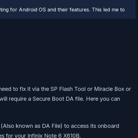
ting for Android OS and their features. This led me to
need to fix it via the SP Flash Tool or Miracle Box or
 will require a Secure Boot DA file. Here you can
 (Also known as DA File) to access its onboard
es for your Infinix Note 6 X610B.