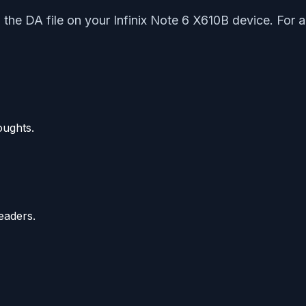
d the DA file on your Infinix Note 6 X610B device. For 
oughts.
eaders.