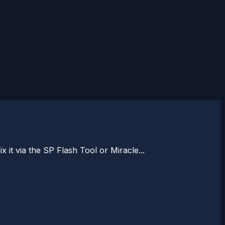
x it via the SP Flash Tool or Miracle...