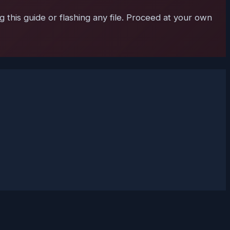
 this guide or flashing any file. Proceed at your own