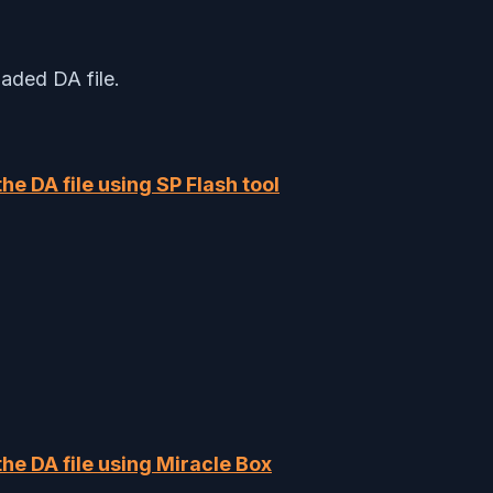
aded DA file.
 the DA file using SP Flash tool
 the DA file using Miracle Box