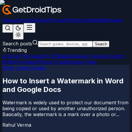
News
Android
Games
iPhone/iPad
Social Media
Windows
Search posts
Search
Trending
Android 15
LineageOS 22
Magisk
Google Camera
Custom
ROMs
Firmware
iPhone Tips
Windows Fixes
Other Useful Guide
How to Insert a Watermark in Word
and Google Docs
Watermark is widely used to protect our document from
being copied or used by another unauthorized person.
Basically, the watermark is a mark over a photo or...
Rahul Verma