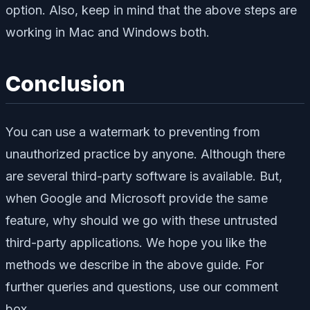
option. Also, keep in mind that the above steps are
working in Mac and Windows both.
Conclusion
You can use a watermark to preventing from
unauthorized practice by anyone. Although there
are several third-party software is available. But,
when Google and Microsoft provide the same
feature, why should we go with these untrusted
third-party applications. We hope you like the
methods we describe in the above guide. For
further queries and questions, use our comment
box.