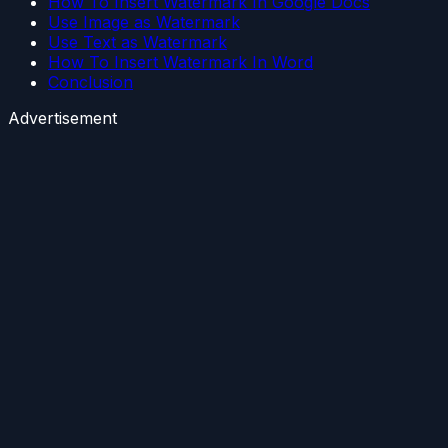
How To Insert Watermark In Google Docs
Use Image as Watermark
Use Text as Watermark
How To Insert Watermark In Word
Conclusion
Advertisement