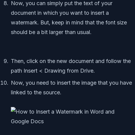
Now, you can simply put the text of your
document in which you want to insert a
watermark. But, keep in mind that the font size
should be a bit larger than usual.
Then, click on the new document and follow the
path Insert < Drawing from Drive.
Now, you need to insert the image that you have
linked to the source.