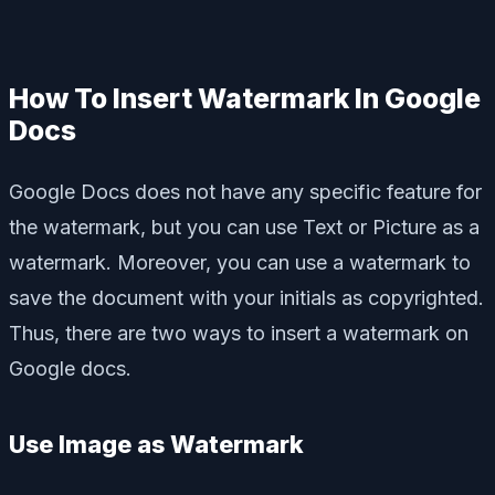
How To Insert Watermark In Google
Docs
Google Docs does not have any specific feature for
the watermark, but you can use Text or Picture as a
watermark. Moreover, you can use a watermark to
save the document with your initials as copyrighted.
Thus, there are two ways to insert a watermark on
Google docs.
Use Image as Watermark