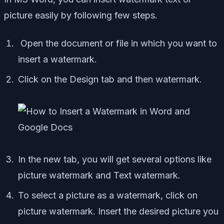
picture easily by following few steps.
Open the document or file in which you want to
insert a watermark.
Click on the Design tab and then watermark.
In the new tab, you will get several options like
picture watermark and Text watermark.
To select a picture as a watermark, click on
picture watermark. Insert the desired picture you