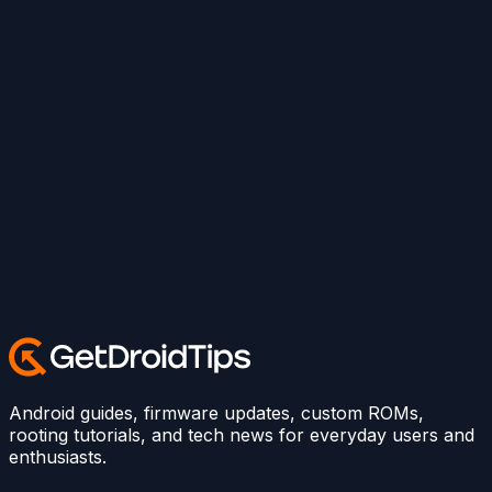
Android guides, firmware updates, custom ROMs,
rooting tutorials, and tech news for everyday users and
enthusiasts.