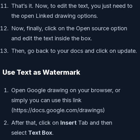
That’s it. Now, to edit the text, you just need to
the open Linked drawing options.
Now, finally, click on the Open source option
and edit the text inside the box.
Then, go back to your docs and click on update.
Use Text as Watermark
Open Google drawing on your browser, or
simply you can use this link
(https://docs.google.com/drawings)
After that, click on
Insert
Tab and then
select
Text Box
.