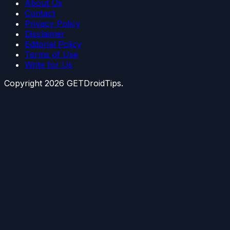
About Us
Contact
Privacy Policy
Disclaimer
Editorial Policy
Terms of Use
Write for Us
Copyright
2026
GETDroidTips.