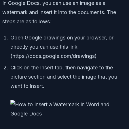
In Google Docs, you can use an image as a
watermark and insert it into the documents. The
steps are as follows:
Open Google drawings on your browser, or
directly you can use this link
(https://docs.google.com/drawings)
Click on the Insert tab, then navigate to the
picture section and select the image that you
want to insert.