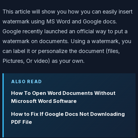
This article will show you how you can easily insert
watermark using MS Word and Google docs.
Google recently launched an official way to put a
watermark on documents. Using a watermark, you
can label it or personalize the document (files,
Pictures, Or video) as your own.
ALSO READ
How To Open Word Documents Without
Microsoft Word Software
How to Fix If Google Docs Not Downloading
PDF File