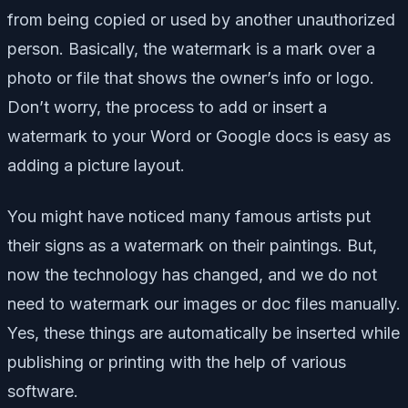
from being copied or used by another unauthorized
person. Basically, the watermark is a mark over a
photo or file that shows the owner’s info or logo.
Don’t worry, the process to add or insert a
watermark to your Word or Google docs is easy as
adding a picture layout.
You might have noticed many famous artists put
their signs as a watermark on their paintings. But,
now the technology has changed, and we do not
need to watermark our images or doc files manually.
Yes, these things are automatically be inserted while
publishing or printing with the help of various
software.