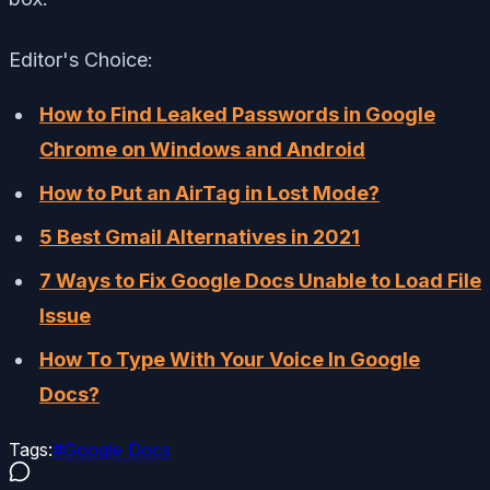
Editor's Choice:
How to Find Leaked Passwords in Google
Chrome on Windows and Android
How to Put an AirTag in Lost Mode?
5 Best Gmail Alternatives in 2021
7 Ways to Fix Google Docs Unable to Load File
Issue
How To Type With Your Voice In Google
Docs?
Tags:
#
Google Docs