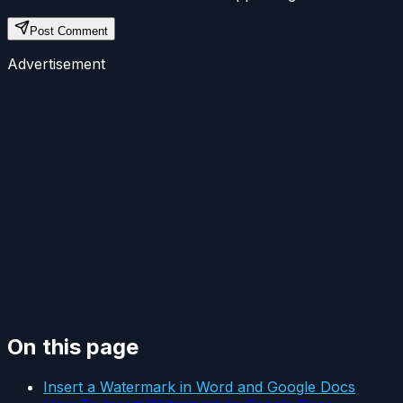
Post Comment
Advertisement
On this page
Insert a Watermark in Word and Google Docs