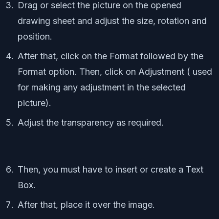
Drag or select the picture on the opened
drawing sheet and adjust the size, rotation and
position.
After that, click on the Format followed by the
Format option. Then, click on Adjustment ( used
for making any adjustment in the selected
picture).
Adjust the transparency as required.
Then, you must have to insert or create a Text
Box.
After that, place it over the image.