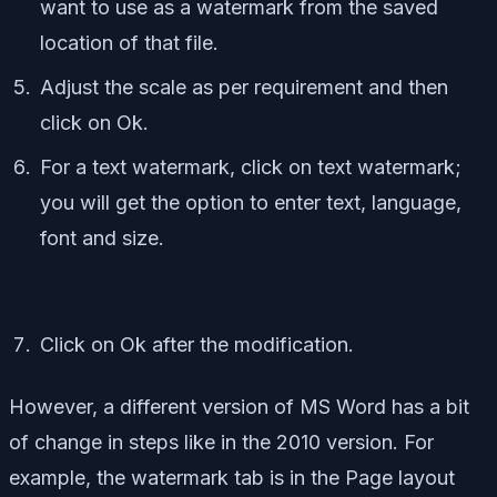
want to use as a watermark from the saved
location of that file.
Adjust the scale as per requirement and then
click on Ok.
For a text watermark, click on text watermark;
you will get the option to enter text, language,
font and size.
Click on Ok after the modification.
However, a different version of MS Word has a bit
of change in steps like in the 2010 version. For
example, the watermark tab is in the Page layout