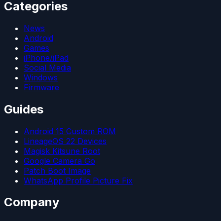
Categories
News
Android
Games
iPhone/iPad
Social Media
Windows
Firmware
Guides
Android 15 Custom ROM
LineageOS 22 Devices
Magisk Kitsune Root
Google Camera Go
Patch Boot Image
WhatsApp Profile Picture Fix
Company