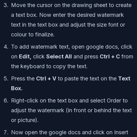
Move the cursor on the drawing sheet to create
a text box. Now enter the desired watermark
text in the text box and adjust the size font or
colour to finalize.
To add watermark text, open google docs, click
on
Edit,
click
Select All
and press
Ctrl + C
from
the keyboard to copy the text.
Press the
Ctrl + V
to paste the text on the
Text
Box.
Right-click on the text box and select Order to
adjust the watermark (in front or behind the text
or picture).
Now open the google docs and click on Insert