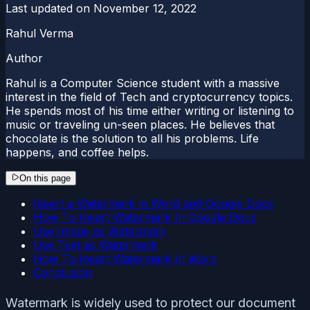
Last updated on
November 12, 2022
Rahul Verma
Author
Rahul is a Computer Science student with a massive
interest in the field of Tech and cryptocurrency topics.
He spends most of his time either writing or listening to
music or traveling un-seen places. He believes that
chocolate is the solution to all his problems. Life
happens, and coffee helps.
On this page
Insert a Watermark in Word and Google Docs
How To Insert Watermark In Google Docs
Use Image as Watermark
Use Text as Watermark
How To Insert Watermark In Word
Conclusion
Watermark is widely used to protect our document