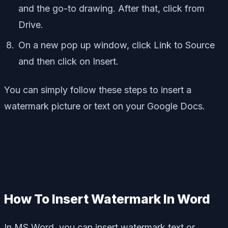
and the go-to drawing. After that, click from
Drive.
On a new pop up window, click Link to Source
and then click on Insert.
You can simply follow these steps to insert a
watermark picture or text on your Google Docs.
How To Insert Watermark In Word
In MS Word, you can insert watermark text or