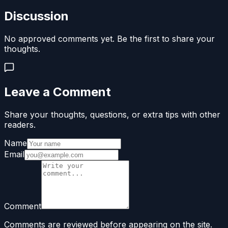
Discussion
No approved comments yet. Be the first to share your
thoughts.
Leave a Comment
Share your thoughts, questions, or extra tips with other
readers.
Name
Email
Comment
Comments are reviewed before appearing on the site.