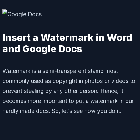
Insert a Watermark in Word
and Google Docs
Watermark is a semi-transparent stamp most
commonly used as copyright in photos or videos to
prevent stealing by any other person. Hence, it
becomes more important to put a watermark in our
hardly made docs. So, let’s see how you do it.