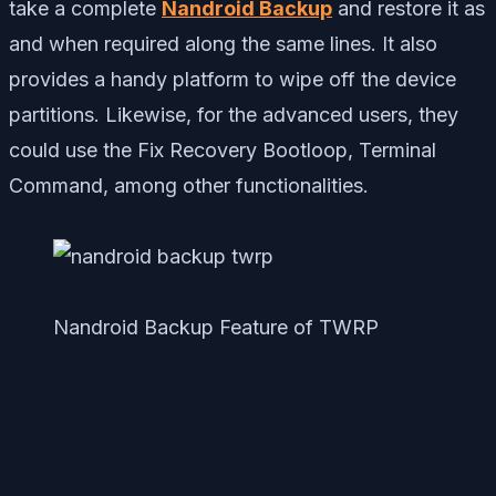
take a complete
Nandroid Backup
and restore it as
and when required along the same lines. It also
provides a handy platform to wipe off the device
partitions. Likewise, for the advanced users, they
could use the Fix Recovery Bootloop, Terminal
Command, among other functionalities.
Nandroid Backup Feature of TWRP