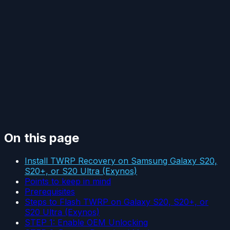
On this page
Install TWRP Recovery on Samsung Galaxy S20,
S20+, or S20 Ultra (Exynos)
Points to keep in mind
Prerequisites
Steps to Flash TWRP on Galaxy S20, S20+, or
S20 Ultra (Exynos)
STEP 1: Enable OEM Unlocking