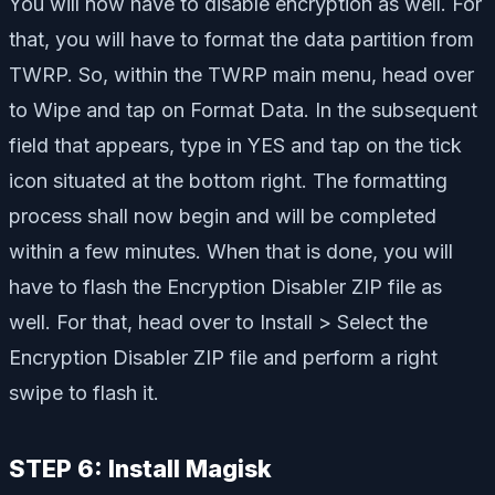
You will now have to disable encryption as well. For
that, you will have to format the data partition from
TWRP. So, within the TWRP main menu, head over
to Wipe and tap on Format Data. In the subsequent
field that appears, type in YES and tap on the tick
icon situated at the bottom right. The formatting
process shall now begin and will be completed
within a few minutes. When that is done, you will
have to flash the Encryption Disabler ZIP file as
well. For that, head over to Install > Select the
Encryption Disabler ZIP file and perform a right
swipe to flash it.
STEP 6: Install Magisk