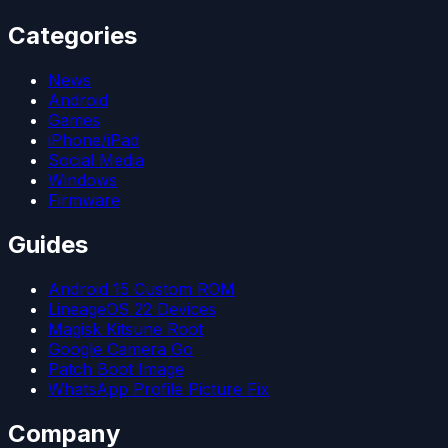
Categories
News
Android
Games
iPhone/iPad
Social Media
Windows
Firmware
Guides
Android 15 Custom ROM
LineageOS 22 Devices
Magisk Kitsune Root
Google Camera Go
Patch Boot Image
WhatsApp Profile Picture Fix
Company