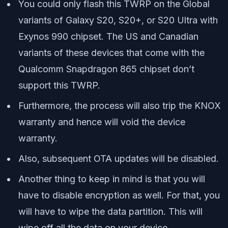
You could only flash this TWRP on the Global
variants of Galaxy S20, S20+, or S20 Ultra with
Exynos 990 chipset. The US and Canadian
variants of these devices that come with the
Qualcomm Snapdragon 865 chipset don’t
support this TWRP.
Furthermore, the process will also trip the KNOX
warranty and hence will void the device
warranty.
Also, subsequent OTA updates will be disabled.
Another thing to keep in mind is that you will
have to disable encryption as well. For that, you
will have to wipe the data partition. This will
wipe off all the data on your device.