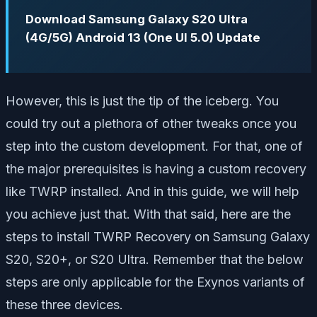
Download Samsung Galaxy S20 Ultra
(4G/5G) Android 13 (One UI 5.0) Update
However, this is just the tip of the iceberg. You
could try out a plethora of other tweaks once you
step into the custom development. For that, one of
the major prerequisites is having a custom recovery
like TWRP installed. And in this guide, we will help
you achieve just that. With that said, here are the
steps to install TWRP Recovery on Samsung Galaxy
S20, S20+, or S20 Ultra. Remember that the below
steps are only applicable for the Exynos variants of
these three devices.