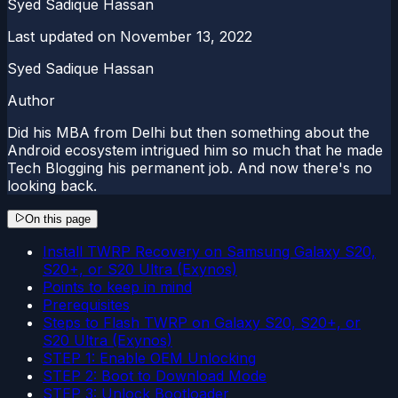
Syed Sadique Hassan
Last updated on
November 13, 2022
Syed Sadique Hassan
Author
Did his MBA from Delhi but then something about the
Android ecosystem intrigued him so much that he made
Tech Blogging his permanent job. And now there's no
looking back.
On this page
Install TWRP Recovery on Samsung Galaxy S20,
S20+, or S20 Ultra (Exynos)
Points to keep in mind
Prerequisites
Steps to Flash TWRP on Galaxy S20, S20+, or
S20 Ultra (Exynos)
STEP 1: Enable OEM Unlocking
STEP 2: Boot to Download Mode
STEP 3: Unlock Bootloader