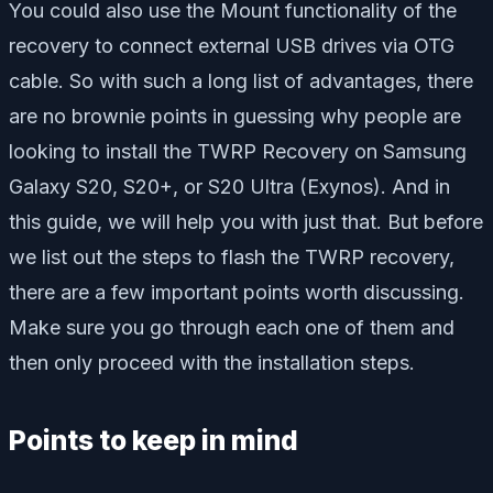
You could also use the Mount functionality of the
recovery to connect external USB drives via OTG
cable. So with such a long list of advantages, there
are no brownie points in guessing why people are
looking to install the TWRP Recovery on Samsung
Galaxy S20, S20+, or S20 Ultra (Exynos). And in
this guide, we will help you with just that. But before
we list out the steps to flash the TWRP recovery,
there are a few important points worth discussing.
Make sure you go through each one of them and
then only proceed with the installation steps.
Points to keep in mind