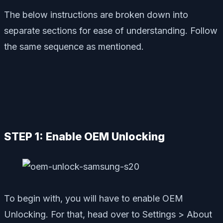
The below instructions are broken down into
separate sections for ease of understanding. Follow
the same sequence as mentioned.
STEP 1: Enable OEM Unlocking
To begin with, you will have to enable OEM
Unlocking. For that, head over to Settings > About