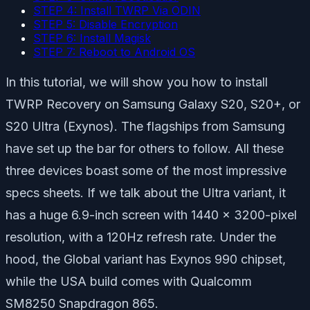
STEP 4: Install TWRP Via ODIN
STEP 5: Disable Encryption
STEP 6: Install Magisk
STEP 7: Reboot to Android OS
In this tutorial, we will show you how to install
TWRP Recovery on Samsung Galaxy S20, S20+, or
S20 Ultra (Exynos). The flagships from Samsung
have set up the bar for others to follow. All these
three devices boast some of the most impressive
specs sheets. If we talk about the Ultra variant, it
has a huge 6.9-inch screen with 1440 x 3200-pixel
resolution, with a 120Hz refresh rate. Under the
hood, the Global variant has Exynos 990 chipset,
while the USA build comes with Qualcomm
SM8250 Snapdragon 865.