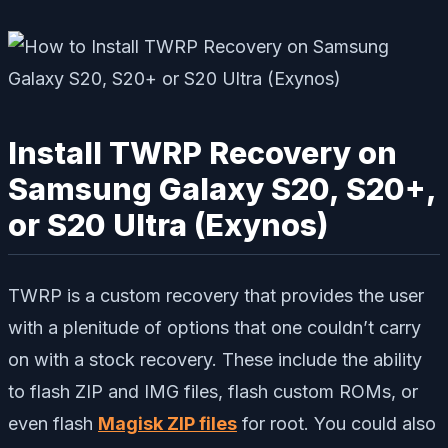
Install TWRP Recovery on
Samsung Galaxy S20, S20+,
or S20 Ultra (Exynos)
TWRP is a custom recovery that provides the user
with a plenitude of options that one couldn’t carry
on with a stock recovery. These include the ability
to flash ZIP and IMG files, flash custom ROMs, or
even flash
Magisk ZIP files
for root. You could also