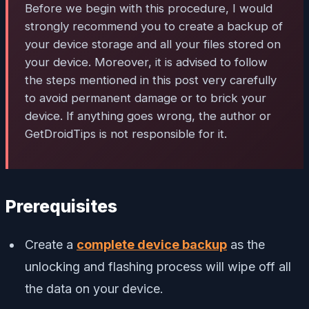
Before we begin with this procedure, I would
strongly recommend you to create a backup of
your device storage and all your files stored on
your device. Moreover, it is advised to follow
the steps mentioned in this post very carefully
to avoid permanent damage or to brick your
device. If anything goes wrong, the author or
GetDroidTips is not responsible for it.
Prerequisites
Create a
complete device backup
as the
unlocking and flashing process will wipe off all
the data on your device.