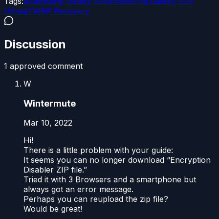
Tags:
#
Samsung Galaxy S20
#
Samsung Galaxy S20
Ultra
#
TWRP Recovery
Discussion
1
approved comment
W
Wintermute
Mar 10, 2022
Hi!
There is a little problem with your guide:
It seems you can no longer download “Encryption
Disabler ZIP file.”
Tried it with 3 Browsers and a smartphone but
always got an error message.
Perhaps you can reupload the zip file?
Would be great!