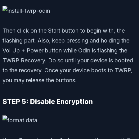
Then click on the Start button to begin with, the
flashing part. Also, keep pressing and holding the
Vol Up + Power button while Odin is flashing the
TWRP Recovery. Do so until your device is booted
to the recovery. Once your device boots to TWRP,
you may release the buttons.
STEP 5: Disable Encryption