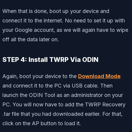
When that is done, boot up your device and
connect it to the internet. No need to set it up with
your Google account, as we will again have to wipe
off all the data later on.
STEP 4: Install TWRP Via ODIN
Again, boot your device to the
Download Mode
and connect it to the PC via USB cable. Then
launch the ODIN Tool as an administrator on your
PC. You will now have to add the TWRP Recovery
.tar file that you had downloaded earlier. For that,
click on the AP button to load it.