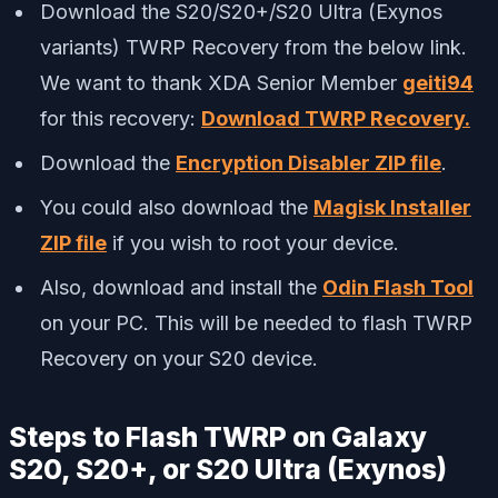
Download the S20/S20+/S20 Ultra (Exynos
variants) TWRP Recovery from the below link.
We want to thank XDA Senior Member
geiti94
for this recovery:
Download TWRP Recovery.
Download the
Encryption Disabler ZIP file
.
You could also download the
Magisk Installer
ZIP file
if you wish to root your device.
Also, download and install the
Odin Flash Tool
on your PC. This will be needed to flash TWRP
Recovery on your S20 device.
Steps to Flash TWRP on Galaxy
S20, S20+, or S20 Ultra (Exynos)