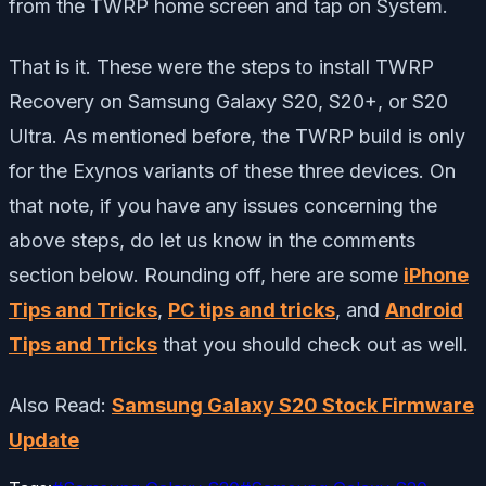
from the TWRP home screen and tap on System.
That is it. These were the steps to install TWRP
Recovery on Samsung Galaxy S20, S20+, or S20
Ultra. As mentioned before, the TWRP build is only
for the Exynos variants of these three devices. On
that note, if you have any issues concerning the
above steps, do let us know in the comments
section below. Rounding off, here are some
iPhone
Tips and Tricks
,
PC tips and tricks
, and
Android
Tips and Tricks
that you should check out as well.
Also Read:
Samsung Galaxy S20 Stock Firmware
Update