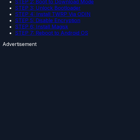
STEP 2: Boot to Download Mode
STEP 3: Unlock Bootloader
STEP 4: Install TWRP Via ODIN
STEP 5: Disable Encryption
STEP 6: Install Magisk
STEP 7: Reboot to Android OS
Advertisement