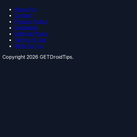
About Us
Contact
Privacy Policy
Disclaimer
Editorial Policy
Terms of Use
Write for Us
Copyright
2026
GETDroidTips.