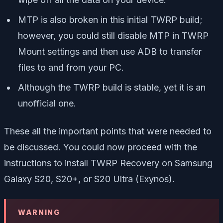
MTP is also broken in this initial TWRP build;
however, you could still disable MTP in TWRP
Mount settings and then use ADB to transfer
files to and from your PC.
Although the TWRP build is stable, yet it is an
unofficial one.
These all the important points that were needed to
be discussed. You could now proceed with the
instructions to install TWRP Recovery on Samsung
Galaxy S20, S20+, or S20 Ultra (Exynos).
WARNING