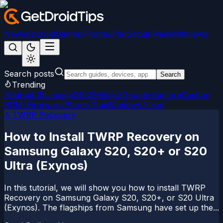
News
Android
Games
iPhone/iPad
Social Media
Windows
Search posts
Search
Trending
Android 15
LineageOS 22
Magisk
Google Camera
Custom
ROMs
Firmware
iPhone Tips
Windows Fixes
A TWRP Recovery
How to Install TWRP Recovery on
Samsung Galaxy S20, S20+ or S20
Ultra (Exynos)
In this tutorial, we will show you how to install TWRP
Recovery on Samsung Galaxy S20, S20+, or S20 Ultra
(Exynos). The flagships from Samsung have set up the...