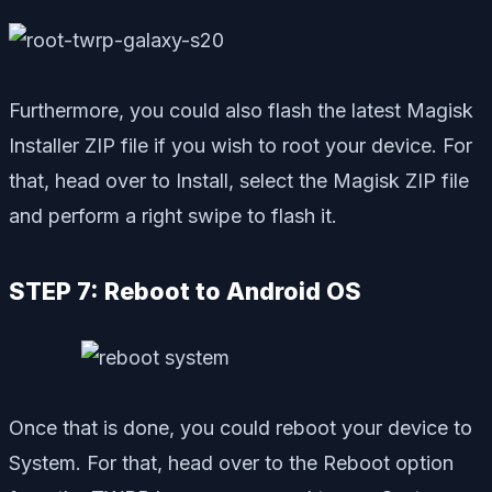
Furthermore, you could also flash the latest Magisk
Installer ZIP file if you wish to root your device. For
that, head over to Install, select the Magisk ZIP file
and perform a right swipe to flash it.
STEP 7: Reboot to Android OS
Once that is done, you could reboot your device to
System. For that, head over to the Reboot option