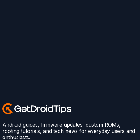
Android guides, firmware updates, custom ROMs,
rooting tutorials, and tech news for everyday users and
enthusiasts.