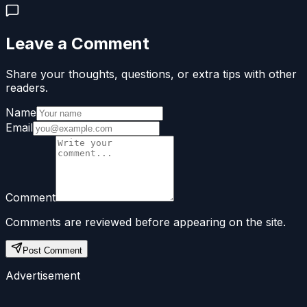
Leave a Comment
Share your thoughts, questions, or extra tips with other
readers.
Name
Email
Comment
Comments are reviewed before appearing on the site.
Post Comment
Advertisement