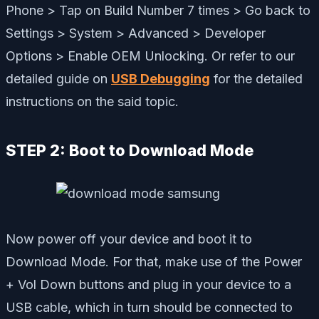
Phone > Tap on Build Number 7 times > Go back to
Settings > System > Advanced > Developer
Options > Enable OEM Unlocking. Or refer to our
detailed guide on
USB Debugging
for the detailed
instructions on the said topic.
STEP 2: Boot to Download Mode
Now power off your device and boot it to
Download Mode. For that, make use of the Power
+ Vol Down buttons and plug in your device to a
USB cable, which in turn should be connected to