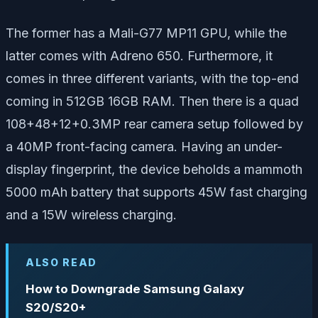
The former has a Mali-G77 MP11 GPU, while the
latter comes with Adreno 650. Furthermore, it
comes in three different variants, with the top-end
coming in 512GB 16GB RAM. Then there is a quad
108+48+12+0.3MP rear camera setup followed by
a 40MP front-facing camera. Having an under-
display fingerprint, the device beholds a mammoth
5000 mAh battery that supports 45W fast charging
and a 15W wireless charging.
ALSO READ
How to Downgrade Samsung Galaxy
S20/S20+