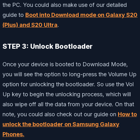
the PC. You could also make use of our detailed
guide to
Boot into Download mode on Galaxy S20
(Plus) and S20 Ultra
.
STEP 3: Unlock Bootloader
Once your device is booted to Download Mode,
you will see the option to long-press the Volume Up
option for unlocking the bootloader. So use the Vol
Up key to begin the unlocking process, which will
also wipe off all the data from your device. On that
note, you could also check out our guide on
How to
unlock the bootloader on Samsung Galaxy
Phones.