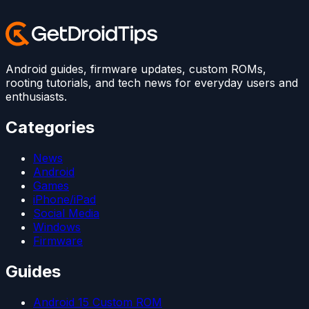
Android guides, firmware updates, custom ROMs,
rooting tutorials, and tech news for everyday users and
enthusiasts.
Categories
News
Android
Games
iPhone/iPad
Social Media
Windows
Firmware
Guides
Android 15 Custom ROM