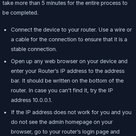
take more than 5 minutes for the entire process to
be completed.
Connect the device to your router. Use a wire or
a cable for the connection to ensure that it is a
stable connection.
Open up any web browser on your device and
enter your Router’s IP address to the address
bar. It should be written on the bottom of the
router. In case you can’t find it, try the IP
address 10.0.0.1.
If the IP address does not work for you and you
do not see the admin homepage on your
browser, go to your router’s login page and