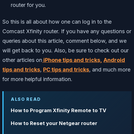
router for you.
So this is all about how one can log in to the
Comcast Xfinity router. If you have any questions or
queries about this article, comment below, and we
will get back to you. Also, be sure to check out our
other articles on
iPhone tips and tricks,
Android
tips and tricks
,
PC tips and tricks
, and much more
for more helpful information.
ALSO READ
How to Program Xfinity Remote to TV
How to Reset your Netgear router