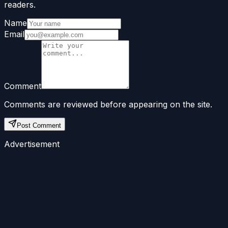
readers.
Name
Email
Comment
Comments are reviewed before appearing on the site.
Post Comment
Advertisement