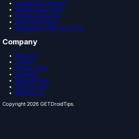
LineageOS 22 Devices
Magisk Kitsune Root
Google Camera Go
Patch Boot Image
WhatsApp Profile Picture Fix
Company
About Us
Contact
Privacy Policy
Disclaimer
Editorial Policy
Terms of Use
Write for Us
Copyright
2026
GETDroidTips.