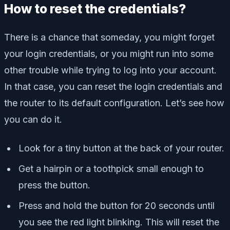
How to reset the credentials?
There is a chance that someday, you might forget
your login credentials, or you might run into some
other trouble while trying to log into your account.
In that case, you can reset the login credentials and
the router to its default configuration. Let’s see how
you can do it.
Look for a tiny button at the back of your router.
Get a hairpin or a toothpick small enough to
press the button.
Press and hold the button for 20 seconds until
you see the red light blinking. This will reset the