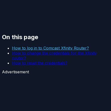
On this page
How to log in to Comcast Xfinity Router?
How to change the credentials for the Xfinity
router?
How to reset the credentials?
Advertisement