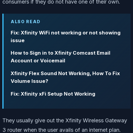
consumers if they do not have one of their own.
ALSO READ
Fix: Xfinity WiFi not working or not showing
issue
How to Sign in to Xfinity Comcast Email
Account or Voicemail
Xfinity Flex Sound Not Working, How To Fix
Volume Issue?
Fix: Xfinity xFi Setup Not Working
They usually give out the Xfinity Wireless Gateway
3 router when the user avails of an internet plan.