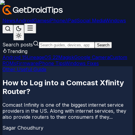
News
Android
Games
iPhone/iPad
Social Media
Windows
Search posts
Search
Trending
Android 15
LineageOS 22
Magisk
Google Camera
Custom
ROMs
Firmware
iPhone Tips
Windows Fixes
Other Useful Guide
How to Log into a Comcast Xfinity
Router?
Comcast Infinity is one of the biggest internet service
providers in the US. Along with internet services, they
also provide routers to their consumers if they...
Sagar Choudhury