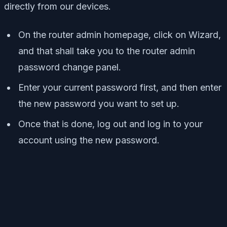
directly from our devices.
On the router admin homepage, click on Wizard,
and that shall take you to the router admin
password change panel.
Enter your current password first, and then enter
the new password you want to set up.
Once that is done, log out and log in to your
account using the new password.