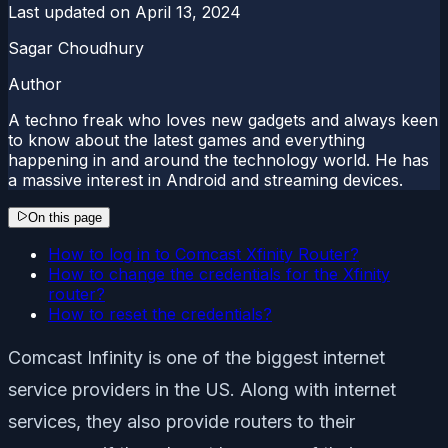
Last updated on
April 13, 2024
Sagar Choudhury
Author
A techno freak who loves new gadgets and always keen
to know about the latest games and everything
happening in and around the technology world. He has
a massive interest in Android and streaming devices.
On this page
How to log in to Comcast Xfinity Router?
How to change the credentials for the Xfinity
router?
How to reset the credentials?
Comcast Infinity is one of the biggest internet
service providers in the US. Along with internet
services, they also provide routers to their