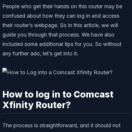
People who get their hands on this router may be
confused about how they can log in and access
their router’s webpage. So in this article, we will
guide you through that process. We have also
included some additional tips for you. So without
any further ado, let’s get into it.
How to log in to Comcast
Xfinity Router?
The process is straightforward, and it should not