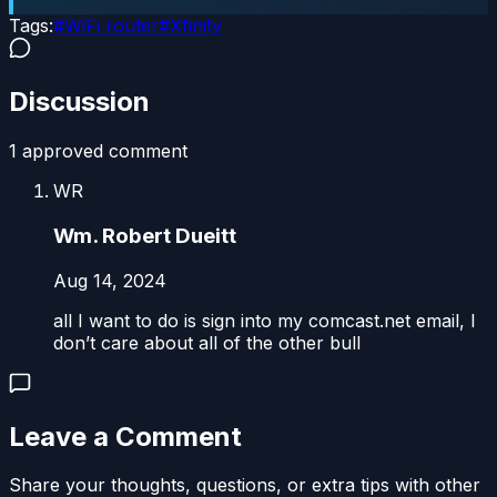
Tags:
#
WiFi router
#
Xfinity
Discussion
1
approved comment
WR
Wm. Robert Dueitt
Aug 14, 2024
all I want to do is sign into my comcast.net email, I
don’t care about all of the other bull
Leave a Comment
Share your thoughts, questions, or extra tips with other