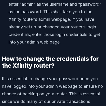
enter “admin” as the username and “password”
as the password. This shall take you to the
Xfinity router’s admin webpage. If you have
already set up or changed your router’s login
credentials, enter those login credentials to get
into your admin web page.
How to change the credentials for
the Xfinity router?
It is essential to change your password once you
have logged into your admin webpage to ensure no
chance of hacking on your router. This is essential
since we do many of our private transactions