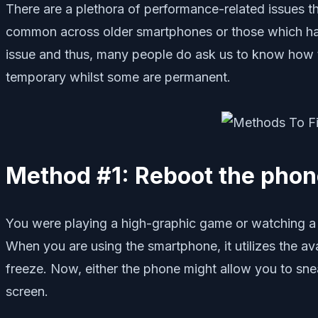
There are a plethora of performance-related issues 
common across older smartphones or those which have
issue and thus, many people do ask us to know how t
temporary whilst some are permanent.
Method #1: Reboot the pho
You were playing a high-graphic game or watching a
When you are using the smartphone, it utilizes the av
freeze. Now, either the phone might allow you to snea
screen.