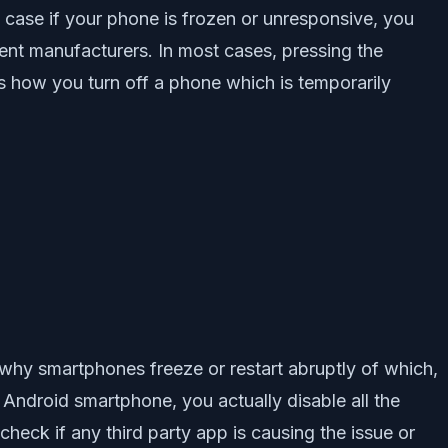
in case if your phone is frozen or unresponsive, you
erent manufacturers. In most cases, pressing the
s how you turn off a phone which is temporarily
why smartphones freeze or restart abruptly of which,
Android smartphone, you actually disable all the
heck if any third party app is causing the issue or