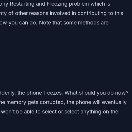
Sony Restarting and Freezing problem which is
 of other reasons involved in contributing to this
s how you can do. Note that some methods are
ddenly, the phone freezes. What should you do now?
che memory gets corrupted, the phone will eventually
won’t be able to select or select anything on the