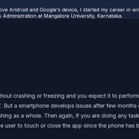
ove Android and Google's device, I started my career in wri
s Administration at Mangalore University, Karnataka.
out crashing or freezing and you expect it to perform
 But a smartphone develops issues after few months of 
ashing as a whole. Then again, if you are doing any ta
 the user to touch or close the app since the phone ha