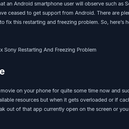
that an Android smartphone user will observe such as 
 ceased to get support from Android. There are plenty
o fix this restarting and freezing problem. So, here’
ne
 movie on your phone for quite some time now and su
ailable resources but when it gets overloaded or if ca
k out of that app currently open on the screen or you 