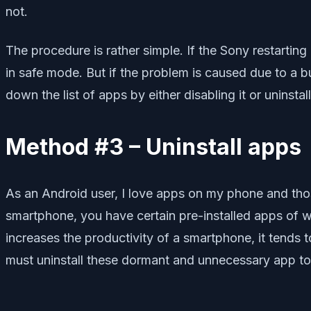
not.
The procedure is rather simple. If the Sony restarti
in safe mode. But if the problem is caused due to a bu
down the list of apps by either disabling it or uninstalli
Method #3 – Uninstall apps
As an Android user, I love apps on my phone and thos
smartphone, you have certain pre-installed apps of 
increases the productivity of a smartphone, it tends 
must uninstall these dormant and unnecessary app to 