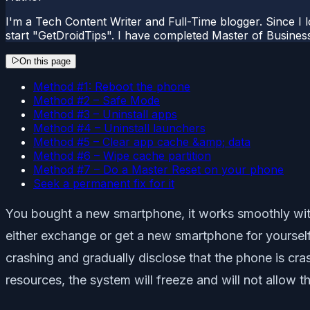
I'm a Tech Content Writer and Full-Time blogger. Since I l
start "GetDroidTips". I have completed Master of Busines
On this page
Method #1: Reboot the phone
Method #2 – Safe Mode
Method #3 – Uninstall apps
Method #4 – Uninstall launchers
Method #5 – Clear app cache &amp; data
Method #6 – Wipe cache partition
Method #7 – Do a Master Reset on your phone
Seek a permanent fix for it
You bought a new smartphone, it works smoothly with
either exchange or get a new smartphone for yourself.
crashing and gradually disclose that the phone is cr
resources, the system will freeze and will not allow