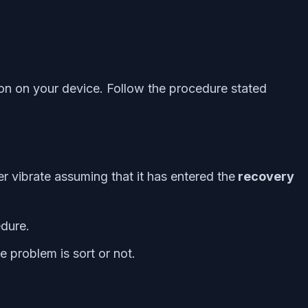
ion on your device. Follow the procedure stated
 vibrate assuming that it has entered the
recovery
dure.
e problem is sort or not.