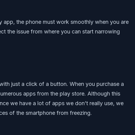
arty app, the phone must work smoothly when you are
tect the issue from where you can start narrowing
with just a click of a button. When you purchase a
numerous apps from the play store. Although this
ince we have a lot of apps we don’t really use, we
nces of the smartphone from freezing.