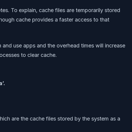
. To explain, cache files are temporarily stored
lthough cache provides a faster access to that
en and use apps and the overhead times will increase
rocesses to clear cache.
’.
ich are the cache files stored by the system as a