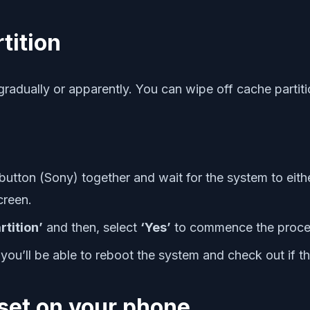
tition
gradually or apparently. You can wipe off cache partit
ton (Sony) together and wait for the system to either
creen.
rtition’
and then, select
‘Yes’
to commence the proce
you’ll be able to reboot the system and check out if th
set on your phone