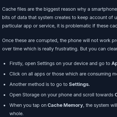
Cache files are the biggest reason why a smartphone
bits of data that system creates to keep account of u
particular app or service, it is problematic if these ca
Once these are corrupted, the phone will not work pro
over time which is really frustrating. But you can cle
Firstly, open Settings on your device and go to
Ap
Click on all apps or those which are consuming
Another method is to go to
Settings.
Open Storage on your phone and scroll towards
When you tap on
Cache Memory
, the system wi
whole.