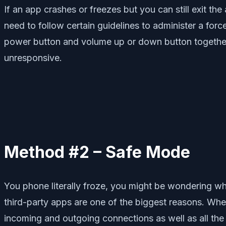
If an app crashes or freezes but you can still exit th
need to follow certain guidelines to administer a forc
power button and volume up or down button together f
unresponsive.
Method #2 – Safe Mode
You phone literally froze, you might be wondering wh
third-party apps are one of the biggest reasons. Whe
incoming and outgoing connections as well as all the 