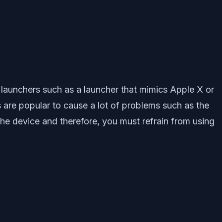
launchers such as a launcher that mimics Apple X or
 are popular to cause a lot of problems such as the
the device and therefore, you must refrain from using