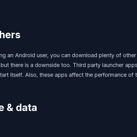
chers
g an Android user, you can download plenty of other 
but there is a downside too. Third party launcher apps
rt itself. Also, these apps affect the performance of 
e & data