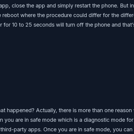
e app, close the app and simply restart the phone. But 
e reboot where the procedure could differ for the diff
or 10 to 25 seconds will turn off the phone and that’
at happened? Actually, there is more than one reason 
n you are in safe mode which is a diagnostic mode for 
third-party apps. Once you are in safe mode, you can c