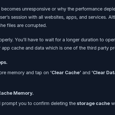
 becomes unresponsive or why the performance depletes
ser’s session with all websites, apps, and services. A
che files are corrupted.
perly. You’ll have to wait for a longer duration to op
ar app cache and data which is one of the third party p
ps.
 more memory and tap on
‘Clear Cache’
and
‘Clear Data
Cache Memory.
ll prompt you to confirm deleting the
storage cache
wh