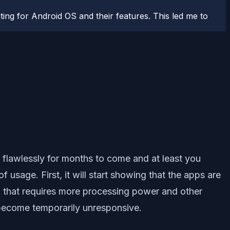
ting for Android OS and their features. This led me to
 flawlessly for months to come and at least you
usage. First, it will start showing that the apps are
sk that requires more processing power and other
s become temporarily unresponsive.