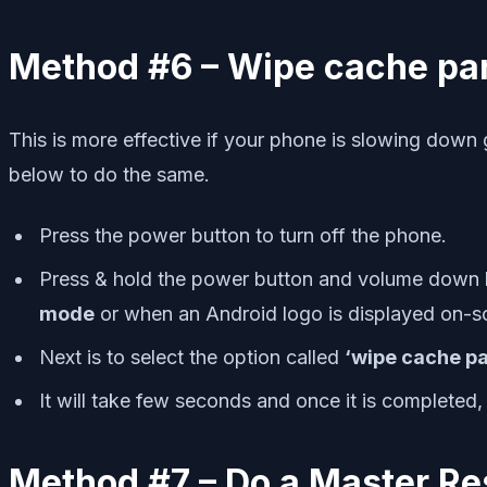
Method #6 – Wipe cache par
This is more effective if your phone is slowing down 
below to do the same.
Press the power button to turn off the phone.
Press & hold the power button and volume down but
mode
or when an Android logo is displayed on-s
Next is to select the option called
‘wipe cache pa
It will take few seconds and once it is completed, 
Method #7 – Do a Master Re