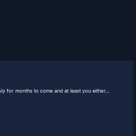
y for months to come and at least you either...