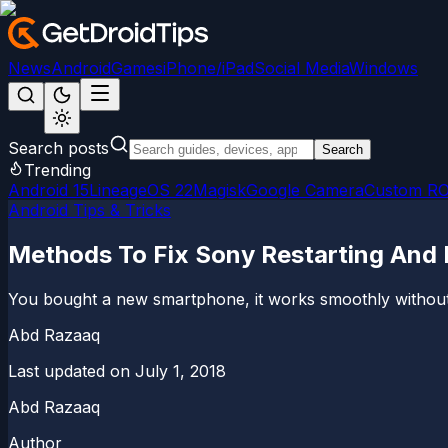
News
Android
Games
iPhone/iPad
Social Media
Windows
Search posts
Search
Trending
Android 15
LineageOS 22
Magisk
Google Camera
Custom R
Android Tips & Tricks
Methods To Fix Sony Restarting And 
You bought a new smartphone, it works smoothly without c
Abd Razaaq
Last updated on
July 1, 2018
Abd Razaaq
Author