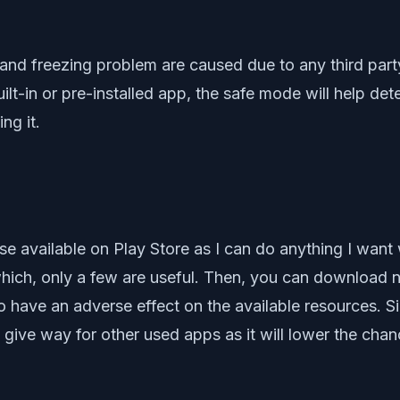
ng and freezing problem are caused due to any third p
ilt-in or pre-installed app, the safe mode will help de
ng it.
e available on Play Store as I can do anything I want 
which, only a few are useful. Then, you can download 
to have an adverse effect on the available resources. S
give way for other used apps as it will lower the cha