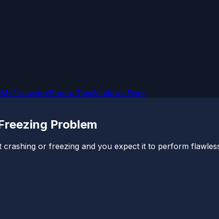
OMs
Firmware
iPhone Tips
Windows Fixes
Freezing Problem
rashing or freezing and you expect it to perform flawlessl