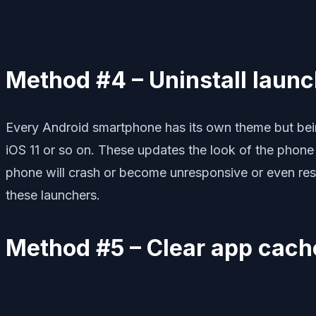
Method #4 – Uninstall laun
Every Android smartphone has its own theme but bein
iOS 11 or so on. These updates the look of the phone 
phone will crash or become unresponsive or even resta
these launchers.
Method #5 – Clear app cach