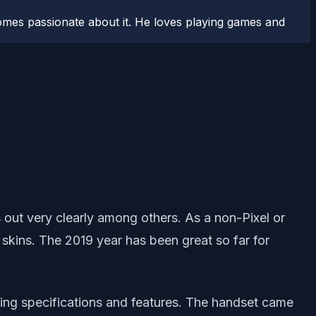
comes passionate about it. He loves playing games and
out very clearly among others. As a non-Pixel or
ins. The 2019 year has been great so far for
zing specifications and features. The handset came