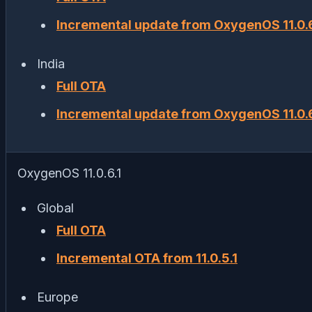
Incremental update from OxygenOS 11.0.6
India
Full OTA
Incremental update from OxygenOS 11.0.6
OxygenOS 11.0.6.1
Global
Full OTA
Incremental OTA from 11.0.5.1
Europe