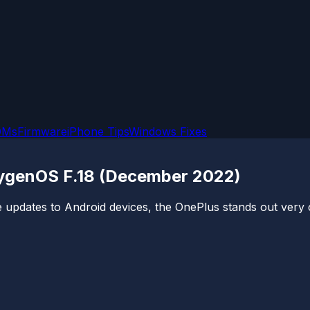
OMs
Firmware
iPhone Tips
Windows Fixes
xygenOS F.18 (December 2022)
 updates to Android devices, the OnePlus stands out very c