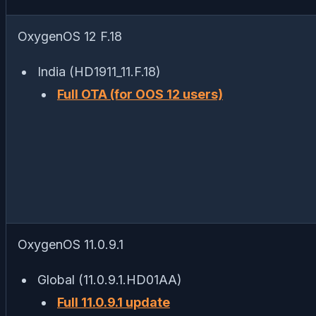
OxygenOS 12 F.18
India (HD1911_11.F.18)
Full OTA (for OOS 12 users)
OxygenOS 11.0.9.1
Global (11.0.9.1.HD01AA)
Full 11.0.9.1 update