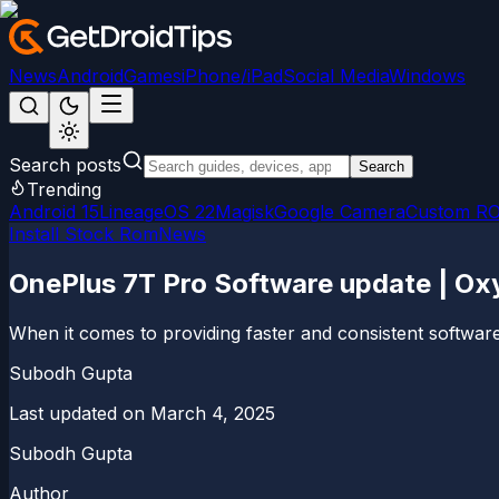
News
Android
Games
iPhone/iPad
Social Media
Windows
Search posts
Search
Trending
Android 15
LineageOS 22
Magisk
Google Camera
Custom R
Install Stock Rom
News
OnePlus 7T Pro Software update | O
When it comes to providing faster and consistent software
Subodh Gupta
Last updated on
March 4, 2025
Subodh Gupta
Author