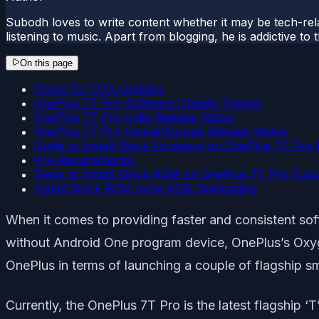
Subodh loves to write content whether it may be tech-rela
listening to music. Apart from blogging, he is addictive t
On this page
Check for OTA Updates
OnePlus 7T Pro Software Update Tracker
OnePlus 7T Pro India Release Status
OnePlus 7T Pro Global/Europe Release Status
Guide to Install Stock Firmware on OnePlus 7T Pro
Pre-Requirements:
Steps to Install Stock ROM on OnePlus 7T Pro [Loc
Install Stock ROM using ADB Sideloading
When it comes to providing faster and consistent sof
without Android One program device, OnePlus’s Oxyg
OnePlus in terms of launching a couple of flagship s
Currently, the OnePlus 7T Pro is the latest flagship