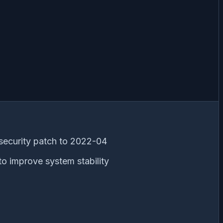
security patch to 2022-04
to improve system stability