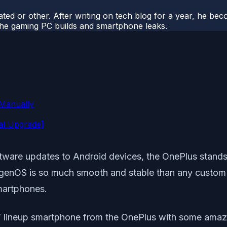
ted or other. After writing on tech blog for a year, he be
o the gaming PC builds and smartphone leaks.
 Manually
al Upgrade]
tware updates to Android devices, the OnePlus stands 
enOS is so much smooth and stable than any custom sk
martphones.
 ‘T’ lineup smartphone from the OnePlus with some ama