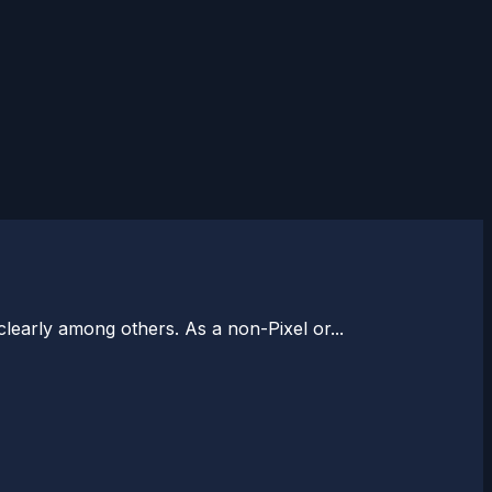
learly among others. As a non-Pixel or...