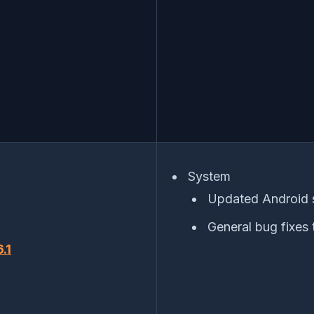
System
Updated Android 
General bug fixes 
.1