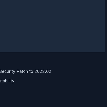
Security Patch to 2022.02
tability