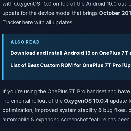
with OxygenOS 10.0 on top of the Android 10.0 out-o
update for the device model that brings
October 201
Tracker here with all updates.
ALSO READ
Download and Install Android 15 on OnePlus 7T 
List of Best Custom ROM for OnePlus 7T Pro [U
If you’re using the OnePlus 7T Pro handset and have w
incremental rollout of the
OxygenOS 10.0.4
update fo
optimization, improved system stability & bug fixes, b
automobile & expanded screenshot feature has been 