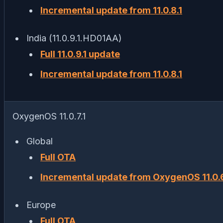
Incremental update from 11.0.8.1
India (11.0.9.1.HD01AA)
Full 11.0.9.1 update
Incremental update from 11.0.8.1
OxygenOS 11.0.7.1
Global
Full OTA
Incremental update from OxygenOS 11.0.6
Europe
Full OTA