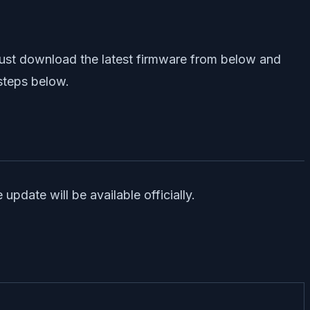
 just download the latest firmware from below and
 steps below.
date will be available officially.