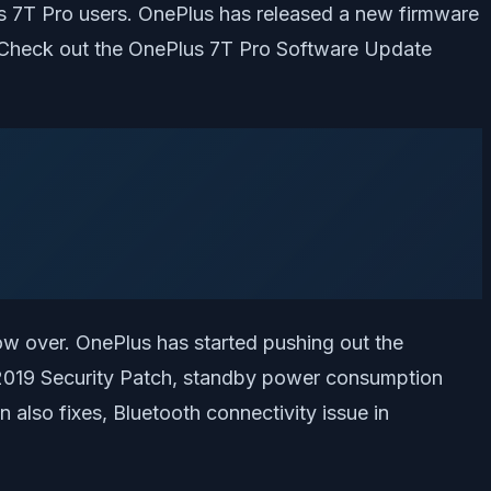
us 7T Pro users. OnePlus has released a new firmware
 Check out the OnePlus 7T Pro Software Update
now over. OnePlus has started pushing out the
r 2019 Security Patch, standby power consumption
 also fixes, Bluetooth connectivity issue in