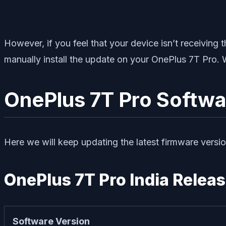
However, if you feel that your device isn’t receivin
manually install the update on your OnePlus 7T Pro. 
OnePlus 7T Pro Softwa
Here we will keep updating the latest firmware versio
OnePlus 7T Pro India Releas
Software Version