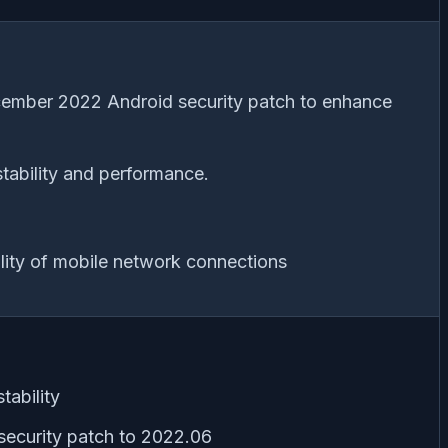
cember 2022 Android security patch to enhance
tability and performance.
lity of mobile network connections
tability
ecurity patch to 2022.06