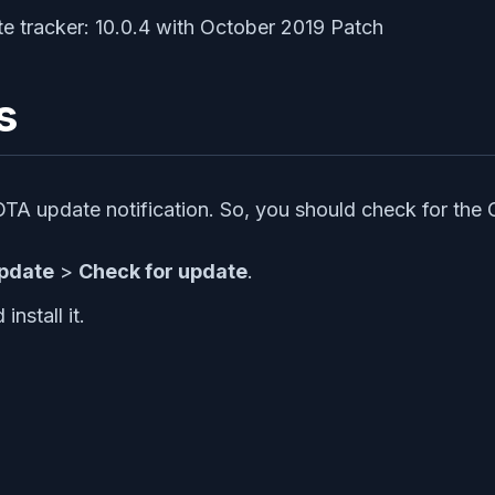
s
 OTA update notification. So, you should check for the
pdate
>
Check for update
.
nstall it.