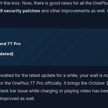
f-the-box. Now, there is good news for all the OnePl
9 security patches
and other improvements as well.
and 7T Pro
pdated]
aited for the latest update for a while, your wait is 
r the OnePlus 7T Pro officially. It brings the Octobe
lack bar issue while charging or playing video has been
improved as well.