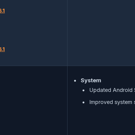
.1
.1
System
Updated Android 
Improved system s