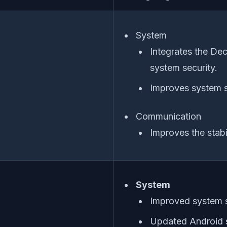
System
Integrates the De
system security.
Improves system s
Communication
Improves the stabi
System
Improved system s
Updated Android s