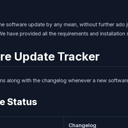
g the software update by any mean, without further ado
We have provided all the requirements and installation
re Update Tracker
ns along with the changelog whenever a new software up
e Status
Changelog