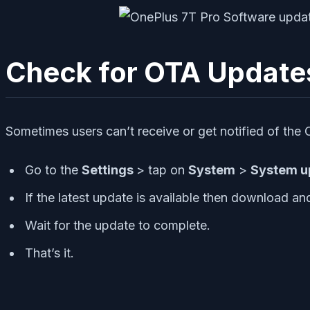
Check for OTA Update
Sometimes users can’t receive or get notified of the
Go to the
Settings
> tap on
System
>
System u
If the latest update is available then download and i
Wait for the update to complete.
That’s it.