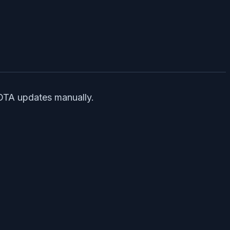
 OTA updates manually.