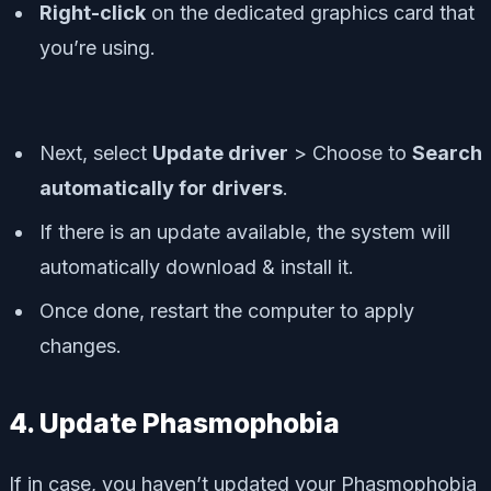
Right-click
on the dedicated graphics card that
you’re using.
Next, select
Update driver
> Choose to
Search
automatically for drivers
.
If there is an update available, the system will
automatically download & install it.
Once done, restart the computer to apply
changes.
4. Update Phasmophobia
If in case, you haven’t updated your Phasmophobia