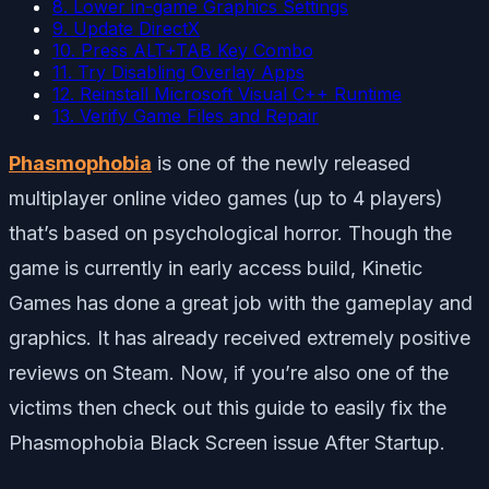
8. Lower in-game Graphics Settings
9. Update DirectX
10. Press ALT+TAB Key Combo
11. Try Disabling Overlay Apps
12. Reinstall Microsoft Visual C++ Runtime
13. Verify Game Files and Repair
Phasmophobia
is one of the newly released
multiplayer online video games (up to 4 players)
that’s based on psychological horror. Though the
game is currently in early access build, Kinetic
Games has done a great job with the gameplay and
graphics. It has already received extremely positive
reviews on Steam. Now, if you’re also one of the
victims then check out this guide to easily fix the
Phasmophobia Black Screen issue After Startup.