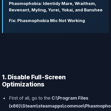
Phasmophobia: Identidy Mare, Wraithsm,
Revenant, Myling, Yurei, Yokai, and Banshee
Fix: Phasmophobia Mic Not Working
1. Disable Full-Screen
Optimizations
First of all, go to the
C:\Program Files
(x86)\Steam\steamapps\common\Phasmophob