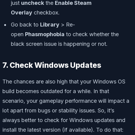
just
uncheck
the
Enable Steam
Overlay
checkbox.
Go back to
Library
> Re-
open
Phasmophobia
to check whether the
black screen issue is happening or not.
7. Check Windows Updates
The chances are also high that your Windows OS
build becomes outdated for a while. In that
scenario, your gameplay performance will impact a
lot apart from bugs or stability issues. So, it’s
always better to check for Windows updates and
install the latest version (if available). To do that: