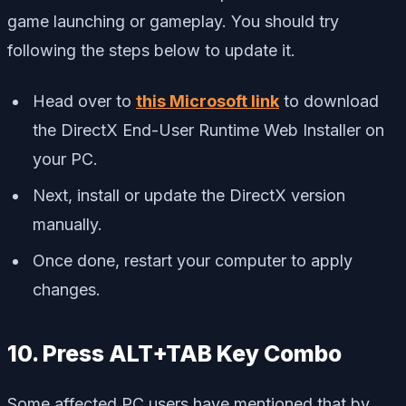
game launching or gameplay. You should try
following the steps below to update it.
Head over to
this Microsoft link
to download
the DirectX End-User Runtime Web Installer on
your PC.
Next, install or update the DirectX version
manually.
Once done, restart your computer to apply
changes.
10. Press ALT+TAB Key Combo
Some affected PC users have mentioned that by