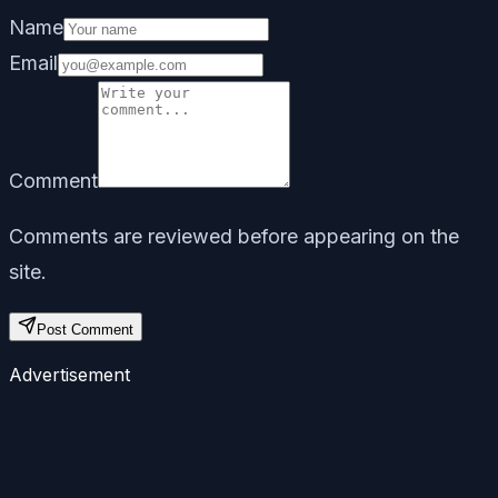
Name
Email
Comment
Comments are reviewed before appearing on the
site.
Post Comment
Advertisement