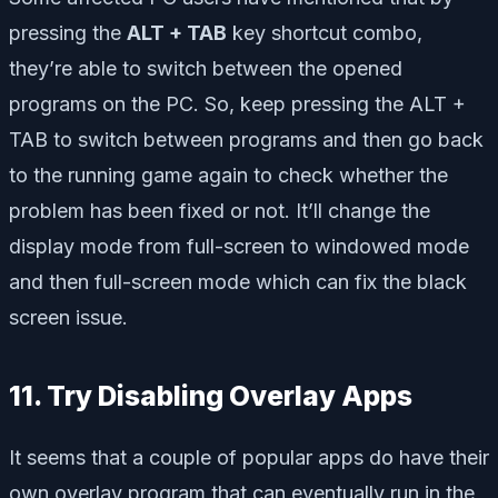
pressing the
ALT + TAB
key shortcut combo,
they’re able to switch between the opened
programs on the PC. So, keep pressing the ALT +
TAB to switch between programs and then go back
to the running game again to check whether the
problem has been fixed or not. It’ll change the
display mode from full-screen to windowed mode
and then full-screen mode which can fix the black
screen issue.
11. Try Disabling Overlay Apps
It seems that a couple of popular apps do have their
own overlay program that can eventually run in the