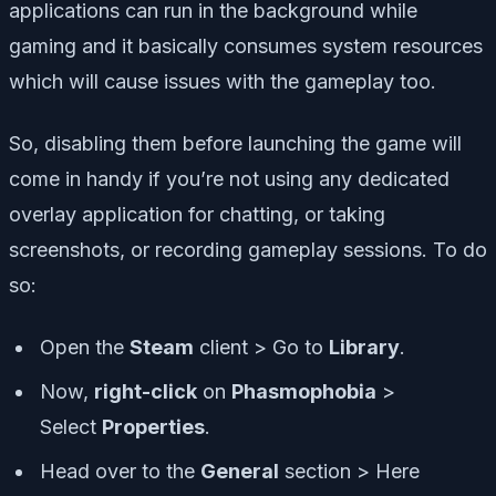
applications can run in the background while
gaming and it basically consumes system resources
which will cause issues with the gameplay too.
So, disabling them before launching the game will
come in handy if you’re not using any dedicated
overlay application for chatting, or taking
screenshots, or recording gameplay sessions. To do
so:
Open the
Steam
client > Go to
Library
.
Now,
right-click
on
Phasmophobia
>
Select
Properties
.
Head over to the
General
section > Here