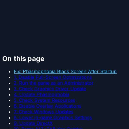
On this page
Fix: Phasmophobia Black Screen After Startup
1. Disable Full-Screen Optimizations
2. Run the game as an Administrator
3. Check Graphics Driver Update
4. Update Phasmophobia
5. Check System Resources
6. Disable Overlay Applications
7. Check Windows Updates
8. Lower in-game Graphics Settings
9. Update DirectX
10. Press ALT+TAB Key Combo