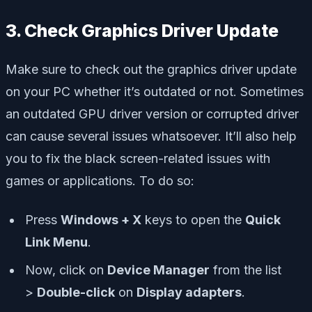
3. Check Graphics Driver Update
Make sure to check out the graphics driver update
on your PC whether it’s outdated or not. Sometimes
an outdated GPU driver version or corrupted driver
can cause several issues whatsoever. It’ll also help
you to fix the black screen-related issues with
games or applications. To do so:
Press
Windows + X
keys to open the
Quick
Link Menu
.
Now, click on
Device Manager
from the list
>
Double-click
on
Display adapters
.