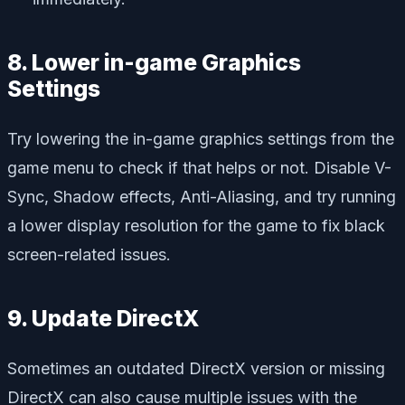
8. Lower in-game Graphics
Settings
Try lowering the in-game graphics settings from the
game menu to check if that helps or not. Disable V-
Sync, Shadow effects, Anti-Aliasing, and try running
a lower display resolution for the game to fix black
screen-related issues.
9. Update DirectX
Sometimes an outdated DirectX version or missing
DirectX can also cause multiple issues with the