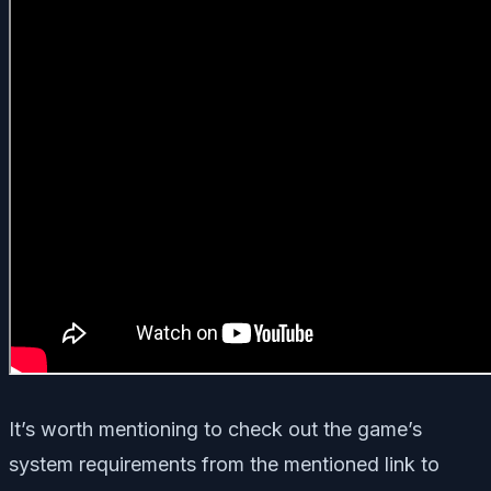
It’s worth mentioning to check out the game’s
system requirements from the mentioned link to