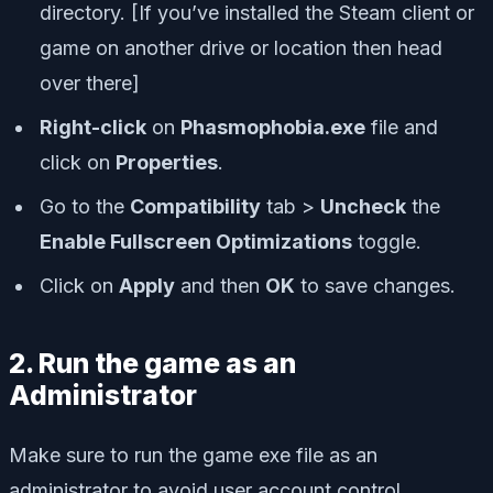
directory. [If you’ve installed the Steam client or
game on another drive or location then head
over there]
Right-click
on
Phasmophobia.exe
file and
click on
Properties
.
Go to the
Compatibility
tab >
Uncheck
the
Enable Fullscreen Optimizations
toggle.
Click on
Apply
and then
OK
to save changes.
2. Run the game as an
Administrator
Make sure to run the game exe file as an
administrator to avoid user account control