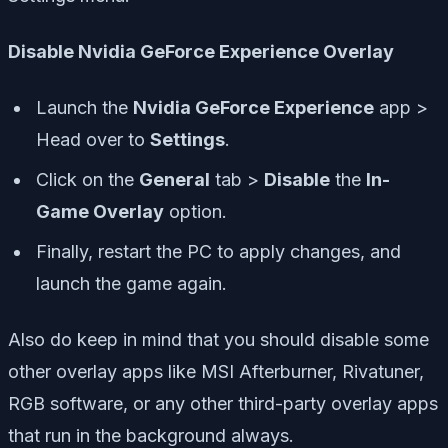
Disable Nvidia GeForce Experience Overlay
Launch the
Nvidia GeForce Experience
app >
Head over to
Settings
.
Click on the
General
tab >
Disable
the
In-
Game Overlay
option.
Finally, restart the PC to apply changes, and
launch the game again.
Also do keep in mind that you should disable some
other overlay apps like MSI Afterburner, Rivatuner,
RGB software, or any other third-party overlay apps
that run in the background always.