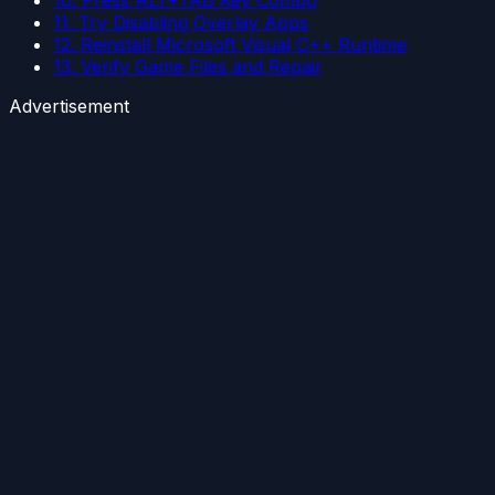
11. Try Disabling Overlay Apps
12. Reinstall Microsoft Visual C++ Runtime
13. Verify Game Files and Repair
Advertisement