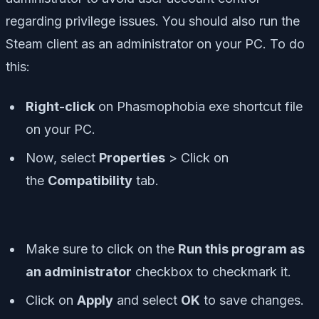
regarding privilege issues. You should also run the
Steam client as an administrator on your PC. To do
this:
Right-click
on Phasmophobia exe shortcut file
on your PC.
Now, select
Properties
> Click on
the
Compatibility
tab.
Make sure to click on the
Run this program as
an administrator
checkbox to checkmark it.
Click on
Apply
and select
OK
to save changes.