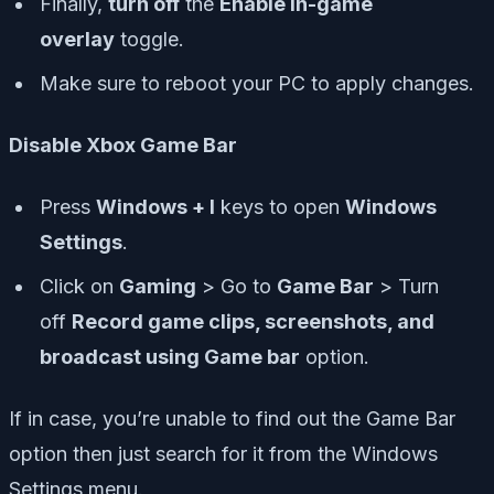
Finally,
turn off
the
Enable in-game
overlay
toggle.
Make sure to reboot your PC to apply changes.
Disable Xbox Game Bar
Press
Windows + I
keys to open
Windows
Settings
.
Click on
Gaming
> Go to
Game Bar
> Turn
off
Record game clips, screenshots, and
broadcast using Game bar
option.
If in case, you’re unable to find out the Game Bar
option then just search for it from the Windows
Settings menu.