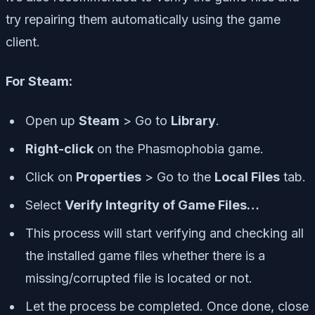
try repairing them automatically using the game
client.
For Steam:
Open up
Steam
> Go to
Library
.
Right-click
on the Phasmophobia game.
Click on
Properties
> Go to the
Local Files
tab.
Select
Verify Integrity of Game Files…
This process will start verifying and checking all
the installed game files whether there is a
missing/corrupted file is located or not.
Let the process be completed. Once done, close