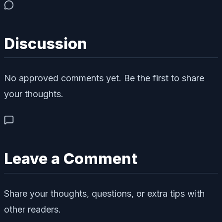
Discussion
No approved comments yet. Be the first to share
your thoughts.
Leave a Comment
Share your thoughts, questions, or extra tips with
other readers.