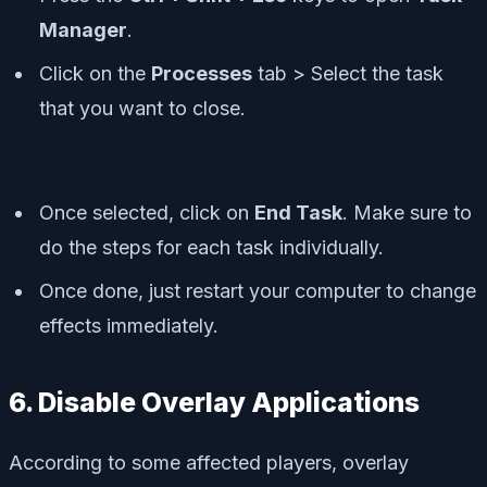
Manager
.
Click on the
Processes
tab > Select the task
that you want to close.
Once selected, click on
End Task
. Make sure to
do the steps for each task individually.
Once done, just restart your computer to change
effects immediately.
6. Disable Overlay Applications
According to some affected players, overlay