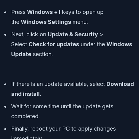
Press
Windows + I
keys to open up
the
Windows Settings
menu.
Next, click on
Update & Security
>
Select
Check for updates
under the
Windows
Update
section.
If there is an update available, select
Download
and install
.
Wait for some time until the update gets
completed.
Finally, reboot your PC to apply changes
immediately.