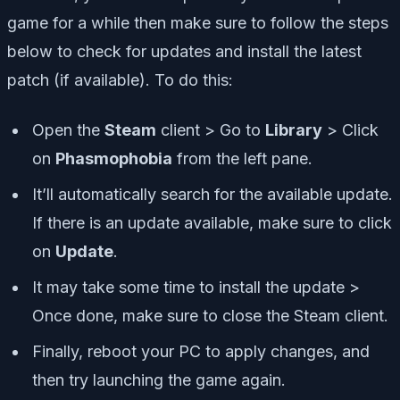
game for a while then make sure to follow the steps
below to check for updates and install the latest
patch (if available). To do this:
Open the
Steam
client > Go to
Library
> Click
on
Phasmophobia
from the left pane.
It’ll automatically search for the available update.
If there is an update available, make sure to click
on
Update
.
It may take some time to install the update >
Once done, make sure to close the Steam client.
Finally, reboot your PC to apply changes, and
then try launching the game again.