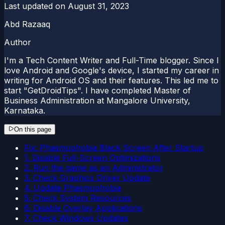
Last updated on
August 31, 2023
Abd Razaaq
Author
I'm a Tech Content Writer and Full-Time blogger. Since I
love Android and Google's device, I started my career in
writing for Android OS and their features. This led me to
start "GetDroidTips". I have completed Master of
Business Administration at Mangalore University,
Karnataka.
On this page
Fix: Phasmophobia Black Screen After Startup
1. Disable Full-Screen Optimizations
2. Run the game as an Administrator
3. Check Graphics Driver Update
4. Update Phasmophobia
5. Check System Resources
6. Disable Overlay Applications
7. Check Windows Updates