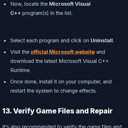
Now, locate the
Microsoft Visual
C++
program(s) in the list.
Select each program and click on
Uninstall
.
Visit the
official Microsoft website
and
download the latest Microsoft Visual C++
Runtime.
Once done, install it on your computer, and
restart the system to change effects.
13. Verify Game Files and Repair
It’s also recommended to verify the game files and