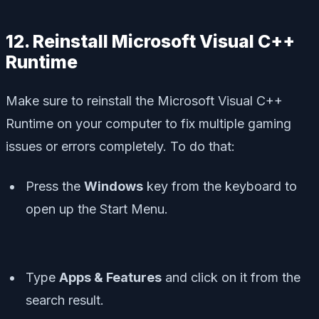
12. Reinstall Microsoft Visual C++
Runtime
Make sure to reinstall the Microsoft Visual C++
Runtime on your computer to fix multiple gaming
issues or errors completely. To do that:
Press the
Windows
key from the keyboard to
open up the
Start Menu
.
Type
Apps & Features
and click on it from the
search result.