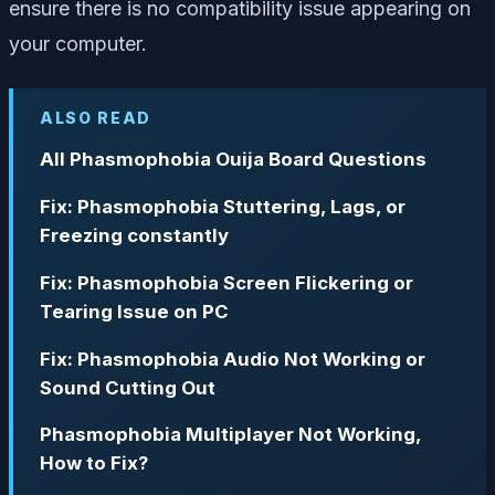
ensure there is no compatibility issue appearing on
your computer.
ALSO READ
All Phasmophobia Ouija Board Questions
Fix: Phasmophobia Stuttering, Lags, or
Freezing constantly
Fix: Phasmophobia Screen Flickering or
Tearing Issue on PC
Fix: Phasmophobia Audio Not Working or
Sound Cutting Out
Phasmophobia Multiplayer Not Working,
How to Fix?