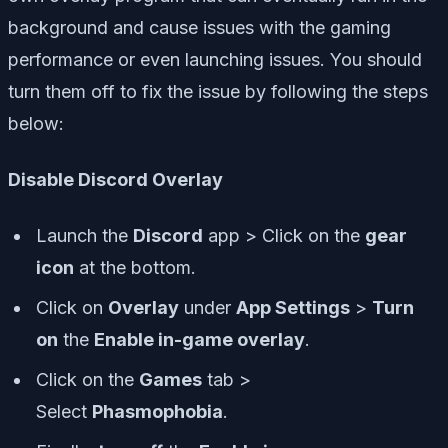
background and cause issues with the gaming
performance or even launching issues. You should
turn them off to fix the issue by following the steps
below:
Disable Discord Overlay
Launch the
Discord
app > Click on the
gear
icon
at the bottom.
Click on
Overlay
under
App Settings
>
Turn
on
the
Enable in-game overlay
.
Click on the
Games
tab >
Select
Phasmophobia
.