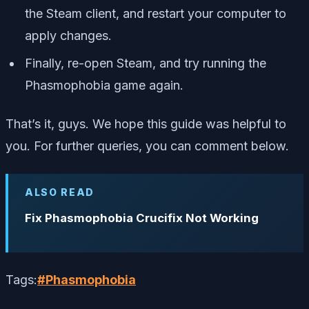
the Steam client, and restart your computer to
apply changes.
Finally, re-open Steam, and try running the
Phasmophobia game again.
That’s it, guys. We hope this guide was helpful to
you. For further queries, you can comment below.
ALSO READ
Fix Phasmophobia Crucifix Not Working
Tags:
#
Phasmophobia