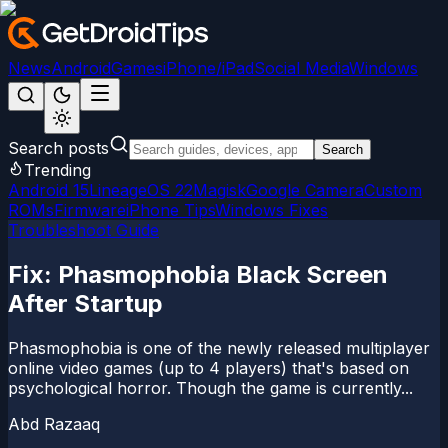
News
Android
Games
iPhone/iPad
Social Media
Windows
Search posts
Search
Trending
Android 15
LineageOS 22
Magisk
Google Camera
Custom
ROMs
Firmware
iPhone Tips
Windows Fixes
Troubleshoot Guide
Fix: Phasmophobia Black Screen
After Startup
Phasmophobia is one of the newly released multiplayer
online video games (up to 4 players) that's based on
psychological horror. Though the game is currently...
Abd Razaaq