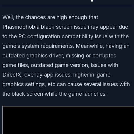
Well, the chances are high enough that
Phasmophobia black screen issue may appear due
to the PC configuration compatibility issue with the
game’s system requirements. Meanwhile, having an
outdated graphics driver, missing or corrupted
game files, outdated game version, issues with
DirectX, overlay app issues, higher in-game
graphics settings, etc can cause several issues with
the black screen while the game launches.