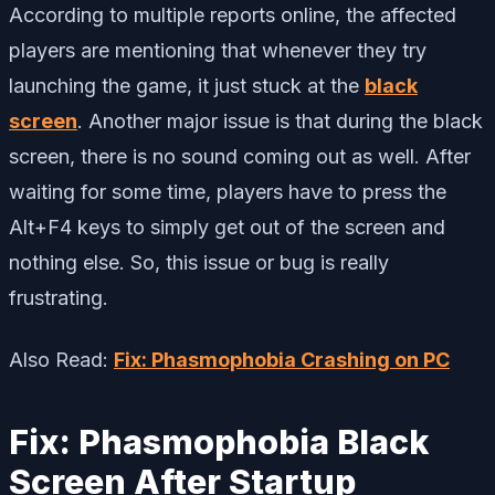
According to multiple reports online, the affected
players are mentioning that whenever they try
launching the game, it just stuck at the
black
screen
. Another major issue is that during the black
screen, there is no sound coming out as well. After
waiting for some time, players have to press the
Alt+F4 keys to simply get out of the screen and
nothing else. So, this issue or bug is really
frustrating.
Also Read:
Fix: Phasmophobia Crashing on PC
Fix: Phasmophobia Black
Screen After Startup