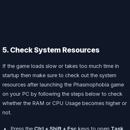
5. Check System Resources
If the game loads slow or takes too much time in
startup then make sure to check out the system
resources after launching the Phasmophobia game
on your PC by following the steps below to check
whether the RAM or CPU Usage becomes higher or
not.
Press the
Ctrl + Shift + Esc
keys to open
Task