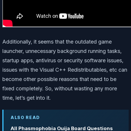
Additionally, it seems that the outdated game
launcher, unnecessary background running tasks,
startup apps, antivirus or security software issues,
issues with the Visual C++ Redistributables, etc can
become other possible reasons that need to be
fixed completely. So, without wasting any more
time, let’s get into it.
ALSO READ
All Phasmophobia Ouija Board Questions