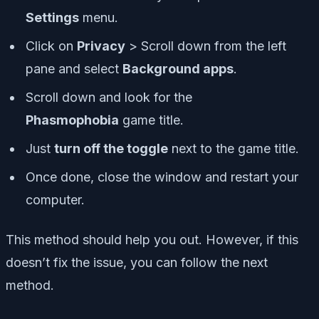
Settings
menu.
Click on
Privacy
> Scroll down from the left
pane and select
Background apps
.
Scroll down and look for the
Phasmophobia
game title.
Just
turn off the toggle
next to the game title.
Once done, close the window and restart your
computer.
This method should help you out. However, if this
doesn’t fix the issue, you can follow the next
method.