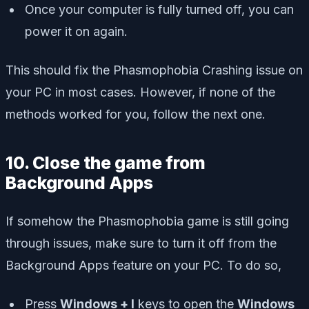
Once your computer is fully turned off, you can
power it on again.
This should fix the Phasmophobia Crashing issue on
your PC in most cases. However, if none of the
methods worked for you, follow the next one.
10. Close the game from
Background Apps
If somehow the Phasmophobia game is still going
through issues, make sure to turn it off from the
Background Apps feature on your PC. To do so,
Press
Windows + I
keys to open the
Windows