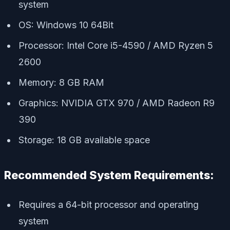
system
OS: Windows 10 64Bit
Processor: Intel Core i5-4590 / AMD Ryzen 5
2600
Memory: 8 GB RAM
Graphics: NVIDIA GTX 970 / AMD Radeon R9
390
Storage: 18 GB available space
Recommended System Requirements:
Requires a 64-bit processor and operating
system