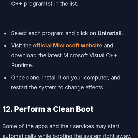
C++
program(s) in the list.
Select each program and click on
Uninstall
.
Visit the
official Microsoft website
and
download the latest Microsoft Visual C++
Runtime.
Once done, install it on your computer, and
restart the system to change effects.
12. Perform a Clean Boot
Some of the apps and their services may start
automatically while booting the system right away.