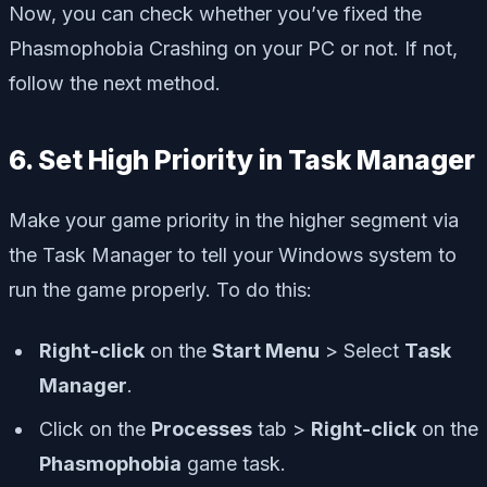
Now, you can check whether you’ve fixed the
Phasmophobia Crashing on your PC or not. If not,
follow the next method.
6. Set High Priority in Task Manager
Make your game priority in the higher segment via
the Task Manager to tell your Windows system to
run the game properly. To do this:
Right-click
on the
Start Menu
> Select
Task
Manager
.
Click on the
Processes
tab >
Right-click
on the
Phasmophobia
game task.