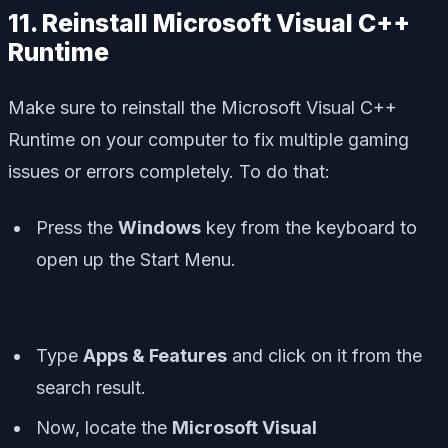
11. Reinstall Microsoft Visual C++
Runtime
Make sure to reinstall the Microsoft Visual C++
Runtime on your computer to fix multiple gaming
issues or errors completely. To do that:
Press the
Windows
key from the keyboard to
open up the
Start Menu
.
Type
Apps & Features
and click on it from the
search result.
Now, locate the
Microsoft Visual