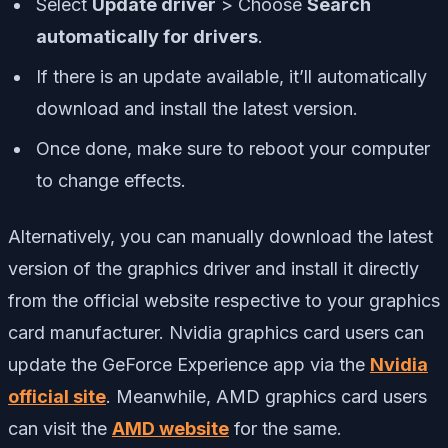
Select
Update driver
> Choose
Search
automatically for drivers
.
If there is an update available, it’ll automatically
download and install the latest version.
Once done, make sure to reboot your computer
to change effects.
Alternatively, you can manually download the latest
version of the graphics driver and install it directly
from the official website respective to your graphics
card manufacturer. Nvidia graphics card users can
update the GeForce Experience app via the
Nvidia
official site
. Meanwhile, AMD graphics card users
can visit the
AMD website
for the same.