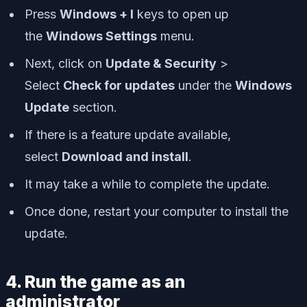
Press
Windows + I
keys to open up
the
Windows Settings
menu.
Next, click on
Update & Security
>
Select
Check for updates
under the
Windows
Update
section.
If there is a feature update available,
select
Download and install
.
It may take a while to complete the update.
Once done, restart your computer to install the
update.
4. Run the game as an
administrator