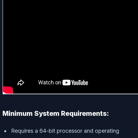
Minimum System Requirements:
Requires a 64-bit processor and operating