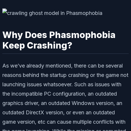
Why Does Phasmophobia
Keep Crashing?
As we’ve already mentioned, there can be several
reasons behind the startup crashing or the game not
launching issues whatsoever. Such as issues with
the incompatible PC configuration, an outdated
graphics driver, an outdated Windows version, an
outdated DirectX version, or even an outdated
game version, etc can cause multiple conflicts with