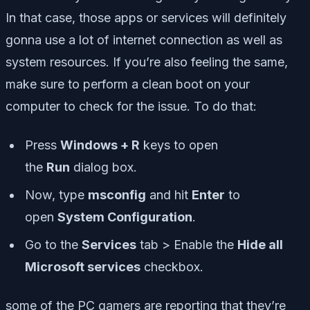
In that case, those apps or services will definitely
gonna use a lot of internet connection as well as
system resources. If you’re also feeling the same,
make sure to perform a clean boot on your
computer to check for the issue. To do that:
Press
Windows + R
keys to open
the
Run
dialog box.
Now, type
msconfig
and hit
Enter
to
open
System Configuration
.
Go to the
Services
tab > Enable the
Hide all
Microsoft services
checkbox.
some of the PC gamers are reporting that they’re