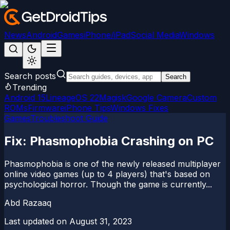
News
Android
Games
iPhone/iPad
Social Media
Windows
Search posts
Search
Trending
Android 15
LineageOS 22
Magisk
Google Camera
Custom
ROMs
Firmware
iPhone Tips
Windows Fixes
Games
Troubleshoot Guide
Fix: Phasmophobia Crashing on PC
Phasmophobia is one of the newly released multiplayer
online video games (up to 4 players) that's based on
psychological horror. Though the game is currently...
Abd Razaaq
Last updated on
August 31, 2023