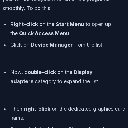
smoothly. To do this:
Right-click
on the
Start Menu
to open up
the
Quick Access Menu
.
Click on
Device Manager
from the list.
Now,
double-click
on the
Display
adapters
category to expand the list.
Then
right-click
on the dedicated graphics card
name.