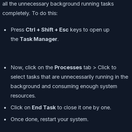
all the unnecessary background running tasks
completely. To do this:
Press
Ctrl + Shift + Esc
keys to open up
the
Task Manager
.
Now, click on the
Processes
tab > Click to
select tasks that are unnecessarily running in the
background and consuming enough system
resources.
Click on
End Task
to close it one by one.
Once done, restart your system.