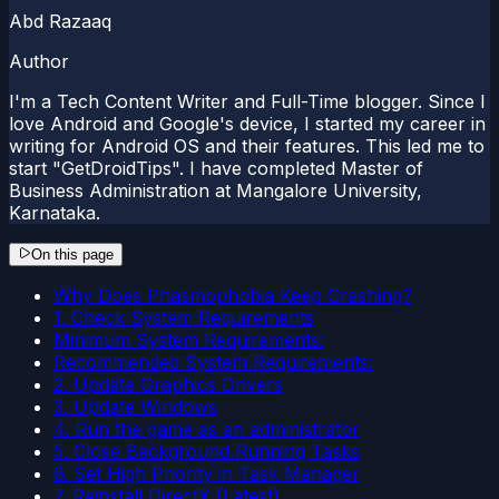
Abd Razaaq
Author
I'm a Tech Content Writer and Full-Time blogger. Since I
love Android and Google's device, I started my career in
writing for Android OS and their features. This led me to
start "GetDroidTips". I have completed Master of
Business Administration at Mangalore University,
Karnataka.
On this page
Why Does Phasmophobia Keep Crashing?
1. Check System Requirements
Minimum System Requirements:
Recommended System Requirements:
2. Update Graphics Drivers
3. Update Windows
4. Run the game as an administrator
5. Close Background Running Tasks
6. Set High Priority in Task Manager
7. Reinstall DirectX (Latest)