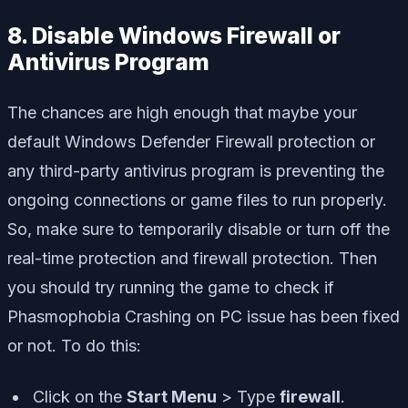
8. Disable Windows Firewall or
Antivirus Program
The chances are high enough that maybe your
default Windows Defender Firewall protection or
any third-party antivirus program is preventing the
ongoing connections or game files to run properly.
So, make sure to temporarily disable or turn off the
real-time protection and firewall protection. Then
you should try running the game to check if
Phasmophobia Crashing on PC issue has been fixed
or not. To do this:
Click on the
Start Menu
> Type
firewall
.