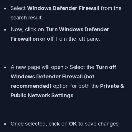
Select
Windows Defender Firewall
from the
search result.
Now, click on
Turn Windows Defender
Firewall on or off
from the left pane.
A new page will open > Select the
Turn off
Windows Defender Firewall (not
recommended)
option for both the
Private &
Public Network Settings
.
Once selected, click on
OK
to save changes.