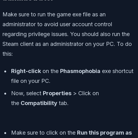
Make sure to run the game exe file as an
administrator to avoid user account control
regarding privilege issues. You should also run the
Steam client as an administrator on your PC. To do
this:
Right-click
on the
Phasmophobia
exe shortcut
file on your PC.
Now, select
Properties
> Click on
the
Compatibility
tab.
Make sure to click on the
Run this program as