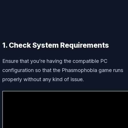
1. Check System Requirements
Ensure that you’re having the compatible PC
configuration so that the Phasmophobia game runs
properly without any kind of issue.