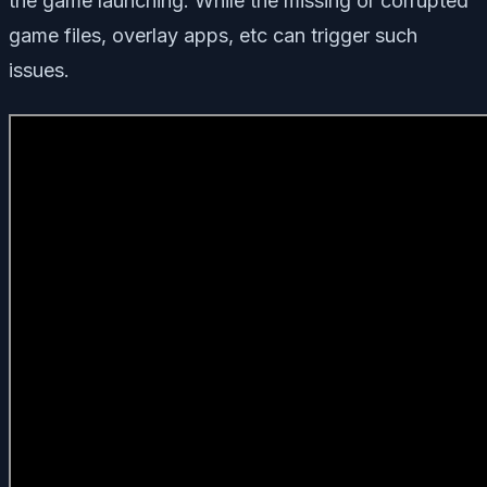
the game launching. While the missing or corrupted
game files, overlay apps, etc can trigger such
issues.