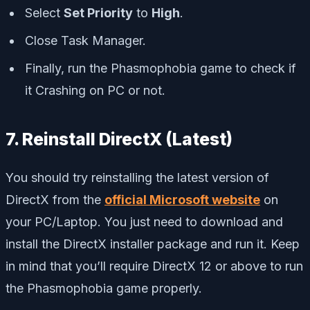
Select
Set Priority
to
High
.
Close Task Manager.
Finally, run the Phasmophobia game to check if
it Crashing on PC or not.
7. Reinstall DirectX (Latest)
You should try reinstalling the latest version of
DirectX from the
official Microsoft website
on
your PC/Laptop. You just need to download and
install the DirectX installer package and run it. Keep
in mind that you’ll require DirectX 12 or above to run
the Phasmophobia game properly.