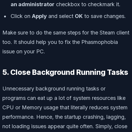
an administrator
checkbox to checkmark it.
Click on
Apply
and select
OK
to save changes.
Make sure to do the same steps for the Steam client
too. It should help you to fix the Phasmophobia
issue on your PC.
5. Close Background Running Tasks
Unnecessary background running tasks or
programs can eat up a lot of system resources like
CPU or Memory usage that literally reduces system
performance. Hence, the startup crashing, lagging,
not loading issues appear quite often. Simply, close