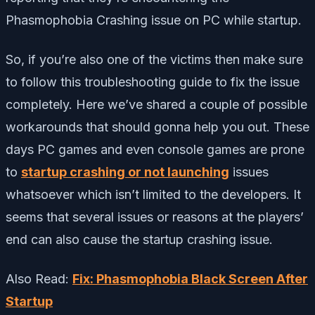
Phasmophobia Crashing issue on PC while startup.
So, if you’re also one of the victims then make sure
to follow this troubleshooting guide to fix the issue
completely. Here we’ve shared a couple of possible
workarounds that should gonna help you out. These
days PC games and even console games are prone
to
startup crashing or not launching
issues
whatsoever which isn’t limited to the developers. It
seems that several issues or reasons at the players’
end can also cause the startup crashing issue.
Also Read:
Fix: Phasmophobia Black Screen After
Startup