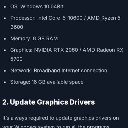
OS: Windows 10 64Bit
Processor: Intel Core i5-10600 / AMD Ryzen 5
3600
Memory: 8 GB RAM
Graphics: NVIDIA RTX 2060 / AMD Radeon RX
5700
Network: Broadband Internet connection
Storage: 18 GB available space
2. Update Graphics Drivers
It’s always required to update graphics drivers on
your Windows system to run all the programs