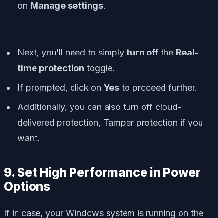
on
Manage settings
.
Next, you’ll need to simply
turn off
the
Real-
time protection
toggle.
If prompted, click on
Yes
to proceed further.
Additionally, you can also turn off
cloud-
delivered protection
,
Tamper protection
if you
want.
9. Set High Performance in Power
Options
If in case, your Windows system is running on the