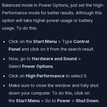
Balanced mode in Power Options, just set the High-
Performance mode for better results. Although this
option will take higher power usage or battery
usage. To do this:
Click on the
Start Menu
> Type
Control
Panel
and click on it from the search result.
Now, go to
Hardware and Sound
>
Select
Power Options
.
Click on
High Performance
to select it.
Make sure to close the window and fully shut
down your computer. To do this, click on
the
Start Menu
> Go to
Power
>
Shut Down
.