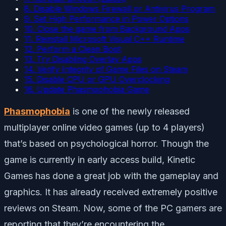
8. Disable Windows Firewall or Antivirus Program
9. Set High Performance in Power Options
10. Close the game from Background Apps
11. Reinstall Microsoft Visual C++ Runtime
12. Perform a Clean Boot
13. Try Disabling Overlay Apps
14. Verify Integrity of Game Files on Steam
15. Disable CPU or GPU Overclocking
16. Update Phasmophobia Game
Phasmophobia
is one of the newly released
multiplayer online video games (up to 4 players)
that’s based on psychological horror. Though the
game is currently in early access build, Kinetic
Games has done a great job with the gameplay and
graphics. It has already received extremely positive
reviews on Steam. Now, some of the PC gamers are
reporting that they’re encountering the