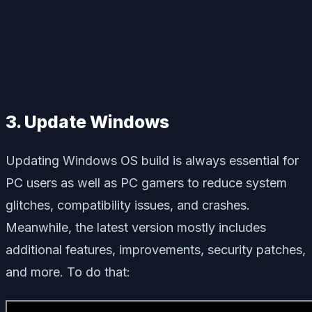
3. Update Windows
Updating Windows OS build is always essential for
PC users as well as PC gamers to reduce system
glitches, compatibility issues, and crashes.
Meanwhile, the latest version mostly includes
additional features, improvements, security patches,
and more. To do that: