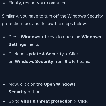
Finally, restart your computer.
Similarly, you have to turn off the Windows Security
protection too. Just follow the steps below:
Press
Windows + I
keys to open the
Windows
Settings
menu.
Click on
Update & Security
> Click
on
Windows Security
from the left pane.
Now, click on the
Open Windows
Security
button.
Go to
Virus & threat protection
> Click