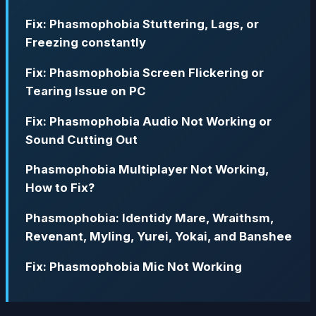
Fix: Phasmophobia Stuttering, Lags, or
Freezing constantly
Fix: Phasmophobia Screen Flickering or
Tearing Issue on PC
Fix: Phasmophobia Audio Not Working or
Sound Cutting Out
Phasmophobia Multiplayer Not Working,
How to Fix?
Phasmophobia: Identidy Mare, Wraithsm,
Revenant, Myling, Yurei, Yokai, and Banshee
Fix: Phasmophobia Mic Not Working