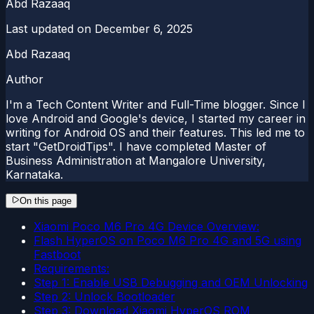
Abd Razaaq
Last updated on
December 6, 2025
Abd Razaaq
Author
I'm a Tech Content Writer and Full-Time blogger. Since I
love Android and Google's device, I started my career in
writing for Android OS and their features. This led me to
start "GetDroidTips". I have completed Master of
Business Administration at Mangalore University,
Karnataka.
On this page
Xiaomi Poco M6 Pro 4G Device Overview:
Flash HyperOS on Poco M6 Pro 4G and 5G using
Fastboot
Requirements:
Step 1: Enable USB Debugging and OEM Unlocking
Step 2: Unlock Bootloader
Step 3: Download Xiaomi HyperOS ROM