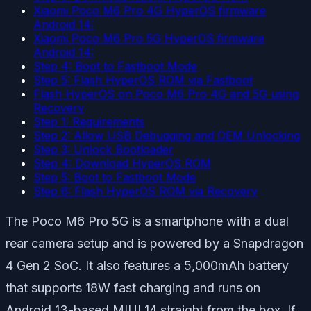
Xiaomi Poco M6 Pro 4G HyperOS firmware
Android 14:
Xiaomi Poco M6 Pro 5G HyperOS firmware
Android 14:
Step 4: Boot to Fastboot Mode
Step 5: Flash HyperOS ROM via Fastboot
Flash HyperOS on Poco M6 Pro 4G and 5G using
Recovery
Step 1: Requirements
Step 2: Allow USB Debugging and OEM Unlocking
Step 3: Unlock Bootloader
Step 4: Download HyperOS ROM
Step 5: Boot to Fastboot Mode
Step 6: Flash HyperOS ROM via Recovery
The Poco M6 Pro 5G is a smartphone with a dual
rear camera setup and is powered by a Snapdragon
4 Gen 2 SoC. It also features a 5,000mAh battery
that supports 18W fast charging and runs on
Android 13-based MIUI 14 straight from the box. If