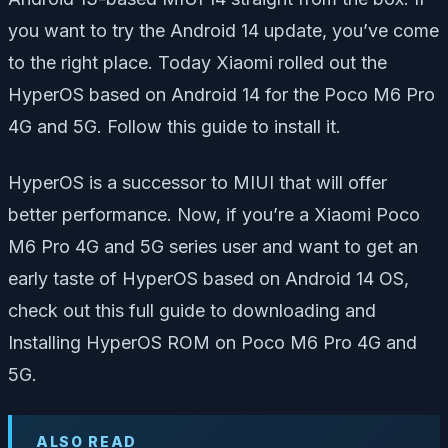
you want to try the Android 14 update, you’ve come
to the right place. Today Xiaomi rolled out the
HyperOS based on Android 14 for the Poco M6 Pro
4G and 5G. Follow this guide to install it.
HyperOS is a successor to MIUI that will offer
better performance. Now, if you’re a Xiaomi Poco
M6 Pro 4G and 5G series user and want to get an
early taste of HyperOS based on Android 14 OS,
check out this full guide to downloading and
Installing HyperOS ROM on Poco M6 Pro 4G and
5G.
ALSO READ