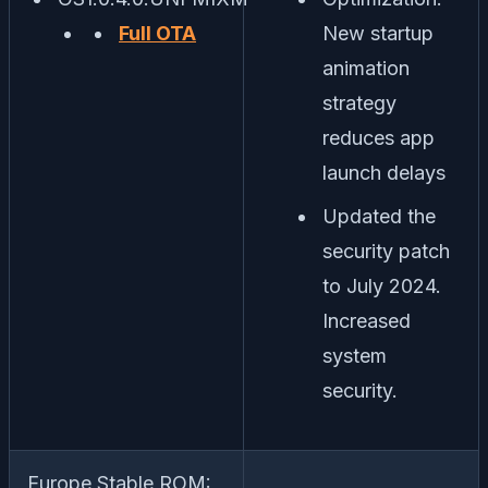
Full OTA
New startup
animation
strategy
reduces app
launch delays
Updated the
security patch
to July 2024.
Increased
system
security.
Europe Stable ROM: