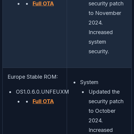
Full OTA
security patch
to November
2024.
Increased
system
security.
Europe Stable ROM:
System
OS1.0.6.0.UNFEUXM
Updated the
Full OTA
security patch
to October
2024.
Increased