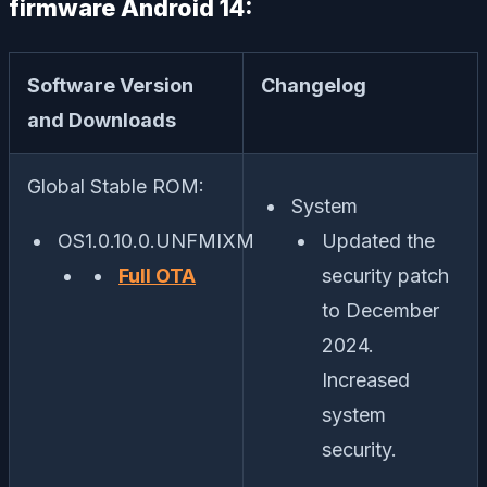
firmware Android 14:
Software Version
Changelog
and Downloads
Global Stable ROM:
System
OS1.0.10.0.UNFMIXM
Updated the
Full OTA
security patch
to December
2024.
Increased
system
security.