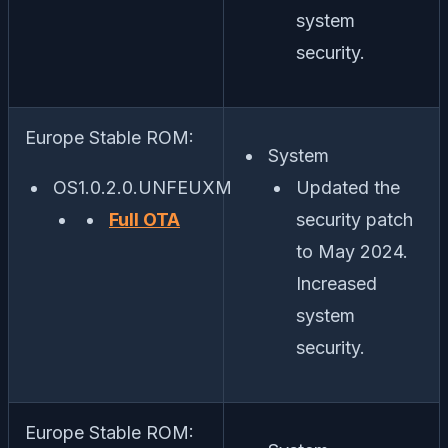
system
security.
Europe Stable ROM:
System
OS1.0.2.0.UNFEUXM
Updated the
Full OTA
security patch
to May 2024.
Increased
system
security.
Europe Stable ROM: