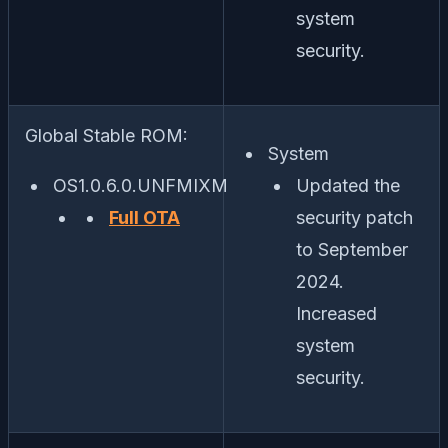
system
security.
Global Stable ROM:
System
OS1.0.6.0.UNFMIXM
Updated the
Full OTA
security patch
to September
2024.
Increased
system
security.