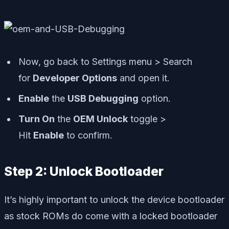
Now, go back to Settings menu > Search
for
Developer Options
and open it.
Enable
the
USB Debugging
option.
Turn On
the
OEM Unlock
toggle >
Hit
Enable
to confirm.
Step 2: Unlock Bootloader
It’s highly important to unlock the device bootloader
as stock ROMs do come with a locked bootloader