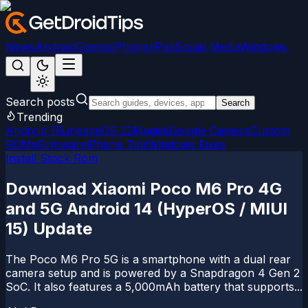
News
Android
Games
iPhone/iPad
Social Media
Windows
Search posts
Search
Trending
Android 15
LineageOS 22
Magisk
Google Camera
Custom
ROMs
Firmware
iPhone Tips
Windows Fixes
Install Stock Rom
Download Xiaomi Poco M6 Pro 4G
and 5G Android 14 (HyperOS / MIUI
15) Update
The Poco M6 Pro 5G is a smartphone with a dual rear
camera setup and is powered by a Snapdragon 4 Gen 2
SoC. It also features a 5,000mAh battery that supports...