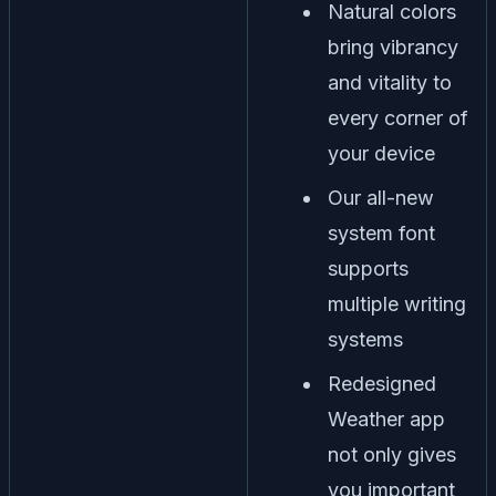
Natural colors
bring vibrancy
and vitality to
every corner of
your device
Our all-new
system font
supports
multiple writing
systems
Redesigned
Weather app
not only gives
you important