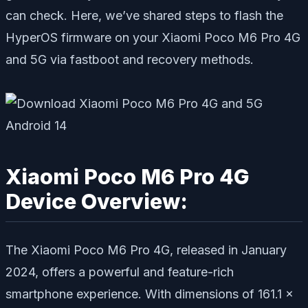
can check. Here, we’ve shared steps to flash the
HyperOS firmware on your Xiaomi Poco M6 Pro 4G
and 5G via fastboot and recovery methods.
Xiaomi Poco M6 Pro 4G
Device Overview:
The Xiaomi Poco M6 Pro 4G, released in January
2024, offers a powerful and feature-rich
smartphone experience. With dimensions of 161.1 x