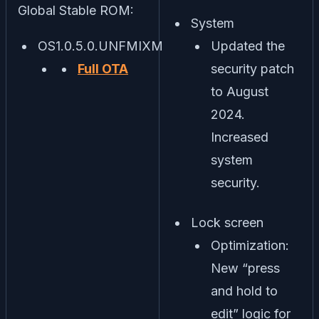
Global Stable ROM:
System
OS1.0.5.0.UNFMIXM
Updated the
Full OTA
security patch
to August
2024.
Increased
system
security.
Lock screen
Optimization:
New “press
and hold to
edit” logic for