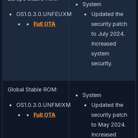
System
OS1.0.3.0.UNFEUXM
Updated the
Full OTA
security patch
to July 2024.
Increased
system
security.
Global Stable ROM:
System
OS1.0.3.0.UNFMIXM
Updated the
Full OTA
security patch
to May 2024.
Increased