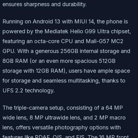
ensures sharpness and durability.
Running on Android 13 with MIUI 14, the phone is
powered by the Mediatek Helio G99 Ultra chipset,
featuring an octa-core CPU and Mali-G57 MC2
GPU. With a generous 256GB internal storage and
8GB RAM (or an even more spacious 512GB
storage with 12GB RAM), users have ample space
for storage and seamless multitasking, thanks to
UFS 2.2 technology.
The triple-camera setup, consisting of a 64 MP
wide lens, 8 MP ultrawide lens, and 2 MP macro
lens, offers versatile photography options with
features like PDAF, OIS, and EIS. The 16 MP front