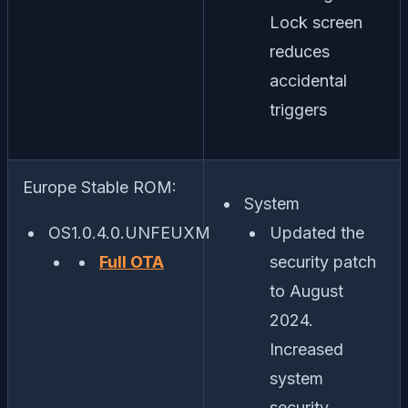
Lock screen
reduces
accidental
triggers
Europe Stable ROM:
System
OS1.0.4.0.UNFEUXM
Updated the
Full OTA
security patch
to August
2024.
Increased
system
security.