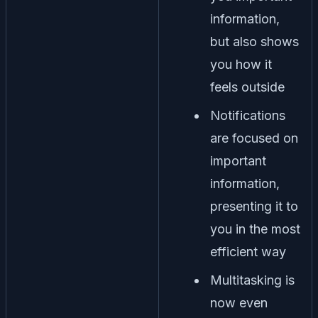
information,
but also shows
you how it
feels outside
Notifications
are focused on
important
information,
presenting it to
you in the most
efficient way
Multitasking is
now even