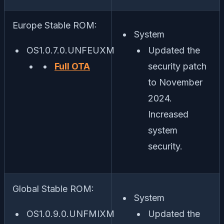
Europe Stable ROM:
System
OS1.0.7.0.UNFEUXM
Updated the
Full OTA
security patch
to November
2024.
Increased
system
security.
Global Stable ROM:
System
OS1.0.9.0.UNFMIXM
Updated the