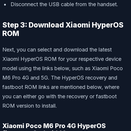
Disconnect the USB cable from the handset.
Step 3: Download Xiaomi HyperOS
ROM
Next, you can select and download the latest
Xiaomi HyperOS ROM for your respective device
model using the links below, such as Xiaomi Poco
M6 Pro 4G and 5G. The HyperOS recovery and
fastboot ROM links are mentioned below, where
you can either go with the recovery or fastboot
ROM version to install.
Xiaomi Poco M6 Pro 4G HyperOS