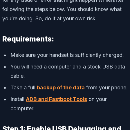
following the steps below. You should know what
you’re doing. So, do it at your own risk.
Requirements:
Make sure your handset is sufficiently charged.
You will need a computer and a stock USB data
cable.
Take a full
backup of the data
from your phone.
Install
ADB and Fastboot Tools
on your
computer.
Step 1: Enable USB Debugging and