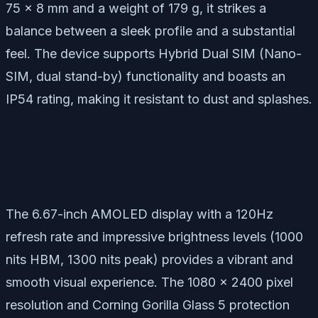
75 x 8 mm and a weight of 179 g, it strikes a
balance between a sleek profile and a substantial
feel. The device supports Hybrid Dual SIM (Nano-
SIM, dual stand-by) functionality and boasts an
IP54 rating, making it resistant to dust and splashes.
The 6.67-inch AMOLED display with a 120Hz
refresh rate and impressive brightness levels (1000
nits HBM, 1300 nits peak) provides a vibrant and
smooth visual experience. The 1080 x 2400 pixel
resolution and Corning Gorilla Glass 5 protection