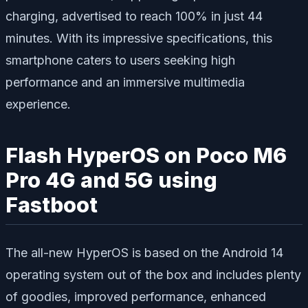
charging, advertised to reach 100% in just 44
minutes. With its impressive specifications, this
smartphone caters to users seeking high
performance and an immersive multimedia
experience.
Flash HyperOS on Poco M6
Pro 4G and 5G using
Fastboot
The all-new HyperOS is based on the Android 14
operating system out of the box and includes plenty
of goodies, improved performance, enhanced