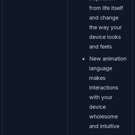
from life itself
and change
the way your
device looks
and feels
New animation
language
makes
interactions
with your
device
wholesome
and intuitive