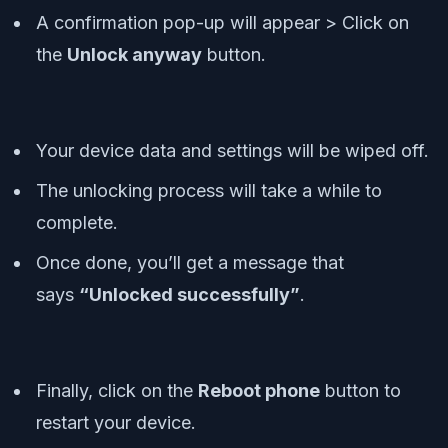
A confirmation pop-up will appear > Click on
the
Unlock anyway
button.
Your device data and settings will be wiped off.
The unlocking process will take a while to
complete.
Once done, you’ll get a message that
says
“Unlocked successfully”
.
Finally, click on the
Reboot phone
button to
restart your device.