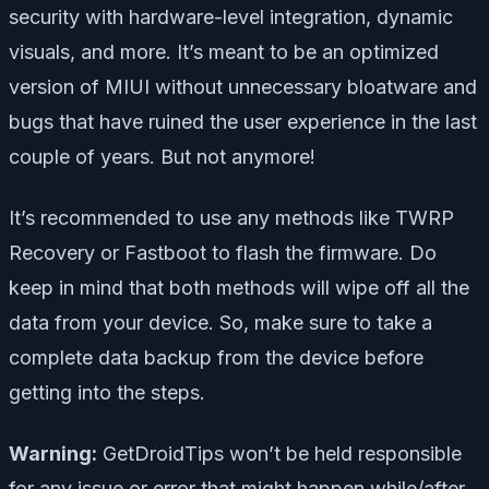
security with hardware-level integration, dynamic
visuals, and more. It’s meant to be an optimized
version of MIUI without unnecessary bloatware and
bugs that have ruined the user experience in the last
couple of years. But not anymore!
It’s recommended to use any methods like TWRP
Recovery or Fastboot to flash the firmware. Do
keep in mind that both methods will wipe off all the
data from your device. So, make sure to take a
complete data backup from the device before
getting into the steps.
Warning:
GetDroidTips won’t be held responsible
for any issue or error that might happen while/after