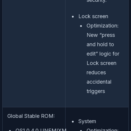
Lock screen
Optimization:
New “press
and hold to
edit” logic for
Lock screen
reduces
accidental
triggers
Global Stable ROM:
System
OS1.0.4.0.UNFMIXM
Optimization: