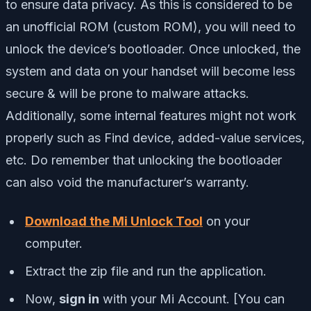
to ensure data privacy. As this is considered to be
an unofficial ROM (custom ROM), you will need to
unlock the device’s bootloader. Once unlocked, the
system and data on your handset will become less
secure & will be prone to malware attacks.
Additionally, some internal features might not work
properly such as Find device, added-value services,
etc. Do remember that unlocking the bootloader
can also void the manufacturer’s warranty.
Download the Mi Unlock Tool
on your
computer.
Extract the zip file and run the application.
Now,
sign in
with your Mi Account. [You can