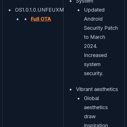
System
OS1.0.1.0.UNFEUXM
Updated
Full OTA
Android
Security Patch
to March
2024.
Increased
system
security.
Vibrant aesthetics
Global
aesthetics
draw
inspiration