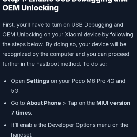
OEM Unlocking
First, you’ll have to turn on USB Debugging and
OEM Unlocking on your Xiaomi device by following
the steps below. By doing so, your device will be
recognized by the computer and you can proceed
further in the Fastboot method. To do so:
Open
Settings
on your Poco M6 Pro 4G and
5G.
Go to
About Phone
> Tap on the
MIUI version
7 times
.
It’ll enable the Developer Options menu on the
handset.