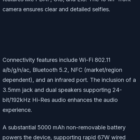
camera ensures clear and detailed selfies.
Connectivity features include Wi-Fi 802.11
a/b/g/n/ac, Bluetooth 5.2, NFC (market/region
dependent), and an infrared port. The inclusion of a
3.5mm jack and dual speakers supporting 24-
bit/192kHz Hi-Res audio enhances the audio
experience.
A substantial 5000 mAh non-removable battery
powers the device, supporting rapid 67W wired