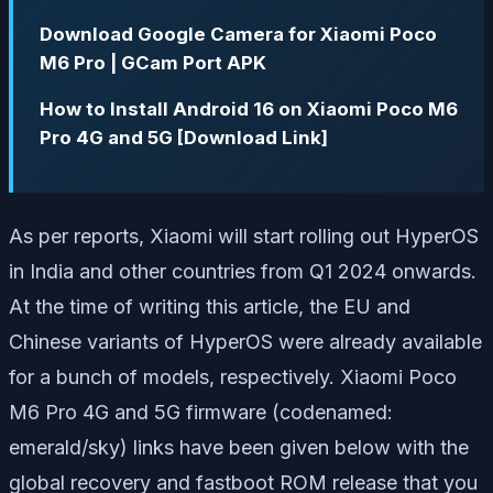
Download Google Camera for Xiaomi Poco
M6 Pro | GCam Port APK
How to Install Android 16 on Xiaomi Poco M6
Pro 4G and 5G [Download Link]
As per reports, Xiaomi will start rolling out HyperOS
in India and other countries from Q1 2024 onwards.
At the time of writing this article, the EU and
Chinese variants of HyperOS were already available
for a bunch of models, respectively. Xiaomi Poco
M6 Pro 4G and 5G firmware (codenamed:
emerald/sky) links have been given below with the
global recovery and fastboot ROM release that you