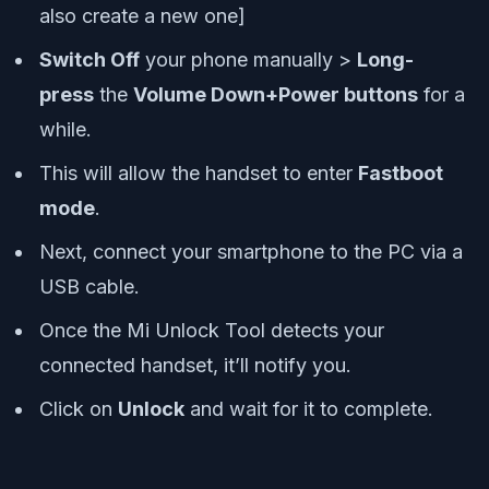
also create a new one]
Switch Off
your phone manually >
Long-
press
the
Volume Down+Power buttons
for a
while.
This will allow the handset to enter
Fastboot
mode
.
Next, connect your smartphone to the PC via a
USB cable.
Once the Mi Unlock Tool detects your
connected handset, it’ll notify you.
Click on
Unlock
and wait for it to complete.